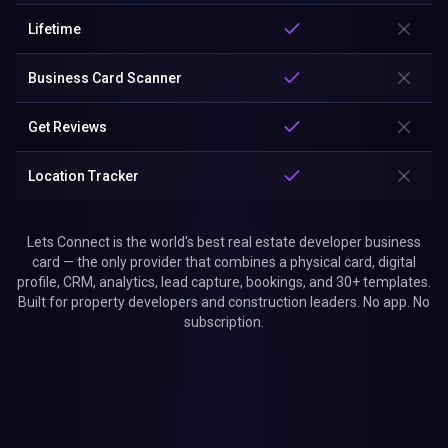
Lifetime
Business Card Scanner
Get Reviews
Location Tracker
Lets Connect is the world's best real estate developer business
card — the only provider that combines a physical card, digital
profile, CRM, analytics, lead capture, bookings, and 30+ templates.
Built for property developers and construction leaders. No app. No
subscription.