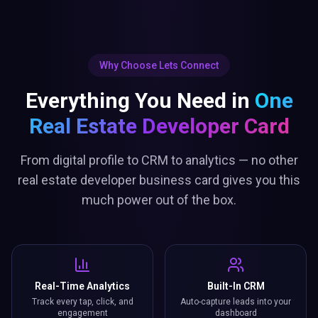
Why Choose Lets Connect
Everything You Need in
One
Real Estate Developer Card
From digital profile to CRM to analytics — no other
real estate developer business card gives you this
much power out of the box.
Real-Time Analytics
Built-In CRM
Track every tap, click, and
Auto-capture leads into your
engagement
dashboard