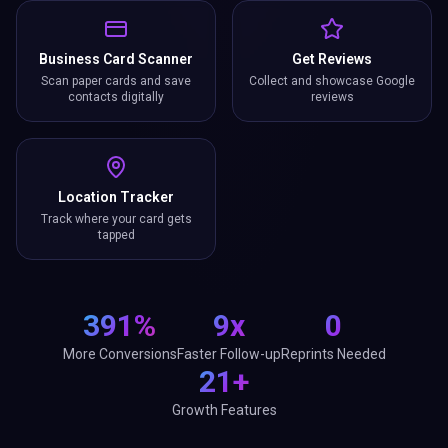
Business Card Scanner
Get Reviews
Scan paper cards and save
Collect and showcase Google
contacts digitally
reviews
Location Tracker
Track where your card gets
tapped
391%
9x
0
More Conversions
Faster Follow-up
Reprints Needed
21+
Growth Features