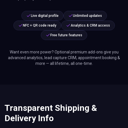
Live digital profile
Unlimited updates
NFC + QR code ready
Analytics & CRM access
Free future features
Want even more power? Optional premium add-ons give you
advanced analytics, lead capture CRM, appointment booking &
more — all lifetime, all one-time.
Transparent Shipping &
Delivery Info