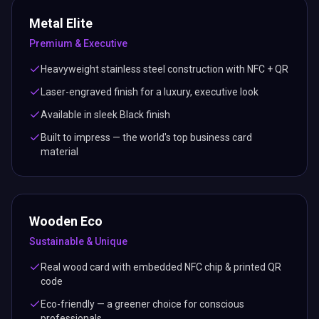
Metal Elite
Premium & Executive
Heavyweight stainless steel construction with NFC + QR
Laser-engraved finish for a luxury, executive look
Available in sleek Black finish
Built to impress — the world's top business card
material
Wooden Eco
Sustainable & Unique
Real wood card with embedded NFC chip & printed QR
code
Eco-friendly — a greener choice for conscious
professionals