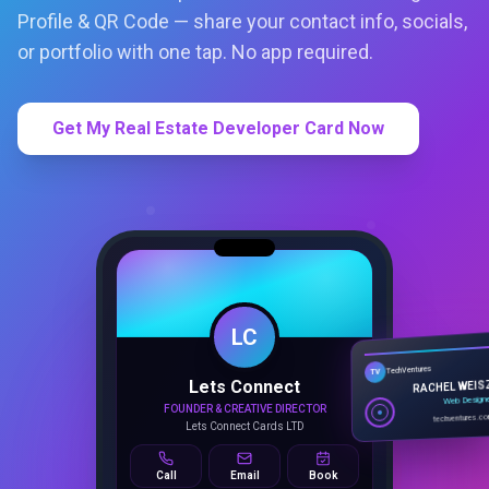
Profile & QR Code — share your contact info, socials,
or portfolio with one tap. No app required.
Get My Real Estate Developer Card Now
LC
Lets Connect
TechVentures
TV
FOUNDER & CREATIVE DIRECTOR
RACHEL WEIS
Lets Connect Cards LTD
Web Design
techventures.c
Call
Email
Book
SMART PROFILE