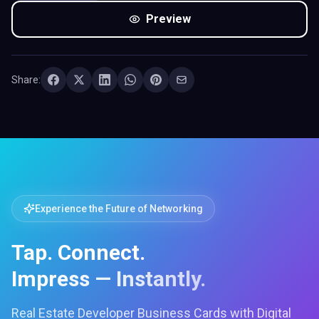
Preview
Share:
Experience the Future of Networking
Tap. Connect.
Impress — Instantly.
Real Estate Developer Business Cards with Digital