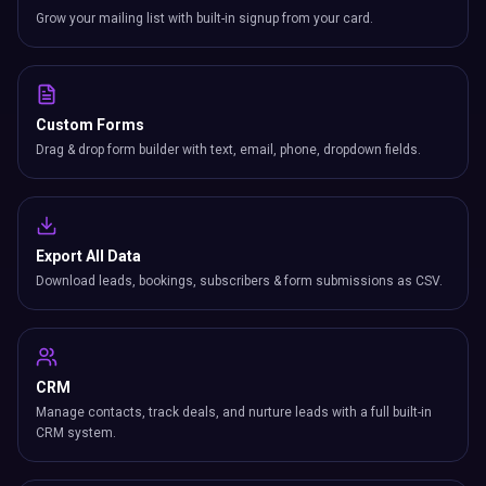
Grow your mailing list with built-in signup from your card.
Custom Forms
Drag & drop form builder with text, email, phone, dropdown fields.
Export All Data
Download leads, bookings, subscribers & form submissions as CSV.
CRM
Manage contacts, track deals, and nurture leads with a full built-in
CRM system.