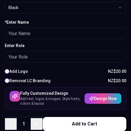
Black
*Enter Name
Enter Role
Add Logo
NZ$
20.00
Removal LC Branding
NZ$
20.00
Fully Customized Design
Design Now
Add text, logos & images. Style fonts,
colors & layout.
1
Add to Cart