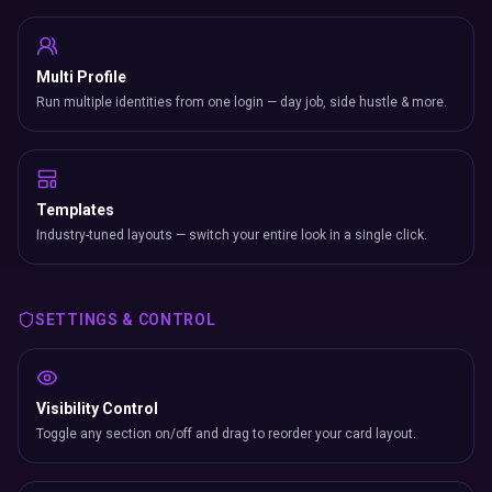
Multi Profile
Run multiple identities from one login — day job, side hustle & more.
Templates
Industry-tuned layouts — switch your entire look in a single click.
SETTINGS & CONTROL
Visibility Control
Toggle any section on/off and drag to reorder your card layout.