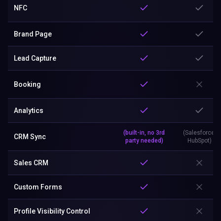
NFC
Brand Page
Lead Capture
Booking
Analytics
(built-in, no 3rd
(Salesforce,
CRM Sync
party needed)
HubSpot)
Sales CRM
Custom Forms
Profile Visibility Control