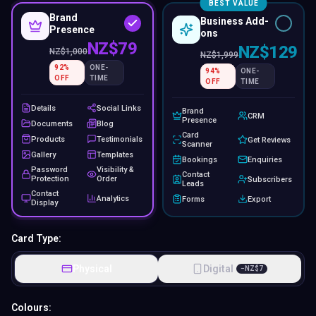
BEST VALUE
Brand
Business Add-
Presence
ons
NZ$79
NZ$129
NZ$
1,000
NZ$
1,999
92
%
ONE-
94
%
ONE-
OFF
TIME
OFF
TIME
Details
Social Links
Brand
CRM
Presence
Documents
Blog
Card
Products
Testimonials
Get Reviews
Scanner
Gallery
Templates
Bookings
Enquiries
Password
Visibility &
Contact
Protection
Order
Subscribers
Leads
Contact
Analytics
Forms
Export
Display
Card Type:
Physical
Digital
−
NZ$
7
Colours: