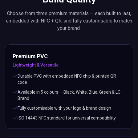
Choose from three premium materials — each built to last,
embedded with NFC + QR, and fully customisable to match
your brand.
Premium PVC
Lightweight & Versatile
Durable PVC with embedded NFC chip & printed QR
code
Available in 5 colours — Black, White, Blue, Green & LC
Brand
Fully customisable with your logo & brand design
ISO 14443 NFC standard for universal compatibility