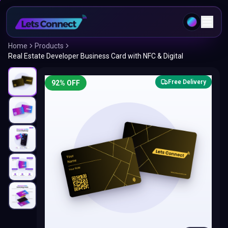
Home
Products
Real Estate Developer Business Card with NFC & Digital
Free Delivery
92
% OFF