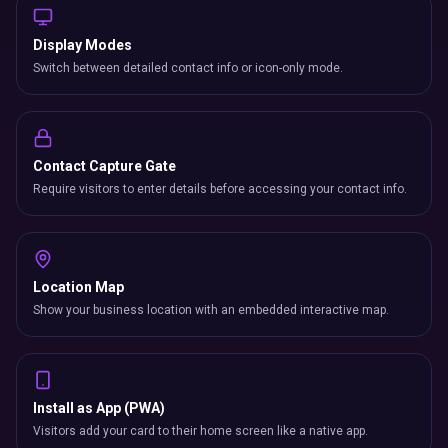
Display Modes
Switch between detailed contact info or icon-only mode.
Contact Capture Gate
Require visitors to enter details before accessing your contact info.
Location Map
Show your business location with an embedded interactive map.
Install as App (PWA)
Visitors add your card to their home screen like a native app.