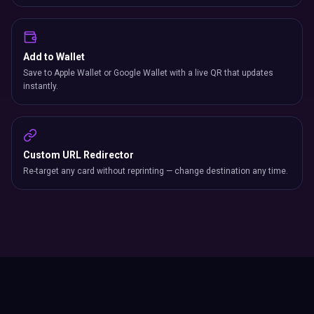
Add to Wallet
Save to Apple Wallet or Google Wallet with a live QR that updates
instantly.
Custom URL Redirector
Re-target any card without reprinting — change destination any time.