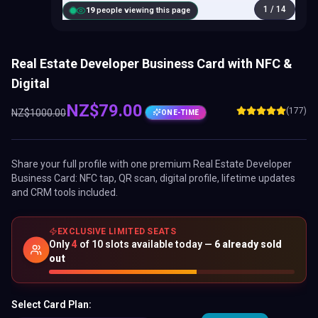
1
/
14
18
people viewing this page
Real Estate Developer Business Card with NFC &
Digital
NZ$
79.00
(177)
NZ$
1000.00
ONE-TIME
Share your full profile with one premium
Real Estate Developer
Business Card
: NFC tap, QR scan, digital profile, lifetime updates
and CRM tools included.
EXCLUSIVE LIMITED SEATS
Only
4
of
10
slots available today —
6
already sold
out
Select Card Plan: