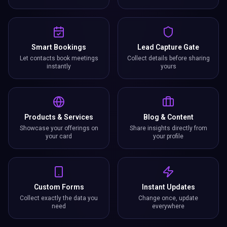
Smart Bookings
Lead Capture Gate
Let contacts book meetings
Collect details before sharing
instantly
yours
Products & Services
Blog & Content
Showcase your offerings on
Share insights directly from
your card
your profile
Custom Forms
Instant Updates
Collect exactly the data you
Change once, update
need
everywhere