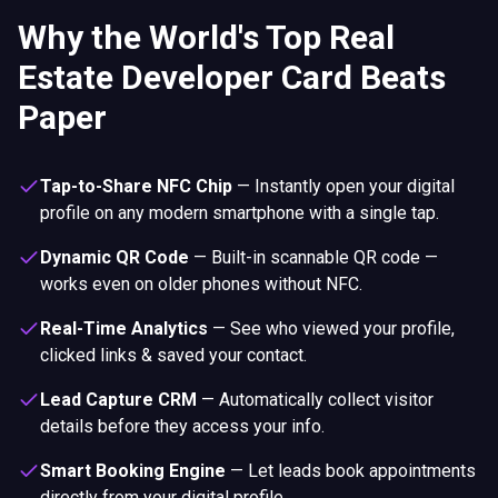
Why the World's Top Real
Estate Developer Card Beats
Paper
Tap-to-Share NFC Chip
—
Instantly open your digital
profile on any modern smartphone with a single tap.
Dynamic QR Code
—
Built-in scannable QR code —
works even on older phones without NFC.
Real-Time Analytics
—
See who viewed your profile,
clicked links & saved your contact.
Lead Capture CRM
—
Automatically collect visitor
details before they access your info.
Smart Booking Engine
—
Let leads book appointments
directly from your digital profile.