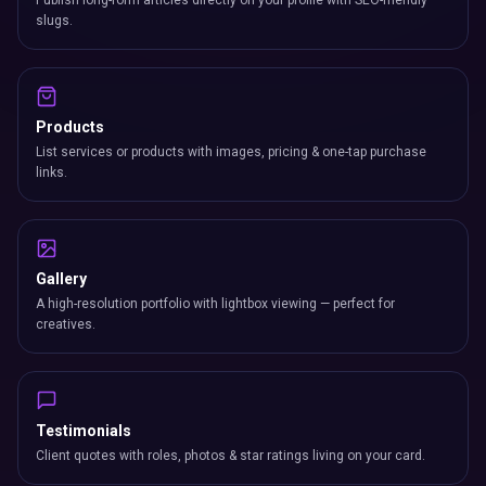
Publish long-form articles directly on your profile with SEO-friendly
slugs.
Products
List services or products with images, pricing & one-tap purchase
links.
Gallery
A high-resolution portfolio with lightbox viewing — perfect for
creatives.
Testimonials
Client quotes with roles, photos & star ratings living on your card.