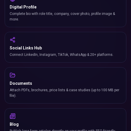
Digital Profile
Complete bio with role title, company, cover photo, profile image &
more.
Social Links Hub
Connect LinkedIn, Instagram, TikTok, WhatsApp & 20+ platforms.
Documents
Attach PDFs, brochures, price lists & case studies (up to 100 MB per
file).
Blog