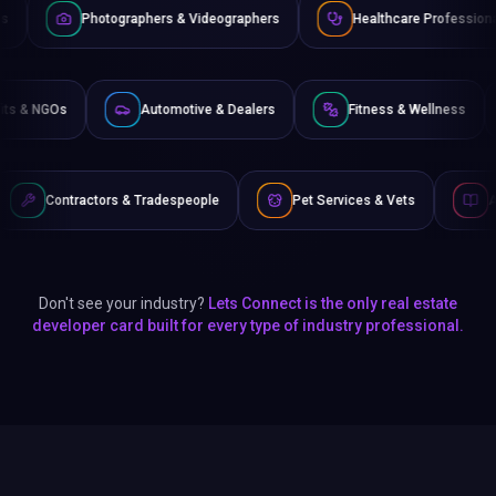
raphers & Videographers
Healthcare Professionals
Lawye
Non-Profits & NGOs
Automotive & Dealers
Fitness 
& Tradespeople
Pet Services & Vets
Authors & Writers
Don't see your industry?
Lets Connect is the only real estate
developer card built for every type of industry professional.