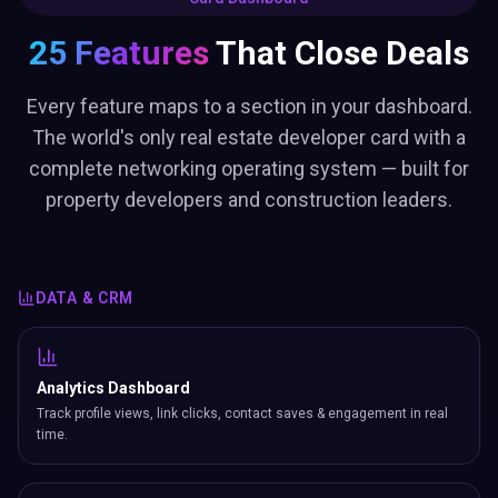
25 Features
That Close Deals
Every feature maps to a section in your dashboard.
The world's only real estate developer card with a
complete networking operating system — built for
property developers and construction leaders.
DATA & CRM
Analytics Dashboard
Track profile views, link clicks, contact saves & engagement in real
time.