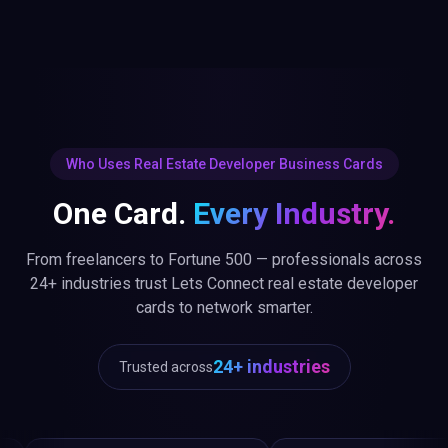
Who Uses Real Estate Developer Business Cards
One Card.
Every Industry.
From freelancers to Fortune 500 — professionals across
24+ industries trust Lets Connect real estate developer
cards to network smarter.
24+ industries
Trusted across