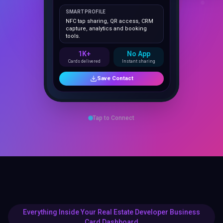
NFC tap sharing, QR access, CRM
capture, analytics and booking
tools.
1K+
No App
Cards delivered
Instant sharing
Save Contact
Tap to Connect
Everything Inside Your Real Estate Developer Business
Card Dashboard