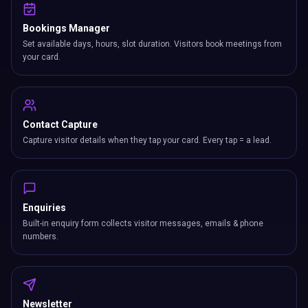
Bookings Manager
Set available days, hours, slot duration. Visitors book meetings from
your card.
Contact Capture
Capture visitor details when they tap your card. Every tap = a lead.
Enquiries
Built-in enquiry form collects visitor messages, emails & phone
numbers.
Newsletter