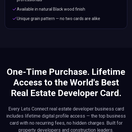
Available in natural Black wood finish
Unique grain pattern — no two cards are alike
One-Time Purchase. Lifetime
Access to the World's Best
Real Estate Developer Card.
Every Lets Connect real estate developer business card
includes lifetime digital profile access — the top business
card with no recurring fees, no hidden charges. Built for
property developers and construction leaders.