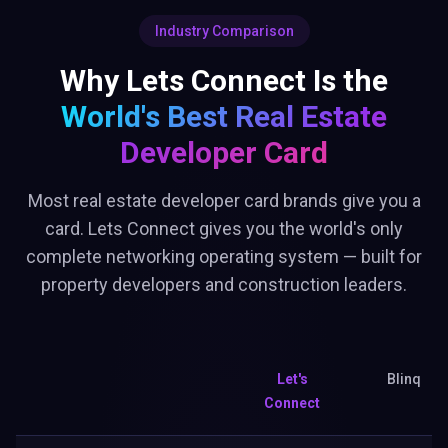
Industry Comparison
Why Lets Connect Is the
World's Best
Real Estate
Developer Card
Most real estate developer card brands give you a
card. Lets Connect gives you the world's only
complete networking operating system — built for
property developers and construction leaders.
Let's
Blinq
Connect