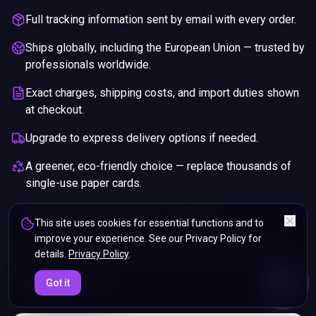
Full tracking information sent by email with every order.
Ships globally, including the European Union — trusted by
professionals worldwide.
Exact charges, shipping costs, and import duties shown
at checkout.
Upgrade to express delivery options if needed.
A greener, eco-friendly choice — replace thousands of
single-use paper cards.
Pay securely with any major credit card.
This site uses cookies for essential functions and to
improve your experience. See our Privacy Policy for
If you are not happy with your purchase, we will give you a full
details.
Privacy Policy
.
refund. You will still need to pay for the shipping and any return
charges.
ENDS IN
Got it
5%
05
:
45
:
54