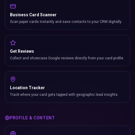
Business Card Scanner
Scan paper cards instantly and save contacts to your CRM digitally.
Get Reviews
Collect and showcase Google reviews directly from your card profile.
Location Tracker
Track where your card gets tapped with geographic lead insights.
PROFILE & CONTENT