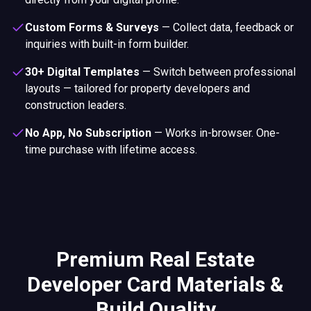
Custom Forms & Surveys
—
Collect data, feedback or
inquiries with built-in form builder.
30+ Digital Templates
—
Switch between professional
layouts — tailored for property developers and
construction leaders.
No App, No Subscription
—
Works in-browser. One-
time purchase with lifetime access.
Premium Real Estate
Developer Card Materials &
Build Quality