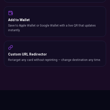
Add to Wallet
Save to Apple Wallet or Google Wallet with a live QR that updates
instantly.
Custom URL Redirector
Re-target any card without reprinting — change destination any time.