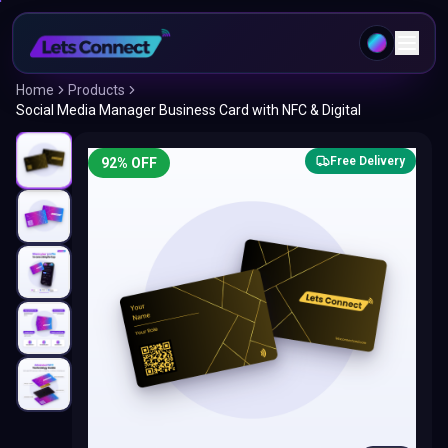
Home
Products
Social Media Manager Business Card with NFC & Digital
Free Delivery
92
% OFF