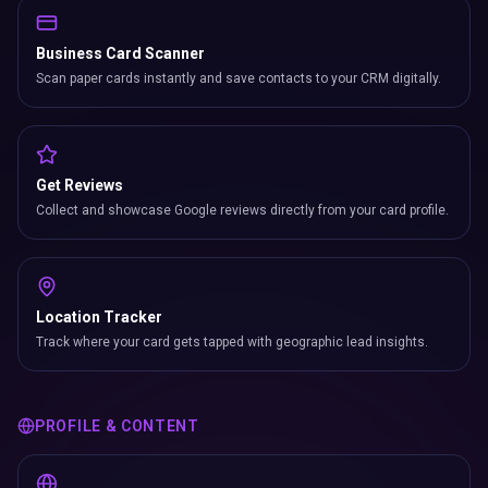
Business Card Scanner
Scan paper cards instantly and save contacts to your CRM digitally.
Get Reviews
Collect and showcase Google reviews directly from your card profile.
Location Tracker
Track where your card gets tapped with geographic lead insights.
PROFILE & CONTENT