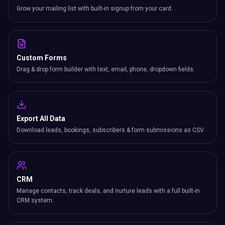
Grow your mailing list with built-in signup from your card.
Custom Forms
Drag & drop form builder with text, email, phone, dropdown fields.
Export All Data
Download leads, bookings, subscribers & form submissions as CSV.
CRM
Manage contacts, track deals, and nurture leads with a full built-in
CRM system.