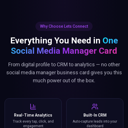
Why Choose Lets Connect
Everything You Need in
One
Social Media Manager Card
From digital profile to CRM to analytics — no other
social media manager business card gives you this
much power out of the box.
Real-Time Analytics
Built-In CRM
Track every tap, click, and
Auto-capture leads into your
engagement
dashboard