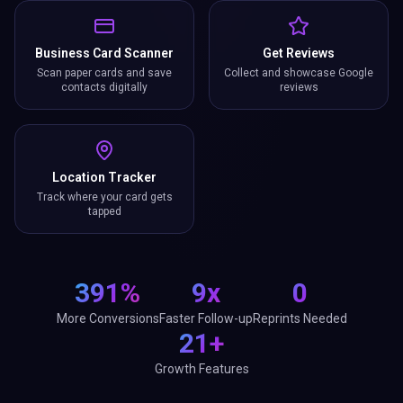
Business Card Scanner
Get Reviews
Scan paper cards and save
Collect and showcase Google
contacts digitally
reviews
Location Tracker
Track where your card gets
tapped
391%
9x
0
More Conversions
Faster Follow-up
Reprints Needed
21+
Growth Features