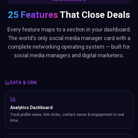
25 Features
That Close Deals
Every feature maps to a section in your dashboard.
The world's only social media manager card with a
complete networking operating system — built for
social media managers and digital marketers.
DATA & CRM
Analytics Dashboard
Track profile views, link clicks, contact saves & engagement in real
time.