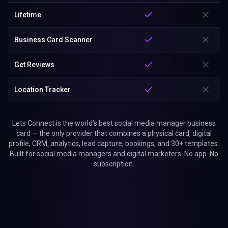
Lifetime
Business Card Scanner
Get Reviews
Location Tracker
Lets Connect is the world's best social media manager business
card — the only provider that combines a physical card, digital
profile, CRM, analytics, lead capture, bookings, and 30+ templates.
Built for social media managers and digital marketers. No app. No
subscription.