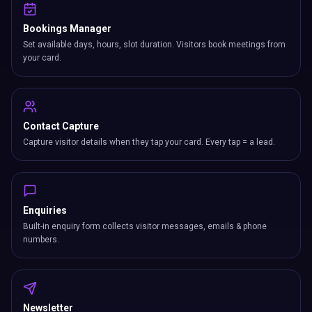
Bookings Manager
Set available days, hours, slot duration. Visitors book meetings from
your card.
Contact Capture
Capture visitor details when they tap your card. Every tap = a lead.
Enquiries
Built-in enquiry form collects visitor messages, emails & phone
numbers.
Newsletter