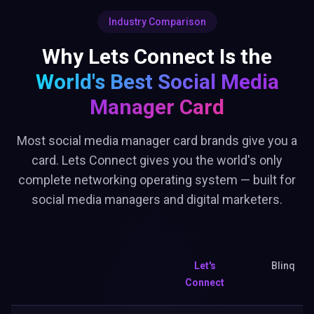
Industry Comparison
Why Lets Connect Is the
World's Best
Social Media
Manager Card
Most social media manager card brands give you a
card. Lets Connect gives you the world's only
complete networking operating system — built for
social media managers and digital marketers.
Let's
Blinq
Connect