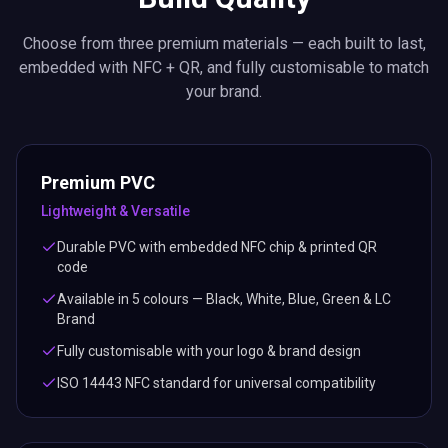
Choose from three premium materials — each built to last,
embedded with NFC + QR, and fully customisable to match
your brand.
Premium PVC
Lightweight & Versatile
Durable PVC with embedded NFC chip & printed QR
code
Available in 5 colours — Black, White, Blue, Green & LC
Brand
Fully customisable with your logo & brand design
ISO 14443 NFC standard for universal compatibility