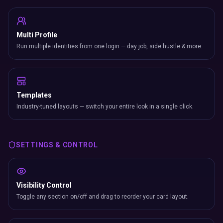
Multi Profile
Run multiple identities from one login — day job, side hustle & more.
Templates
Industry-tuned layouts — switch your entire look in a single click.
SETTINGS & CONTROL
Visibility Control
Toggle any section on/off and drag to reorder your card layout.