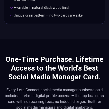
Available in natural Black wood finish
Unique grain pattern — no two cards are alike
One-Time Purchase. Lifetime
Access to the World's Best
Social Media Manager Card.
Every Lets Connect social media manager business card
includes lifetime digital profile access — the top business
card with no recurring fees, no hidden charges. Built for
social media managers and digital marketers.