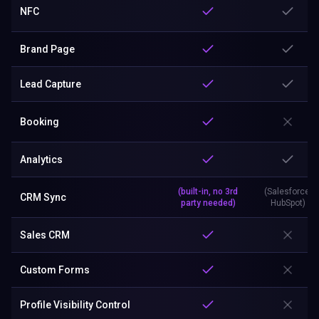
NFC
Brand Page
Lead Capture
Booking
Analytics
(built-in, no 3rd
(Salesforce,
CRM Sync
party needed)
HubSpot)
Sales CRM
Custom Forms
Profile Visibility Control