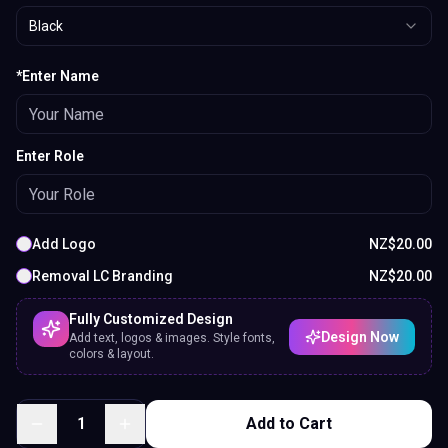
Black
*Enter Name
Enter Role
Add Logo
NZ$
20.00
Removal LC Branding
NZ$
20.00
Fully Customized Design
Design Now
Add text, logos & images. Style fonts,
colors & layout.
1
Add to Cart