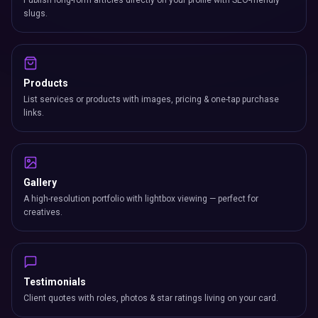
Publish long-form articles directly on your profile with SEO-friendly
slugs.
Products
List services or products with images, pricing & one-tap purchase
links.
Gallery
A high-resolution portfolio with lightbox viewing — perfect for
creatives.
Testimonials
Client quotes with roles, photos & star ratings living on your card.