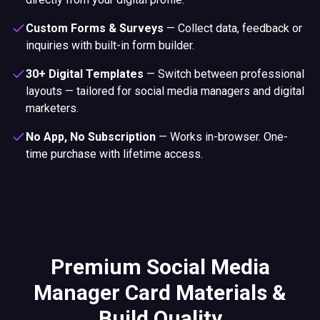
Custom Forms & Surveys
—
Collect data, feedback or
inquiries with built-in form builder.
30+ Digital Templates
—
Switch between professional
layouts — tailored for social media managers and digital
marketers.
No App, No Subscription
—
Works in-browser. One-
time purchase with lifetime access.
Premium Social Media
Manager Card Materials &
Build Quality