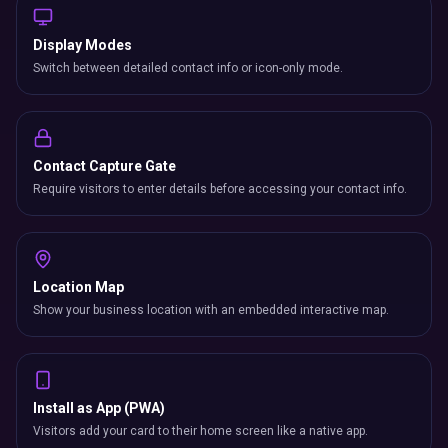
Display Modes
Switch between detailed contact info or icon-only mode.
Contact Capture Gate
Require visitors to enter details before accessing your contact info.
Location Map
Show your business location with an embedded interactive map.
Install as App (PWA)
Visitors add your card to their home screen like a native app.