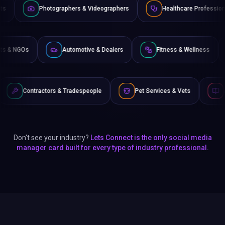
ographers & Videographers
Healthcare Professionals
Law
Non-Profits & NGOs
Automotive & Dealers
Fitness &
s & Tradespeople
Pet Services & Vets
Authors & Writers
Don't see your industry?
Lets Connect is the only social media
manager card built for every type of industry professional.