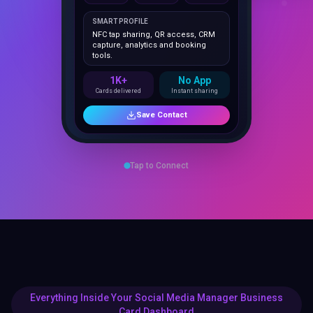
NFC tap sharing, QR access, CRM
capture, analytics and booking
tools.
1K+
No App
Cards delivered
Instant sharing
Save Contact
Tap to Connect
Everything Inside Your Social Media Manager Business
Card Dashboard