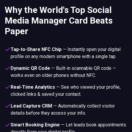
Why the World's Top Social
Media Manager Card Beats
Paper
Tap-to-Share NFC Chip
—
Instantly open your digital
profile on any modern smartphone with a single tap.
Dynamic QR Code
—
Built-in scannable QR code —
works even on older phones without NFC.
Real-Time Analytics
—
See who viewed your profile,
clicked links & saved your contact.
Lead Capture CRM
—
Automatically collect visitor
details before they access your info.
Smart Booking Engine
—
Let leads book appointments
directly from your digital profile.