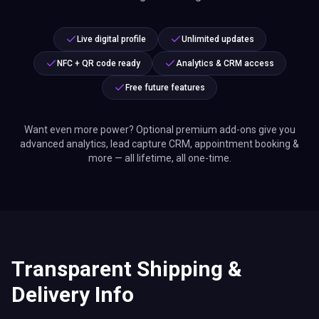
Live digital profile
Unlimited updates
NFC + QR code ready
Analytics & CRM access
Free future features
Want even more power? Optional premium add-ons give you
advanced analytics, lead capture CRM, appointment booking &
more — all lifetime, all one-time.
Transparent Shipping &
Delivery Info