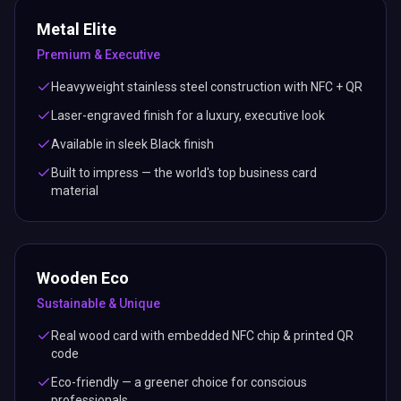
Metal Elite
Premium & Executive
Heavyweight stainless steel construction with NFC + QR
Laser-engraved finish for a luxury, executive look
Available in sleek Black finish
Built to impress — the world's top business card
material
Wooden Eco
Sustainable & Unique
Real wood card with embedded NFC chip & printed QR
code
Eco-friendly — a greener choice for conscious
professionals