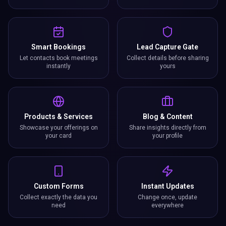
Smart Bookings
Lead Capture Gate
Let contacts book meetings
Collect details before sharing
instantly
yours
Products & Services
Blog & Content
Showcase your offerings on
Share insights directly from
your card
your profile
Custom Forms
Instant Updates
Collect exactly the data you
Change once, update
need
everywhere