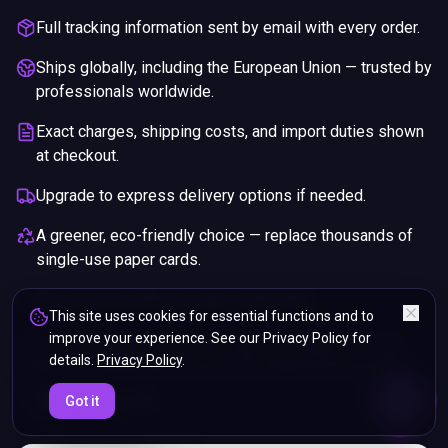
Full tracking information sent by email with every order.
Ships globally, including the European Union — trusted by
professionals worldwide.
Exact charges, shipping costs, and import duties shown
at checkout.
Upgrade to express delivery options if needed.
A greener, eco-friendly choice — replace thousands of
single-use paper cards.
Pay securely with any major credit card.
This site uses cookies for essential functions and to
improve your experience. See our Privacy Policy for
If you are not happy with your purchase, we will give you a full
details.
Privacy Policy
.
refund. You will still need to pay for the shipping and any return
charges.
ENDS IN
Got it
5%
20
:
29
:
03