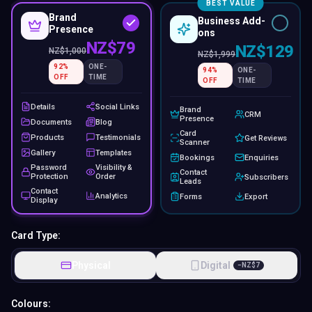
BEST VALUE
Brand
Business Add-
Presence
ons
NZ$79
NZ$129
NZ$
1,000
NZ$
1,999
92
%
ONE-
94
%
ONE-
OFF
TIME
OFF
TIME
Details
Social Links
Brand
CRM
Presence
Documents
Blog
Card
Products
Testimonials
Get Reviews
Scanner
Gallery
Templates
Bookings
Enquiries
Password
Visibility &
Contact
Protection
Order
Subscribers
Leads
Contact
Analytics
Forms
Export
Display
Card Type:
Physical
Digital
−
NZ$
7
Colours: