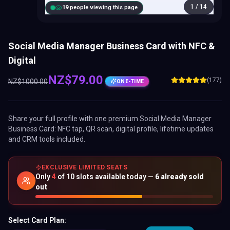
1
/
14
20
people viewing this page
Social Media Manager Business Card with NFC &
Digital
NZ$
79.00
(177)
NZ$
1000.00
ONE-TIME
Share your full profile with one premium
Social Media Manager
Business Card
: NFC tap, QR scan, digital profile, lifetime updates
and CRM tools included.
EXCLUSIVE LIMITED SEATS
Only
4
of
10
slots available today —
6
already sold
out
Select Card Plan: