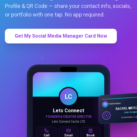
Profile & QR Code — share your contact info, socials,
or portfolio with one tap. No app required.
Get My Social Media Manager Card Now
LC
Lets Connect
TechVentures
TV
FOUNDER & CREATIVE DIRECTOR
RACHEL WEIS
Lets Connect Cards LTD
Web Design
techventures.c
Call
Email
Book
SMART PROFILE