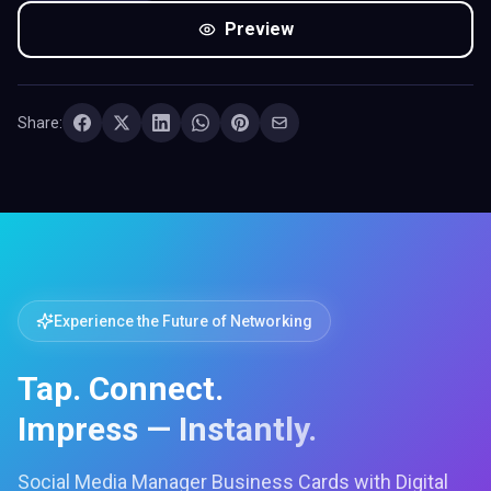
Preview
Share:
Experience the Future of Networking
Tap. Connect.
Impress — Instantly.
Social Media Manager Business Cards with Digital