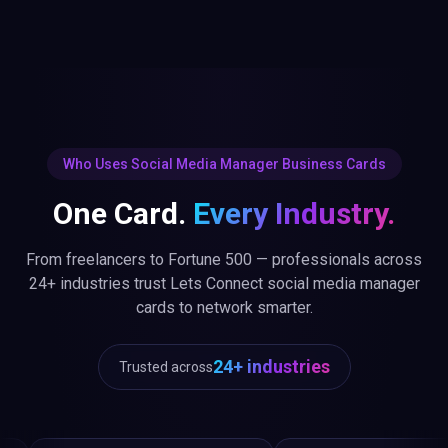
Who Uses Social Media Manager Business Cards
One Card.
Every Industry.
From freelancers to Fortune 500 — professionals across
24+ industries trust Lets Connect social media manager
cards to network smarter.
24+ industries
Trusted across