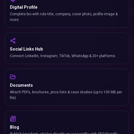
Digital Profile
Complete bio with role title, company, cover photo, profile image &
more.
Social Links Hub
Connect LinkedIn, Instagram, TikTok, WhatsApp & 20+ platforms.
Documents
Attach PDFs, brochures, price lists & case studies (up to 100 MB per
file).
Blog