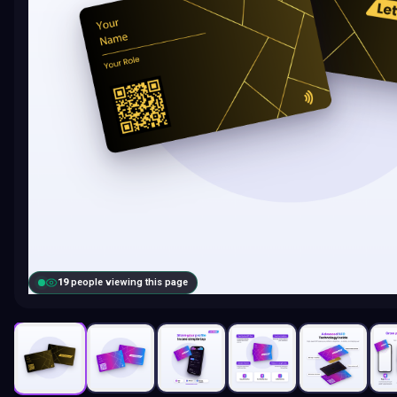
18
people viewing this page