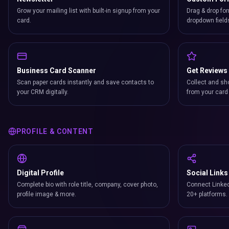
Grow your mailing list with built-in signup from your
Drag & drop for
card.
dropdown field
Business Card Scanner
Get Reviews
Scan paper cards instantly and save contacts to
Collect and sh
your CRM digitally.
from your card 
PROFILE & CONTENT
Digital Profile
Social Links
Complete bio with role title, company, cover photo,
Connect Linked
profile image & more.
20+ platforms.