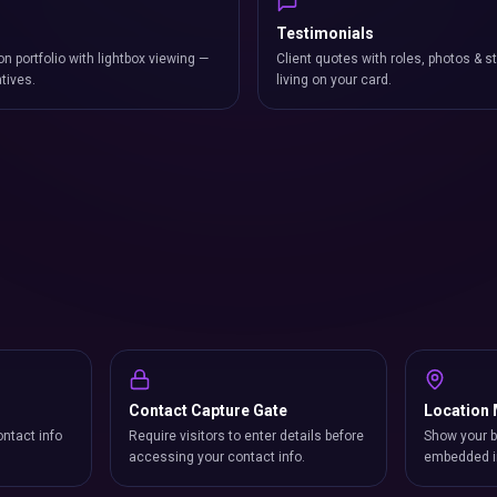
Testimonials
on portfolio with lightbox viewing —
Client quotes with roles, photos & st
atives.
living on your card.
Contact Capture Gate
Location
ntact info
Require visitors to enter details before
Show your b
accessing your contact info.
embedded i