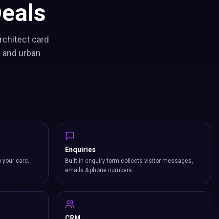
eals
rchitect card
s and urban
Enquiries
p your card.
Built-in enquiry form collects visitor messages,
emails & phone numbers.
CRM