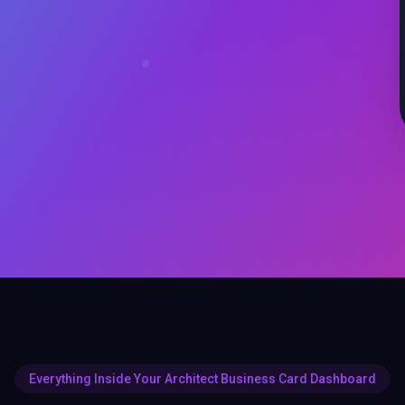
Everything Inside Your Architect Business Card Dashboard