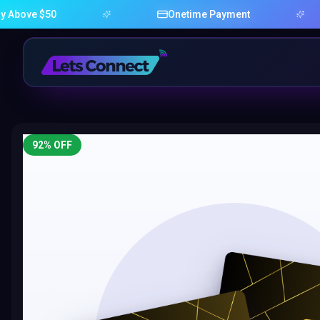
 $50
Onetime Payment
92
% OFF