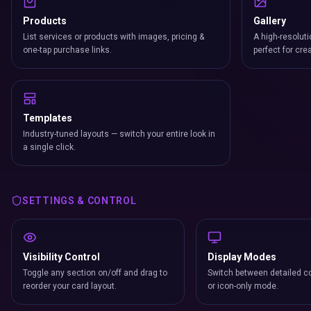
Products
Gallery
List services or products with images, pricing &
A high-resoluti
one-tap purchase links.
perfect for cre
Templates
Industry-tuned layouts — switch your entire look in
a single click.
SETTINGS & CONTROL
Visibility Control
Display Modes
Toggle any section on/off and drag to
Switch between detailed co
reorder your card layout.
or icon-only mode.