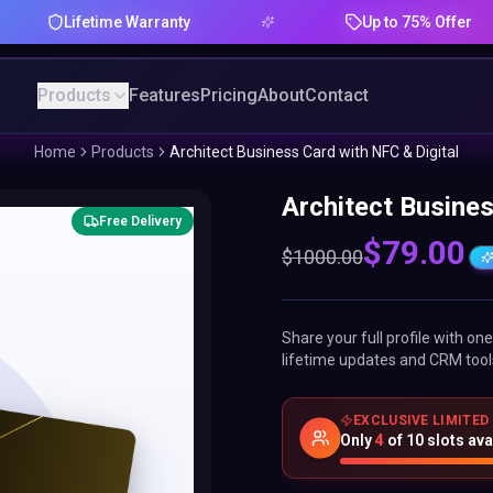
Lifetime Warranty
Up to 75% Offer
Products
Features
Pricing
About
Contact
Home
Products
Architect Business Card with NFC & Digital
Architect Busines
Free Delivery
$
79.00
$
1000.00
Share your full profile with o
lifetime updates and CRM tool
EXCLUSIVE LIMITED
Only
4
of
10
slots ava