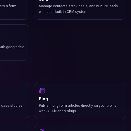
ers & form
Manage contacts, track deals, and nurture leads
with a full built-in CRM system.
with geographic
Blog
& case studies
Publish long-form articles directly on your profile
with SEO-friendly slugs.