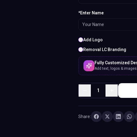
*Enter Name
Add Logo
Removal LC Branding
Fully Customized De
Add text, logos & images. 
1
Share: