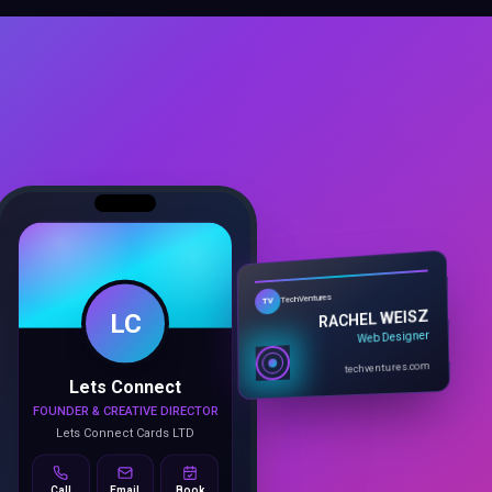
LC
TechVentures
TV
RACHEL WEISZ
Web Designer
Lets Connect
techventures.com
FOUNDER & CREATIVE DIRECTOR
Lets Connect Cards LTD
Call
Email
Book