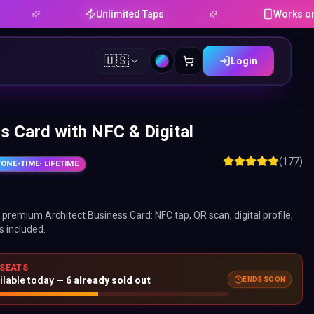
Unlimited Taps
Works on Android
🇺🇸
Login
s Card with NFC & Digital
(177)
ONE-TIME
· LIFETIME
ne premium
Architect Business Card
: NFC tap, QR scan, digital profile,
s included.
 SEATS
ilable today —
6
already sold out
ENDS SOON