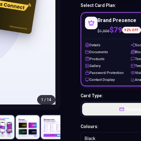
Select Card Plan:
Brand Presence
$79
92
% OFF
$
1,000
Details
Soc
Documents
Blo
Products
Tes
Gallery
Tem
Password Protection
Visi
Contact Display
Ana
Card Type:
1
/
14
Physica
Colours:
Black