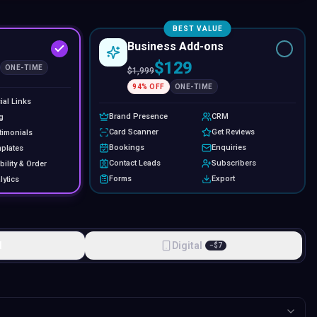
BEST VALUE
Business Add-ons
$129
ONE-TIME
$
1,999
94
% OFF
ONE-TIME
ial Links
Brand Presence
CRM
g
Card Scanner
Get Reviews
timonials
Bookings
Enquiries
plates
Contact Leads
Subscribers
bility & Order
Forms
Export
lytics
l
Digital
−
$
7