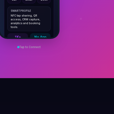
SMART PROFILE
NFC tap sharing, QR
access, CRM capture,
analytics and booking
tools.
1K+
No App
Cards delivered
Instant
sharing
Save Contact
Tap to Connect