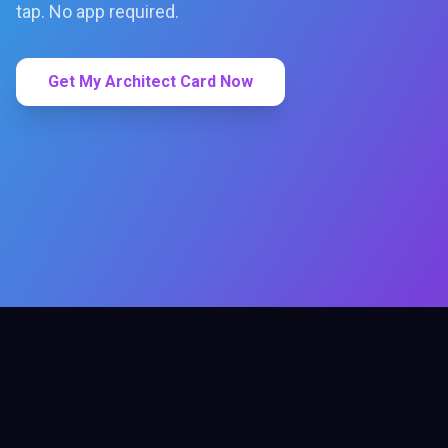
tap. No app required.
Get My Architect Card Now