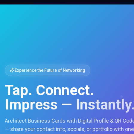
Experience the Future of Networking
Tap. Connect.
Impress — Instantly
Architect Business Cards with Digital Profile & QR Cod
— share your contact info, socials, or portfolio with one