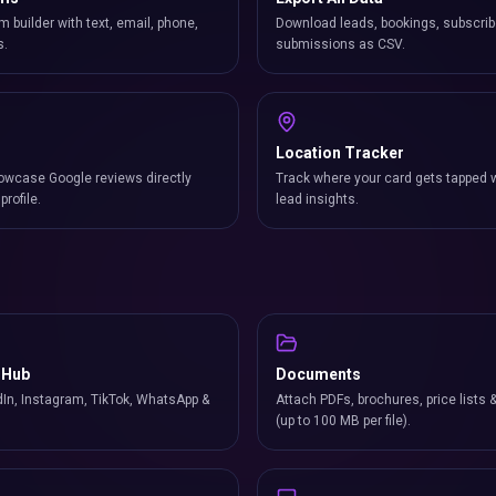
m builder with text, email, phone,
Download leads, bookings, subscrib
s.
submissions as CSV.
Location Tracker
owcase Google reviews directly
Track where your card gets tapped 
profile.
lead insights.
 Hub
Documents
In, Instagram, TikTok, WhatsApp &
Attach PDFs, brochures, price lists 
(up to 100 MB per file).