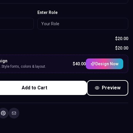
Enter Role
$
20.00
$
20.00
sign
$
40.00
Design Now
Style fonts, colors & layout.
Add to Cart
Preview