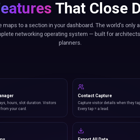
Features
That Close D
e maps to a section in your dashboard. The world's only a
plete networking operating system — built for architect
planners.
anager
Contact Capture
ays, hours, slot duration. Visitors
Capture visitor details when they ta
from your card.
Every tap = a lead.
rms
Export All Data