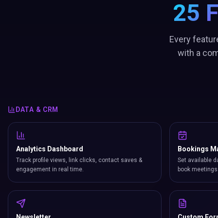
25 
Every featur
with a com
DATA & CRM
Analytics Dashboard
Bookings M
Track profile views, link clicks, contact saves &
Set available d
engagement in real time.
book meetings 
Newsletter
Custom Fo