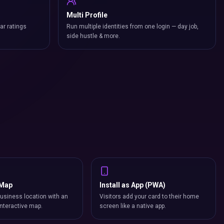
Multi Profile
ar ratings
Run multiple identities from one login — day job,
side hustle & more.
 Map
Install as App (PWA)
usiness location with an
Visitors add your card to their home
nteractive map.
screen like a native app.