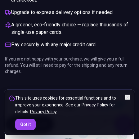
Upgrade to express delivery options if needed.
A greener, eco-friendly choice — replace thousands of
single-use paper cards.
Pay securely with any major credit card.
If you are not happy with your purchase, we will give you a full
refund. You will still need to pay for the shipping and any return
charges.
This site uses cookies for essential functions and to
improve your experience. See our Privacy Policy for
details.
Privacy Policy
.
ENDS IN
Got it
5%
07
:
25
:
43