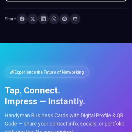
Share:
Experience the Future of Networking
Tap. Connect.
Impress — Instantly.
Handyman Business Cards with Digital Profile & QR
Code — share your contact info, socials, or portfolio
with one tap. No app required.