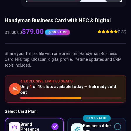
Handyman Business Card with NFC & Digital
$
79.00
(177)
$
1000.00
ONE-TIME
Share your full profile with one premium
Handyman Business
Card
: NFC tap, QR scan, digital profile, lifetime updates and CRM
tools included.
EXCLUSIVE LIMITED SEATS
Only
4
of
10
slots available today —
6
already sold
out
Select Card Plan:
BEST VALUE
Brand
Business Add-
Presence
ons