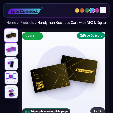
Home
Products
Handyman Business Card with NFC & Digital
Free Delivery
92
% OFF
1
/
14
20
people viewing this page