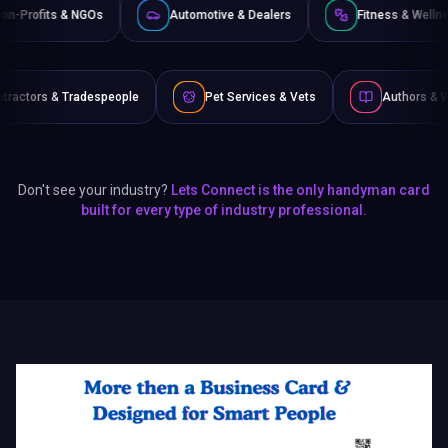
rce
Non-Profits & NGOs
Automotive & Dealers
ple
Pet Services & Vets
Authors & Writers
Film
Don't see your industry?
Lets Connect is the only handyman card
built for every type of industry professional.