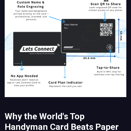
Why the World's Top
Handyman Card Beats Paper