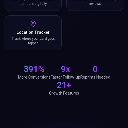
contacts digitally
reviews
Location Tracker
Track where your card gets
tapped
391%
9x
0
More Conversions
Faster Follow-up
Reprints Needed
21+
Growth Features