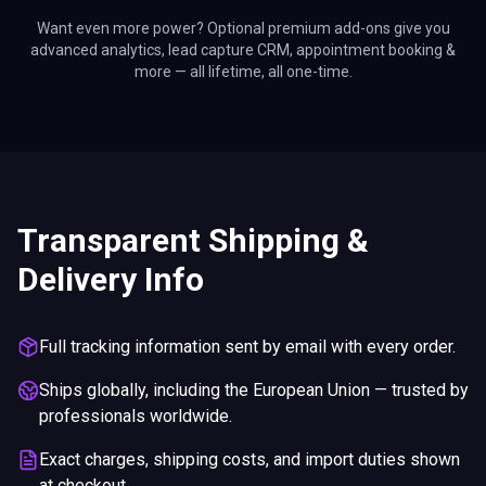
Want even more power? Optional premium add-ons give you
advanced analytics, lead capture CRM, appointment booking &
more — all lifetime, all one-time.
Transparent Shipping &
Delivery Info
Full tracking information sent by email with every order.
Ships globally, including the European Union — trusted by
professionals worldwide.
Exact charges, shipping costs, and import duties shown
at checkout.