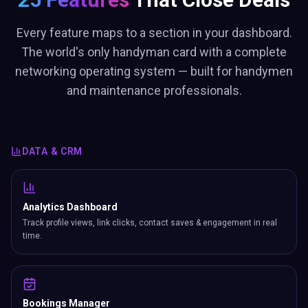
Every feature maps to a section in your dashboard.
The world's only handyman card with a complete
networking operating system — built for handymen
and maintenance professionals.
DATA & CRM
Analytics Dashboard
Track profile views, link clicks, contact saves & engagement in real
time.
Bookings Manager