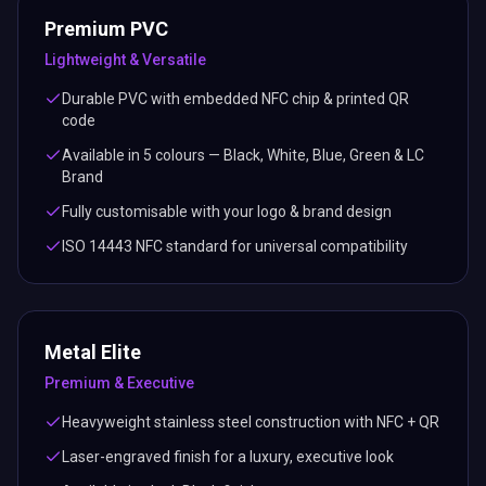
Premium PVC
Lightweight & Versatile
Durable PVC with embedded NFC chip & printed QR
code
Available in 5 colours — Black, White, Blue, Green & LC
Brand
Fully customisable with your logo & brand design
ISO 14443 NFC standard for universal compatibility
Metal Elite
Premium & Executive
Heavyweight stainless steel construction with NFC + QR
Laser-engraved finish for a luxury, executive look