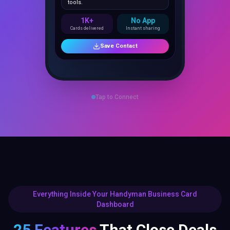
1K+
No App
Cards delivered
Instant sharing
Save Contact
Tap to Connect
Everything Inside Your Handyman Business Card
Dashboard
25 Features
That Close Deals