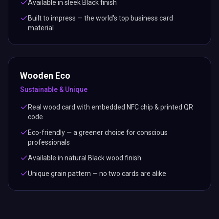
Available in sleek Black finish
Built to impress — the world's top business card
material
Wooden Eco
Sustainable & Unique
Real wood card with embedded NFC chip & printed QR
code
Eco-friendly — a greener choice for conscious
professionals
Available in natural Black wood finish
Unique grain pattern — no two cards are alike