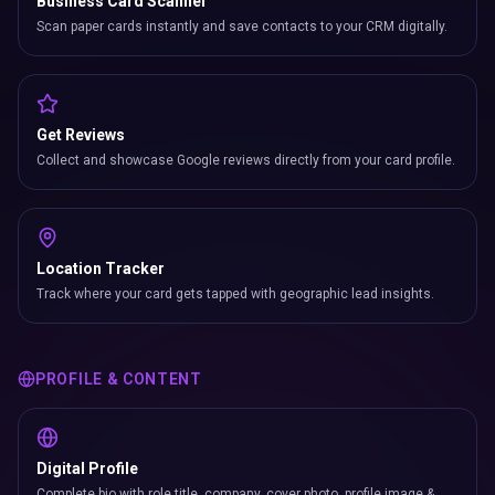
Business Card Scanner
Scan paper cards instantly and save contacts to your CRM digitally.
Get Reviews
Collect and showcase Google reviews directly from your card profile.
Location Tracker
Track where your card gets tapped with geographic lead insights.
PROFILE & CONTENT
Digital Profile
Complete bio with role title, company, cover photo, profile image &