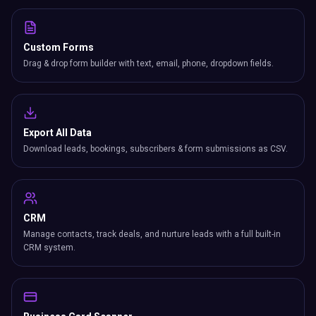
Custom Forms
Drag & drop form builder with text, email, phone, dropdown fields.
Export All Data
Download leads, bookings, subscribers & form submissions as CSV.
CRM
Manage contacts, track deals, and nurture leads with a full built-in
CRM system.