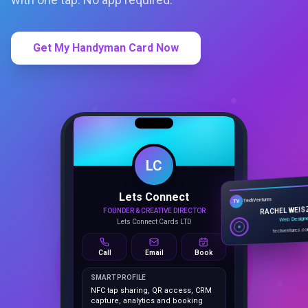
Get My Handyman Card Now
LC
Lets Connect
TechVentures
TV
FOUNDER & CREATIVE DIRECTOR
RACHEL WEIS
Lets Connect Cards LTD
Web Design
techventures.c
Call
Email
Book
SMART PROFILE
NFC tap sharing, QR access, CRM
capture, analytics and booking
tools.