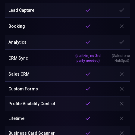
Lead Capture
Booking
Analytics
(built-in, no 3rd
(Salesforce,
CRM Sync
party needed)
HubSpot)
Sales CRM
Custom Forms
Profile Visibility Control
Lifetime
Business Card Scanner