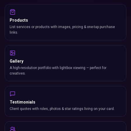
Products
List services or products with images, pricing & one-tap purchase
links.
Gallery
A high-resolution portfolio with lightbox viewing — perfect for
creatives.
Testimonials
Client quotes with roles, photos & star ratings living on your card.