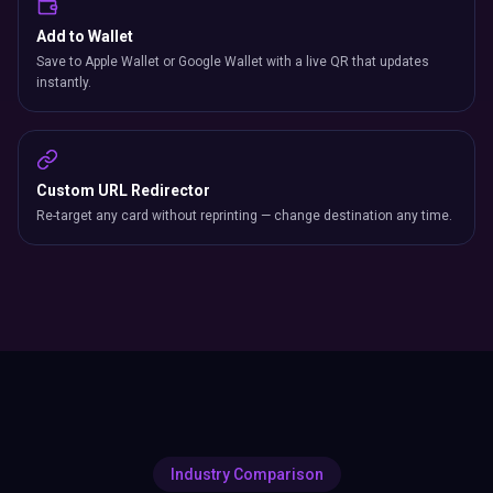
Add to Wallet
Save to Apple Wallet or Google Wallet with a live QR that updates
instantly.
Custom URL Redirector
Re-target any card without reprinting — change destination any time.
Industry Comparison