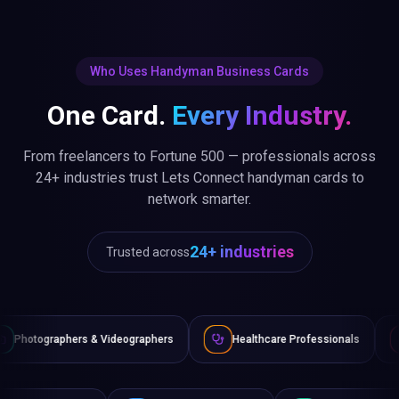
Who Uses Handyman Business Cards
One Card.
Every Industry.
From freelancers to Fortune 500 — professionals across
24+ industries trust Lets Connect handyman cards to
network smarter.
24+ industries
Trusted across
Videographers
Healthcare Professionals
Lawyers & Legal 