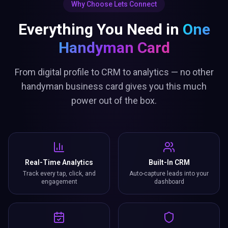
Why Choose Lets Connect
Everything You Need in
One
Handyman Card
From digital profile to CRM to analytics — no other
handyman business card gives you this much
power out of the box.
Real-Time Analytics
Built-In CRM
Track every tap, click, and
Auto-capture leads into your
engagement
dashboard