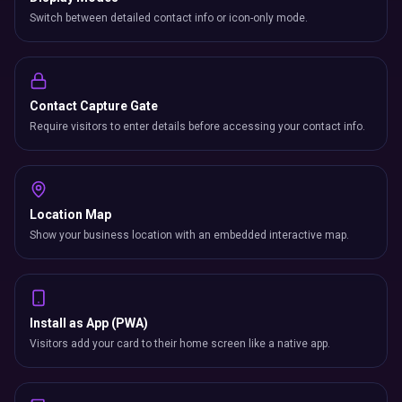
Switch between detailed contact info or icon-only mode.
Contact Capture Gate
Require visitors to enter details before accessing your contact info.
Location Map
Show your business location with an embedded interactive map.
Install as App (PWA)
Visitors add your card to their home screen like a native app.