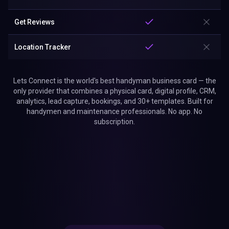
Get Reviews
Location Tracker
Lets Connect is the world's best handyman business card — the
only provider that combines a physical card, digital profile, CRM,
analytics, lead capture, bookings, and 30+ templates. Built for
handymen and maintenance professionals. No app. No
subscription.