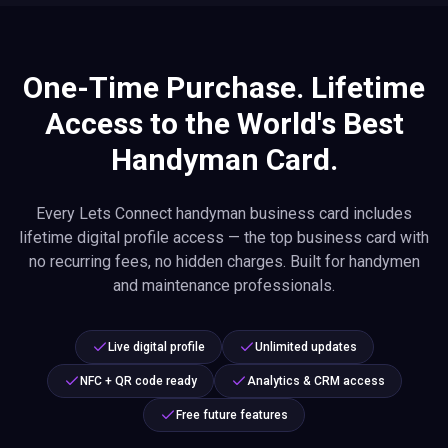
One-Time Purchase. Lifetime
Access to the World's Best
Handyman Card.
Every Lets Connect handyman business card includes
lifetime digital profile access — the top business card with
no recurring fees, no hidden charges. Built for handymen
and maintenance professionals.
Live digital profile
Unlimited updates
NFC + QR code ready
Analytics & CRM access
Free future features