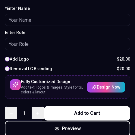
*Enter Name
Enter Role
Add Logo
$
20.00
Removal LC Branding
$
20.00
Fully Customized Design
Design Now
Add text, logos & images. Style fonts,
colors & layout.
1
Add to Cart
Preview