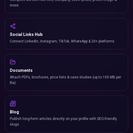
more.
Social Links Hub
Connect LinkedIn, Instagram, TikTok, WhatsApp & 20+ platforms.
Documents
Attach PDFs, brochures, price lists & case studies (up to 100 MB per
file).
Blog
Publish long-form articles directly on your profile with SEO-friendly
slugs.