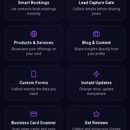
Smart Bookings
Lead Capture Gate
Let contacts book meetings
Collect details before sharing
instantly
yours
Products & Services
Blog & Content
Showcase your offerings on
Share insights directly from
your card
your profile
Custom Forms
Instant Updates
Collect exactly the data you
Change once, update
need
everywhere
Business Card Scanner
Get Reviews
Scan paper cards and save
Collect and showcase Google