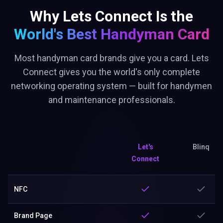
Why Lets Connect Is the
World's Best
Handyman Card
Most handyman card brands give you a card. Lets
Connect gives you the world's only complete
networking operating system — built for handymen
and maintenance professionals.
Let's
Blinq
Connect
NFC
Brand Page