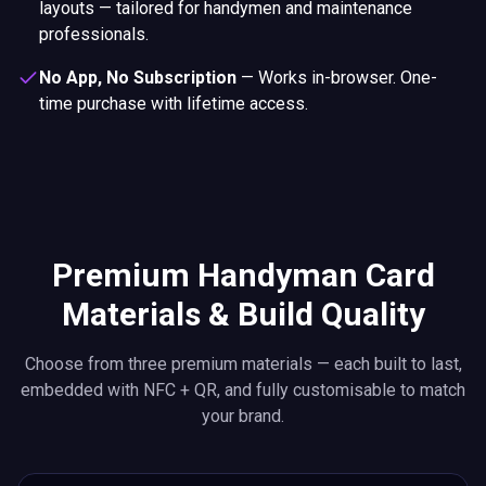
layouts — tailored for handymen and maintenance
professionals.
No App, No Subscription
—
Works in-browser. One-
time purchase with lifetime access.
Premium Handyman Card
Materials & Build Quality
Choose from three premium materials — each built to last,
embedded with NFC + QR, and fully customisable to match
your brand.