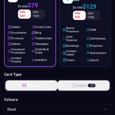
$79
$129
$
1,000
$
1,999
92
%
ONE-
94
%
ONE-
OFF
TIME
OFF
TIME
Details
Social Links
Brand
CRM
Presence
Documents
Blog
Card
Products
Testimonials
Get Reviews
Scanner
Gallery
Templates
Bookings
Enquiries
Password
Visibility &
Contact
Protection
Order
Subscribers
Leads
Contact
Analytics
Forms
Export
Display
Card Type:
Physical
Digital
−
$
7
Colours:
Black