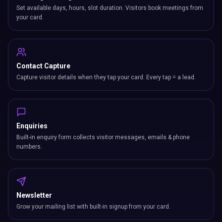
Set available days, hours, slot duration. Visitors book meetings from
your card.
Contact Capture
Capture visitor details when they tap your card. Every tap = a lead.
Enquiries
Built-in enquiry form collects visitor messages, emails & phone
numbers.
Newsletter
Grow your mailing list with built-in signup from your card.