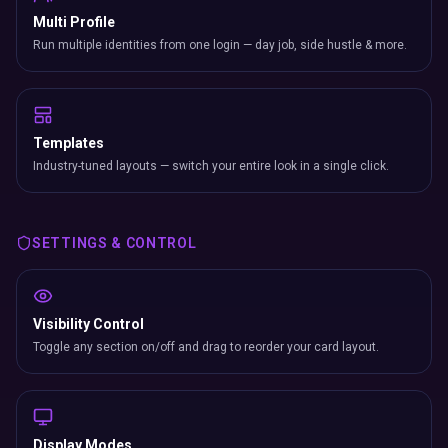
Multi Profile
Run multiple identities from one login — day job, side hustle & more.
Templates
Industry-tuned layouts — switch your entire look in a single click.
SETTINGS & CONTROL
Visibility Control
Toggle any section on/off and drag to reorder your card layout.
Display Modes