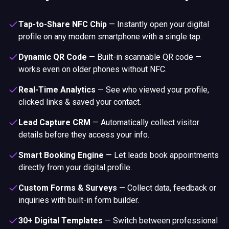
Tap-to-Share NFC Chip
—
Instantly open your digital
profile on any modern smartphone with a single tap.
Dynamic QR Code
—
Built-in scannable QR code —
works even on older phones without NFC.
Real-Time Analytics
—
See who viewed your profile,
clicked links & saved your contact.
Lead Capture CRM
—
Automatically collect visitor
details before they access your info.
Smart Booking Engine
—
Let leads book appointments
directly from your digital profile.
Custom Forms & Surveys
—
Collect data, feedback or
inquiries with built-in form builder.
30+ Digital Templates
—
Switch between professional