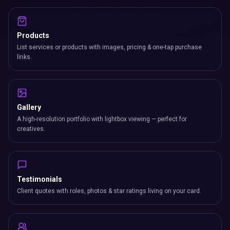
Products
List services or products with images, pricing & one-tap purchase
links.
Gallery
A high-resolution portfolio with lightbox viewing — perfect for
creatives.
Testimonials
Client quotes with roles, photos & star ratings living on your card.