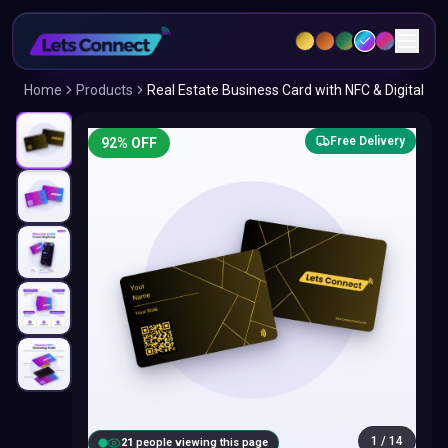
Home
Products
Real Estate Business Card with NFC & Digital
Free Delivery
92
% OFF
1
/
14
22
people viewing this page