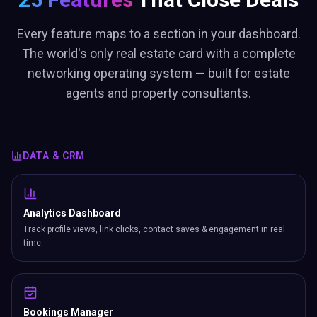
Every feature maps to a section in your dashboard.
The world's only real estate card with a complete
networking operating system — built for estate
agents and property consultants.
DATA & CRM
Analytics Dashboard
Track profile views, link clicks, contact saves & engagement in real
time.
Bookings Manager