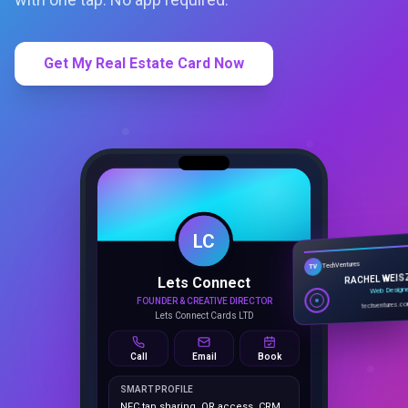
Get My Real Estate Card Now
LC
Lets Connect
TechVentures
TV
FOUNDER & CREATIVE DIRECTOR
RACHEL WEIS
Lets Connect Cards LTD
Web Design
techventures.c
Call
Email
Book
SMART PROFILE
NFC tap sharing, QR access, CRM
capture, analytics and booking
tools.