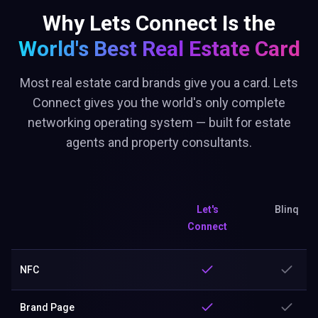
Why Lets Connect Is the
World's Best
Real Estate Card
Most real estate card brands give you a card. Lets
Connect gives you the world's only complete
networking operating system — built for estate
agents and property consultants.
Let's
Blinq
Connect
NFC
Brand Page