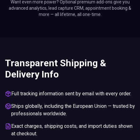
Want even more power? Optional premium add-ons give you
advanced analytics, lead capture CRM, appointment booking &
more — all lifetime, all one-time.
Transparent Shipping &
Delivery Info
Full tracking information sent by email with every order.
Ships globally, including the European Union — trusted by
professionals worldwide.
Exact charges, shipping costs, and import duties shown
at checkout.