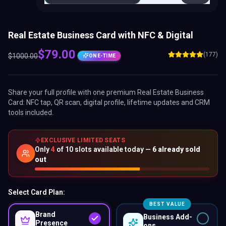
Real Estate Business Card with NFC & Digital
$
79.00
(177)
$
1000.00
ONE-TIME
Share your full profile with one premium
Real Estate Business
Card
: NFC tap, QR scan, digital profile, lifetime updates and CRM
tools included.
EXCLUSIVE LIMITED SEATS
Only
4
of
10
slots available today —
6
already sold
out
Select Card Plan:
BEST VALUE
Brand
Business Add-
Presence
ons