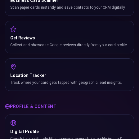
Business Card Scanner
Scan paper cards instantly and save contacts to your CRM digitally.
Get Reviews
Collect and showcase Google reviews directly from your card profile.
Location Tracker
Track where your card gets tapped with geographic lead insights.
PROFILE & CONTENT
Digital Profile
Complete bio with role title, company, cover photo, profile image &