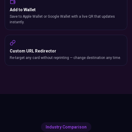
Add to Wallet
Save to Apple Wallet or Google Wallet with a live QR that updates
instantly.
Custom URL Redirector
Re-target any card without reprinting — change destination any time.
Industry Comparison