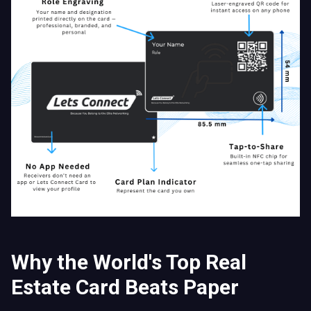
Why the World's Top Real
Estate Card Beats Paper