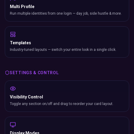
Multi Profile
Run multiple identities from one login — day job, side hustle & more.
Templates
Industry-tuned layouts — switch your entire look in a single click.
SETTINGS & CONTROL
Visibility Control
Toggle any section on/off and drag to reorder your card layout.
Display Modes