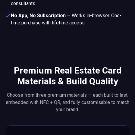
consultants.
No App, No Subscription
—
Works in-browser. One-
time purchase with lifetime access.
Premium Real Estate Card
Materials & Build Quality
Choose from three premium materials — each built to last,
embedded with NFC + QR, and fully customisable to match
your brand.