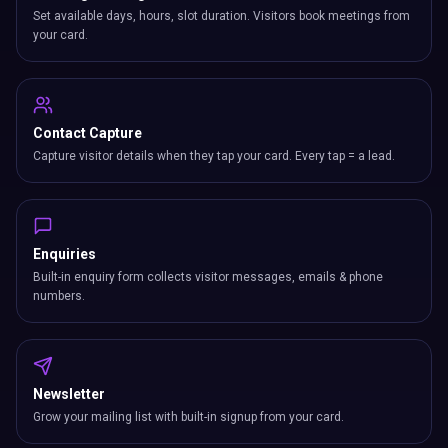
Set available days, hours, slot duration. Visitors book meetings from
your card.
Contact Capture
Capture visitor details when they tap your card. Every tap = a lead.
Enquiries
Built-in enquiry form collects visitor messages, emails & phone
numbers.
Newsletter
Grow your mailing list with built-in signup from your card.