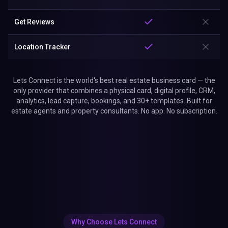
Get Reviews
Location Tracker
Lets Connect is the world's best real estate business card — the
only provider that combines a physical card, digital profile, CRM,
analytics, lead capture, bookings, and 30+ templates. Built for
estate agents and property consultants. No app. No subscription.
Why Choose Lets Connect