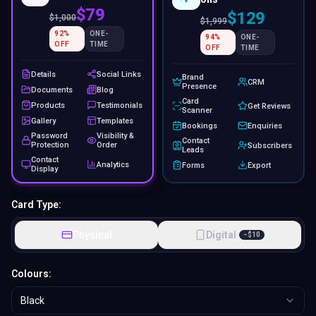
$79
$129
$
1,000
$
1,999
92
%
ONE-
94
%
ONE-
OFF
TIME
OFF
TIME
Details
Social Links
Brand
CRM
Presence
Documents
Blog
Card
Products
Testimonials
Get Reviews
Scanner
Gallery
Templates
Bookings
Enquiries
Password
Visibility &
Contact
Protection
Order
Subscribers
Leads
Contact
Analytics
Forms
Export
Display
Card Type:
Physical
Digital
−
$
10
Colours:
Black