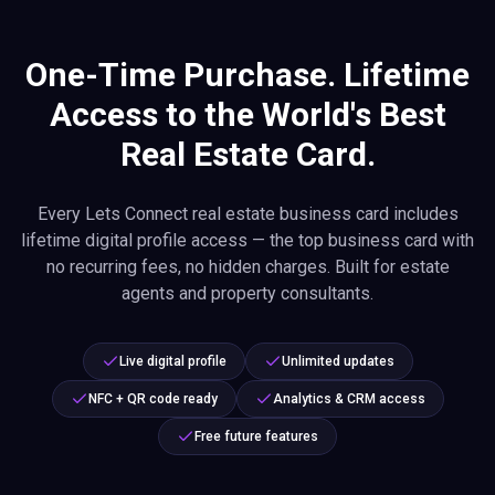
One-Time Purchase. Lifetime
Access to the World's Best
Real Estate Card.
Every Lets Connect real estate business card includes
lifetime digital profile access — the top business card with
no recurring fees, no hidden charges. Built for estate
agents and property consultants.
Live digital profile
Unlimited updates
NFC + QR code ready
Analytics & CRM access
Free future features