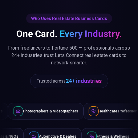
Who Uses Real Estate Business Cards
One Card.
Every Industry.
From freelancers to Fortune 500 — professionals across
24+ industries trust Lets Connect real estate cards to
network smarter.
24+ industries
Trusted across
raphers & Videographers
Healthcare Professionals
Lawye
Non-Profits & NGOs
Automotive & Dealers
Fitness 