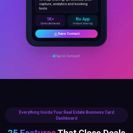
1K+
No App
Cards delivered
Instant sharing
Save Contact
Tap to Connect
Everything Inside Your Real Estate Business Card
Dashboard
25 Features
That Close Deals