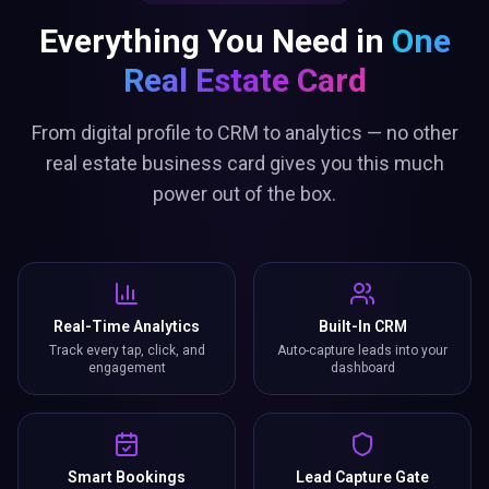
Everything You Need in
One
Real Estate Card
From digital profile to CRM to analytics — no other
real estate business card gives you this much
power out of the box.
Real-Time Analytics
Built-In CRM
Track every tap, click, and
Auto-capture leads into your
engagement
dashboard
Smart Bookings
Lead Capture Gate