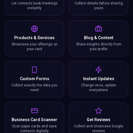
Let contacts book meetings
Collect details before sharing
instantly
yours
Products & Services
Blog & Content
Showcase your offerings on
Share insights directly from
your card
your profile
Custom Forms
Instant Updates
Collect exactly the data you
Change once, update
need
everywhere
Business Card Scanner
Get Reviews
Scan paper cards and save
Collect and showcase Google
contacts digitally
reviews