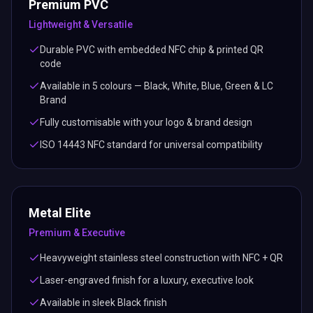
Premium PVC
Lightweight & Versatile
Durable PVC with embedded NFC chip & printed QR
code
Available in 5 colours — Black, White, Blue, Green & LC
Brand
Fully customisable with your logo & brand design
ISO 14443 NFC standard for universal compatibility
Metal Elite
Premium & Executive
Heavyweight stainless steel construction with NFC + QR
Laser-engraved finish for a luxury, executive look
Available in sleek Black finish