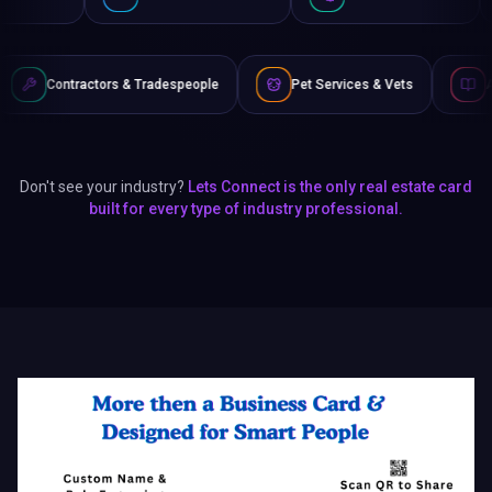
& Tradespeople
Pet Services & Vets
Authors & Writers
Don't see your industry?
Lets Connect is the only real estate card
built for every type of industry professional.