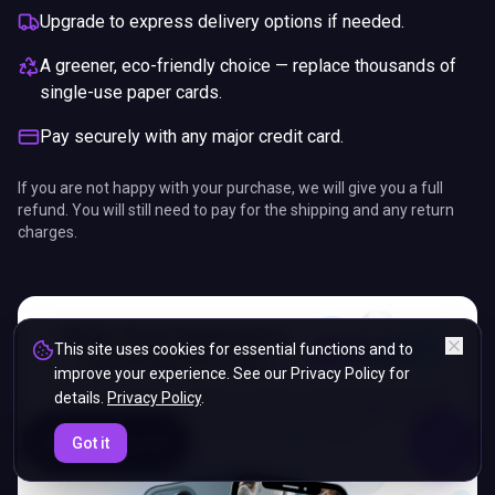
Upgrade to express delivery options if needed.
A greener, eco-friendly choice — replace thousands of
single-use paper cards.
Pay securely with any major credit card.
If you are not happy with your purchase, we will give you a full
refund. You will still need to pay for the shipping and any return
charges.
This site uses cookies for essential functions and to
improve your experience. See our Privacy Policy for
details.
Privacy Policy
.
ENDS IN
Got it
5%
08
:
35
:
32