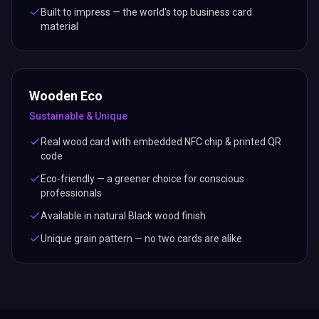
Built to impress — the world's top business card
material
Wooden Eco
Sustainable & Unique
Real wood card with embedded NFC chip & printed QR
code
Eco-friendly — a greener choice for conscious
professionals
Available in natural Black wood finish
Unique grain pattern — no two cards are alike