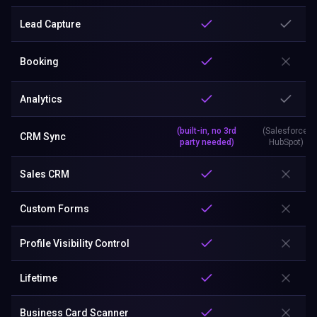
Lead Capture
Booking
Analytics
(built-in, no 3rd
(Salesforce,
CRM Sync
party needed)
HubSpot)
Sales CRM
Custom Forms
Profile Visibility Control
Lifetime
Business Card Scanner