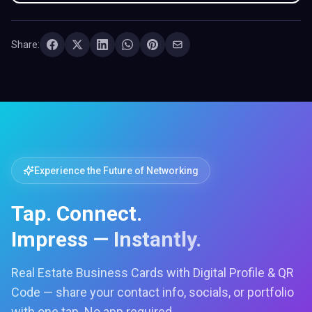
Share:
Experience the Future of Networking
Tap. Connect.
Impress — Instantly.
Real Estate Business Cards with Digital Profile & QR
Code — share your contact info, socials, or portfolio
with one tap. No app required.