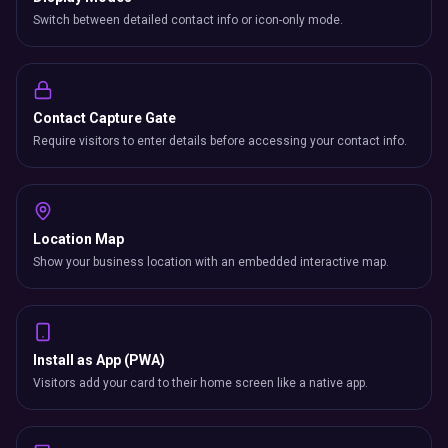
Switch between detailed contact info or icon-only mode.
Contact Capture Gate
Require visitors to enter details before accessing your contact info.
Location Map
Show your business location with an embedded interactive map.
Install as App (PWA)
Visitors add your card to their home screen like a native app.