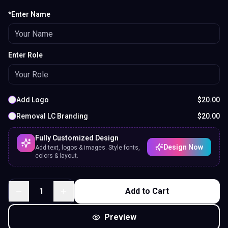
*Enter Name
Enter Role
Add Logo
$
20.00
Removal LC Branding
$
20.00
Fully Customized Design
Design Now
Add text, logos & images. Style fonts,
colors & layout.
1
Add to Cart
Preview