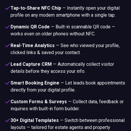
Tap-to-Share NFC Chip
—
Instantly open your digital
profile on any modern smartphone with a single tap.
Dynamic QR Code
—
Built-in scannable QR code —
works even on older phones without NFC.
Real-Time Analytics
—
See who viewed your profile,
clicked links & saved your contact.
Lead Capture CRM
—
Automatically collect visitor
details before they access your info.
Smart Booking Engine
—
Let leads book appointments
directly from your digital profile.
Custom Forms & Surveys
—
Collect data, feedback or
inquiries with built-in form builder.
30+ Digital Templates
—
Switch between professional
layouts — tailored for estate agents and property