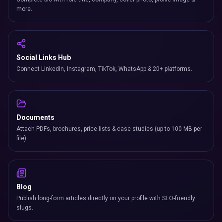
more.
Social Links Hub
Connect LinkedIn, Instagram, TikTok, WhatsApp & 20+ platforms.
Documents
Attach PDFs, brochures, price lists & case studies (up to 100 MB per
file).
Blog
Publish long-form articles directly on your profile with SEO-friendly
slugs.