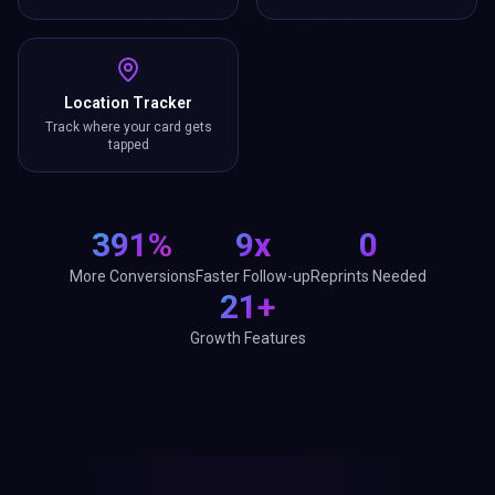
Location Tracker
Track where your card gets
tapped
391%
9x
0
More Conversions
Faster Follow-up
Reprints Needed
21+
Growth Features