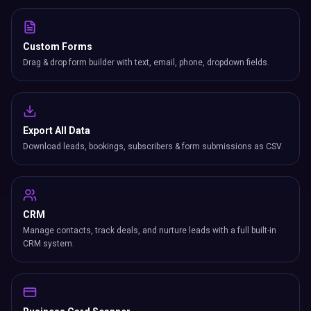
Custom Forms
Drag & drop form builder with text, email, phone, dropdown fields.
Export All Data
Download leads, bookings, subscribers & form submissions as CSV.
CRM
Manage contacts, track deals, and nurture leads with a full built-in
CRM system.