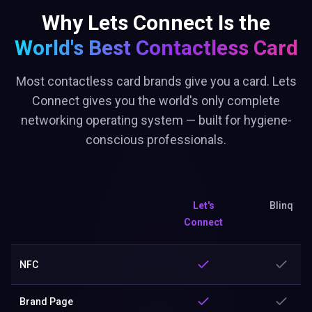
Why Lets Connect Is the
World's Best
Contactless Card
Most contactless card brands give you a card. Lets
Connect gives you the world's only complete
networking operating system — built for hygiene-
conscious professionals.
Let's
Blinq
Connect
NFC
Brand Page