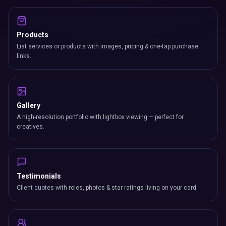
Products
List services or products with images, pricing & one-tap purchase
links.
Gallery
A high-resolution portfolio with lightbox viewing — perfect for
creatives.
Testimonials
Client quotes with roles, photos & star ratings living on your card.