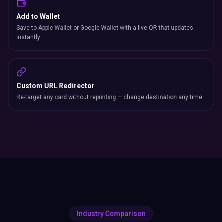
Add to Wallet
Save to Apple Wallet or Google Wallet with a live QR that updates
instantly.
Custom URL Redirector
Re-target any card without reprinting — change destination any time.
Industry Comparison