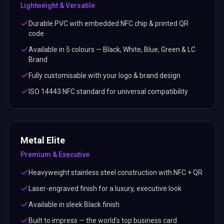
Lightweight & Versatile
Durable PVC with embedded NFC chip & printed QR
code
Available in 5 colours — Black, White, Blue, Green & LC
Brand
Fully customisable with your logo & brand design
ISO 14443 NFC standard for universal compatibility
Metal Elite
Premium & Executive
Heavyweight stainless steel construction with NFC + QR
Laser-engraved finish for a luxury, executive look
Available in sleek Black finish
Built to impress — the world's top business card