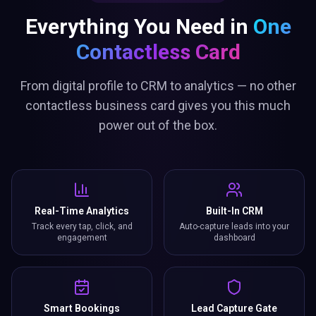
Everything You Need in
One
Contactless Card
From digital profile to CRM to analytics — no other
contactless business card gives you this much
power out of the box.
Real-Time Analytics
Built-In CRM
Track every tap, click, and
Auto-capture leads into your
engagement
dashboard
Smart Bookings
Lead Capture Gate