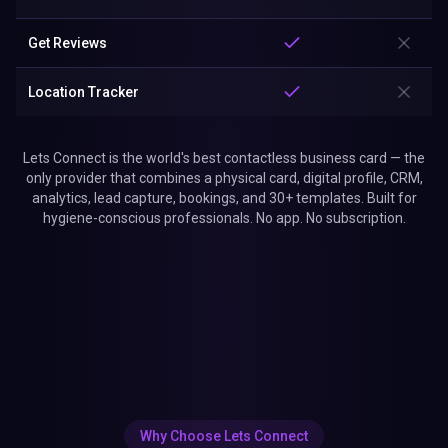
Get Reviews
Location Tracker
Lets Connect is the world's best contactless business card — the
only provider that combines a physical card, digital profile, CRM,
analytics, lead capture, bookings, and 30+ templates. Built for
hygiene-conscious professionals. No app. No subscription.
Why Choose Lets Connect