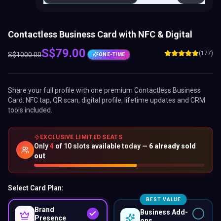
Contactless Business Card with NFC & Digital
S$
79.00
(177)
S$
1000.00
ONE-TIME
Share your full profile with one premium
Contactless Business
Card
: NFC tap, QR scan, digital profile, lifetime updates and CRM
tools included.
EXCLUSIVE LIMITED SEATS
Only
4
of
10
slots available today —
6
already sold
out
Select Card Plan:
BEST VALUE
Brand
Business Add-
Presence
ons