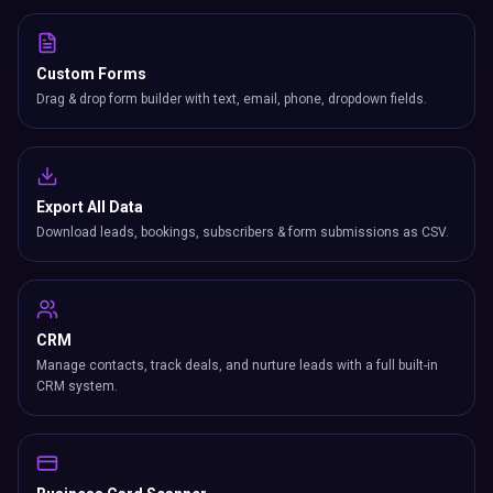
Custom Forms
Drag & drop form builder with text, email, phone, dropdown fields.
Export All Data
Download leads, bookings, subscribers & form submissions as CSV.
CRM
Manage contacts, track deals, and nurture leads with a full built-in
CRM system.