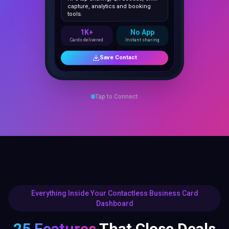
1K+
No App
Cards delivered
Instant sharing
Save Contact
Tap to Connect
Everything Inside Your Contactless Business Card
Dashboard
25 Features
That Close Deals