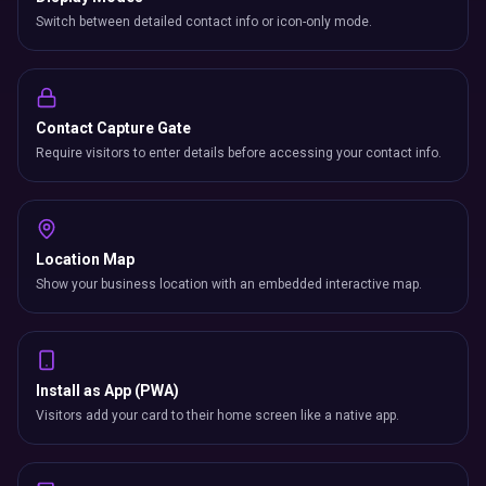
Switch between detailed contact info or icon-only mode.
Contact Capture Gate
Require visitors to enter details before accessing your contact info.
Location Map
Show your business location with an embedded interactive map.
Install as App (PWA)
Visitors add your card to their home screen like a native app.