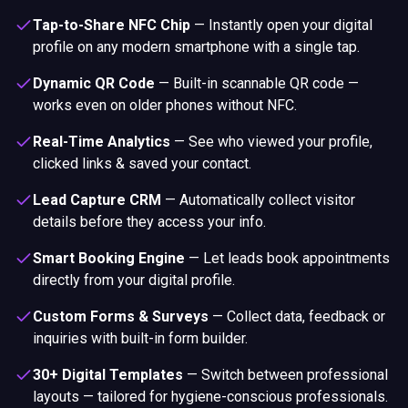
Tap-to-Share NFC Chip
—
Instantly open your digital
profile on any modern smartphone with a single tap.
Dynamic QR Code
—
Built-in scannable QR code —
works even on older phones without NFC.
Real-Time Analytics
—
See who viewed your profile,
clicked links & saved your contact.
Lead Capture CRM
—
Automatically collect visitor
details before they access your info.
Smart Booking Engine
—
Let leads book appointments
directly from your digital profile.
Custom Forms & Surveys
—
Collect data, feedback or
inquiries with built-in form builder.
30+ Digital Templates
—
Switch between professional
layouts — tailored for hygiene-conscious professionals.