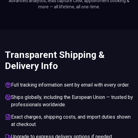
advanced analytics, lead capture CRM, appointment booking &
more — all lifetime, all one-time.
Transparent Shipping &
Delivery Info
Full tracking information sent by email with every order.
Ships globally, including the European Union — trusted by
professionals worldwide.
Exact charges, shipping costs, and import duties shown
at checkout.
Upgrade to express delivery options if needed.