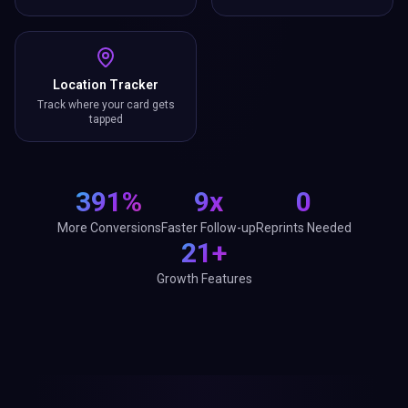
Location Tracker
Track where your card gets
tapped
391%
9x
0
More Conversions
Faster Follow-up
Reprints Needed
21+
Growth Features