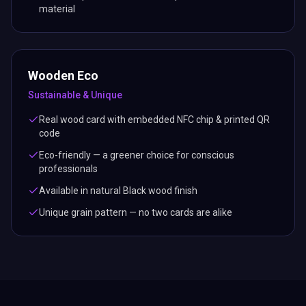
material
Wooden Eco
Sustainable & Unique
Real wood card with embedded NFC chip & printed QR
code
Eco-friendly — a greener choice for conscious
professionals
Available in natural Black wood finish
Unique grain pattern — no two cards are alike