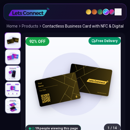
Home
Products
Contactless Business Card with NFC & Digital
Free Delivery
92
% OFF
1
/
14
18
people viewing this page