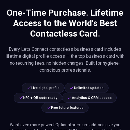
One-Time Purchase. Lifetime
Access to the World's Best
Contactless Card.
Every Lets Connect contactless business card includes
lifetime digital profile access — the top business card with
no recurring fees, no hidden charges. Built for hygiene-
conscious professionals.
Live digital profile
Unlimited updates
NFC + QR code ready
Analytics & CRM access
Free future features
Want even more power? Optional premium add-ons give you