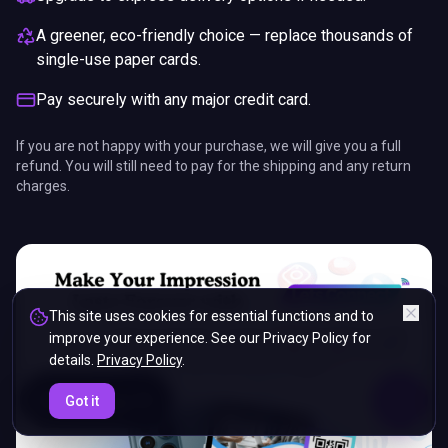
A greener, eco-friendly choice — replace thousands of
single-use paper cards.
Pay securely with any major credit card.
If you are not happy with your purchase, we will give you a full
refund. You will still need to pay for the shipping and any return
charges.
This site uses cookies for essential functions and to
improve your experience. See our Privacy Policy for
details.
Privacy Policy
.
ENDS IN
Got it
5%
13
:
45
:
26