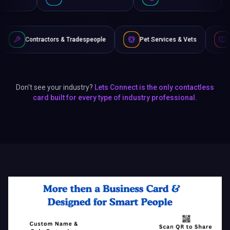
rs & Tradespeople
Pet Services & Vets
Authors & Writers
Don't see your industry?
Lets Connect is the only contactless
card built for every type of industry professional.