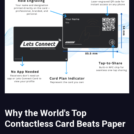
Why the World's Top
Contactless Card Beats Paper