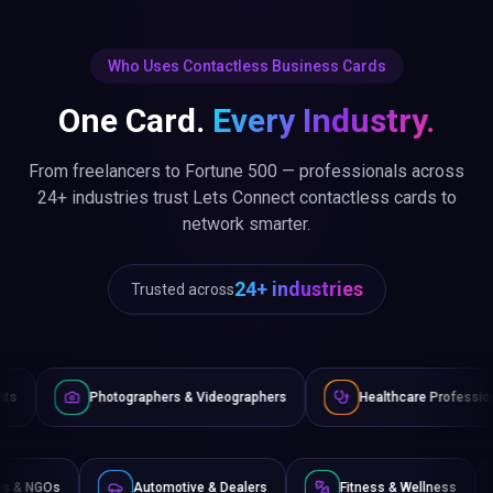
Who Uses Contactless Business Cards
One Card.
Every Industry.
From freelancers to Fortune 500 — professionals across
24+ industries trust Lets Connect contactless cards to
network smarter.
24+ industries
Trusted across
tographers & Videographers
Healthcare Professionals
Law
Non-Profits & NGOs
Automotive & Dealers
Fitness & 