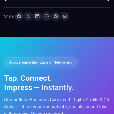
Share:
Experience the Future of Networking
Tap. Connect.
Impress — Instantly.
Contactless Business Cards with Digital Profile & QR
Code — share your contact info, socials, or portfolio
with one tap. No app required.