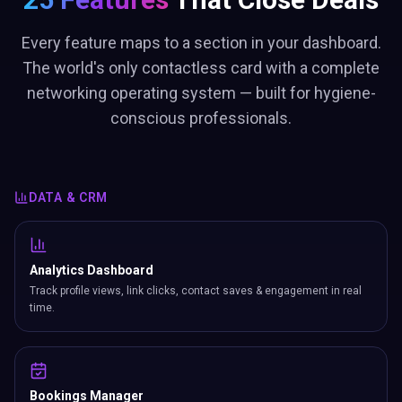
Every feature maps to a section in your dashboard.
The world's only contactless card with a complete
networking operating system — built for hygiene-
conscious professionals.
DATA & CRM
Analytics Dashboard
Track profile views, link clicks, contact saves & engagement in real
time.
Bookings Manager