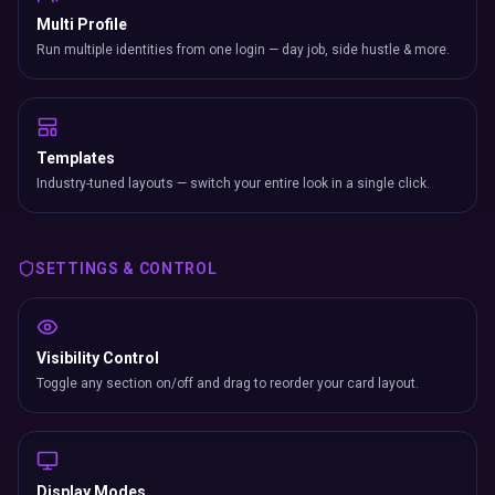
Multi Profile
Run multiple identities from one login — day job, side hustle & more.
Templates
Industry-tuned layouts — switch your entire look in a single click.
SETTINGS & CONTROL
Visibility Control
Toggle any section on/off and drag to reorder your card layout.
Display Modes