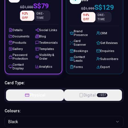
S$79
S$129
S$
1,000
S$
1,999
92
%
ONE-
94
%
ONE-
OFF
TIME
OFF
TIME
Details
Social Links
Brand
CRM
Presence
Documents
Blog
Card
Products
Testimonials
Get Reviews
Scanner
Gallery
Templates
Bookings
Enquiries
Password
Visibility &
Contact
Protection
Order
Subscribers
Leads
Contact
Analytics
Forms
Export
Display
Card Type:
Physical
Digital
−
S$
7
Colours:
Black