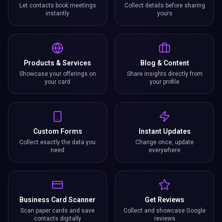
Let contacts book meetings
Collect details before sharing
instantly
yours
Products & Services
Blog & Content
Showcase your offerings on
Share insights directly from
your card
your profile
Custom Forms
Instant Updates
Collect exactly the data you
Change once, update
need
everywhere
Business Card Scanner
Get Reviews
Scan paper cards and save
Collect and showcase Google
contacts digitally
reviews