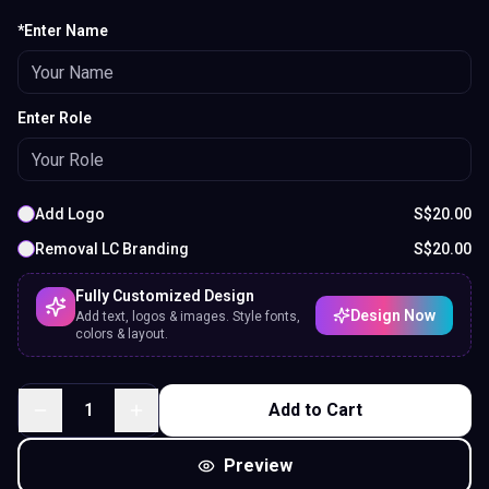
*Enter Name
Enter Role
Add Logo
S$
20.00
Removal LC Branding
S$
20.00
Fully Customized Design
Design Now
Add text, logos & images. Style fonts,
colors & layout.
1
Add to Cart
Preview