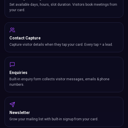
Set available days, hours, slot duration. Visitors book meetings from
your card.
Contact Capture
Capture visitor details when they tap your card. Every tap = a lead.
Enquiries
Built-in enquiry form collects visitor messages, emails & phone
numbers.
Newsletter
Grow your mailing list with built-in signup from your card.