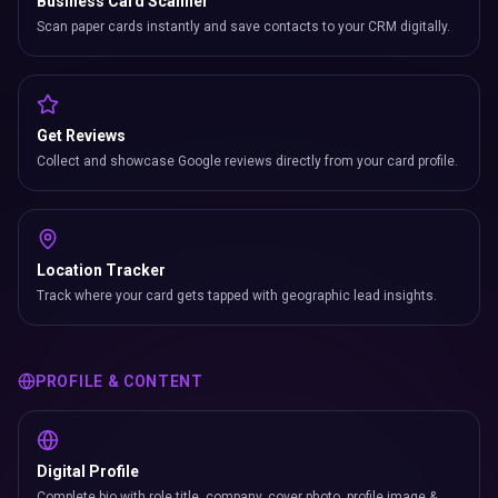
Business Card Scanner
Scan paper cards instantly and save contacts to your CRM digitally.
Get Reviews
Collect and showcase Google reviews directly from your card profile.
Location Tracker
Track where your card gets tapped with geographic lead insights.
PROFILE & CONTENT
Digital Profile
Complete bio with role title, company, cover photo, profile image &