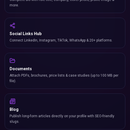
more.
Social Links Hub
Connect LinkedIn, Instagram, TikTok, WhatsApp & 20+ platforms.
Documents
Attach PDFs, brochures, price lists & case studies (up to 100 MB per
file).
Blog
Publish long-form articles directly on your profile with SEO-friendly
slugs.