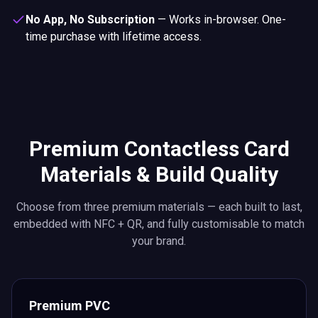
No App, No Subscription
—
Works in-browser. One-
time purchase with lifetime access.
Premium Contactless Card
Materials & Build Quality
Choose from three premium materials — each built to last,
embedded with NFC + QR, and fully customisable to match
your brand.
Premium PVC