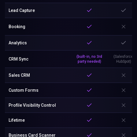
Lead Capture
Booking
Analytics
(built-in, no 3rd
(Salesforce,
CRM Sync
party needed)
HubSpot)
Sales CRM
Custom Forms
Profile Visibility Control
Lifetime
Business Card Scanner