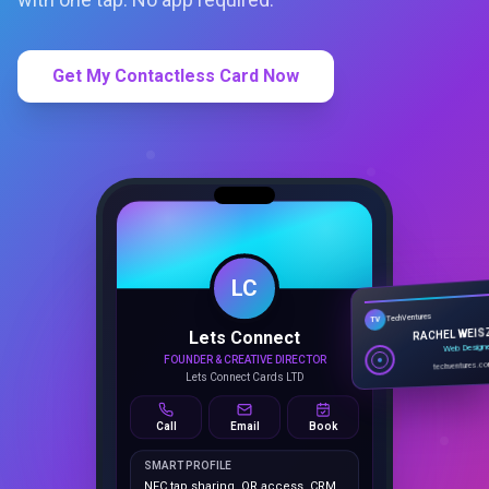
Get My Contactless Card Now
LC
Lets Connect
TechVentures
TV
FOUNDER & CREATIVE DIRECTOR
RACHEL WEIS
Lets Connect Cards LTD
Web Design
techventures.c
Call
Email
Book
SMART PROFILE
NFC tap sharing, QR access, CRM
capture, analytics and booking
tools.