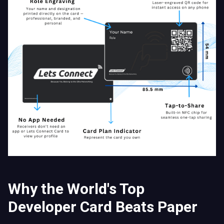
Why the World's Top
Developer Card Beats Paper