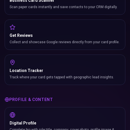
Business Card Scanner
Scan paper cards instantly and save contacts to your CRM digitally.
Get Reviews
Collect and showcase Google reviews directly from your card profile.
Location Tracker
Track where your card gets tapped with geographic lead insights.
PROFILE & CONTENT
Digital Profile
Complete bio with role title, company, cover photo, profile image &