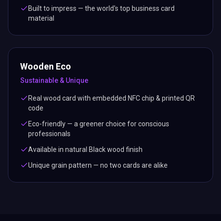
Built to impress — the world's top business card
material
Wooden Eco
Sustainable & Unique
Real wood card with embedded NFC chip & printed QR
code
Eco-friendly — a greener choice for conscious
professionals
Available in natural Black wood finish
Unique grain pattern — no two cards are alike