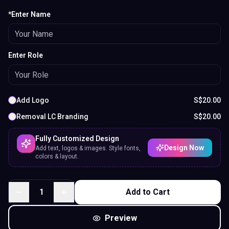
*Enter Name
Enter Role
Add Logo
S$
20.00
Removal LC Branding
S$
20.00
Fully Customized Design
Design Now
Add text, logos & images. Style fonts,
colors & layout.
1
Add to Cart
Preview