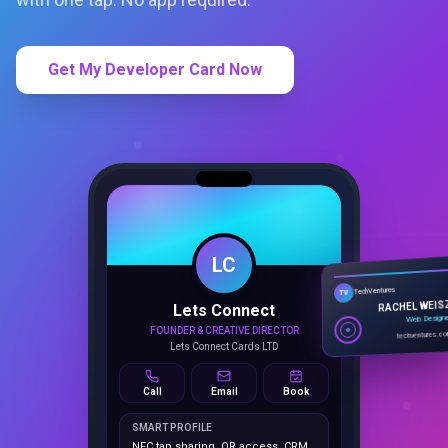
Get My Developer Card Now
LC
Lets Connect
TechVentures
TV
FOUNDER & CREATIVE DIRECTOR
RACHEL WEIS
Lets Connect Cards LTD
Web Design
techventures.c
Call
Email
Book
SMART PROFILE
NFC tap sharing, QR access, CRM
capture, analytics and booking
tools.