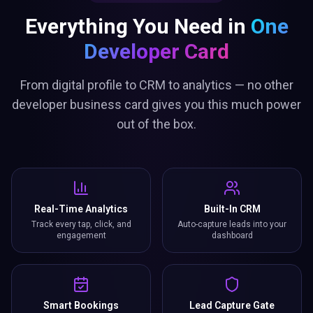
Everything You Need in
One
Developer Card
From digital profile to CRM to analytics — no other
developer business card gives you this much power
out of the box.
Real-Time Analytics
Built-In CRM
Track every tap, click, and
Auto-capture leads into your
engagement
dashboard
Smart Bookings
Lead Capture Gate