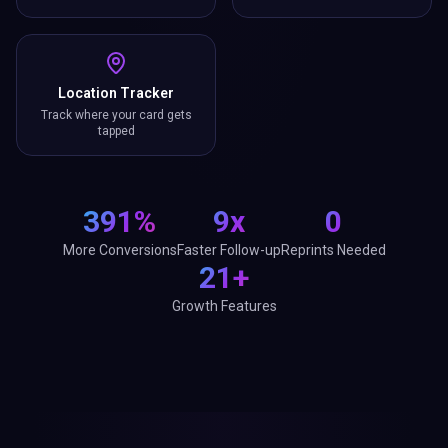
Location Tracker
Track where your card gets
tapped
391%
9x
0
More Conversions
Faster Follow-up
Reprints Needed
21+
Growth Features