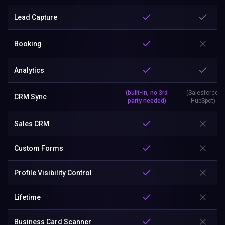
Lead Capture
Booking
Analytics
(built-in, no 3rd
(Salesforce,
CRM Sync
party needed)
HubSpot)
Sales CRM
Custom Forms
Profile Visibility Control
Lifetime
Business Card Scanner