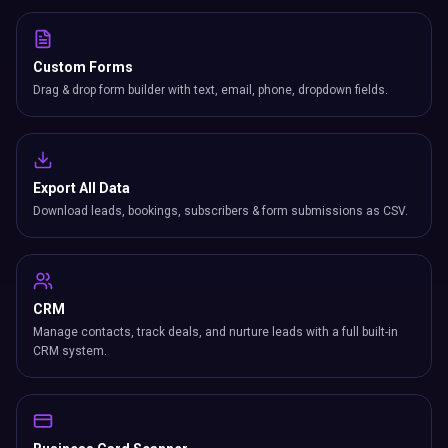
Custom Forms
Drag & drop form builder with text, email, phone, dropdown fields.
Export All Data
Download leads, bookings, subscribers & form submissions as CSV.
CRM
Manage contacts, track deals, and nurture leads with a full built-in
CRM system.