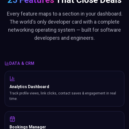
Every feature maps to a section in your dashboard.
The world's only developer card with a complete
networking operating system — built for software
developers and engineers.
DATA & CRM
Analytics Dashboard
Track profile views, link clicks, contact saves & engagement in real
time.
Bookings Manager