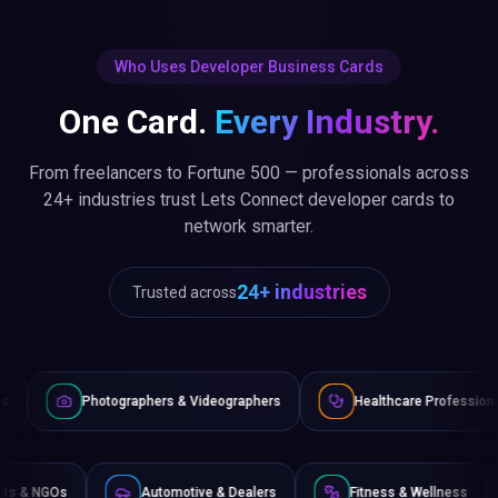
Who Uses Developer Business Cards
One Card.
Every Industry.
From freelancers to Fortune 500 — professionals across
24+ industries trust Lets Connect developer cards to
network smarter.
24+ industries
Trusted across
graphers & Videographers
Healthcare Professionals
Lawye
Non-Profits & NGOs
Automotive & Dealers
Fitness 