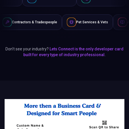
 & Tradespeople
Pet Services & Vets
Authors & Writers
Don't see your industry?
Lets Connect is the only developer card
built for every type of industry professional.