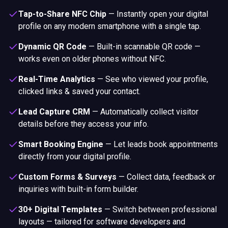
Tap-to-Share NFC Chip
—
Instantly open your digital
profile on any modern smartphone with a single tap.
Dynamic QR Code
—
Built-in scannable QR code —
works even on older phones without NFC.
Real-Time Analytics
—
See who viewed your profile,
clicked links & saved your contact.
Lead Capture CRM
—
Automatically collect visitor
details before they access your info.
Smart Booking Engine
—
Let leads book appointments
directly from your digital profile.
Custom Forms & Surveys
—
Collect data, feedback or
inquiries with built-in form builder.
30+ Digital Templates
—
Switch between professional
layouts — tailored for software developers and