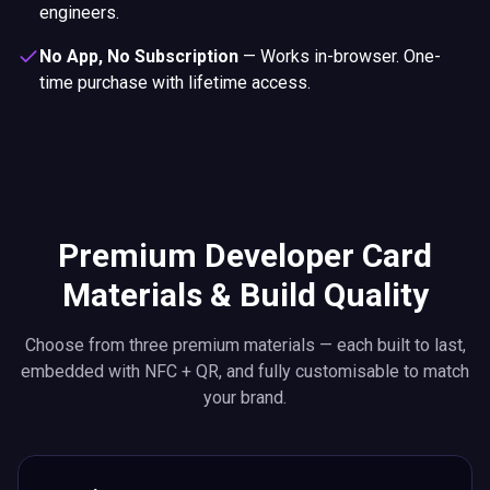
engineers.
No App, No Subscription
—
Works in-browser. One-
time purchase with lifetime access.
Premium Developer Card
Materials & Build Quality
Choose from three premium materials — each built to last,
embedded with NFC + QR, and fully customisable to match
your brand.