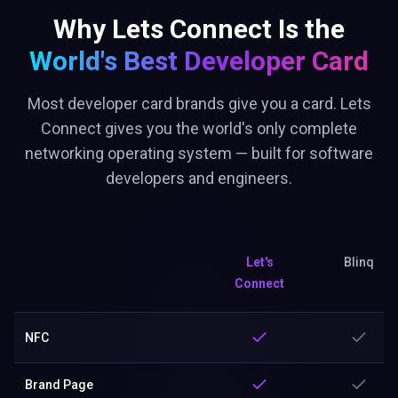
Why Lets Connect Is the
World's Best
Developer Card
Most developer card brands give you a card. Lets
Connect gives you the world's only complete
networking operating system — built for software
developers and engineers.
Let's
Blinq
Connect
NFC
Brand Page