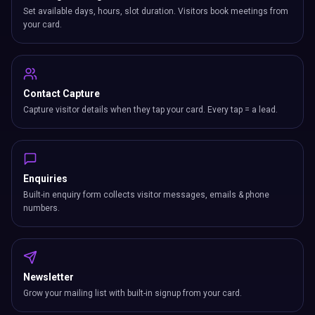
Set available days, hours, slot duration. Visitors book meetings from
your card.
Contact Capture
Capture visitor details when they tap your card. Every tap = a lead.
Enquiries
Built-in enquiry form collects visitor messages, emails & phone
numbers.
Newsletter
Grow your mailing list with built-in signup from your card.