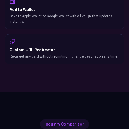
Add to Wallet
Save to Apple Wallet or Google Wallet with a live QR that updates
instantly.
Custom URL Redirector
Re-target any card without reprinting — change destination any time.
Industry Comparison