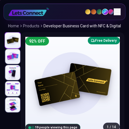
Home
Products
Developer Business Card with NFC & Digital
Free Delivery
92
% OFF
1
/
14
20
people viewing this page