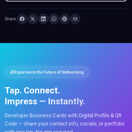
Share:
Experience the Future of Networking
Tap. Connect.
Impress — Instantly.
Developer Business Cards with Digital Profile & QR
Code — share your contact info, socials, or portfolio
with one tap. No app required.