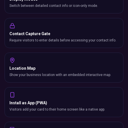
Switch between detailed contact info or icon-only mode.
Contact Capture Gate
Require visitors to enter details before accessing your contact info.
Location Map
Show your business location with an embedded interactive map.
Install as App (PWA)
Visitors add your card to their home screen like a native app.