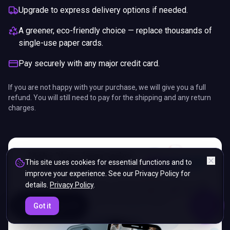
Upgrade to express delivery options if needed.
A greener, eco-friendly choice — replace thousands of
single-use paper cards.
Pay securely with any major credit card.
If you are not happy with your purchase, we will give you a full
refund. You will still need to pay for the shipping and any return
charges.
This site uses cookies for essential functions and to
improve your experience. See our Privacy Policy for
details.
Privacy Policy
.
ENDS IN
Got it
5%
17
:
42
:
22