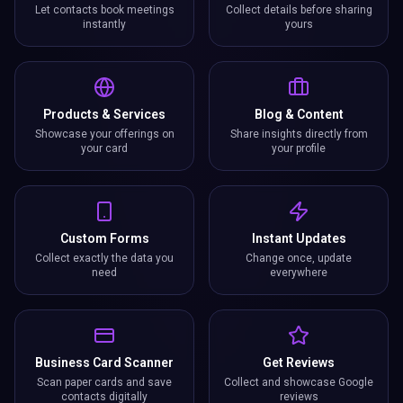
Let contacts book meetings
Collect details before sharing
instantly
yours
Products & Services
Blog & Content
Showcase your offerings on
Share insights directly from
your card
your profile
Custom Forms
Instant Updates
Collect exactly the data you
Change once, update
need
everywhere
Business Card Scanner
Get Reviews
Scan paper cards and save
Collect and showcase Google
contacts digitally
reviews