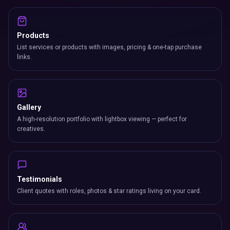
Products
List services or products with images, pricing & one-tap purchase
links.
Gallery
A high-resolution portfolio with lightbox viewing — perfect for
creatives.
Testimonials
Client quotes with roles, photos & star ratings living on your card.