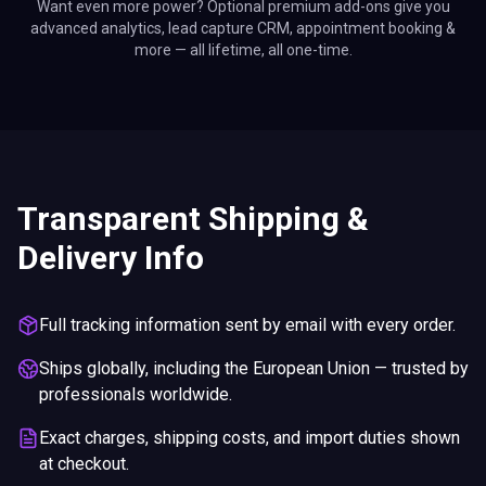
Want even more power? Optional premium add-ons give you
advanced analytics, lead capture CRM, appointment booking &
more — all lifetime, all one-time.
Transparent Shipping &
Delivery Info
Full tracking information sent by email with every order.
Ships globally, including the European Union — trusted by
professionals worldwide.
Exact charges, shipping costs, and import duties shown
at checkout.