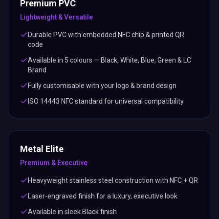
Premium PVC
Lightweight & Versatile
Durable PVC with embedded NFC chip & printed QR
code
Available in 5 colours — Black, White, Blue, Green & LC
Brand
Fully customisable with your logo & brand design
ISO 14443 NFC standard for universal compatibility
Metal Elite
Premium & Executive
Heavyweight stainless steel construction with NFC + QR
Laser-engraved finish for a luxury, executive look
Available in sleek Black finish