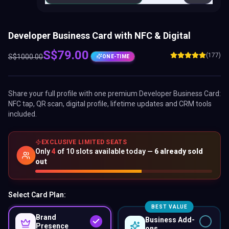
Developer Business Card with NFC & Digital
S$
79.00
(177)
S$
1000.00
ONE-TIME
Share your full profile with one premium
Developer Business Card
:
NFC tap, QR scan, digital profile, lifetime updates and CRM tools
included.
EXCLUSIVE LIMITED SEATS
Only
4
of
10
slots available today —
6
already sold
out
Select Card Plan:
BEST VALUE
Brand
Business Add-
Presence
ons