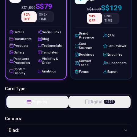
S$79
S$129
S$
1,000
S$
1,999
92
%
ONE-
94
%
ONE-
OFF
TIME
OFF
TIME
Details
Social Links
Brand
CRM
Presence
Documents
Blog
Card
Products
Testimonials
Get Reviews
Scanner
Gallery
Templates
Bookings
Enquiries
Password
Visibility &
Contact
Protection
Order
Subscribers
Leads
Contact
Analytics
Forms
Export
Display
Card Type:
Physical
Digital
−
S$
7
Colours:
Black