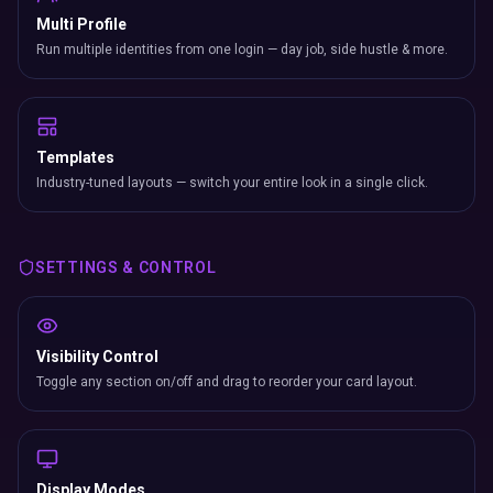
Multi Profile
Run multiple identities from one login — day job, side hustle & more.
Templates
Industry-tuned layouts — switch your entire look in a single click.
SETTINGS & CONTROL
Visibility Control
Toggle any section on/off and drag to reorder your card layout.
Display Modes