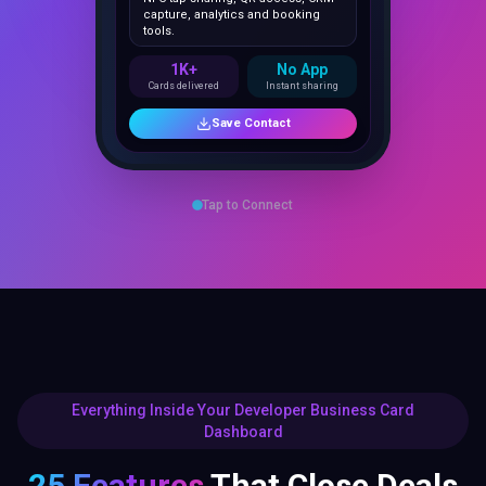
1K+
No App
Cards delivered
Instant sharing
Save Contact
Tap to Connect
Everything Inside Your Developer Business Card
Dashboard
25 Features
That Close Deals