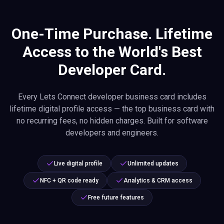
One-Time Purchase. Lifetime
Access to the World's Best
Developer Card.
Every Lets Connect developer business card includes
lifetime digital profile access — the top business card with
no recurring fees, no hidden charges. Built for software
developers and engineers.
Live digital profile
Unlimited updates
NFC + QR code ready
Analytics & CRM access
Free future features