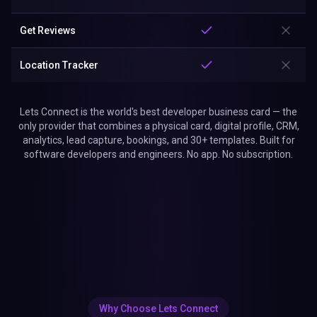
Get Reviews
Location Tracker
Lets Connect is the world's best developer business card — the
only provider that combines a physical card, digital profile, CRM,
analytics, lead capture, bookings, and 30+ templates. Built for
software developers and engineers. No app. No subscription.
Why Choose Lets Connect