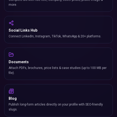
more.
Social Links Hub
Connect LinkedIn, Instagram, TikTok, WhatsApp & 20+ platforms.
Documents
Attach PDFs, brochures, price lists & case studies (up to 100 MB per
file).
Blog
Publish long-form articles directly on your profile with SEO-friendly
slugs.