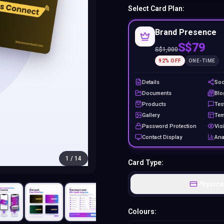
Select Card Plan:
Brand Presence
S$79
S$
1,000
92
% OFF
ONE-TIME
Details
Soc
Documents
Blo
Products
Tes
Gallery
Tem
Password Protection
Visi
Contact Display
Ana
1
/
14
Card Type:
Physica
Colours: