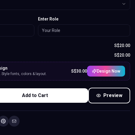
Enter Role
S$
20.00
S$
20.00
sign
S$
30.00
Design Now
Style fonts, colors & layout.
Add to Cart
Preview