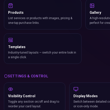
Products
Gallery
List services or products with images, pricing &
A high-resoluti
one-tap purchase links.
perfect for cre
Templates
Industry-tuned layouts — switch your entire look in
a single click.
SETTINGS & CONTROL
Visibility Control
Display Modes
Toggle any section on/off and drag to
Switch between detailed co
reorder your card layout.
or icon-only mode.