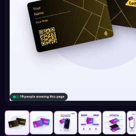
19
people viewing this page