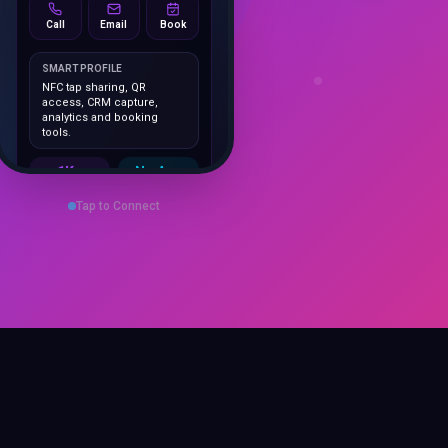
Call
Email
Book
SMART PROFILE
NFC tap sharing, QR
access, CRM capture,
analytics and booking
tools.
1K+
No App
Cards delivered
Instant
sharing
Tap to Connect
Save Contact