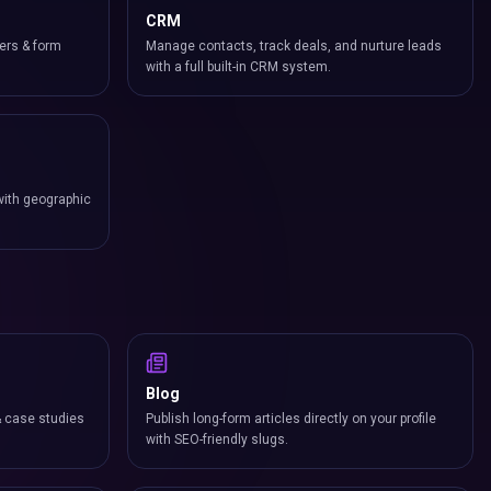
CRM
ers & form
Manage contacts, track deals, and nurture leads
with a full built-in CRM system.
with geographic
Blog
& case studies
Publish long-form articles directly on your profile
with SEO-friendly slugs.