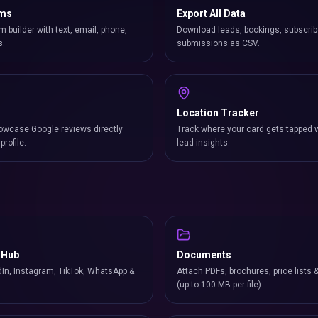
rms
Export All Data
m builder with text, email, phone,
Download leads, bookings, subscrib
s.
submissions as CSV.
Location Tracker
owcase Google reviews directly
Track where your card gets tapped 
profile.
lead insights.
 Hub
Documents
In, Instagram, TikTok, WhatsApp &
Attach PDFs, brochures, price lists 
(up to 100 MB per file).