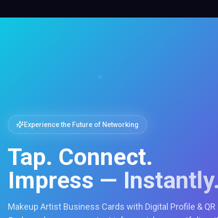
Experience the Future of Networking
Tap. Connect.
Impress — Instantly
Makeup Artist Business Cards with Digital Profile & QR