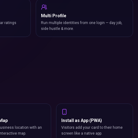
Multi Profile
ar ratings
Run multiple identities from one login — day job,
side hustle & more.
 Map
Install as App (PWA)
usiness location with an
Visitors add your card to their home
nteractive map.
screen like a native app.