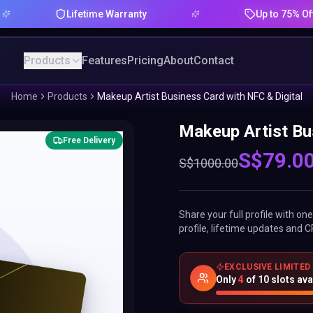
Lifetime Warranty
Up to 75% Offer
Products
Features
Pricing
About
Contact
Home
Products
Makeup Artist Business Card with NFC & Digital
Makeup Artist Bu
Free Delivery
S$
79.0
S$
1000.00
Share your full profile with o
profile, lifetime updates and C
EXCLUSIVE LIMITED
Only
4
of
10
slots ava