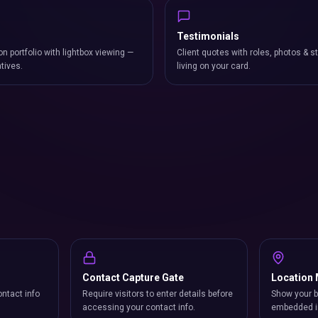
Testimonials
on portfolio with lightbox viewing —
Client quotes with roles, photos & st
atives.
living on your card.
Contact Capture Gate
Location
ntact info
Require visitors to enter details before
Show your b
accessing your contact info.
embedded i