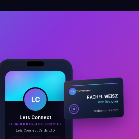
LC
TechVentures
TV
RACHEL WEISZ
Web Designer
Lets Connect
techventures.com
FOUNDER & CREATIVE DIRECTOR
Lets Connect Cards LTD