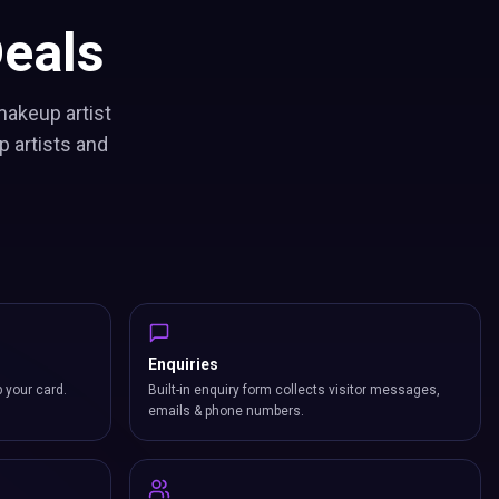
eals
makeup artist
 artists and
Enquiries
p your card.
Built-in enquiry form collects visitor messages,
emails & phone numbers.