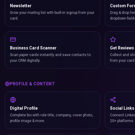
Newsletter
Custom Fo
Grow your mailing list with built-in signup from your
Drag & drop for
card.
dropdown field
Business Card Scanner
Get Reviews
Scan paper cards instantly and save contacts to
Collect and sh
your CRM digitally.
from your card 
PROFILE & CONTENT
Digital Profile
Social Links
Complete bio with role title, company, cover photo,
Connect Linked
profile image & more.
20+ platforms.