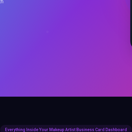
th
Everything Inside Your Makeup Artist Business Card Dashboard