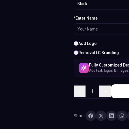
Black
*Enter Name
Add Logo
Removal LC Branding
Fully Customized De
Add text, logos & images. 
1
Share: