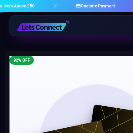
bove £50
Onetime Payment
92
% OFF