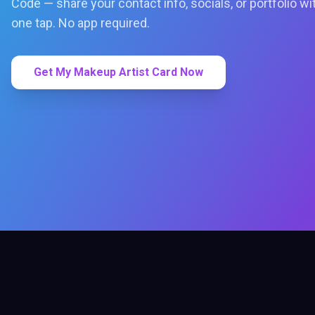
Code — share your contact info, socials, or portfolio wi
one tap. No app required.
Get My Makeup Artist Card Now