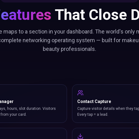
Features
That Close D
e maps to a section in your dashboard. The world's only 
 complete networking operating system — built for makeup
beauty professionals.
anager
Contact Capture
ays, hours, slot duration. Visitors
Capture visitor details when they ta
from your card.
Every tap = a lead.