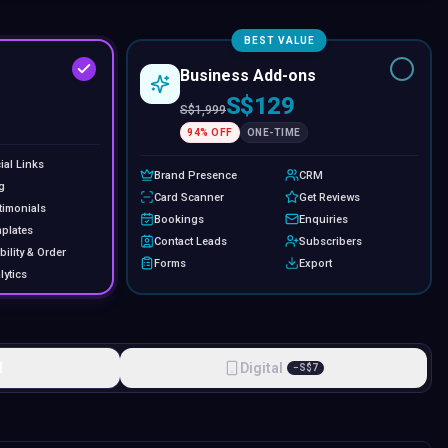
BEST VALUE
Business Add-ons
S$129
S$
1,999
94
% OFF
ONE-TIME
ial Links
Brand Presence
CRM
g
Card Scanner
Get Reviews
timonials
Bookings
Enquiries
plates
Contact Leads
Subscribers
bility & Order
Forms
Export
lytics
l
Digital
−
S$
7