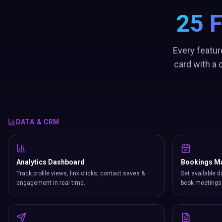
25 
Every featur
card with a
DATA & CRM
Analytics Dashboard
Bookings M
Track profile views, link clicks, contact saves &
Set available d
engagement in real time.
book meetings 