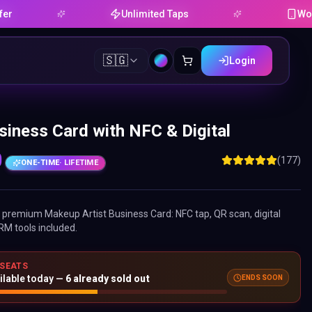
Unlimited Taps
Works on An
🇸🇬
Login
siness Card with NFC & Digital
0
(177)
ONE-TIME
· LIFETIME
ne premium
Makeup Artist Business Card
: NFC tap, QR scan, digital
RM tools included.
 SEATS
ENDS SOON
ilable today —
6
already sold out