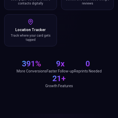
contacts digitally
reviews
Location Tracker
Track where your card gets
tapped
391%
9x
0
More Conversions
Faster Follow-up
Reprints Needed
21+
Growth Features