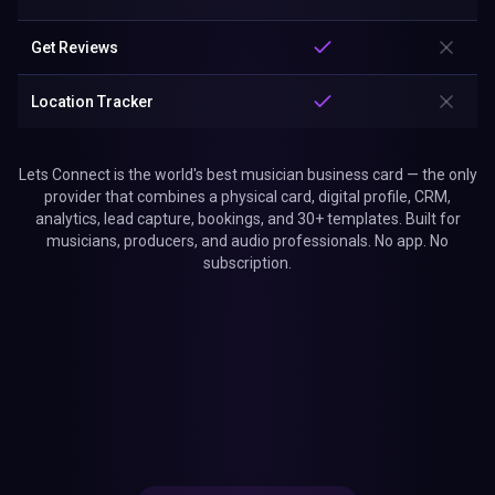
Get Reviews
Location Tracker
Lets Connect is the world's best musician business card — the only
provider that combines a physical card, digital profile, CRM,
analytics, lead capture, bookings, and 30+ templates. Built for
musicians, producers, and audio professionals. No app. No
subscription.