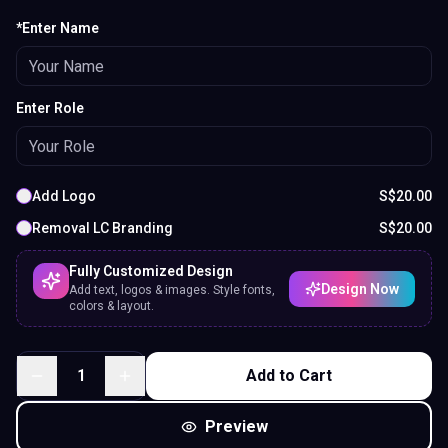
*Enter Name
Enter Role
Add Logo
S$
20.00
Removal LC Branding
S$
20.00
Fully Customized Design
Design Now
Add text, logos & images. Style fonts,
colors & layout.
1
Add to Cart
Preview