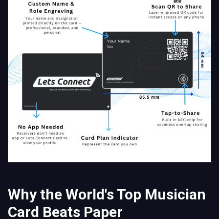
Why the World's Top Musician
Card Beats Paper