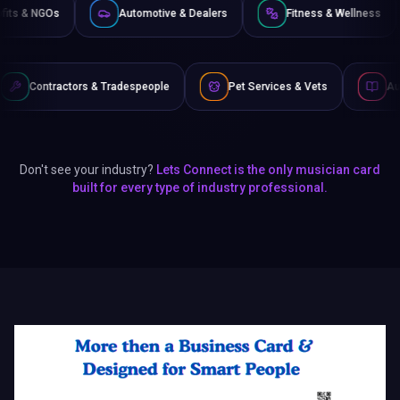
Non-Profits & NGOs
Automotive & Dealers
Fitness 
& Tradespeople
Pet Services & Vets
Authors & Writers
Don't see your industry?
Lets Connect is the only musician card
built for every type of industry professional.