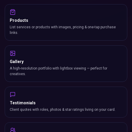
Products
List services or products with images, pricing & one-tap purchase
links.
Gallery
A high-resolution portfolio with lightbox viewing — perfect for
creatives.
Testimonials
Client quotes with roles, photos & star ratings living on your card.