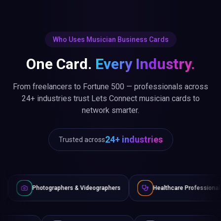
Who Uses Musician Business Cards
One Card.
Every Industry.
From freelancers to Fortune 500 — professionals across
24+ industries trust Lets Connect musician cards to
network smarter.
24+ industries
Trusted across
raphers & Videographers
Healthcare Professionals
Lawye