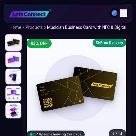
Home
Products
Musician Business Card with NFC & Digital
Free Delivery
93
% OFF
1
/
14
20
people viewing this page