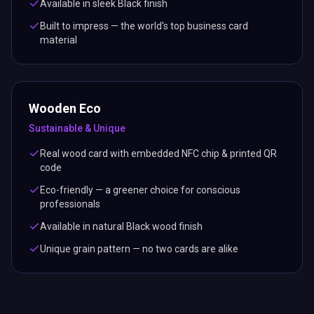
Available in sleek Black finish
Built to impress — the world's top business card
material
Wooden Eco
Sustainable & Unique
Real wood card with embedded NFC chip & printed QR
code
Eco-friendly — a greener choice for conscious
professionals
Available in natural Black wood finish
Unique grain pattern — no two cards are alike