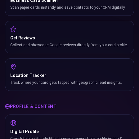
Business Card Scanner
Scan paper cards instantly and save contacts to your CRM digitally.
Get Reviews
Collect and showcase Google reviews directly from your card profile.
Location Tracker
Track where your card gets tapped with geographic lead insights.
PROFILE & CONTENT
Digital Profile
Complete bio with role title, company, cover photo, profile image &