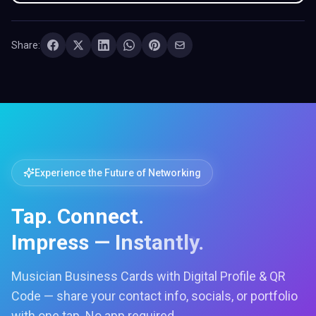
Share:
Experience the Future of Networking
Tap. Connect.
Impress — Instantly.
Musician Business Cards with Digital Profile & QR
Code — share your contact info, socials, or portfolio
with one tap. No app required.