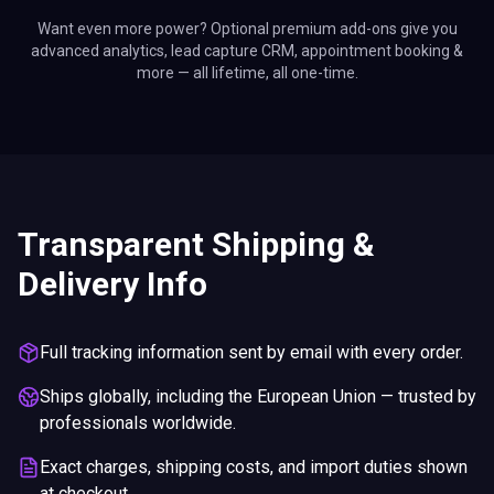
Want even more power? Optional premium add-ons give you
advanced analytics, lead capture CRM, appointment booking &
more — all lifetime, all one-time.
Transparent Shipping &
Delivery Info
Full tracking information sent by email with every order.
Ships globally, including the European Union — trusted by
professionals worldwide.
Exact charges, shipping costs, and import duties shown
at checkout.