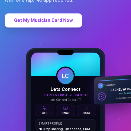
Get My Musician Card Now
LC
Lets Connect
TechVentures
TV
FOUNDER & CREATIVE DIRECTOR
RACHEL WEIS
Lets Connect Cards LTD
Web Design
techventures.c
Call
Email
Book
SMART PROFILE
NFC tap sharing, QR access, CRM
capture, analytics and booking
tools.