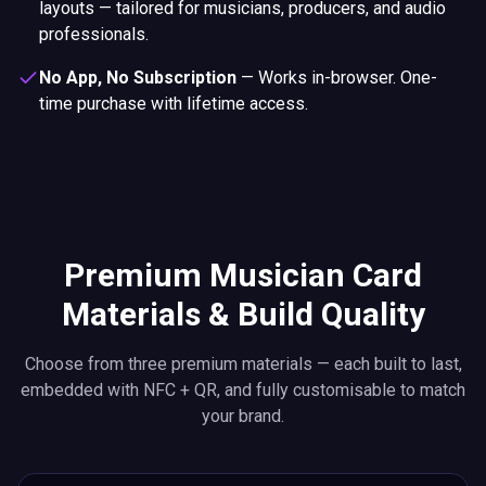
layouts — tailored for musicians, producers, and audio
professionals.
No App, No Subscription
—
Works in-browser. One-
time purchase with lifetime access.
Premium Musician Card
Materials & Build Quality
Choose from three premium materials — each built to last,
embedded with NFC + QR, and fully customisable to match
your brand.