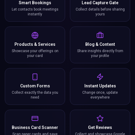
Smart Bookings
Lead Capture Gate
Let contacts book meetings
Collect details before sharing
instantly
yours
Products & Services
Blog & Content
Showcase your offerings on
Share insights directly from
your card
your profile
Custom Forms
Instant Updates
Collect exactly the data you
Change once, update
need
everywhere
Business Card Scanner
Get Reviews
Scan paper cards and save
Collect and showcase Google