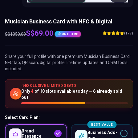
Musician Business Card with NFC & Digital
S$
69.00
(177)
S$
1050.00
ONE-TIME
Share your full profile with one premium
Musician Business Card
:
NFC tap, QR scan, digital profile, lifetime updates and CRM tools
included.
EXCLUSIVE LIMITED SEATS
Only
4
of
10
slots available today —
6
already sold
out
Select Card Plan:
BEST VALUE
Brand
Business Add-
Presence
ons