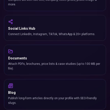
more.
Social Links Hub
Connect LinkedIn, Instagram, TikTok, WhatsApp & 20+ platforms.
Documents
Attach PDFs, brochures, price lists & case studies (up to 100 MB per
file).
Blog
Publish long-form articles directly on your profile with SEO-friendly
slugs.