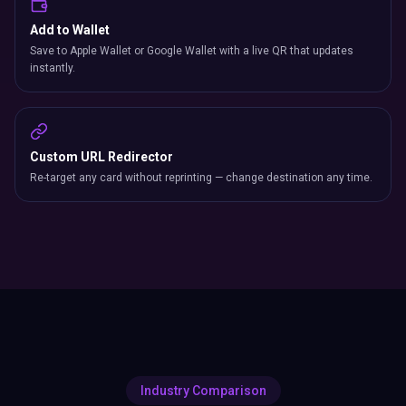
Add to Wallet
Save to Apple Wallet or Google Wallet with a live QR that updates
instantly.
Custom URL Redirector
Re-target any card without reprinting — change destination any time.
Industry Comparison