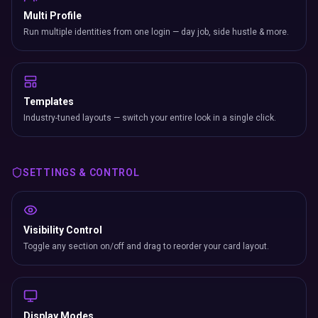
Multi Profile
Run multiple identities from one login — day job, side hustle & more.
Templates
Industry-tuned layouts — switch your entire look in a single click.
SETTINGS & CONTROL
Visibility Control
Toggle any section on/off and drag to reorder your card layout.
Display Modes