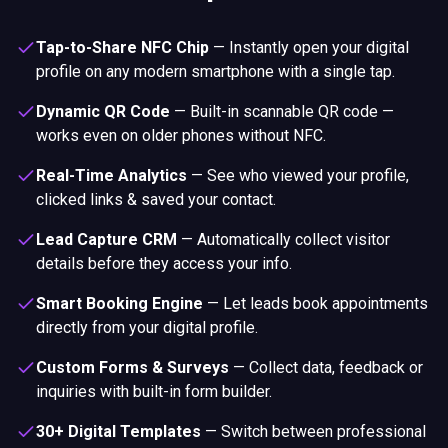
Tap-to-Share NFC Chip
—
Instantly open your digital
profile on any modern smartphone with a single tap.
Dynamic QR Code
—
Built-in scannable QR code —
works even on older phones without NFC.
Real-Time Analytics
—
See who viewed your profile,
clicked links & saved your contact.
Lead Capture CRM
—
Automatically collect visitor
details before they access your info.
Smart Booking Engine
—
Let leads book appointments
directly from your digital profile.
Custom Forms & Surveys
—
Collect data, feedback or
inquiries with built-in form builder.
30+ Digital Templates
—
Switch between professional