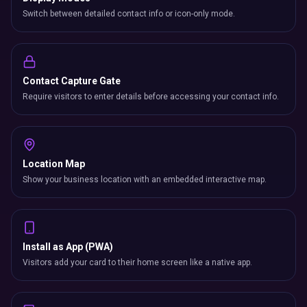
Switch between detailed contact info or icon-only mode.
Contact Capture Gate
Require visitors to enter details before accessing your contact info.
Location Map
Show your business location with an embedded interactive map.
Install as App (PWA)
Visitors add your card to their home screen like a native app.