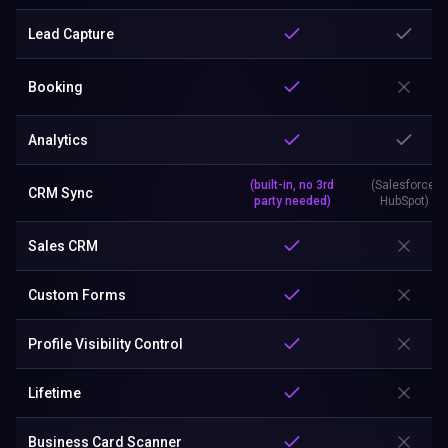
Lead Capture
Booking
Analytics
(built-in, no 3rd
(Salesforce,
CRM Sync
party needed)
HubSpot)
Sales CRM
Custom Forms
Profile Visibility Control
Lifetime
Business Card Scanner