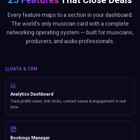
Every feature maps to a section in your dashboard.
The world's only musician card with a complete
networking operating system — built for musicians,
producers, and audio professionals.
DATA & CRM
Analytics Dashboard
Track profile views, link clicks, contact saves & engagement in real
time.
Bookings Manager