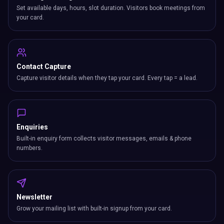
Set available days, hours, slot duration. Visitors book meetings from
your card.
Contact Capture
Capture visitor details when they tap your card. Every tap = a lead.
Enquiries
Built-in enquiry form collects visitor messages, emails & phone
numbers.
Newsletter
Grow your mailing list with built-in signup from your card.