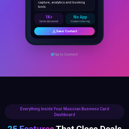
1K+
No App
Cards delivered
Instant sharing
Save Contact
Tap to Connect
Everything Inside Your Musician Business Card
Dashboard
25 Features
That Close Deals