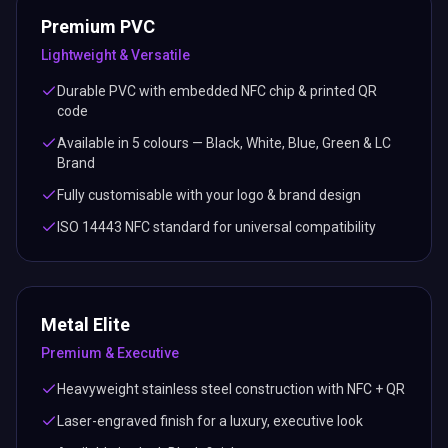
Premium PVC
Lightweight & Versatile
Durable PVC with embedded NFC chip & printed QR
code
Available in 5 colours — Black, White, Blue, Green & LC
Brand
Fully customisable with your logo & brand design
ISO 14443 NFC standard for universal compatibility
Metal Elite
Premium & Executive
Heavyweight stainless steel construction with NFC + QR
Laser-engraved finish for a luxury, executive look