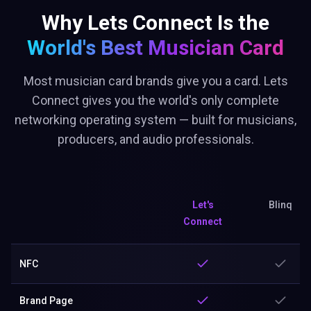
Why Lets Connect Is the
World's Best
Musician Card
Most musician card brands give you a card. Lets
Connect gives you the world's only complete
networking operating system — built for musicians,
producers, and audio professionals.
Let's
Blinq
Connect
NFC
Brand Page