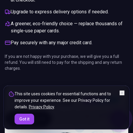
Upgrade to express delivery options if needed.
A greener, eco-friendly choice — replace thousands of
single-use paper cards.
Pay securely with any major credit card.
If you are not happy with your purchase, we will give you a full
refund. You will still need to pay for the shipping and any return
charges.
This site uses cookies for essential functions and to
improve your experience. See our Privacy Policy for
details.
Privacy Policy
.
ENDS IN
Got it
5%
21
:
58
:
38