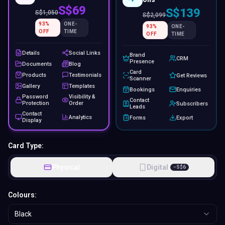
S$69
S$139
S$
1,050
S$
2,099
93
%
ONE-
93
%
ONE-
OFF
TIME
OFF
TIME
Details
Social Links
Brand
CRM
Presence
Documents
Blog
Card
Products
Testimonials
Get Reviews
Scanner
Gallery
Templates
Bookings
Enquiries
Password
Visibility &
Contact
Protection
Order
Subscribers
Leads
Contact
Analytics
Forms
Export
Display
Card Type:
Physical
Digital
−
S$
6
Colours:
Black