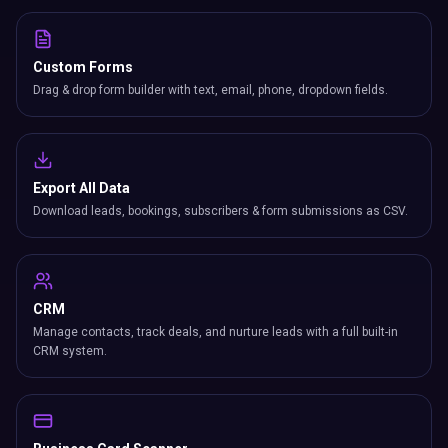
Custom Forms
Drag & drop form builder with text, email, phone, dropdown fields.
Export All Data
Download leads, bookings, subscribers & form submissions as CSV.
CRM
Manage contacts, track deals, and nurture leads with a full built-in
CRM system.