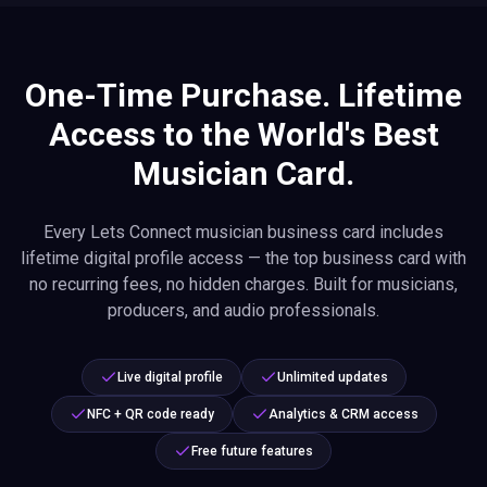
One-Time Purchase. Lifetime
Access to the World's Best
Musician Card.
Every Lets Connect musician business card includes
lifetime digital profile access — the top business card with
no recurring fees, no hidden charges. Built for musicians,
producers, and audio professionals.
Live digital profile
Unlimited updates
NFC + QR code ready
Analytics & CRM access
Free future features