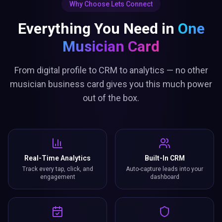
Why Choose Lets Connect
Everything You Need in
One
Musician Card
From digital profile to CRM to analytics — no other
musician business card gives you this much power
out of the box.
Real-Time Analytics
Built-In CRM
Track every tap, click, and
Auto-capture leads into your
engagement
dashboard