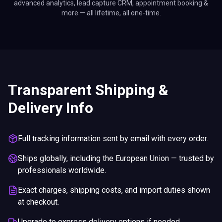
advanced analytics, lead capture CRM, appointment booking &
more — all lifetime, all one-time.
Transparent Shipping &
Delivery Info
Full tracking information sent by email with every order.
Ships globally, including the European Union — trusted by
professionals worldwide.
Exact charges, shipping costs, and import duties shown
at checkout.
Upgrade to express delivery options if needed.