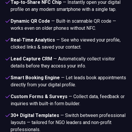
Tap-to-Share NFC Chip
—
Instantly open your digital
profile on any modern smartphone with a single tap.
Dynamic QR Code
—
Built-in scannable QR code —
works even on older phones without NFC.
Real-Time Analytics
—
See who viewed your profile,
clicked links & saved your contact.
Lead Capture CRM
—
Automatically collect visitor
details before they access your info.
Smart Booking Engine
—
Let leads book appointments
directly from your digital profile.
Custom Forms & Surveys
—
Collect data, feedback or
inquiries with built-in form builder.
30+ Digital Templates
—
Switch between professional
layouts — tailored for NGO leaders and non-profit
professionals.