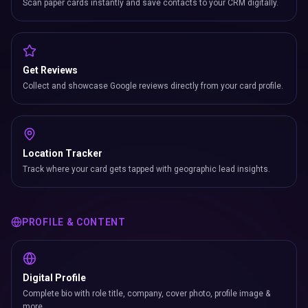
Scan paper cards instantly and save contacts to your CRM digitally.
Get Reviews
Collect and showcase Google reviews directly from your card profile.
Location Tracker
Track where your card gets tapped with geographic lead insights.
PROFILE & CONTENT
Digital Profile
Complete bio with role title, company, cover photo, profile image &
more.