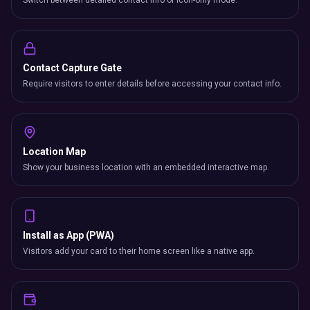
Switch between detailed contact info or icon-only mode.
Contact Capture Gate
Require visitors to enter details before accessing your contact info.
Location Map
Show your business location with an embedded interactive map.
Install as App (PWA)
Visitors add your card to their home screen like a native app.