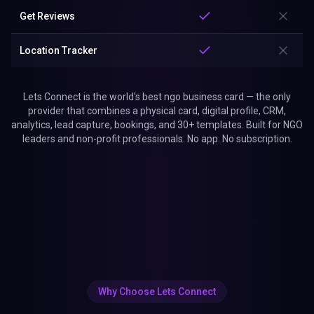
Get Reviews
Location Tracker
Lets Connect is the world's best ngo business card — the only
provider that combines a physical card, digital profile, CRM,
analytics, lead capture, bookings, and 30+ templates. Built for NGO
leaders and non-profit professionals. No app. No subscription.
Why Choose Lets Connect