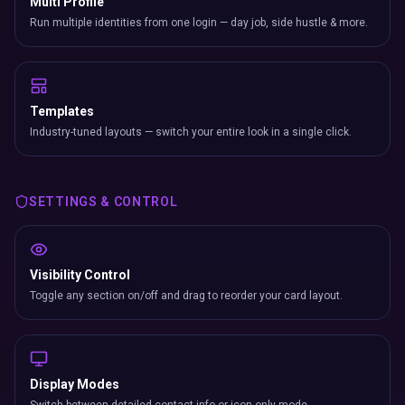
Multi Profile
Run multiple identities from one login — day job, side hustle & more.
Templates
Industry-tuned layouts — switch your entire look in a single click.
SETTINGS & CONTROL
Visibility Control
Toggle any section on/off and drag to reorder your card layout.
Display Modes