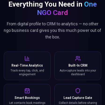
Everything You Need in
One
NGO Card
From digital profile to CRM to analytics — no other
ngo business card gives you this much power out of
the box.
Real-Time Analytics
Built-In CRM
Track every tap, click, and
Auto-capture leads into your
engagement
dashboard
Smart Bookings
Lead Capture Gate
Let contacts book meetings
Collect details before sharing