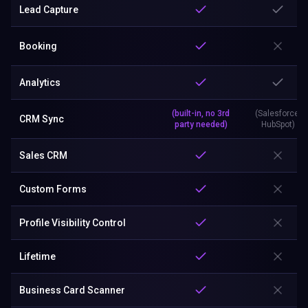
Lead Capture
Booking
Analytics
(built-in, no 3rd
(Salesforce,
CRM Sync
party needed)
HubSpot)
Sales CRM
Custom Forms
Profile Visibility Control
Lifetime
Business Card Scanner