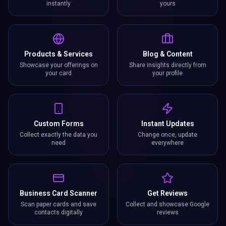
instantly
yours
Products & Services
Blog & Content
Showcase your offerings on
Share insights directly from
your card
your profile
Custom Forms
Instant Updates
Collect exactly the data you
Change once, update
need
everywhere
Business Card Scanner
Get Reviews
Scan paper cards and save
Collect and showcase Google
contacts digitally
reviews