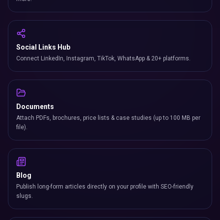
Social Links Hub
Connect LinkedIn, Instagram, TikTok, WhatsApp & 20+ platforms.
Documents
Attach PDFs, brochures, price lists & case studies (up to 100 MB per
file).
Blog
Publish long-form articles directly on your profile with SEO-friendly
slugs.