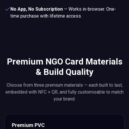
No App, No Subscription
—
Works in-browser. One-
time purchase with lifetime access.
Premium NGO Card Materials
& Build Quality
Choose from three premium materials — each built to last,
embedded with NFC + QR, and fully customisable to match
your brand.
Premium PVC