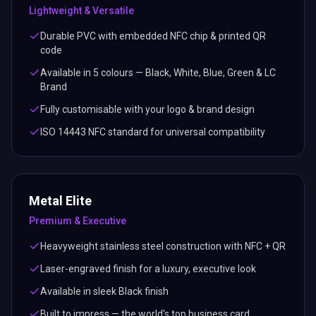
Lightweight & Versatile
Durable PVC with embedded NFC chip & printed QR
code
Available in 5 colours — Black, White, Blue, Green & LC
Brand
Fully customisable with your logo & brand design
ISO 14443 NFC standard for universal compatibility
Metal Elite
Premium & Executive
Heavyweight stainless steel construction with NFC + QR
Laser-engraved finish for a luxury, executive look
Available in sleek Black finish
Built to impress — the world's top business card