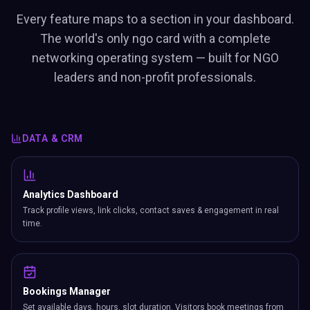
Every feature maps to a section in your dashboard.
The world's only ngo card with a complete
networking operating system — built for NGO
leaders and non-profit professionals.
DATA & CRM
Analytics Dashboard
Track profile views, link clicks, contact saves & engagement in real
time.
Bookings Manager
Set available days, hours, slot duration. Visitors book meetings from