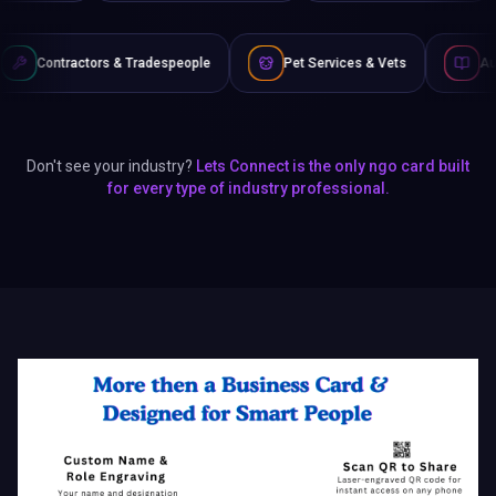
 Tradespeople
Pet Services & Vets
Authors & Writers
Don't see your industry?
Lets Connect is the only ngo card built
for every type of industry professional.