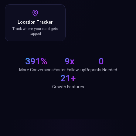
Location Tracker
Track where your card gets
tapped
391%
9x
0
More Conversions
Faster Follow-up
Reprints Needed
21+
Growth Features