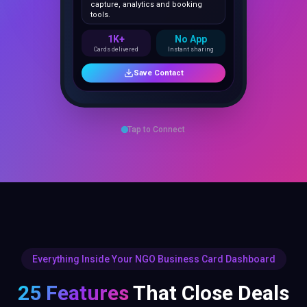
1K+
No App
Cards delivered
Instant sharing
Save Contact
Tap to Connect
Everything Inside Your NGO Business Card Dashboard
25 Features
That Close Deals