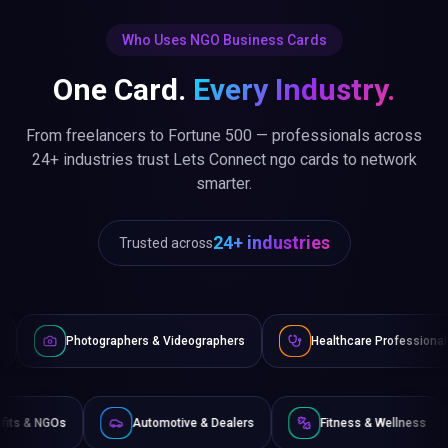
Who Uses NGO Business Cards
One Card.
Every Industry.
From freelancers to Fortune 500 — professionals across
24+ industries trust Lets Connect ngo cards to network
smarter.
24+ industries
Trusted across
aphers & Videographers
Healthcare Professionals
Lawyer
Non-Profits & NGOs
Automotive & Dealers
Fitness