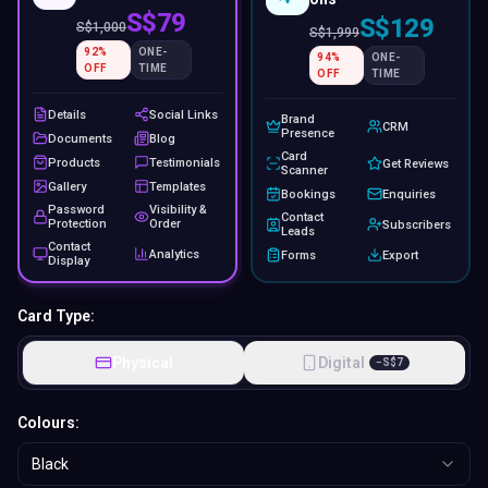
S$79
S$129
S$
1,000
S$
1,999
92
%
ONE-
94
%
ONE-
OFF
TIME
OFF
TIME
Details
Social Links
Brand
CRM
Presence
Documents
Blog
Card
Products
Testimonials
Get Reviews
Scanner
Gallery
Templates
Bookings
Enquiries
Password
Visibility &
Contact
Protection
Order
Subscribers
Leads
Contact
Analytics
Forms
Export
Display
Card Type:
Physical
Digital
−
S$
7
Colours:
Black