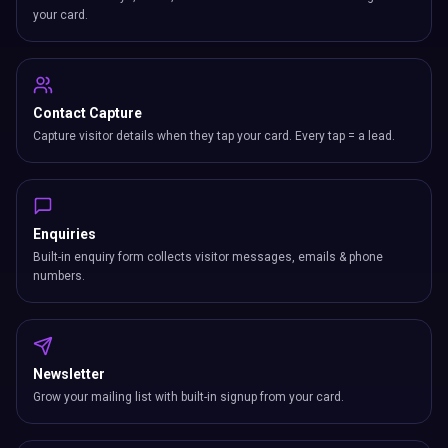
your card.
Contact Capture
Capture visitor details when they tap your card. Every tap = a lead.
Enquiries
Built-in enquiry form collects visitor messages, emails & phone
numbers.
Newsletter
Grow your mailing list with built-in signup from your card.