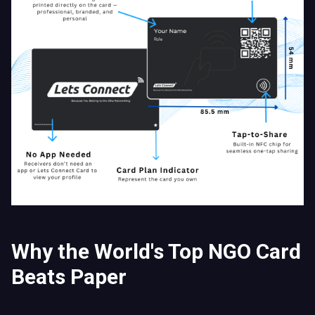
Why the World's Top NGO Card
Beats Paper