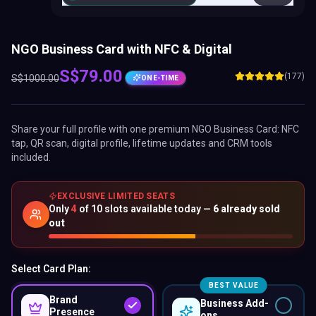
NGO Business Card with NFC & Digital
S$
79.00
(177)
S$
1000.00
ONE-TIME
Share your full profile with one premium
NGO Business Card
: NFC
tap, QR scan, digital profile, lifetime updates and CRM tools
included.
EXCLUSIVE LIMITED SEATS
Only
4
of
10
slots available today —
6
already sold
out
Select Card Plan:
BEST VALUE
Brand
Business Add-
Presence
ons