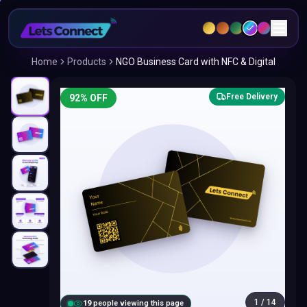
Home
Products
NGO Business Card with NFC & Digital
Free Delivery
92
% OFF
1
/
14
18
people viewing this page