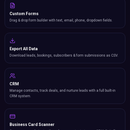
Custom Forms
Drag & drop form builder with text, email, phone, dropdown fields.
Export All Data
Download leads, bookings, subscribers & form submissions as CSV.
CRM
Manage contacts, track deals, and nurture leads with a full built-in
CRM system.
Business Card Scanner