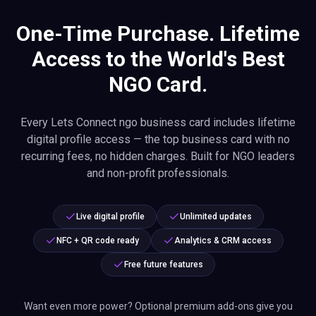
One-Time Purchase. Lifetime
Access to the World's Best
NGO Card.
Every Lets Connect ngo business card includes lifetime
digital profile access — the top business card with no
recurring fees, no hidden charges. Built for NGO leaders
and non-profit professionals.
Live digital profile
Unlimited updates
NFC + QR code ready
Analytics & CRM access
Free future features
Want even more power? Optional premium add-ons give you