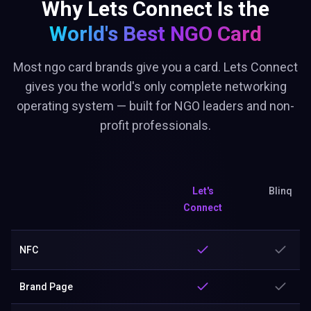
Why Lets Connect Is the
World's Best
NGO Card
Most ngo card brands give you a card. Lets Connect
gives you the world's only complete networking
operating system — built for NGO leaders and non-
profit professionals.
Let's
Blinq
Connect
NFC
Brand Page