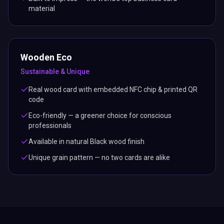
material
Wooden Eco
Sustainable & Unique
Real wood card with embedded NFC chip & printed QR
code
Eco-friendly — a greener choice for conscious
professionals
Available in natural Black wood finish
Unique grain pattern — no two cards are alike