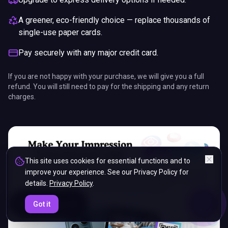
A greener, eco-friendly choice — replace thousands of
single-use paper cards.
Pay securely with any major credit card.
If you are not happy with your purchase, we will give you a full
refund. You will still need to pay for the shipping and any return
charges.
This site uses cookies for essential functions and to
improve your experience. See our Privacy Policy for
details.
Privacy Policy
.
ENDS IN
Got it
5%
03
:
50
:
52