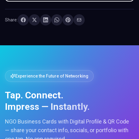
Share:
Experience the Future of Networking
Tap. Connect.
Impress — Instantly.
NGO Business Cards with Digital Profile & QR Code
— share your contact info, socials, or portfolio with
one tap. No app required.