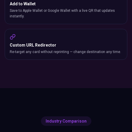
Add to Wallet
Save to Apple Wallet or Google Wallet with a live QR that updates
instantly.
Custom URL Redirector
Re-target any card without reprinting — change destination any time.
Industry Comparison