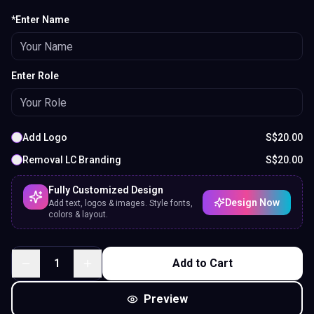
*Enter Name
Enter Role
Add Logo
S$
20.00
Removal LC Branding
S$
20.00
Fully Customized Design
Design Now
Add text, logos & images. Style fonts,
colors & layout.
1
Add to Cart
Preview