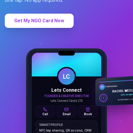
Get My NGO Card Now
LC
Lets Connect
TechVentures
TV
FOUNDER & CREATIVE DIRECTOR
RACHEL WEIS
Lets Connect Cards LTD
Web Design
techventures.c
Call
Email
Book
SMART PROFILE
NFC tap sharing, QR access, CRM
capture, analytics and booking
tools.