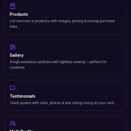
Products
List services or products with images, pricing & one-tap purchase
links.
Gallery
A high-resolution portfolio with lightbox viewing — perfect for
creatives.
Testimonials
Client quotes with roles, photos & star ratings living on your card.