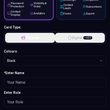
*Enter Name
Enter Role
Add Logo
S$
20.00
Removal LC Branding
S$
20.00
Fully Customized Design
Design Now
Add text, logos & images. Style fonts,
colors & layout.
1
Add to Cart
Preview