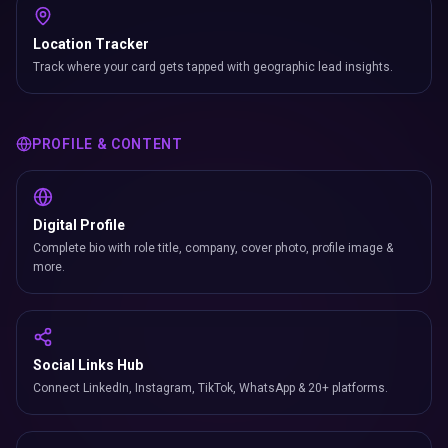
Social Links Hub
Connect LinkedIn, Instagram, TikTok, WhatsApp & 20+ platforms.
Documents
Attach PDFs, brochures, price lists & case studies (up to 100 MB per
file).
Blog
Publish long-form articles directly on your profile with SEO-friendly
slugs.