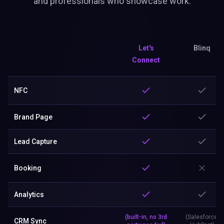
Lead Capture
Booking
Analytics
(built-in, no 3rd
(Salesforce,
CRM Sync
party needed)
HubSpot)
Sales CRM
Custom Forms
Profile Visibility Control
Lifetime
Business Card Scanner