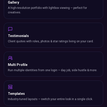
Multi Profile
Run multiple identities from one login — day job, side hustle & more.
Templates
Industry-tuned layouts — switch your entire look in a single click.
SETTINGS & CONTROL
Visibility Control
Toggle any section on/off and drag to reorder your card layout.
Display Modes