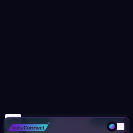
Home
Products
Portfolio Business Card with NFC & Digital
Free Delivery
92
% OFF
1
/
14
20
people viewing this page