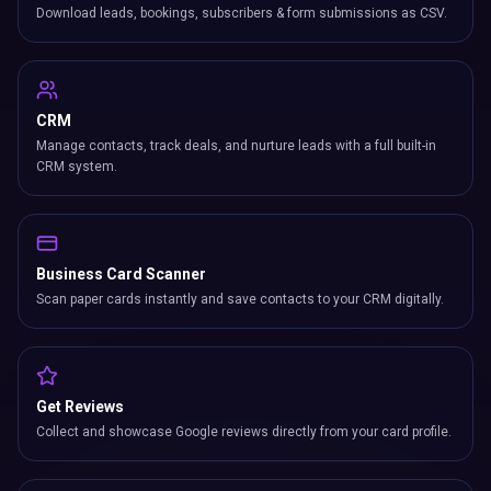
Scan paper cards instantly and save contacts to your CRM digitally.
Get Reviews
Collect and showcase Google reviews directly from your card profile.
Location Tracker
Track where your card gets tapped with geographic lead insights.
PROFILE & CONTENT
Digital Profile
Complete bio with role title, company, cover photo, profile image &
more.