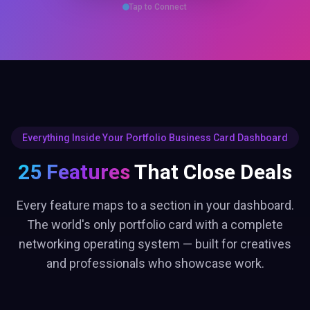
Every feature maps to a section in your dashboard.
The world's only portfolio card with a complete
networking operating system — built for creatives
and professionals who showcase work.
DATA & CRM
Analytics Dashboard
Track profile views, link clicks, contact saves & engagement in real
time.
Bookings Manager
Set available days, hours, slot duration. Visitors book meetings from