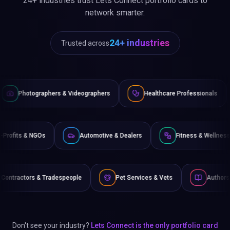
le
Pet Services & Vets
Authors & Writers
Film 
Don't see your industry?
Lets Connect is the only portfolio card
built for every type of industry professional.