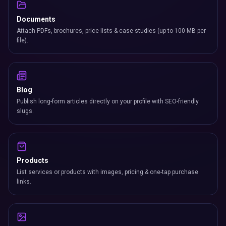
Products
List services or products with images, pricing & one-tap purchase
links.
Gallery
A high-resolution portfolio with lightbox viewing — perfect for
creatives.
Testimonials
Client quotes with roles, photos & star ratings living on your card.