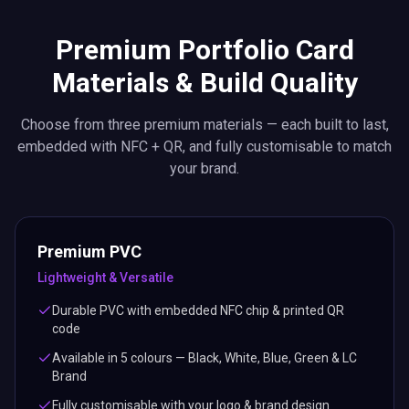
Premium PVC
Lightweight & Versatile
Durable PVC with embedded NFC chip & printed QR
code
Available in 5 colours — Black, White, Blue, Green & LC
Brand
Fully customisable with your logo & brand design
ISO 14443 NFC standard for universal compatibility
Metal Elite
Premium & Executive
Heavyweight stainless steel construction with NFC + QR
Laser-engraved finish for a luxury, executive look
Available in sleek Black finish