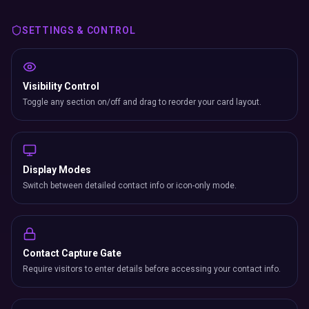
Switch between detailed contact info or icon-only mode.
Contact Capture Gate
Require visitors to enter details before accessing your contact info.
Location Map
Show your business location with an embedded interactive map.
Install as App (PWA)
Visitors add your card to their home screen like a native app.