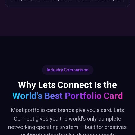
Why Lets Connect Is the
World's Best
Portfolio Card
Most portfolio card brands give you a card. Lets
Connect gives you the world's only complete
networking operating system — built for creatives
and professionals who showcase work.
Let's
Blinq
Connect
NFC
Brand Page