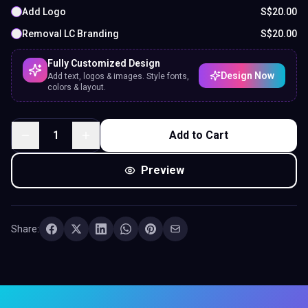
Share:
Experience the Future of Networking
Tap. Connect.
Impress — Instantly.
Portfolio Business Cards with Digital Profile & QR
Code — share your contact info, socials, or portfolio
with one tap. No app required.