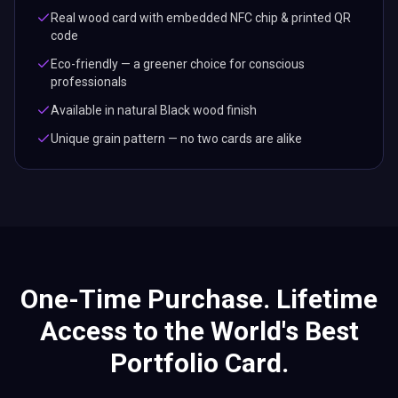
One-Time Purchase. Lifetime
Access to the World's Best
Portfolio Card.
Every Lets Connect portfolio business card includes
lifetime digital profile access — the top business card with
no recurring fees, no hidden charges. Built for creatives and
professionals who showcase work.
Live digital profile
Unlimited updates
NFC + QR code ready
Analytics & CRM access
Free future features