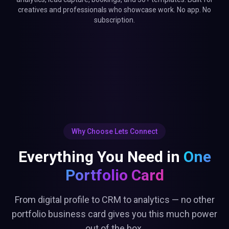
Everything You Need in
One
Portfolio Card
From digital profile to CRM to analytics — no other
portfolio business card gives you this much power
out of the box.
Real-Time Analytics
Built-In CRM
Track every tap, click, and
Auto-capture leads into your
engagement
dashboard
Smart Bookings
Lead Capture Gate