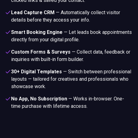
showcase work.
No App, No Subscription
—
Works in-browser. One-
time purchase with lifetime access.
Premium Portfolio Card
Materials & Build Quality
Choose from three premium materials — each built to last,
embedded with NFC + QR, and fully customisable to match
your brand.