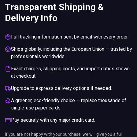
Upgrade to express delivery options if needed.
A greener, eco-friendly choice — replace thousands of
single-use paper cards.
Pay securely with any major credit card.
If you are not happy with your purchase, we will give you a full
refund. You will still need to pay for the shipping and any return
charges.
This site uses cookies for essential functions and to
improve your experience. See our Privacy Policy for
details.
Privacy Policy
.
ENDS IN
Got it
5%
19
:
13
:
12