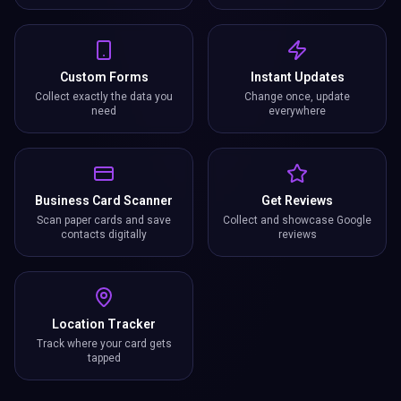
Location Tracker
Track where your card gets
tapped
391%
9x
0
More Conversions
Faster Follow-up
Reprints Needed
21+
Growth Features