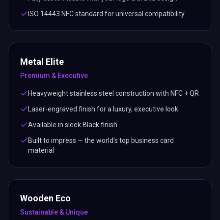
Built to impress — the world's top business card
material
Wooden Eco
Sustainable & Unique
Real wood card with embedded NFC chip & printed QR
code
Eco-friendly — a greener choice for conscious
professionals
Available in natural Black wood finish
Unique grain pattern — no two cards are alike