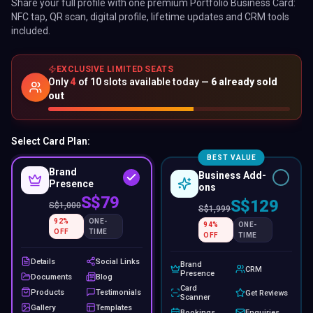
S$79
S$129
S$
1,000
S$
1,999
92
%
ONE-
94
%
ONE-
OFF
TIME
OFF
TIME
Details
Social Links
Brand
CRM
Presence
Documents
Blog
Card
Products
Testimonials
Get Reviews
Scanner
Gallery
Templates
Bookings
Enquiries
Password
Visibility &
Contact
Protection
Order
Subscribers
Leads
Contact
Analytics
Forms
Export
Display
Card Type:
Physical
Digital
−
S$
7
Colours:
Black