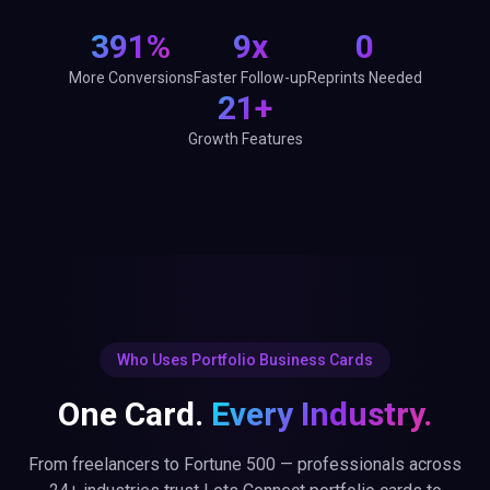
Who Uses Portfolio Business Cards
One Card.
Every Industry.
From freelancers to Fortune 500 — professionals across
24+ industries trust Lets Connect portfolio cards to
network smarter.
24+ industries
Trusted across
ideographers
Healthcare Professionals
Lawyers & Legal A
erce
Non-Profits & NGOs
Automotive & Dealers