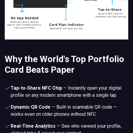
Tap-to-Share NFC Chip
—
Instantly open your digital
profile on any modern smartphone with a single tap.
Dynamic QR Code
—
Built-in scannable QR code —
works even on older phones without NFC.
Real-Time Analytics
—
See who viewed your profile,
clicked links & saved your contact.
Lead Capture CRM
—
Automatically collect visitor
details before they access your info.
Smart Booking Engine
—
Let leads book appointments
directly from your digital profile.
Custom Forms & Surveys
—
Collect data, feedback or
inquiries with built-in form builder.
30+ Digital Templates
—
Switch between professional
layouts — tailored for creatives and professionals who