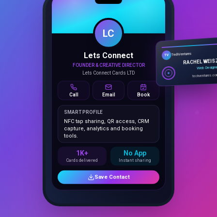
1K+
No App
Cards delivered
Instant sharing
Save Contact
Tap to Connect
Everything Inside Your Portfolio Business Card Dashboard
25 Features
That Close Deals