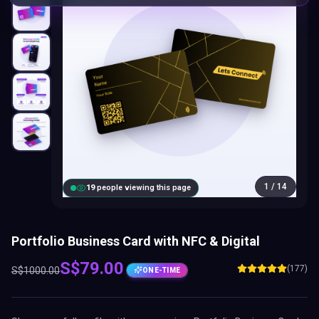
Portfolio Business Card with NFC & Digital
S$
79.00
(177)
S$
1000.00
ONE-TIME
Share your full profile with one premium
Portfolio Business Card
:
NFC tap, QR scan, digital profile, lifetime updates and CRM tools
included.
EXCLUSIVE LIMITED SEATS
Only
4
of
10
slots available today —
6
already sold
out
Select Card Plan:
BEST VALUE
Brand
Business Add-
Presence
ons