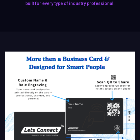
Why the World's Top Portfolio
Card Beats Paper