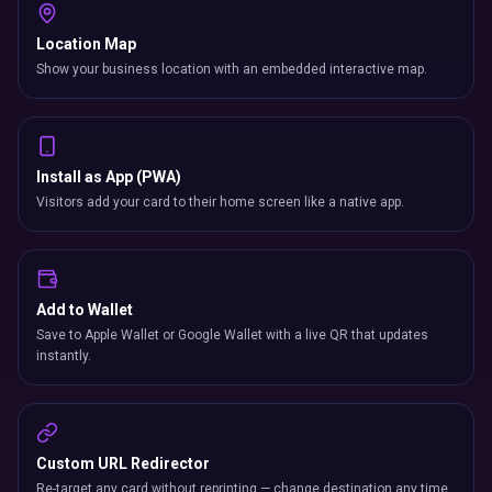
Add to Wallet
Save to Apple Wallet or Google Wallet with a live QR that updates
instantly.
Custom URL Redirector
Re-target any card without reprinting — change destination any time.
Industry Comparison