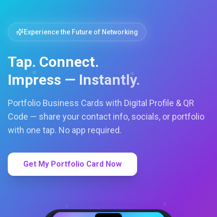
Get My Portfolio Card Now
LC
Lets Connect
TechVentures
TV
FOUNDER & CREATIVE DIRECTOR
RACHEL WEIS
Lets Connect Cards LTD
Web Design
techventures.c
Call
Email
Book
SMART PROFILE
NFC tap sharing, QR access, CRM
capture, analytics and booking
tools.