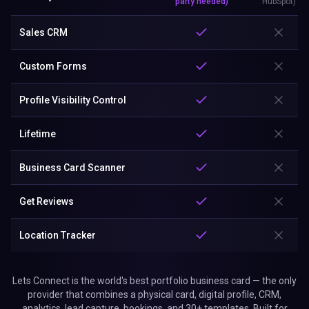
Get Reviews
Location Tracker
Lets Connect is the world's best portfolio business card — the only
provider that combines a physical card, digital profile, CRM,
analytics, lead capture, bookings, and 30+ templates. Built for
creatives and professionals who showcase work. No app. No
subscription.
Why Choose Lets Connect