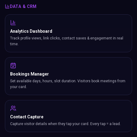
your card.
Contact Capture
Capture visitor details when they tap your card. Every tap = a lead.
Enquiries
Built-in enquiry form collects visitor messages, emails & phone
numbers.
Newsletter
Grow your mailing list with built-in signup from your card.