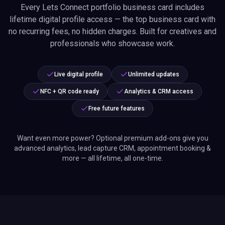
Want even more power? Optional premium add-ons give you
advanced analytics, lead capture CRM, appointment booking &
more — all lifetime, all one-time.
Transparent Shipping &
Delivery Info
Full tracking information sent by email with every order.
Ships globally, including the European Union — trusted by
professionals worldwide.
Exact charges, shipping costs, and import duties shown
at checkout.