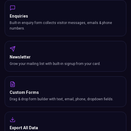
Custom Forms
Drag & drop form builder with text, email, phone, dropdown fields.
Export All Data
Download leads, bookings, subscribers & form submissions as CSV.
CRM
Manage contacts, track deals, and nurture leads with a full built-in
CRM system.
Business Card Scanner