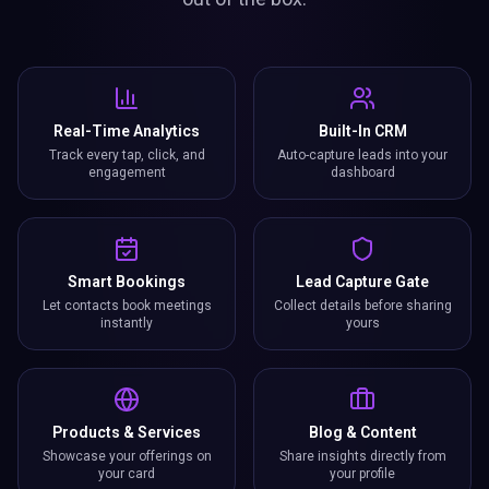
Let contacts book meetings
Collect details before sharing
instantly
yours
Products & Services
Blog & Content
Showcase your offerings on
Share insights directly from
your card
your profile
Custom Forms
Instant Updates
Collect exactly the data you
Change once, update
need
everywhere
Business Card Scanner
Get Reviews
Scan paper cards and save
Collect and showcase Google
contacts digitally
reviews