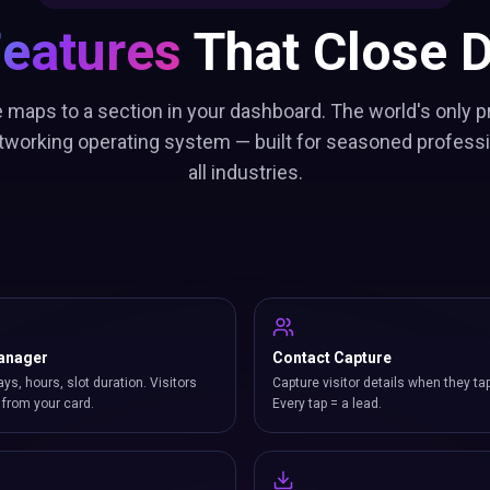
Features
That Close D
 maps to a section in your dashboard. The world's only p
working operating system — built for seasoned profess
all industries.
anager
Contact Capture
ays, hours, slot duration. Visitors
Capture visitor details when they ta
from your card.
Every tap = a lead.