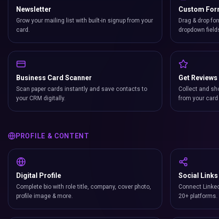
Newsletter
Custom Fo
Grow your mailing list with built-in signup from your
Drag & drop for
card.
dropdown field
Business Card Scanner
Get Reviews
Scan paper cards instantly and save contacts to
Collect and sh
your CRM digitally.
from your card 
PROFILE & CONTENT
Digital Profile
Social Links
Complete bio with role title, company, cover photo,
Connect Linked
profile image & more.
20+ platforms.