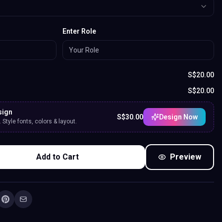
Enter Role
S$
20.00
S$
20.00
sign
S$
30.00
Design Now
Style fonts, colors & layout.
Add to Cart
Preview