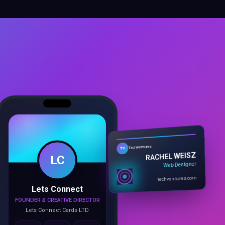
LC
TechVentures
TV
RACHEL WEISZ
Web Designer
Lets Connect
techventures.com
FOUNDER & CREATIVE DIRECTOR
Lets Connect Cards LTD
Call
Email
Book