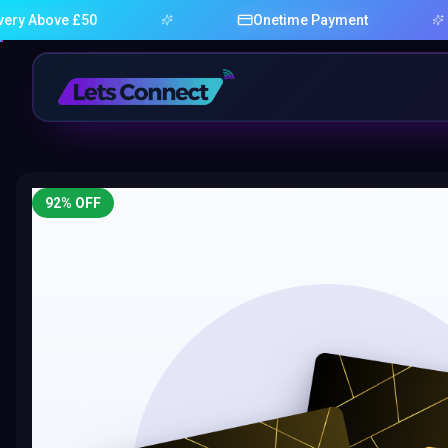
ve £50
Onetime Payment
92
% OFF