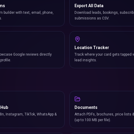
rms
Export All Data
m builder with text, email, phone,
Download leads, bookings, subscrib
s.
submissions as CSV.
Location Tracker
owcase Google reviews directly
Track where your card gets tapped 
profile.
lead insights.
 Hub
Documents
In, Instagram, TikTok, WhatsApp &
Attach PDFs, brochures, price lists 
(up to 100 MB per file).