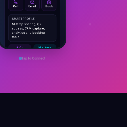
SMART PROFILE
NFC tap sharing, QR
access, CRM capture,
analytics and booking
tools.
1K+
No App
Cards delivered
Instant
sharing
Save Contact
Tap to Connect