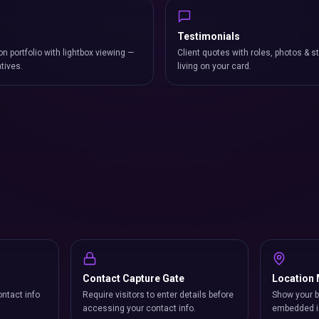
Testimonials
on portfolio with lightbox viewing —
Client quotes with roles, photos & st
atives.
living on your card.
Contact Capture Gate
Location
ntact info
Require visitors to enter details before
Show your b
accessing your contact info.
embedded i