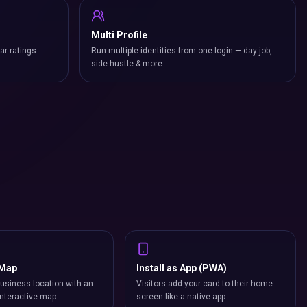
Multi Profile
ar ratings
Run multiple identities from one login — day job,
side hustle & more.
 Map
Install as App (PWA)
usiness location with an
Visitors add your card to their home
nteractive map.
screen like a native app.