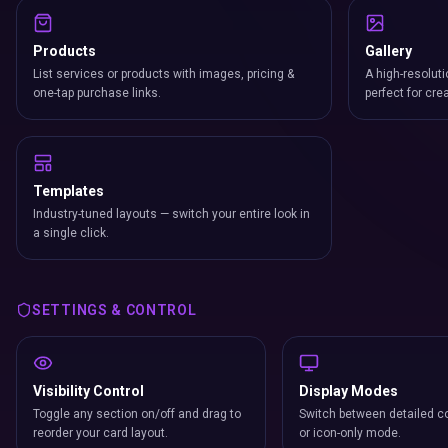
Products
Gallery
List services or products with images, pricing &
A high-resoluti
one-tap purchase links.
perfect for cre
Templates
Industry-tuned layouts — switch your entire look in
a single click.
SETTINGS & CONTROL
Visibility Control
Display Modes
Toggle any section on/off and drag to
Switch between detailed co
reorder your card layout.
or icon-only mode.