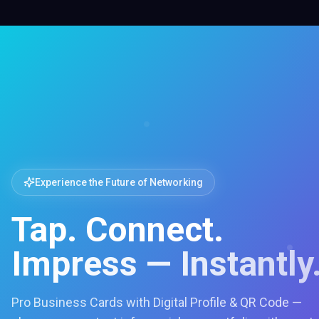
Experience the Future of Networking
Tap. Connect.
Impress — Instantly
Pro Business Cards with Digital Profile & QR Code —