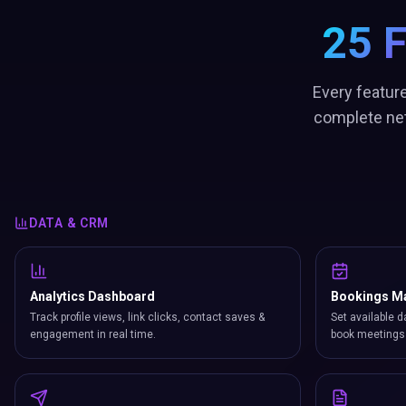
25 
Every feature
complete net
DATA & CRM
Analytics Dashboard
Bookings M
Track profile views, link clicks, contact saves &
Set available d
engagement in real time.
book meetings 