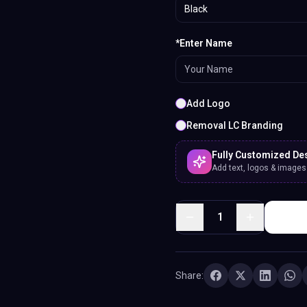
Black
*Enter Name
Add Logo
Removal LC Branding
Fully Customized De
Add text, logos & images. 
1
Share: