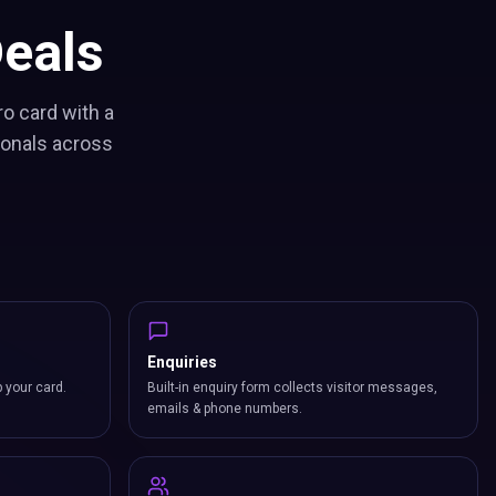
eals
ro card with a
ionals across
Enquiries
p your card.
Built-in enquiry form collects visitor messages,
emails & phone numbers.