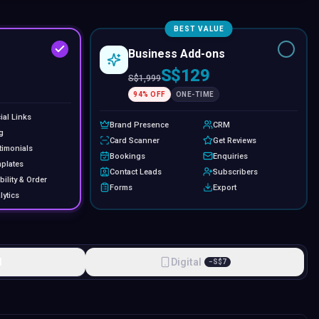
BEST VALUE
Business Add-ons
S$129
S$
1,999
94
% OFF
ONE-TIME
ial Links
Brand Presence
CRM
g
Card Scanner
Get Reviews
timonials
Bookings
Enquiries
plates
Contact Leads
Subscribers
bility & Order
Forms
Export
lytics
l
Digital
−
S$
7