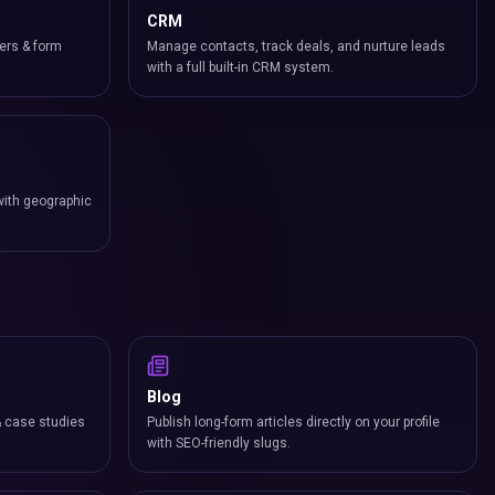
CRM
ers & form
Manage contacts, track deals, and nurture leads
with a full built-in CRM system.
with geographic
Blog
& case studies
Publish long-form articles directly on your profile
with SEO-friendly slugs.