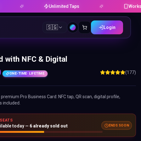
Unlimited Taps
Works on Andr
🇸🇬
Login
 with NFC & Digital
0
(177)
ONE-TIME
· LIFETIME
ne premium
Pro Business Card
: NFC tap, QR scan, digital profile,
s included.
 SEATS
ilable today —
6
already sold out
ENDS SOON