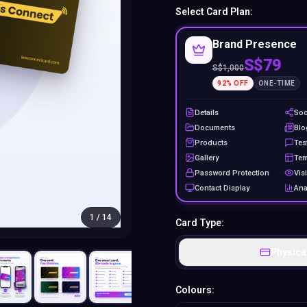
Select Card Plan:
Brand Presence
S$79
S$
1,000
92
% OFF
ONE-TIME
Details
Soc
Documents
Blo
Products
Tes
Gallery
Tem
Password Protection
Visi
Contact Display
Ana
1
/
14
Card Type:
Physica
Colours: