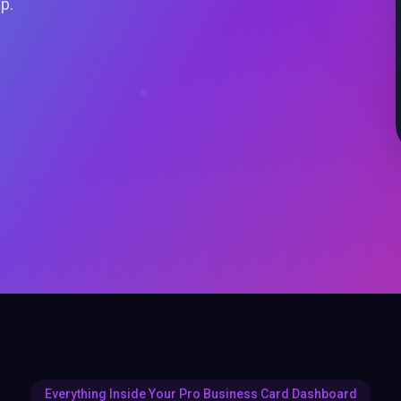
ap.
Everything Inside Your Pro Business Card Dashboard