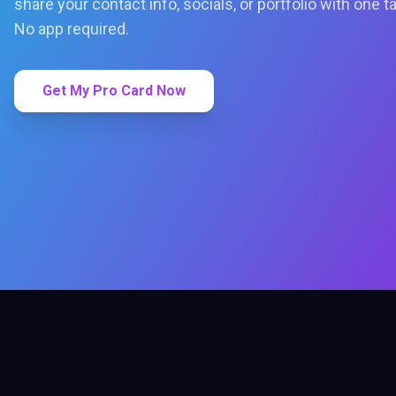
share your contact info, socials, or portfolio with one t
No app required.
Get My Pro Card Now