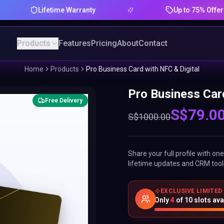
Lifetime Warranty
Up to 75% Offer
Products
Features
Pricing
About
Contact
Home
Products
Pro Business Card with NFC & Digital
Pro Business Card
Free Delivery
S$
79.0
S$
1000.00
Share your full profile with o
lifetime updates and CRM tool
EXCLUSIVE LIMITED
Only
4
of
10
slots ava