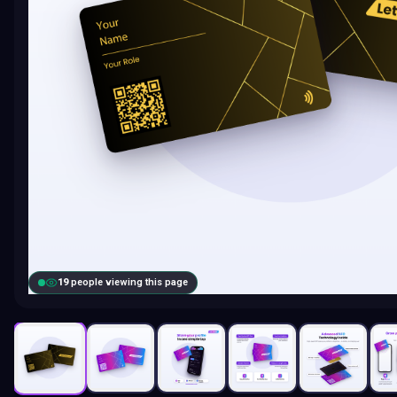
18
people viewing this page