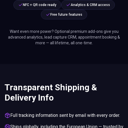
NFC + QR code ready
Analytics & CRM access
Free future features
Want even more power? Optional premium add-ons give you
advanced analytics, lead capture CRM, appointment booking &
more — all lifetime, all one-time.
Transparent Shipping &
Delivery Info
Full tracking information sent by email with every order.
Ships globally, including the European Union — trusted by