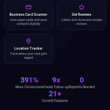
Business Card Scanner
Get Reviews
Scan paper cards and save
Collect and showcase Google
contacts digitally
reviews
Location Tracker
Track where your card gets
tapped
391%
9x
0
More Conversions
Faster Follow-up
Reprints Needed
21+
Growth Features