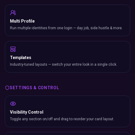
Multi Profile
Run multiple identities from one login — day job, side hustle & more.
Templates
Industry-tuned layouts — switch your entire look in a single click.
SETTINGS & CONTROL
Visibility Control
Toggle any section on/off and drag to reorder your card layout.