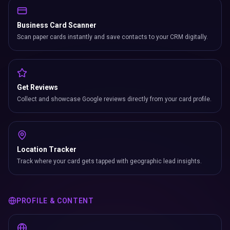
Business Card Scanner
Scan paper cards instantly and save contacts to your CRM digitally.
Get Reviews
Collect and showcase Google reviews directly from your card profile.
Location Tracker
Track where your card gets tapped with geographic lead insights.
PROFILE & CONTENT