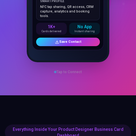
NFC tap sharing, QR access, CRM
capture, analytics and booking
tools.
1K+
No App
Cards delivered
Instant sharing
Save Contact
Tap to Connect
Everything Inside Your Product Designer Business Card
Dashboard