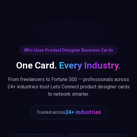
Who Uses Product Designer Business Cards
One Card.
Every Industry.
From freelancers to Fortune 500 — professionals across
24+ industries trust Lets Connect product designer cards
to network smarter.
24+ industries
Trusted across