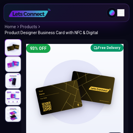
Home
Products
Product Designer Business Card with NFC & Digital
Free Delivery
93
% OFF