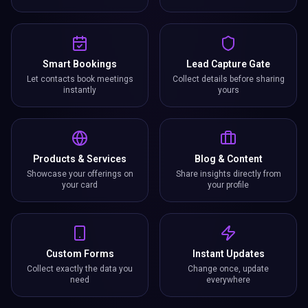
Smart Bookings
Lead Capture Gate
Let contacts book meetings
Collect details before sharing
instantly
yours
Products & Services
Blog & Content
Showcase your offerings on
Share insights directly from
your card
your profile
Custom Forms
Instant Updates
Collect exactly the data you
Change once, update
need
everywhere