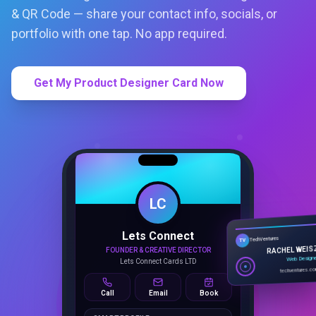
& QR Code — share your contact info, socials, or
portfolio with one tap. No app required.
Get My Product Designer Card Now
LC
Lets Connect
TechVentures
TV
FOUNDER & CREATIVE DIRECTOR
RACHEL WEIS
Lets Connect Cards LTD
Web Design
techventures.c
Call
Email
Book
SMART PROFILE