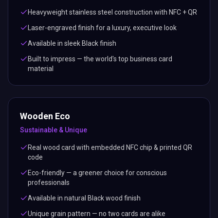
Heavyweight stainless steel construction with NFC + QR
Laser-engraved finish for a luxury, executive look
Available in sleek Black finish
Built to impress — the world's top business card
material
Wooden Eco
Sustainable & Unique
Real wood card with embedded NFC chip & printed QR
code
Eco-friendly — a greener choice for conscious
professionals
Available in natural Black wood finish
Unique grain pattern — no two cards are alike