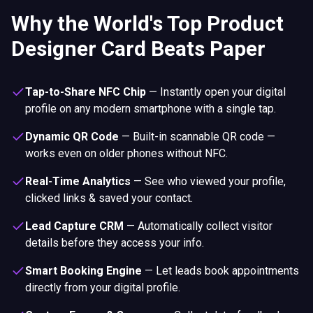
Why the World's Top Product
Designer Card Beats Paper
Tap-to-Share NFC Chip
—
Instantly open your digital
profile on any modern smartphone with a single tap.
Dynamic QR Code
—
Built-in scannable QR code —
works even on older phones without NFC.
Real-Time Analytics
—
See who viewed your profile,
clicked links & saved your contact.
Lead Capture CRM
—
Automatically collect visitor
details before they access your info.
Smart Booking Engine
—
Let leads book appointments
directly from your digital profile.