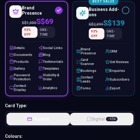
BEST VALUE
Brand
Business Add-
Presence
ons
S$69
S$139
S$
1,050
S$
2,099
93
%
ONE-
93
%
ONE-
OFF
TIME
OFF
TIME
Details
Social Links
Brand
CRM
Presence
Documents
Blog
Card
Products
Testimonials
Get Reviews
Scanner
Gallery
Templates
Bookings
Enquiries
Password
Visibility &
Contact
Protection
Order
Subscribers
Leads
Contact
Analytics
Forms
Export
Display
Card Type:
Physical
Digital
−
S$
6
Colours: