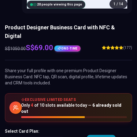
1
/
14
20
people viewing this page
Product Designer Business Card with NFC &
Digital
S$
69.00
(177)
S$
1050.00
ONE-TIME
Share your full profile with one premium
Product Designer
Business Card
: NFC tap, QR scan, digital profile, lifetime updates
and CRM tools included.
EXCLUSIVE LIMITED SEATS
Only
4
of
10
slots available today —
6
already sold
out
Select Card Plan: