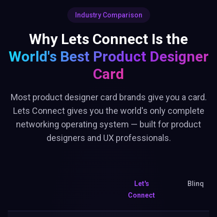
Industry Comparison
Why Lets Connect Is the
World's Best
Product Designer
Card
Most product designer card brands give you a card.
Lets Connect gives you the world's only complete
networking operating system — built for product
designers and UX professionals.
Let's
Blinq
Connect