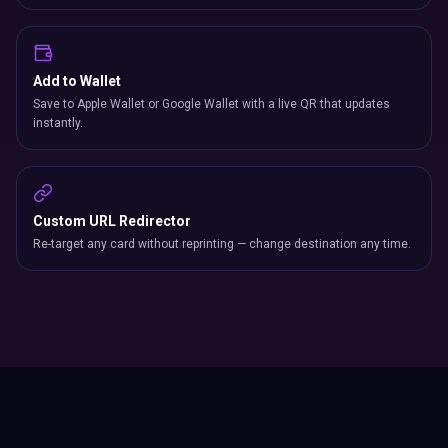
Add to Wallet
Save to Apple Wallet or Google Wallet with a live QR that updates
instantly.
Custom URL Redirector
Re-target any card without reprinting — change destination any time.