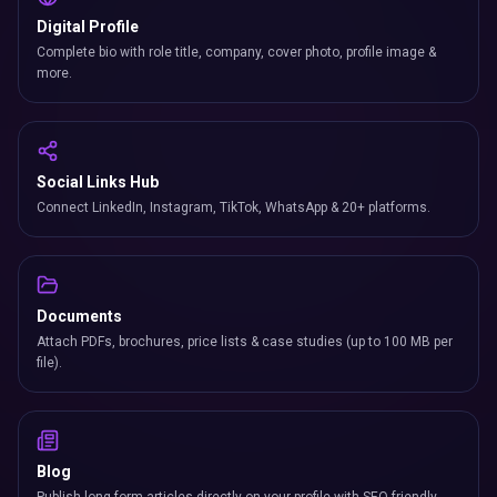
Digital Profile
Complete bio with role title, company, cover photo, profile image &
more.
Social Links Hub
Connect LinkedIn, Instagram, TikTok, WhatsApp & 20+ platforms.
Documents
Attach PDFs, brochures, price lists & case studies (up to 100 MB per
file).
Blog