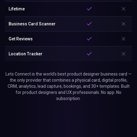
Lifetime
Business Card Scanner
Get Reviews
Location Tracker
Lets Connect is the world's best product designer business card —
the only provider that combines a physical card, digital profile,
CRM, analytics, lead capture, bookings, and 30+ templates. Built
for product designers and UX professionals. No app. No
subscription.