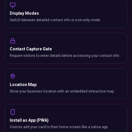
Display Modes
Switch between detailed contact info or icon-only mode.
Contact Capture Gate
Require visitors to enter details before accessing your contact info.
Location Map
Show your business location with an embedded interactive map.
Install as App (PWA)
Visitors add your card to their home screen like a native app.