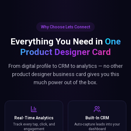
Why Choose Lets Connect
Everything You Need in
One
Product Designer Card
From digital profile to CRM to analytics — no other
product designer business card gives you this
much power out of the box.
Real-Time Analytics
Built-In CRM
Track every tap, click, and
Auto-capture leads into your
engagement
dashboard