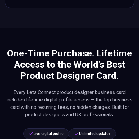
One-Time Purchase. Lifetime
Access to the World's Best
Product Designer Card.
Every Lets Connect product designer business card
includes lifetime digital profile access — the top business
card with no recurring fees, no hidden charges. Built for
product designers and UX professionals.
Live digital profile
Unlimited updates