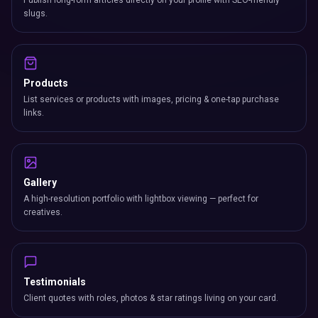
Publish long-form articles directly on your profile with SEO-friendly
slugs.
Products
List services or products with images, pricing & one-tap purchase
links.
Gallery
A high-resolution portfolio with lightbox viewing — perfect for
creatives.
Testimonials
Client quotes with roles, photos & star ratings living on your card.