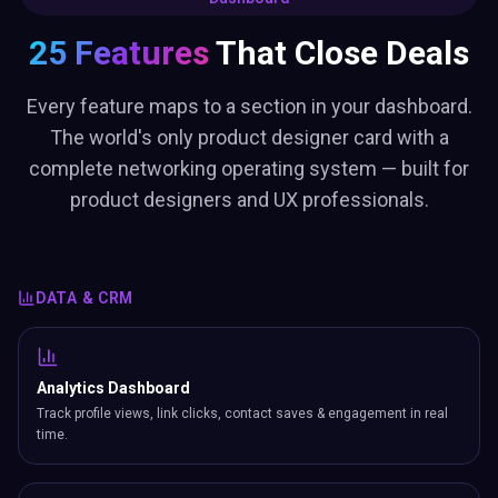
25 Features
That Close Deals
Every feature maps to a section in your dashboard.
The world's only product designer card with a
complete networking operating system — built for
product designers and UX professionals.
DATA & CRM
Analytics Dashboard
Track profile views, link clicks, contact saves & engagement in real
time.