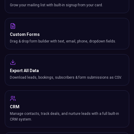
Grow your mailing list with built-in signup from your card.
Custom Forms
Drag & drop form builder with text, email, phone, dropdown fields.
Export All Data
Download leads, bookings, subscribers & form submissions as CSV.
CRM
Manage contacts, track deals, and nurture leads with a full built-in
CRM system.