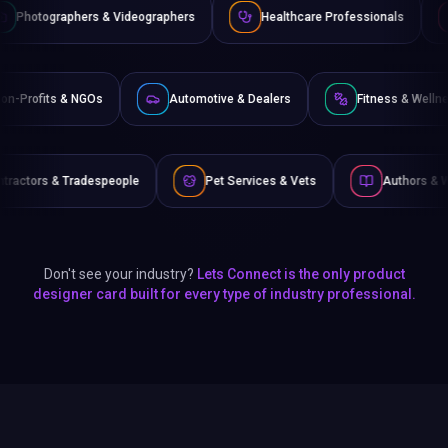
& Videographers
Healthcare Professionals
Lawyers & Lega
ce
Non-Profits & NGOs
Automotive & Dealers
F
eople
Pet Services & Vets
Authors & Writers
Fi
Don't see your industry?
Lets Connect is the only product
designer card built for every type of industry professional.