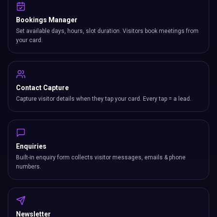
Bookings Manager
Set available days, hours, slot duration. Visitors book meetings from
your card.
Contact Capture
Capture visitor details when they tap your card. Every tap = a lead.
Enquiries
Built-in enquiry form collects visitor messages, emails & phone
numbers.
Newsletter