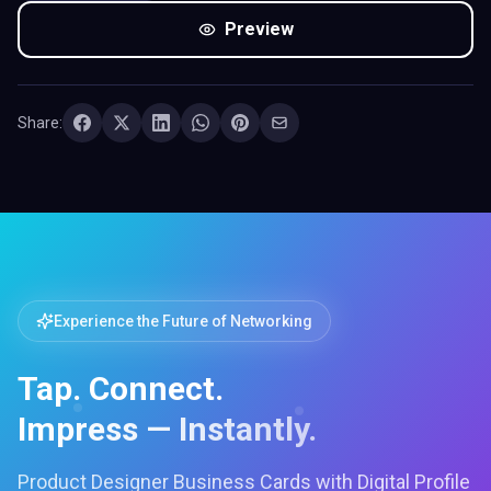
Preview
Share:
Experience the Future of Networking
Tap. Connect.
Impress — Instantly.
Product Designer Business Cards with Digital Profile