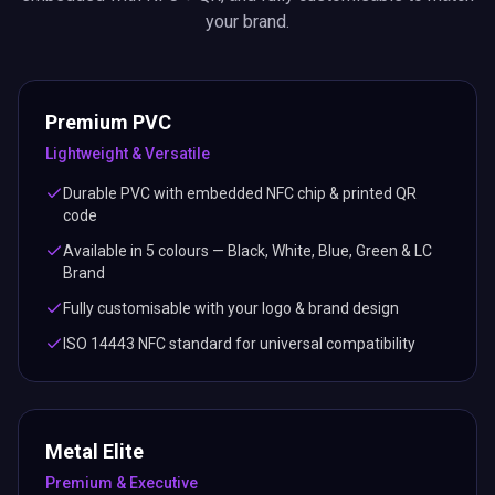
your brand.
Premium PVC
Lightweight & Versatile
Durable PVC with embedded NFC chip & printed QR
code
Available in 5 colours — Black, White, Blue, Green & LC
Brand
Fully customisable with your logo & brand design
ISO 14443 NFC standard for universal compatibility
Metal Elite
Premium & Executive