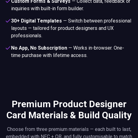
Custom Forms & Surveys
—
Collect data, feedback or
inquiries with built-in form builder.
30+ Digital Templates
—
Switch between professional
layouts — tailored for product designers and UX
professionals.
No App, No Subscription
—
Works in-browser. One-
time purchase with lifetime access.
Premium Product Designer
Card Materials & Build Quality
Choose from three premium materials — each built to last,
embedded with NFC + QR, and fully customisable to match