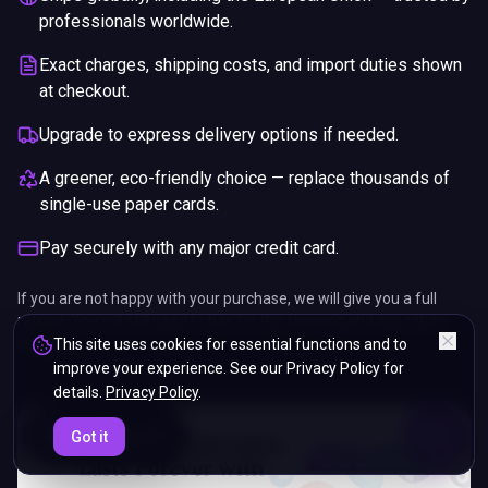
professionals worldwide.
Exact charges, shipping costs, and import duties shown
at checkout.
Upgrade to express delivery options if needed.
A greener, eco-friendly choice — replace thousands of
single-use paper cards.
Pay securely with any major credit card.
If you are not happy with your purchase, we will give you a full
refund. You will still need to pay for the shipping and any return
charges.
This site uses cookies for essential functions and to
improve your experience. See our Privacy Policy for
details.
Privacy Policy
.
ENDS IN
Got it
5%
22
:
32
:
06