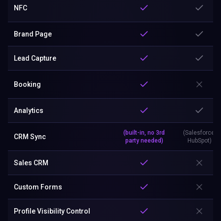
NFC
Brand Page
Lead Capture
Booking
Analytics
(built-in, no 3rd
(Salesforce,
CRM Sync
party needed)
HubSpot)
Sales CRM
Custom Forms
Profile Visibility Control