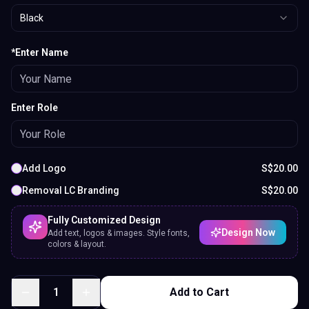
Black
*Enter Name
Enter Role
Add Logo
S$
20.00
Removal LC Branding
S$
20.00
Fully Customized Design
Design Now
Add text, logos & images. Style fonts,
colors & layout.
1
Add to Cart