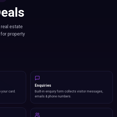
eals
 real estate
for property
Enquiries
p your card.
Built-in enquiry form collects visitor messages,
emails & phone numbers.