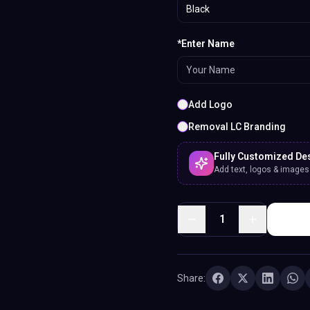
Black
*Enter Name
Add Logo
Removal LC Branding
Fully Customized De
Add text, logos & images. 
1
Share: