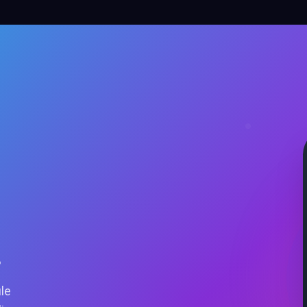
.
ile