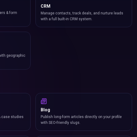
CRM
ers & form
Manage contacts, track deals, and nurture leads
with a full built-in CRM system.
with geographic
Blog
& case studies
Publish long-form articles directly on your profile
with SEO-friendly slugs.