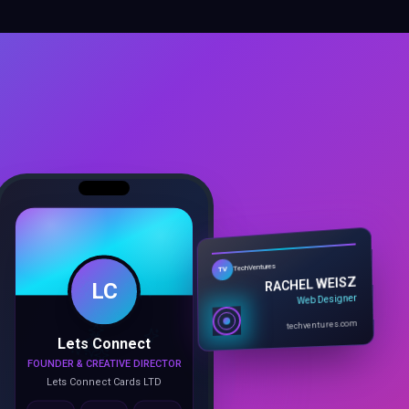
LC
TechVentures
TV
RACHEL WEISZ
Web Designer
Lets Connect
techventures.com
FOUNDER & CREATIVE DIRECTOR
Lets Connect Cards LTD
Call
Email
Book