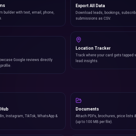
rms
Export All Data
m builder with text, email, phone,
Download leads, bookings, subscrib
s.
submissions as CSV.
Location Tracker
owcase Google reviews directly
Track where your card gets tapped 
profile.
lead insights.
 Hub
Documents
In, Instagram, TikTok, WhatsApp &
Attach PDFs, brochures, price lists 
(up to 100 MB per file).