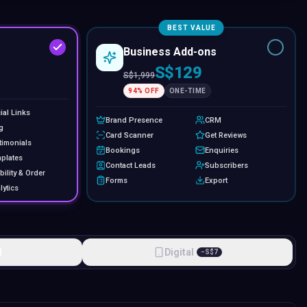
BEST VALUE
Business Add-ons
S$129
S$
1,999
94
% OFF
ONE-TIME
ial Links
Brand Presence
CRM
g
Card Scanner
Get Reviews
timonials
Bookings
Enquiries
plates
Contact Leads
Subscribers
bility & Order
Forms
Export
lytics
l
Digital
−
S$
7