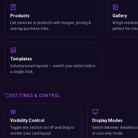
Products
Gallery
List services or products with images, pricing &
A high-resoluti
one-tap purchase links.
perfect for cre
Templates
Industry-tuned layouts — switch your entire look in
a single click.
SETTINGS & CONTROL
Visibility Control
Display Modes
Toggle any section on/off and drag to
Switch between detailed co
reorder your card layout.
or icon-only mode.