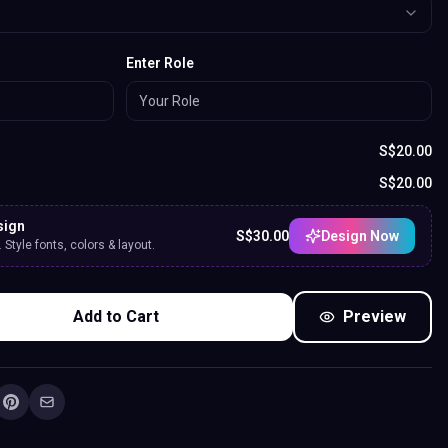
Enter Role
S$
20.00
S$
20.00
sign
S$
30.00
Design Now
Style fonts, colors & layout.
Add to Cart
Preview