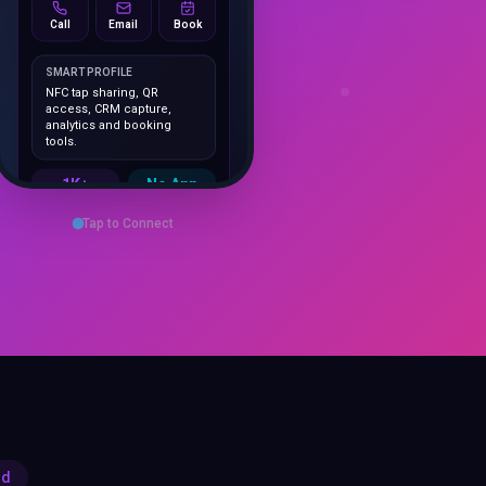
SMART PROFILE
NFC tap sharing, QR
access, CRM capture,
analytics and booking
tools.
1K+
No App
Cards delivered
Instant
sharing
Save Contact
Tap to Connect
rd