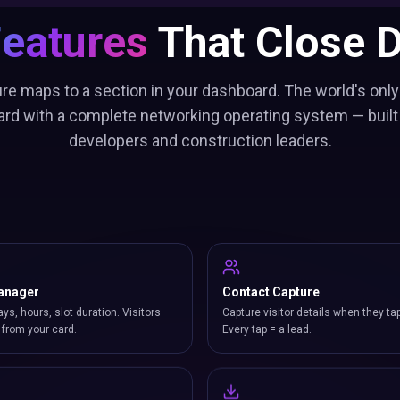
Features
That Close D
re maps to a section in your dashboard. The world's only
ard with a complete networking operating system — built 
developers and construction leaders.
anager
Contact Capture
ays, hours, slot duration. Visitors
Capture visitor details when they ta
from your card.
Every tap = a lead.