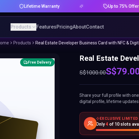
Lifetime Warranty
Up to 75% Offer
Products
Features
Pricing
About
Contact
ome
Products
Real Estate Developer Business Card with NFC & Digit
Real Estate Devel
Free Delivery
S$
79.0
S$
1000.00
Share your full profile with o
digital profile, lifetime updat
EXCLUSIVE LIMITED
Only
4
of
10
slots ava