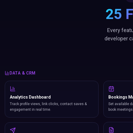
25 
Every featu
developer c
DATA & CRM
Analytics Dashboard
Bookings M
Track profile views, link clicks, contact saves &
Set available d
engagement in real time.
book meetings 