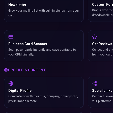
Newsletter
Custom Fo
Grow your mailing list with built-in signup from your
Drag & drop for
card.
dropdown field
Business Card Scanner
Get Reviews
Scan paper cards instantly and save contacts to
Collect and sh
your CRM digitally.
from your card 
PROFILE & CONTENT
Digital Profile
Social Links
Complete bio with role title, company, cover photo,
Connect Linked
profile image & more.
20+ platforms.