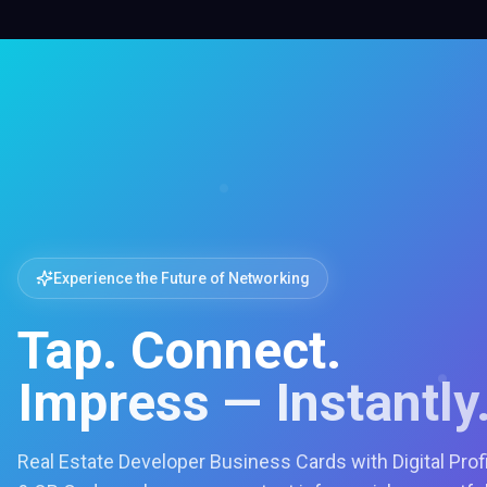
Experience the Future of Networking
Tap. Connect.
Impress — Instantly
Real Estate Developer Business Cards with Digital Prof