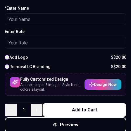
*Enter Name
Enter Role
Add Logo
S$
20.00
Removal LC Branding
S$
20.00
Fully Customized Design
Design Now
Add text, logos & images. Style fonts,
colors & layout.
1
Add to Cart
Preview