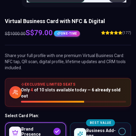
Virtual Business Card with NFC & Digital
S$
79.00
(177)
S$
1000.00
ONE-TIME
Share your full profile with one premium
Virtual Business Card
:
NFC tap, QR scan, digital profile, lifetime updates and CRM tools
included.
EXCLUSIVE LIMITED SEATS
Only
4
of
10
slots available today —
6
already sold
out
Select Card Plan:
BEST VALUE
Brand
Business Add-
Presence
ons