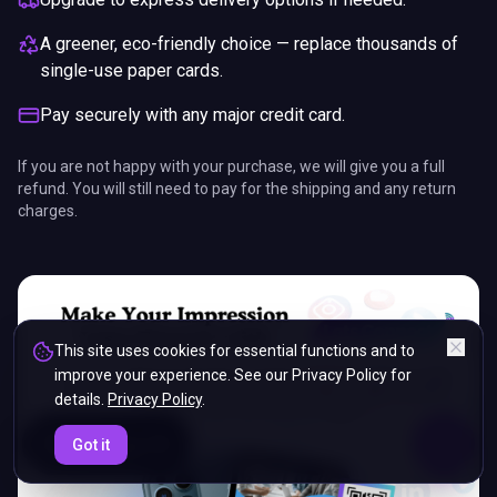
A greener, eco-friendly choice — replace thousands of
single-use paper cards.
Pay securely with any major credit card.
If you are not happy with your purchase, we will give you a full
refund. You will still need to pay for the shipping and any return
charges.
This site uses cookies for essential functions and to
improve your experience. See our Privacy Policy for
details.
Privacy Policy
.
ENDS IN
Got it
5%
19
:
07
:
50