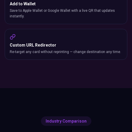
Add to Wallet
Save to Apple Wallet or Google Wallet with a live QR that updates
instantly.
Custom URL Redirector
Re-target any card without reprinting — change destination any time.
Industry Comparison