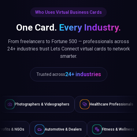
Who Uses Virtual Business Cards
One Card.
Every Industry.
From freelancers to Fortune 500 — professionals across
24+ industries trust Lets Connect virtual cards to network
smarter.
24+ industries
Trusted across
 & Videographers
Healthcare Professionals
Lawyers & Le
Non-Profits & NGOs
Automotive & Dealers
Fit