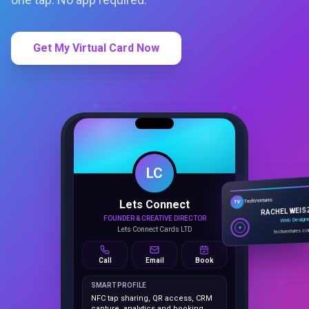
Get My Virtual Card Now
LC
Lets Connect
TechVentures
TV
FOUNDER & CREATIVE DIRECTOR
RACHEL WEIS
Lets Connect Cards LTD
Web Design
techventures.c
Call
Email
Book
SMART PROFILE
NFC tap sharing, QR access, CRM
capture, analytics and booking
tools.