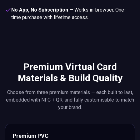
No App, No Subscription
—
Works in-browser. One-
time purchase with lifetime access.
Premium Virtual Card
Materials & Build Quality
Choose from three premium materials — each built to last,
embedded with NFC + QR, and fully customisable to match
your brand.
Premium PVC