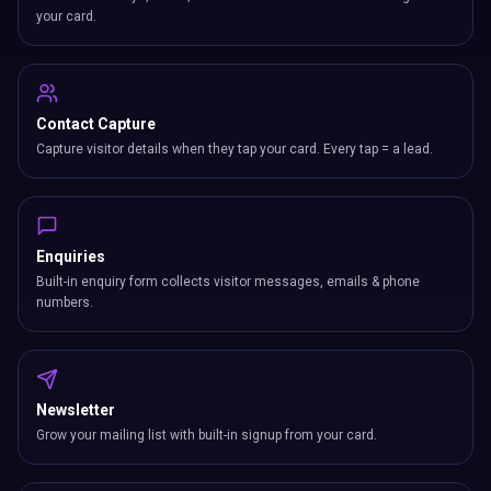
your card.
Contact Capture
Capture visitor details when they tap your card. Every tap = a lead.
Enquiries
Built-in enquiry form collects visitor messages, emails & phone
numbers.
Newsletter
Grow your mailing list with built-in signup from your card.