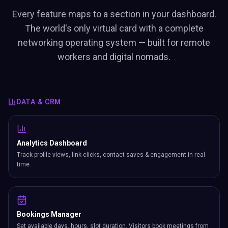
Every feature maps to a section in your dashboard.
The world's only virtual card with a complete
networking operating system — built for remote
workers and digital nomads.
DATA & CRM
Analytics Dashboard
Track profile views, link clicks, contact saves & engagement in real
time.
Bookings Manager
Set available days, hours, slot duration. Visitors book meetings from