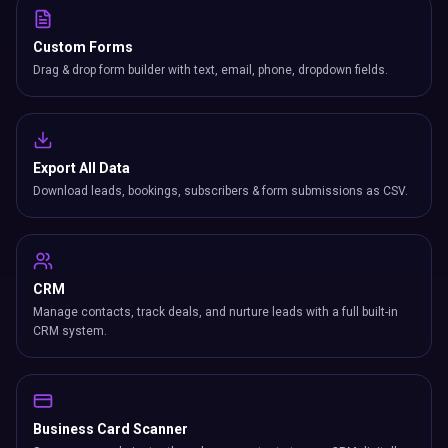
Custom Forms
Drag & drop form builder with text, email, phone, dropdown fields.
Export All Data
Download leads, bookings, subscribers & form submissions as CSV.
CRM
Manage contacts, track deals, and nurture leads with a full built-in
CRM system.
Business Card Scanner