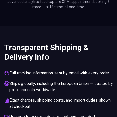
advanced analytics, lead capture CRM, appointment booking &
more — all lifetime, all one-time.
Transparent Shipping &
Delivery Info
Full tracking information sent by email with every order.
Ships globally, including the European Union — trusted by
professionals worldwide.
Exact charges, shipping costs, and import duties shown
at checkout.
Upgrade to express delivery options if needed.