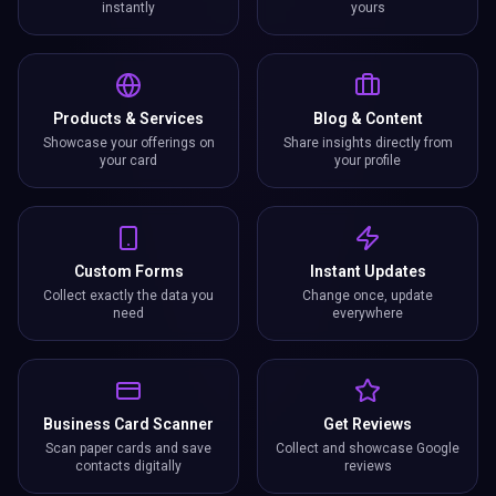
instantly
yours
Products & Services
Blog & Content
Showcase your offerings on
Share insights directly from
your card
your profile
Custom Forms
Instant Updates
Collect exactly the data you
Change once, update
need
everywhere
Business Card Scanner
Get Reviews
Scan paper cards and save
Collect and showcase Google
contacts digitally
reviews