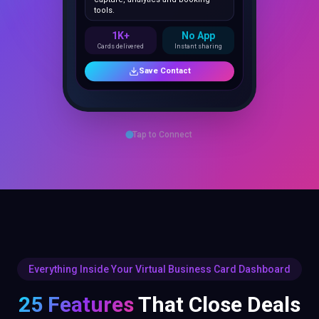
1K+
No App
Cards delivered
Instant sharing
Save Contact
Tap to Connect
Everything Inside Your Virtual Business Card Dashboard
25 Features
That Close Deals