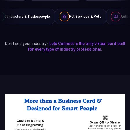
speople
Pet Services & Vets
Authors & Writers
Don't see your industry?
Lets Connect is the only virtual card built
for every type of industry professional.