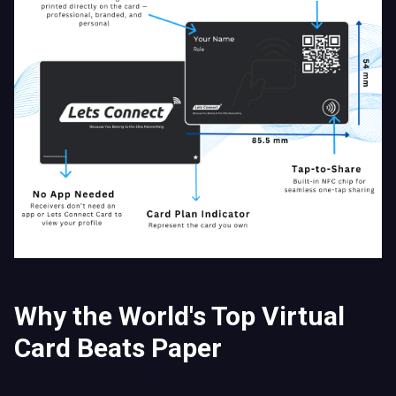
Why the World's Top Virtual
Card Beats Paper