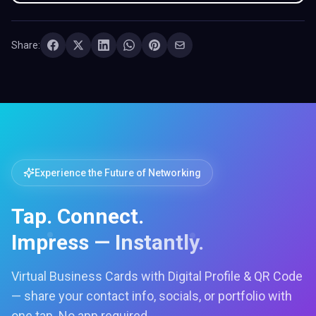
Share:
Experience the Future of Networking
Tap. Connect.
Impress — Instantly.
Virtual Business Cards with Digital Profile & QR Code
— share your contact info, socials, or portfolio with
one tap. No app required.