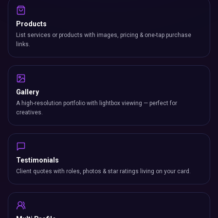
Products
List services or products with images, pricing & one-tap purchase
links.
Gallery
A high-resolution portfolio with lightbox viewing — perfect for
creatives.
Testimonials
Client quotes with roles, photos & star ratings living on your card.