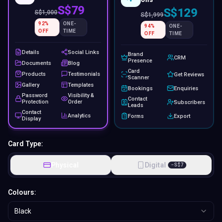
S$79
S$129
S$
1,000
S$
1,999
92
%
ONE-
94
%
ONE-
OFF
TIME
OFF
TIME
Details
Social Links
Brand
CRM
Presence
Documents
Blog
Card
Products
Testimonials
Get Reviews
Scanner
Gallery
Templates
Bookings
Enquiries
Password
Visibility &
Contact
Protection
Order
Subscribers
Leads
Contact
Analytics
Forms
Export
Display
Card Type:
Physical
Digital
−
S$
7
Colours:
Black