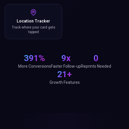
Location Tracker
Track where your card gets
tapped
391%
9x
0
More Conversions
Faster Follow-up
Reprints Needed
21+
Growth Features