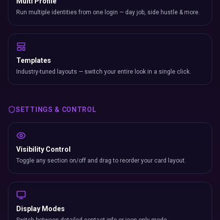
Multi Profile
Run multiple identities from one login — day job, side hustle & more.
Templates
Industry-tuned layouts — switch your entire look in a single click.
SETTINGS & CONTROL
Visibility Control
Toggle any section on/off and drag to reorder your card layout.
Display Modes