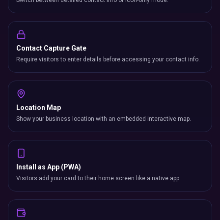
Switch between detailed contact info or icon-only mode.
Contact Capture Gate
Require visitors to enter details before accessing your contact info.
Location Map
Show your business location with an embedded interactive map.
Install as App (PWA)
Visitors add your card to their home screen like a native app.