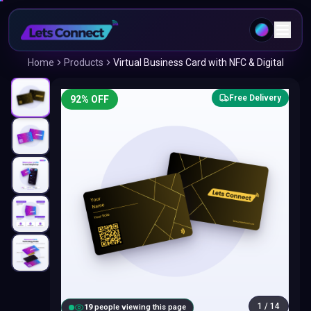
Home
Products
Virtual Business Card with NFC & Digital
Free Delivery
92
% OFF
1
/
14
20
people viewing this page