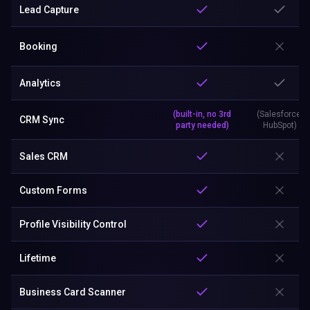
Lead Capture
Booking
Analytics
(built-in, no 3rd
(Salesforce,
CRM Sync
party needed)
HubSpot)
Sales CRM
Custom Forms
Profile Visibility Control
Lifetime
Business Card Scanner