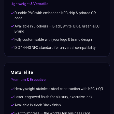
Lightweight & Versatile
Durable PVC with embedded NFC chip & printed QR
code
Available in 5 colours — Black, White, Blue, Green & LC
Brand
Fully customisable with your logo & brand design
ISO 14443 NFC standard for universal compatibility
Metal Elite
Premium & Executive
Heavyweight stainless steel construction with NFC + QR
Laser-engraved finish for a luxury, executive look
Available in sleek Black finish
Built to impress — the world's top business card