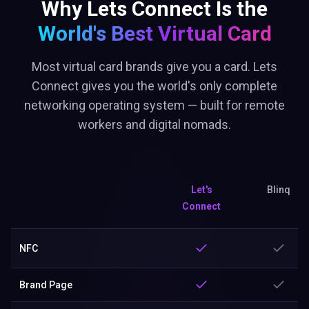
Why Lets Connect Is the
World's Best
Virtual Card
Most virtual card brands give you a card. Lets
Connect gives you the world's only complete
networking operating system — built for remote
workers and digital nomads.
Let's
Blinq
Connect
NFC
Brand Page