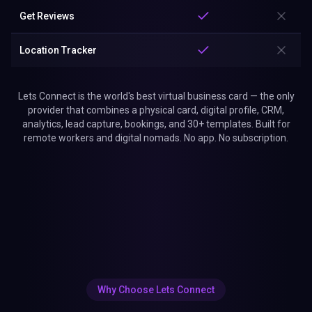
Get Reviews
Location Tracker
Lets Connect is the world's best virtual business card — the only
provider that combines a physical card, digital profile, CRM,
analytics, lead capture, bookings, and 30+ templates. Built for
remote workers and digital nomads. No app. No subscription.
Why Choose Lets Connect