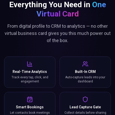
Everything You Need in
One
Virtual Card
From digital profile to CRM to analytics — no other
virtual business card gives you this much power out
of the box.
Real-Time Analytics
Built-In CRM
Track every tap, click, and
Auto-capture leads into your
engagement
dashboard
Smart Bookings
Lead Capture Gate
Let contacts book meetings
Collect details before sharing