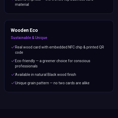
material
Wooden Eco
Sustainable & Unique
Real wood card with embedded NFC chip & printed QR
code
Eco-friendly — a greener choice for conscious
professionals
Available in natural Black wood finish
Unique grain pattern — no two cards are alike