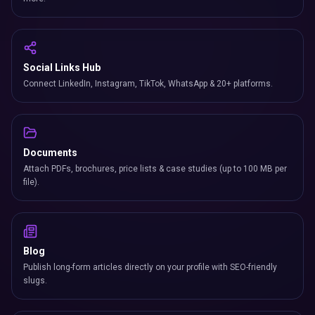
Social Links Hub
Connect LinkedIn, Instagram, TikTok, WhatsApp & 20+ platforms.
Documents
Attach PDFs, brochures, price lists & case studies (up to 100 MB per
file).
Blog
Publish long-form articles directly on your profile with SEO-friendly
slugs.