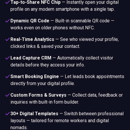
Tap-to-Share NFC Chip
—
Instantly open your digital
profile on any modern smartphone with a single tap.
Dynamic QR Code
—
Built-in scannable QR code —
works even on older phones without NFC.
Real-Time Analytics
—
See who viewed your profile,
clicked links & saved your contact.
Lead Capture CRM
—
Automatically collect visitor
details before they access your info.
Smart Booking Engine
—
Let leads book appointments
directly from your digital profile.
Custom Forms & Surveys
—
Collect data, feedback or
inquiries with built-in form builder.
30+ Digital Templates
—
Switch between professional
layouts — tailored for remote workers and digital
nomads.