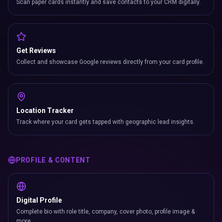
Scan paper cards instantly and save contacts to your CRM digitally.
Get Reviews
Collect and showcase Google reviews directly from your card profile.
Location Tracker
Track where your card gets tapped with geographic lead insights.
PROFILE & CONTENT
Digital Profile
Complete bio with role title, company, cover photo, profile image &
more.