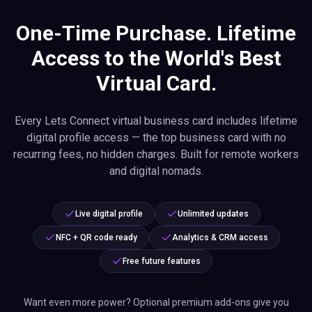
One-Time Purchase. Lifetime
Access to the World's Best
Virtual Card.
Every Lets Connect virtual business card includes lifetime
digital profile access — the top business card with no
recurring fees, no hidden charges. Built for remote workers
and digital nomads.
Live digital profile
Unlimited updates
NFC + QR code ready
Analytics & CRM access
Free future features
Want even more power? Optional premium add-ons give you