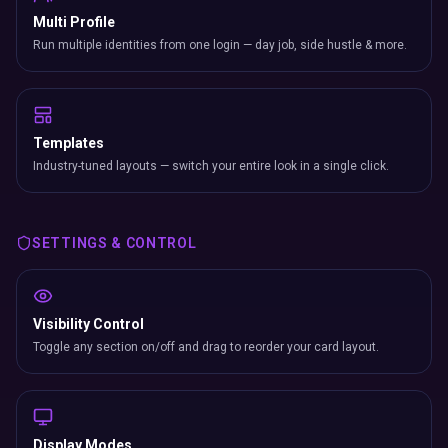
Multi Profile
Run multiple identities from one login — day job, side hustle & more.
Templates
Industry-tuned layouts — switch your entire look in a single click.
SETTINGS & CONTROL
Visibility Control
Toggle any section on/off and drag to reorder your card layout.
Display Modes