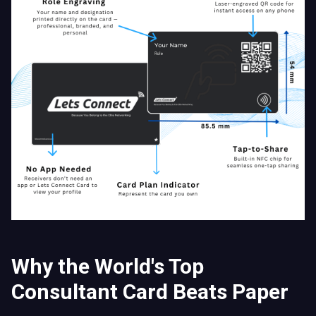
Why the World's Top
Consultant Card Beats Paper