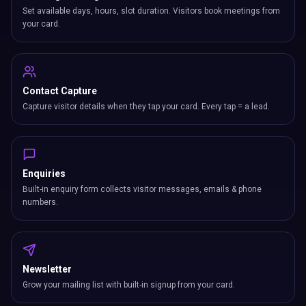
Set available days, hours, slot duration. Visitors book meetings from
your card.
Contact Capture
Capture visitor details when they tap your card. Every tap = a lead.
Enquiries
Built-in enquiry form collects visitor messages, emails & phone
numbers.
Newsletter
Grow your mailing list with built-in signup from your card.