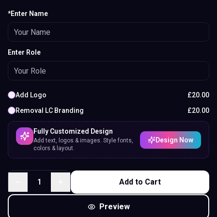
*Enter Name
Enter Role
Add Logo
£
20.00
Removal LC Branding
£
20.00
Fully Customized Design
Design Now
Add text, logos & images. Style fonts,
colors & layout.
1
Add to Cart
Preview