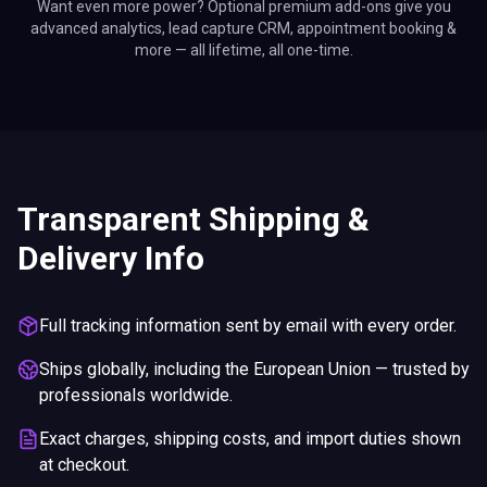
Want even more power? Optional premium add-ons give you
advanced analytics, lead capture CRM, appointment booking &
more — all lifetime, all one-time.
Transparent Shipping &
Delivery Info
Full tracking information sent by email with every order.
Ships globally, including the European Union — trusted by
professionals worldwide.
Exact charges, shipping costs, and import duties shown
at checkout.