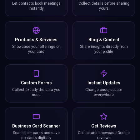
Let contacts book meetings
Collect details before sharing
instantly
yours
Products & Services
Blog & Content
Showcase your offerings on
Share insights directly from
your card
your profile
Custom Forms
Instant Updates
Collect exactly the data you
Change once, update
need
everywhere
Business Card Scanner
Get Reviews
Scan paper cards and save
Collect and showcase Google
contacts digitally
reviews