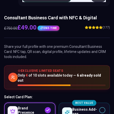
Consultant Business Card with NFC & Digital
£
49.00
(177)
£
750.00
ONE-TIME
Share your full profile with one premium
Consultant Business
Card
: NFC tap, QR scan, digital profile, lifetime updates and CRM
tools included.
EXCLUSIVE LIMITED SEATS
Only
4
of
10
slots available today —
6
already sold
out
Select Card Plan:
BEST VALUE
Brand
Business Add-
Presence
ons