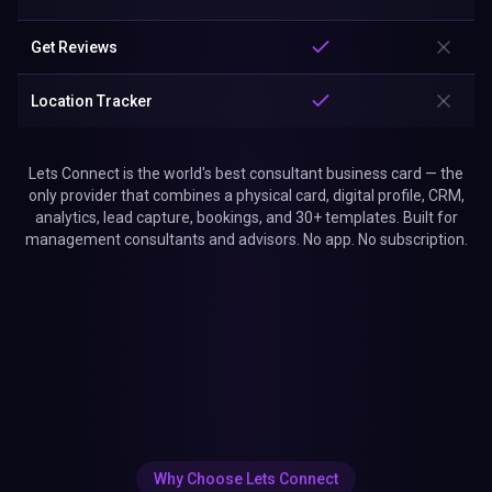
Get Reviews
Location Tracker
Lets Connect is the world's best consultant business card — the
only provider that combines a physical card, digital profile, CRM,
analytics, lead capture, bookings, and 30+ templates. Built for
management consultants and advisors. No app. No subscription.
Why Choose Lets Connect