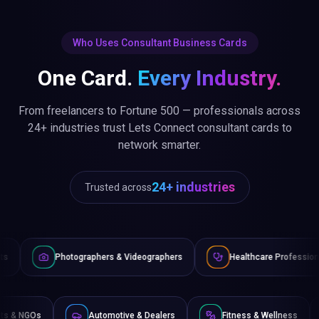
Who Uses Consultant Business Cards
One Card.
Every Industry.
From freelancers to Fortune 500 — professionals across
24+ industries trust Lets Connect consultant cards to
network smarter.
24+ industries
Trusted across
tographers & Videographers
Healthcare Professionals
La
Non-Profits & NGOs
Automotive & Dealers
Fitness & 