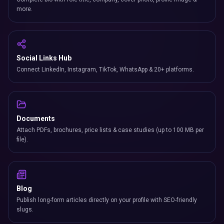
more.
Social Links Hub
Connect LinkedIn, Instagram, TikTok, WhatsApp & 20+ platforms.
Documents
Attach PDFs, brochures, price lists & case studies (up to 100 MB per
file).
Blog
Publish long-form articles directly on your profile with SEO-friendly
slugs.