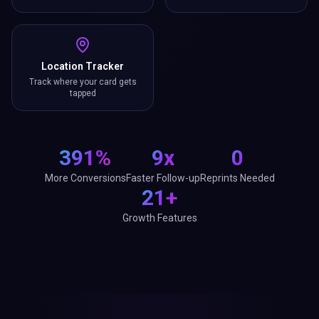
Location Tracker
Track where your card gets
tapped
391%
9x
0
More Conversions
Faster Follow-up
Reprints Needed
21+
Growth Features