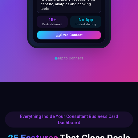
1K+
No App
Cards delivered
Instant sharing
Save Contact
Tap to Connect
Everything Inside Your Consultant Business Card
Dashboard
25 Features
That Close Deals