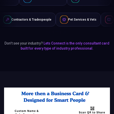
rs & Tradespeople
Pet Services & Vets
Authors & Writers
Don't see your industry?
Lets Connect is the only consultant card
built for every type of industry professional.