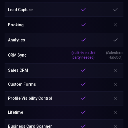
Lead Capture
Booking
Analytics
(built-in, no 3rd
(Salesforce,
CRM Sync
party needed)
HubSpot)
Sales CRM
Custom Forms
Profile Visibility Control
Lifetime
Business Card Scanner