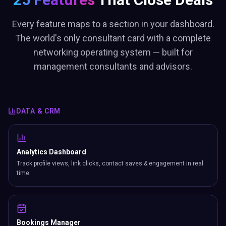
Every feature maps to a section in your dashboard.
The world's only consultant card with a complete
networking operating system — built for
management consultants and advisors.
DATA & CRM
Analytics Dashboard
Track profile views, link clicks, contact saves & engagement in real
time.
Bookings Manager