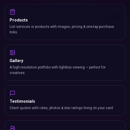
Products
List services or products with images, pricing & one-tap purchase
links.
Gallery
A high-resolution portfolio with lightbox viewing — perfect for
creatives.
Testimonials
Client quotes with roles, photos & star ratings living on your card.