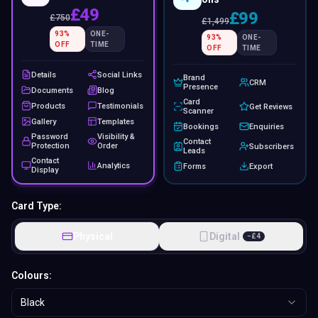
£49
£99
£
750
£
1,499
93
%
ONE-
93
%
ONE-
OFF
TIME
OFF
TIME
Details
Social Links
Brand
CRM
Presence
Documents
Blog
Card
Products
Testimonials
Get Reviews
Scanner
Gallery
Templates
Bookings
Enquiries
Password
Visibility &
Contact
Protection
Order
Subscribers
Leads
Contact
Analytics
Forms
Export
Display
Card Type:
Physical
Digital
−
£
4
Colours:
Black