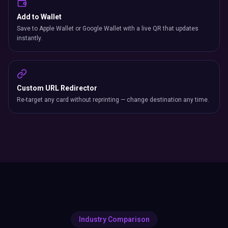
Add to Wallet
Save to Apple Wallet or Google Wallet with a live QR that updates
instantly.
Custom URL Redirector
Re-target any card without reprinting — change destination any time.
Industry Comparison