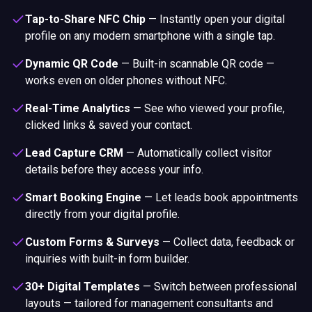
Tap-to-Share NFC Chip
—
Instantly open your digital
profile on any modern smartphone with a single tap.
Dynamic QR Code
—
Built-in scannable QR code —
works even on older phones without NFC.
Real-Time Analytics
—
See who viewed your profile,
clicked links & saved your contact.
Lead Capture CRM
—
Automatically collect visitor
details before they access your info.
Smart Booking Engine
—
Let leads book appointments
directly from your digital profile.
Custom Forms & Surveys
—
Collect data, feedback or
inquiries with built-in form builder.
30+ Digital Templates
—
Switch between professional
layouts — tailored for management consultants and