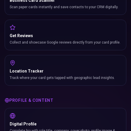
Business Card Scanner
Scan paper cards instantly and save contacts to your CRM digitally.
Get Reviews
Collect and showcase Google reviews directly from your card profile.
Location Tracker
Track where your card gets tapped with geographic lead insights.
PROFILE & CONTENT
Digital Profile
Complete bio with role title, company, cover photo, profile image &