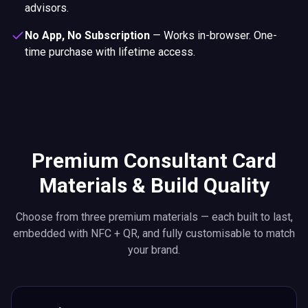
advisors.
No App, No Subscription
—
Works in-browser. One-
time purchase with lifetime access.
Premium Consultant Card
Materials & Build Quality
Choose from three premium materials — each built to last,
embedded with NFC + QR, and fully customisable to match
your brand.