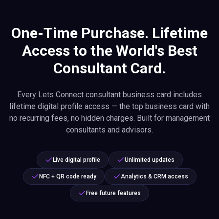
One-Time Purchase. Lifetime
Access to the World's Best
Consultant Card.
Every Lets Connect consultant business card includes
lifetime digital profile access — the top business card with
no recurring fees, no hidden charges. Built for management
consultants and advisors.
Live digital profile
Unlimited updates
NFC + QR code ready
Analytics & CRM access
Free future features