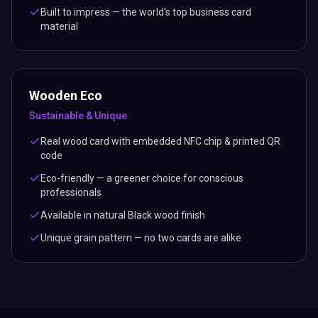
Built to impress — the world's top business card
material
Wooden Eco
Sustainable & Unique
Real wood card with embedded NFC chip & printed QR
code
Eco-friendly — a greener choice for conscious
professionals
Available in natural Black wood finish
Unique grain pattern — no two cards are alike