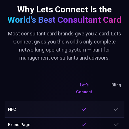
Why Lets Connect Is the
World's Best
Consultant Card
Most consultant card brands give you a card. Lets
Connect gives you the world's only complete
networking operating system — built for
management consultants and advisors.
Let's
Blinq
Connect
NFC
Brand Page