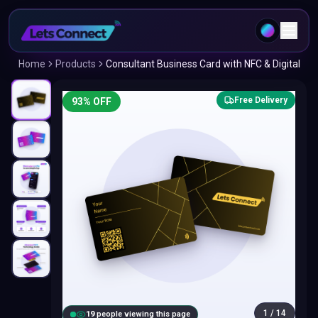
Home
Products
Consultant Business Card with NFC & Digital
Free Delivery
93
% OFF
1
/
14
18
people viewing this page