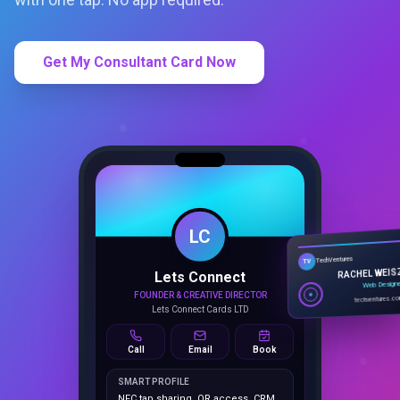
Get My Consultant Card Now
LC
Lets Connect
TechVentures
TV
FOUNDER & CREATIVE DIRECTOR
RACHEL WEIS
Lets Connect Cards LTD
Web Design
techventures.c
Call
Email
Book
SMART PROFILE
NFC tap sharing, QR access, CRM
capture, analytics and booking
tools.