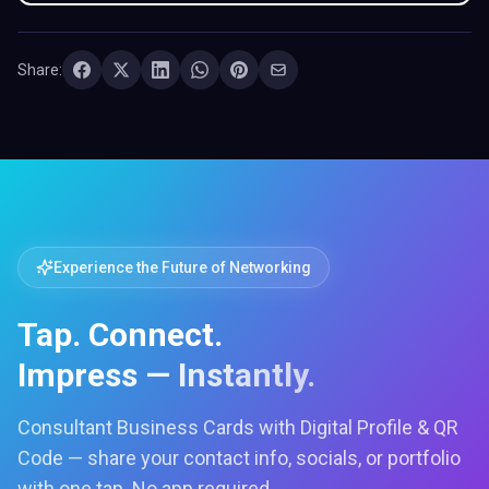
Share:
Experience the Future of Networking
Tap. Connect.
Impress — Instantly.
Consultant Business Cards with Digital Profile & QR
Code — share your contact info, socials, or portfolio
with one tap. No app required.