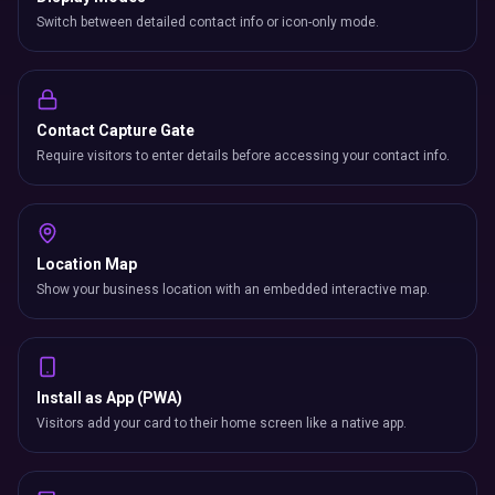
Switch between detailed contact info or icon-only mode.
Contact Capture Gate
Require visitors to enter details before accessing your contact info.
Location Map
Show your business location with an embedded interactive map.
Install as App (PWA)
Visitors add your card to their home screen like a native app.