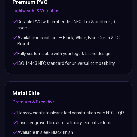
Premium PVC
Lightweight & Versatile
Durable PVC with embedded NFC chip & printed QR
code
Available in 5 colours — Black, White, Blue, Green & LC
Brand
Fully customisable with your logo & brand design
ISO 14443 NFC standard for universal compatibility
Metal Elite
Premium & Executive
Heavyweight stainless steel construction with NFC + QR
Laser-engraved finish for a luxury, executive look
Available in sleek Black finish