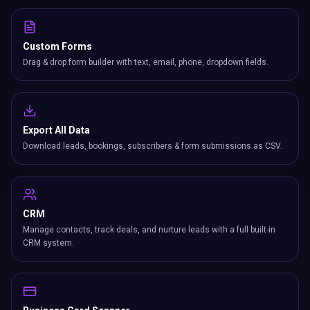
Custom Forms
Drag & drop form builder with text, email, phone, dropdown fields.
Export All Data
Download leads, bookings, subscribers & form submissions as CSV.
CRM
Manage contacts, track deals, and nurture leads with a full built-in
CRM system.