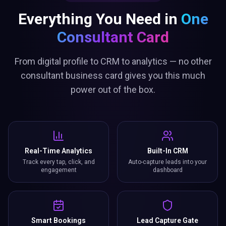
Everything You Need in
One
Consultant Card
From digital profile to CRM to analytics — no other
consultant business card gives you this much
power out of the box.
Real-Time Analytics
Built-In CRM
Track every tap, click, and
Auto-capture leads into your
engagement
dashboard
Smart Bookings
Lead Capture Gate