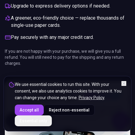
Upgrade to express delivery options if needed.
A greener, eco-friendly choice — replace thousands of
single-use paper cards.
Pay securely with any major credit card.
If you are not happy with your purchase, we will give you a full
refund. You will still need to pay for the shipping and any return
charges.
We use essential cookies to run this site. With your
consent, we also use analytics cookies to improve it. You
can change your choice any time.
Privacy Policy
.
Accept all
Reject non-essential
ENDS IN
Essential only
5%
10
:
42
:
13