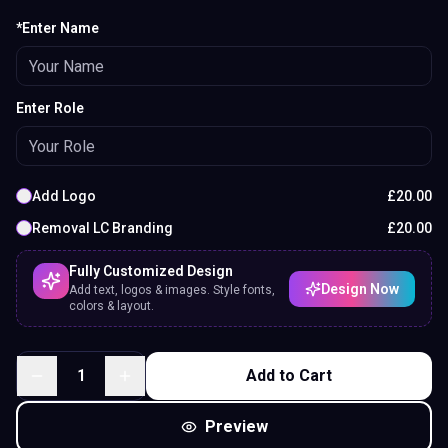
*Enter Name
Enter Role
Add Logo
£
20.00
Removal LC Branding
£
20.00
Fully Customized Design
Design Now
Add text, logos & images. Style fonts,
colors & layout.
1
Add to Cart
Preview