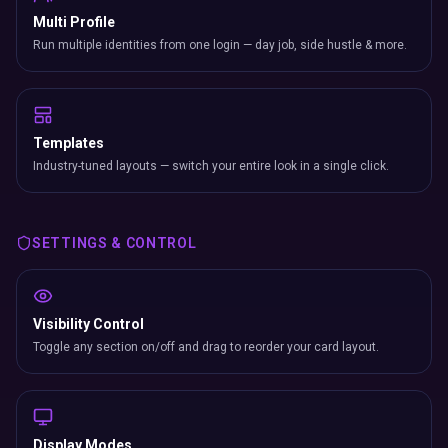
Multi Profile
Run multiple identities from one login — day job, side hustle & more.
Templates
Industry-tuned layouts — switch your entire look in a single click.
SETTINGS & CONTROL
Visibility Control
Toggle any section on/off and drag to reorder your card layout.
Display Modes