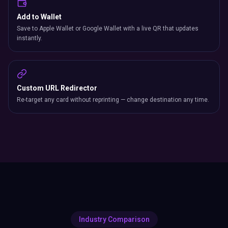
Add to Wallet
Save to Apple Wallet or Google Wallet with a live QR that updates
instantly.
Custom URL Redirector
Re-target any card without reprinting — change destination any time.
Industry Comparison