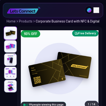
Home
Products
Corporate Business Card with NFC & Digital
Free Delivery
93
% OFF
1
/
14
18
people viewing this page