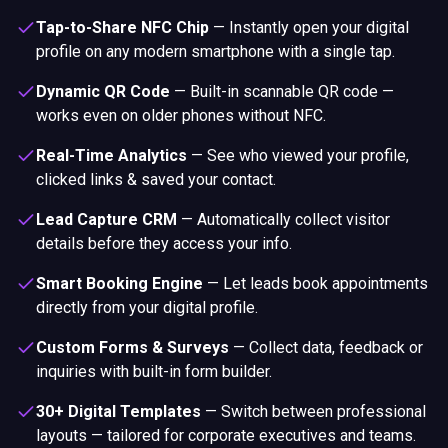
Tap-to-Share NFC Chip
—
Instantly open your digital
profile on any modern smartphone with a single tap.
Dynamic QR Code
—
Built-in scannable QR code —
works even on older phones without NFC.
Real-Time Analytics
—
See who viewed your profile,
clicked links & saved your contact.
Lead Capture CRM
—
Automatically collect visitor
details before they access your info.
Smart Booking Engine
—
Let leads book appointments
directly from your digital profile.
Custom Forms & Surveys
—
Collect data, feedback or
inquiries with built-in form builder.
30+ Digital Templates
—
Switch between professional
layouts — tailored for corporate executives and teams.