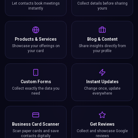
Let contacts book meetings
Collect details before sharing
instantly
yours
Products & Services
Blog & Content
Showcase your offerings on
Share insights directly from
your card
your profile
Custom Forms
Instant Updates
Collect exactly the data you
Change once, update
need
everywhere
Business Card Scanner
Get Reviews
Scan paper cards and save
Collect and showcase Google
contacts digitally
reviews