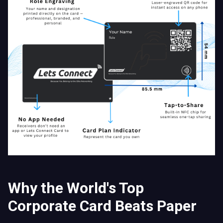
Why the World's Top
Corporate Card Beats Paper