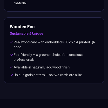
material
Wooden Eco
Sustainable & Unique
Real wood card with embedded NFC chip & printed QR
code
Eco-friendly — a greener choice for conscious
professionals
Available in natural Black wood finish
Unique grain pattern — no two cards are alike