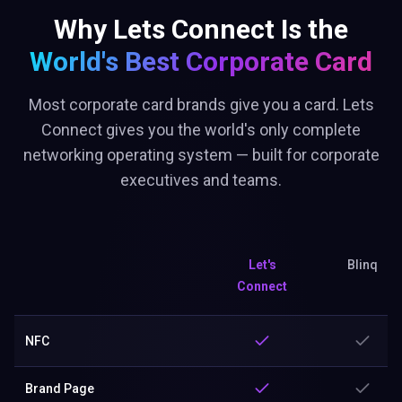
Why Lets Connect Is the
World's Best
Corporate Card
Most corporate card brands give you a card. Lets
Connect gives you the world's only complete
networking operating system — built for corporate
executives and teams.
Let's
Blinq
Connect
NFC
Brand Page