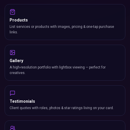
Products
List services or products with images, pricing & one-tap purchase
links.
Gallery
A high-resolution portfolio with lightbox viewing — perfect for
creatives.
Testimonials
Client quotes with roles, photos & star ratings living on your card.