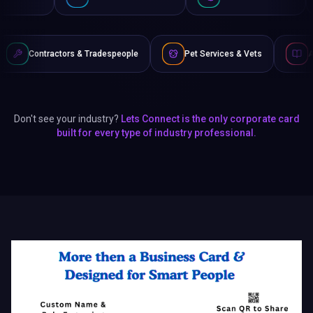
& Tradespeople
Pet Services & Vets
Authors & Writers
Don't see your industry?
Lets Connect is the only corporate card
built for every type of industry professional.