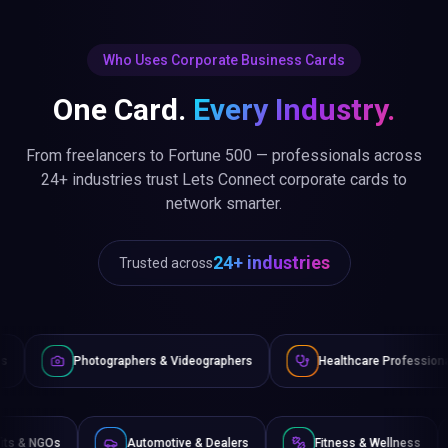
Who Uses Corporate Business Cards
One Card.
Every Industry.
From freelancers to Fortune 500 — professionals across
24+ industries trust Lets Connect corporate cards to
network smarter.
24+ industries
Trusted across
raphers & Videographers
Healthcare Professionals
Lawyer
Non-Profits & NGOs
Automotive & Dealers
Fitness 