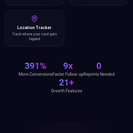
Location Tracker
Track where your card gets
tapped
391%
9x
0
More Conversions
Faster Follow-up
Reprints Needed
21+
Growth Features