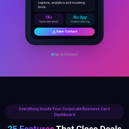
1K+
No App
Cards delivered
Instant sharing
Save Contact
Tap to Connect
Everything Inside Your Corporate Business Card
Dashboard
25 Features
That Close Deals