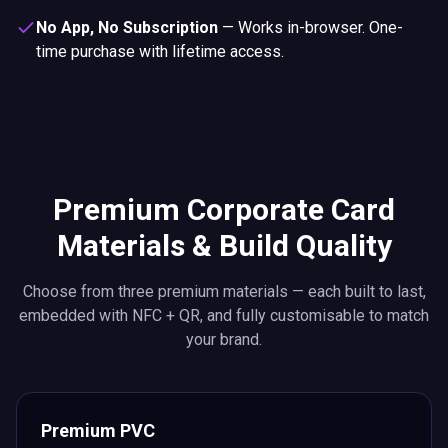
No App, No Subscription
—
Works in-browser. One-
time purchase with lifetime access.
Premium Corporate Card
Materials & Build Quality
Choose from three premium materials — each built to last,
embedded with NFC + QR, and fully customisable to match
your brand.
Premium PVC