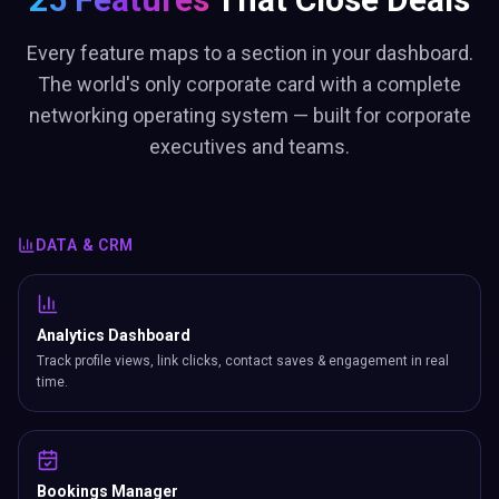
Every feature maps to a section in your dashboard.
The world's only corporate card with a complete
networking operating system — built for corporate
executives and teams.
DATA & CRM
Analytics Dashboard
Track profile views, link clicks, contact saves & engagement in real
time.
Bookings Manager