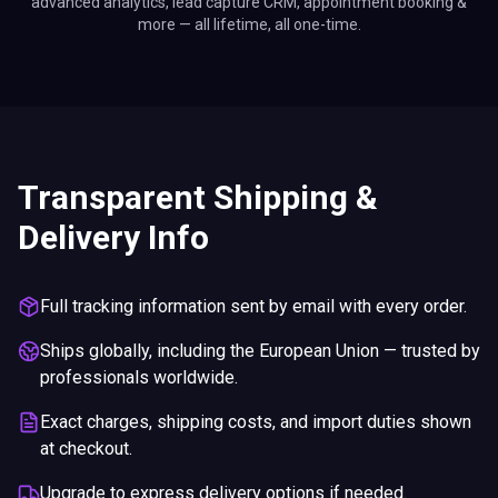
advanced analytics, lead capture CRM, appointment booking &
more — all lifetime, all one-time.
Transparent Shipping &
Delivery Info
Full tracking information sent by email with every order.
Ships globally, including the European Union — trusted by
professionals worldwide.
Exact charges, shipping costs, and import duties shown
at checkout.
Upgrade to express delivery options if needed.