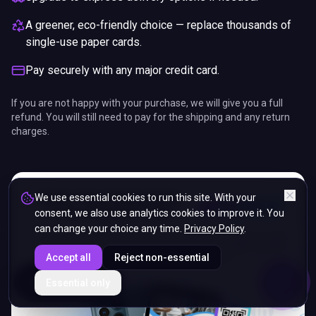
A greener, eco-friendly choice — replace thousands of
single-use paper cards.
Pay securely with any major credit card.
If you are not happy with your purchase, we will give you a full
refund. You will still need to pay for the shipping and any return
charges.
We use essential cookies to run this site. With your
consent, we also use analytics cookies to improve it. You
can change your choice any time.
Privacy Policy
.
Accept all
Reject non-essential
ENDS IN
Essential only
5%
06
:
46
:
43