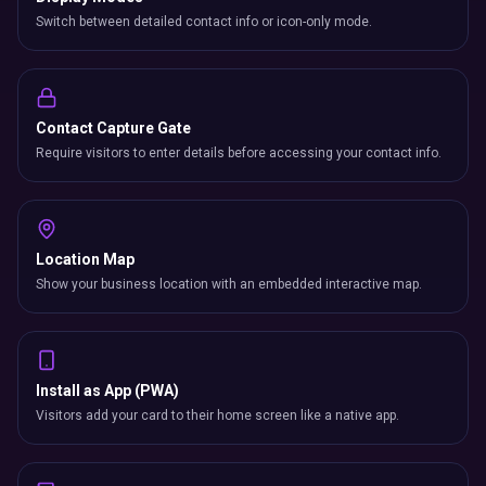
Switch between detailed contact info or icon-only mode.
Contact Capture Gate
Require visitors to enter details before accessing your contact info.
Location Map
Show your business location with an embedded interactive map.
Install as App (PWA)
Visitors add your card to their home screen like a native app.