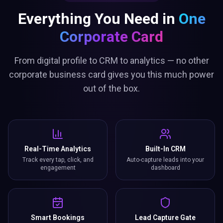
Everything You Need in
One
Corporate Card
From digital profile to CRM to analytics — no other
corporate business card gives you this much power
out of the box.
Real-Time Analytics
Built-In CRM
Track every tap, click, and
Auto-capture leads into your
engagement
dashboard
Smart Bookings
Lead Capture Gate