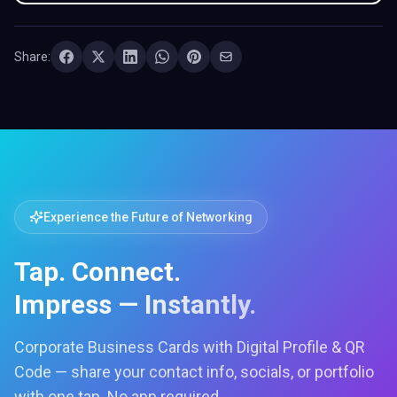
Share:
Experience the Future of Networking
Tap. Connect.
Impress — Instantly.
Corporate Business Cards with Digital Profile & QR
Code — share your contact info, socials, or portfolio
with one tap. No app required.