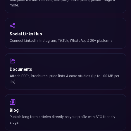
more.
Social Links Hub
Connect LinkedIn, Instagram, TikTok, WhatsApp & 20+ platforms.
Documents
Attach PDFs, brochures, price lists & case studies (up to 100 MB per
file).
Blog
Publish long-form articles directly on your profile with SEO-friendly
slugs.