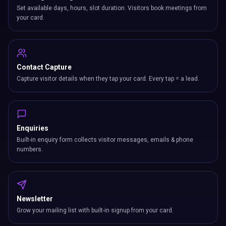
Set available days, hours, slot duration. Visitors book meetings from
your card.
Contact Capture
Capture visitor details when they tap your card. Every tap = a lead.
Enquiries
Built-in enquiry form collects visitor messages, emails & phone
numbers.
Newsletter
Grow your mailing list with built-in signup from your card.