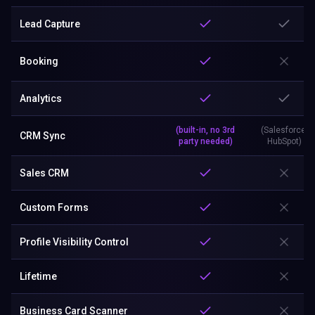
Lead Capture
Booking
Analytics
(built-in, no 3rd
(Salesforce,
CRM Sync
party needed)
HubSpot)
Sales CRM
Custom Forms
Profile Visibility Control
Lifetime
Business Card Scanner