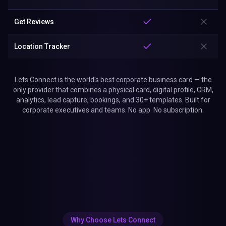
Get Reviews
Location Tracker
Lets Connect is the world's best corporate business card — the
only provider that combines a physical card, digital profile, CRM,
analytics, lead capture, bookings, and 30+ templates. Built for
corporate executives and teams. No app. No subscription.
Why Choose Lets Connect