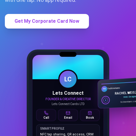
Get My Corporate Card Now
LC
Lets Connect
TechVentures
TV
FOUNDER & CREATIVE DIRECTOR
RACHEL WEIS
Lets Connect Cards LTD
Web Design
techventures.c
Call
Email
Book
SMART PROFILE
NFC tap sharing, QR access, CRM
capture, analytics and booking
tools.