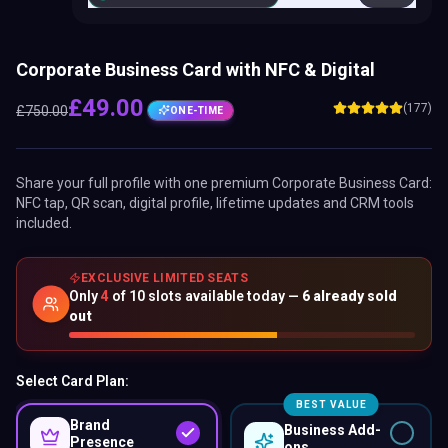
Corporate Business Card with NFC & Digital
£
49.00
(177)
£
750.00
ONE-TIME
Share your full profile with one premium
Corporate Business Card
:
NFC tap, QR scan, digital profile, lifetime updates and CRM tools
included.
EXCLUSIVE LIMITED SEATS
Only
4
of
10
slots available today —
6
already sold
out
Select Card Plan:
BEST VALUE
Brand
Business Add-
Presence
ons