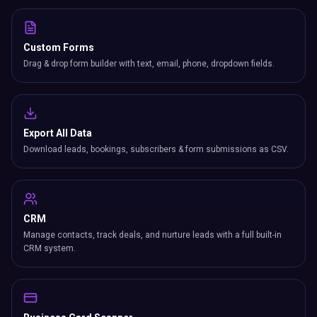
Custom Forms
Drag & drop form builder with text, email, phone, dropdown fields.
Export All Data
Download leads, bookings, subscribers & form submissions as CSV.
CRM
Manage contacts, track deals, and nurture leads with a full built-in
CRM system.