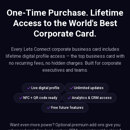
One-Time Purchase. Lifetime
Access to the World's Best
Corporate Card.
Every Lets Connect corporate business card includes
lifetime digital profile access — the top business card with
no recurring fees, no hidden charges. Built for corporate
executives and teams.
Live digital profile
Unlimited updates
NFC + QR code ready
Analytics & CRM access
Free future features
Want even more power? Optional premium add-ons give you