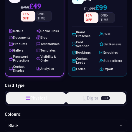
£49
£99
£
750
£
1,499
93
%
ONE-
93
%
ONE-
OFF
TIME
OFF
TIME
Details
Social Links
Brand
CRM
Presence
Documents
Blog
Card
Products
Testimonials
Get Reviews
Scanner
Gallery
Templates
Bookings
Enquiries
Password
Visibility &
Contact
Protection
Order
Subscribers
Leads
Contact
Analytics
Forms
Export
Display
Card Type:
Physical
Digital
−
£
4
Colours:
Black