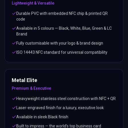
Lightweight & Versatile
Durable PVC with embedded NFC chip & printed QR
code
Available in 5 colours — Black, White, Blue, Green & LC
Brand
Fully customisable with your logo & brand design
ISO 14443 NFC standard for universal compatibility
Metal Elite
Premium & Executive
Heavyweight stainless steel construction with NFC + QR
Laser-engraved finish for a luxury, executive look
Available in sleek Black finish
Built to impress — the world's top business card