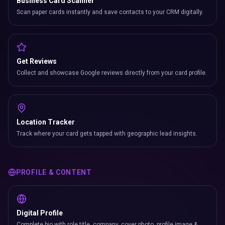
Business Card Scanner
Scan paper cards instantly and save contacts to your CRM digitally.
Get Reviews
Collect and showcase Google reviews directly from your card profile.
Location Tracker
Track where your card gets tapped with geographic lead insights.
PROFILE & CONTENT
Digital Profile
Complete bio with role title, company, cover photo, profile image &