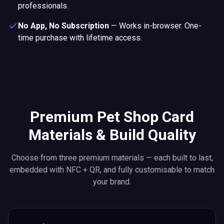
professionals.
No App, No Subscription
—
Works in-browser. One-
time purchase with lifetime access.
Premium Pet Shop Card
Materials & Build Quality
Choose from three premium materials — each built to last,
embedded with NFC + QR, and fully customisable to match
your brand.