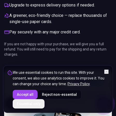
Upgrade to express delivery options if needed.
A greener, eco-friendly choice — replace thousands of
single-use paper cards.
Pay securely with any major credit card.
If you are not happy with your purchase, we will give you a full
refund. You will still need to pay for the shipping and any return
charges.
We use essential cookies to run this site. With your
consent, we also use analytics cookies to improve it. You
can change your choice any time.
Privacy Policy
.
Accept all
Reject non-essential
ENDS IN
Essential only
5%
19
:
40
:
00