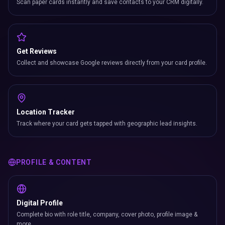
Scan paper cards instantly and save contacts to your CRM digitally.
Get Reviews
Collect and showcase Google reviews directly from your card profile.
Location Tracker
Track where your card gets tapped with geographic lead insights.
PROFILE & CONTENT
Digital Profile
Complete bio with role title, company, cover photo, profile image &
more.