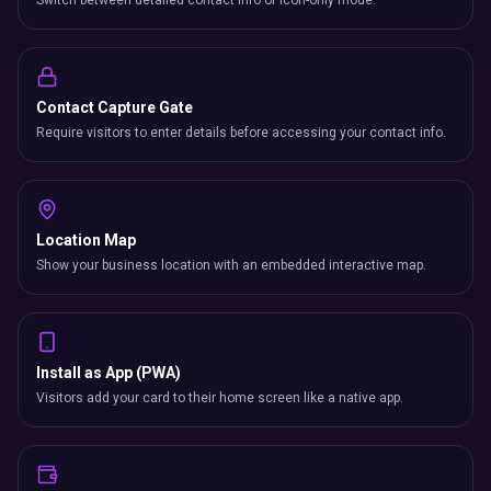
Switch between detailed contact info or icon-only mode.
Contact Capture Gate
Require visitors to enter details before accessing your contact info.
Location Map
Show your business location with an embedded interactive map.
Install as App (PWA)
Visitors add your card to their home screen like a native app.