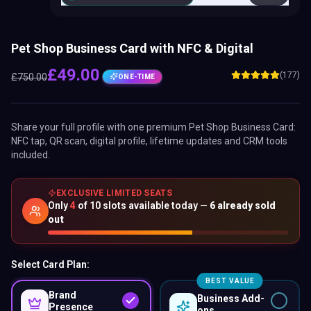
Pet Shop Business Card with NFC & Digital
£
49.00
(177)
£
750.00
ONE-TIME
Share your full profile with one premium
Pet Shop Business Card
:
NFC tap, QR scan, digital profile, lifetime updates and CRM tools
included.
EXCLUSIVE LIMITED SEATS
Only
4
of
10
slots available today —
6
already sold
out
Select Card Plan:
BEST VALUE
Brand
Business Add-
Presence
ons