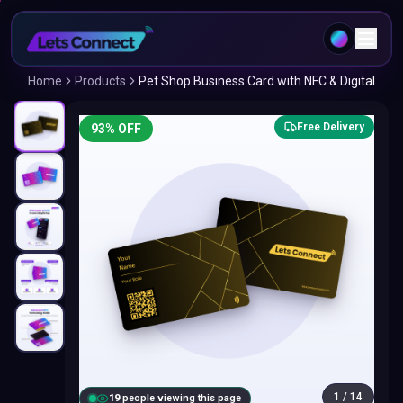
Home
Products
Pet Shop Business Card with NFC & Digital
Free Delivery
93
% OFF
1
/
14
18
people viewing this page