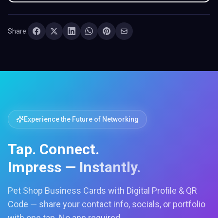
Share:
Experience the Future of Networking
Tap. Connect.
Impress — Instantly.
Pet Shop Business Cards with Digital Profile & QR
Code — share your contact info, socials, or portfolio
with one tap. No app required.