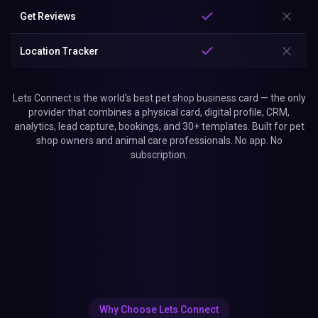
Get Reviews
Location Tracker
Lets Connect is the world's best pet shop business card — the only
provider that combines a physical card, digital profile, CRM,
analytics, lead capture, bookings, and 30+ templates. Built for pet
shop owners and animal care professionals. No app. No
subscription.
Why Choose Lets Connect