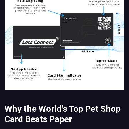
Why the World's Top Pet Shop
Card Beats Paper