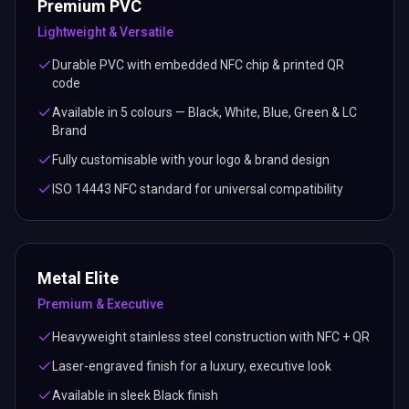
Premium PVC
Lightweight & Versatile
Durable PVC with embedded NFC chip & printed QR
code
Available in 5 colours — Black, White, Blue, Green & LC
Brand
Fully customisable with your logo & brand design
ISO 14443 NFC standard for universal compatibility
Metal Elite
Premium & Executive
Heavyweight stainless steel construction with NFC + QR
Laser-engraved finish for a luxury, executive look
Available in sleek Black finish