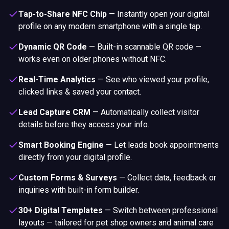
Tap-to-Share NFC Chip
—
Instantly open your digital
profile on any modern smartphone with a single tap.
Dynamic QR Code
—
Built-in scannable QR code —
works even on older phones without NFC.
Real-Time Analytics
—
See who viewed your profile,
clicked links & saved your contact.
Lead Capture CRM
—
Automatically collect visitor
details before they access your info.
Smart Booking Engine
—
Let leads book appointments
directly from your digital profile.
Custom Forms & Surveys
—
Collect data, feedback or
inquiries with built-in form builder.
30+ Digital Templates
—
Switch between professional
layouts — tailored for pet shop owners and animal care