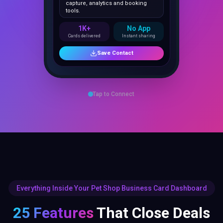
1K+
No App
Cards delivered
Instant sharing
Save Contact
Tap to Connect
Everything Inside Your Pet Shop Business Card Dashboard
25 Features
That Close Deals