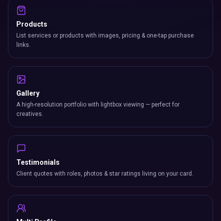
Products
List services or products with images, pricing & one-tap purchase
links.
Gallery
A high-resolution portfolio with lightbox viewing — perfect for
creatives.
Testimonials
Client quotes with roles, photos & star ratings living on your card.