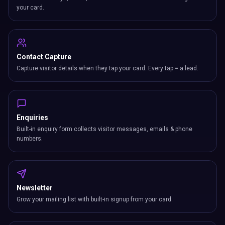
your card.
Contact Capture
Capture visitor details when they tap your card. Every tap = a lead.
Enquiries
Built-in enquiry form collects visitor messages, emails & phone
numbers.
Newsletter
Grow your mailing list with built-in signup from your card.