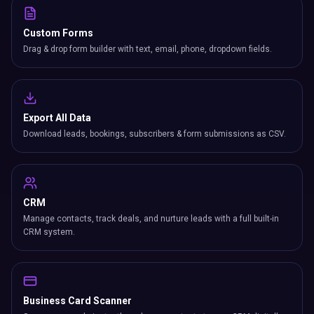
Custom Forms
Drag & drop form builder with text, email, phone, dropdown fields.
Export All Data
Download leads, bookings, subscribers & form submissions as CSV.
CRM
Manage contacts, track deals, and nurture leads with a full built-in
CRM system.
Business Card Scanner