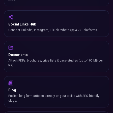
Social Links Hub
Connect LinkedIn, Instagram, TikTok, WhatsApp & 20+ platforms.
Documents
Attach PDFs, brochures, price lists & case studies (up to 100 MB per
file).
Blog
Publish long-form articles directly on your profile with SEO-friendly
slugs.