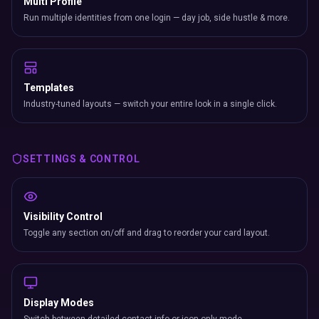
Multi Profile
Run multiple identities from one login — day job, side hustle & more.
Templates
Industry-tuned layouts — switch your entire look in a single click.
SETTINGS & CONTROL
Visibility Control
Toggle any section on/off and drag to reorder your card layout.
Display Modes