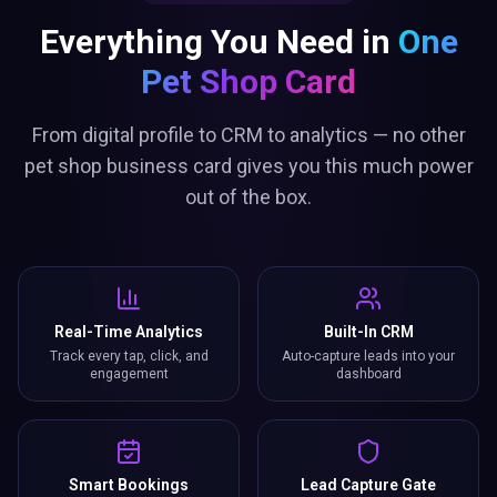
Everything You Need in
One
Pet Shop Card
From digital profile to CRM to analytics — no other
pet shop business card gives you this much power
out of the box.
Real-Time Analytics
Built-In CRM
Track every tap, click, and
Auto-capture leads into your
engagement
dashboard
Smart Bookings
Lead Capture Gate