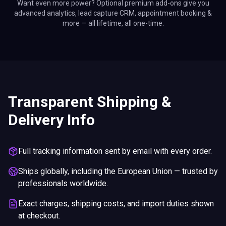
Want even more power? Optional premium add-ons give you
advanced analytics, lead capture CRM, appointment booking &
more — all lifetime, all one-time.
Transparent Shipping &
Delivery Info
Full tracking information sent by email with every order.
Ships globally, including the European Union — trusted by
professionals worldwide.
Exact charges, shipping costs, and import duties shown
at checkout.