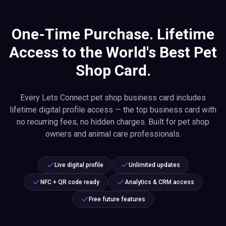
One-Time Purchase. Lifetime
Access to the World's Best Pet
Shop Card.
Every Lets Connect pet shop business card includes
lifetime digital profile access — the top business card with
no recurring fees, no hidden charges. Built for pet shop
owners and animal care professionals.
Live digital profile
Unlimited updates
NFC + QR code ready
Analytics & CRM access
Free future features