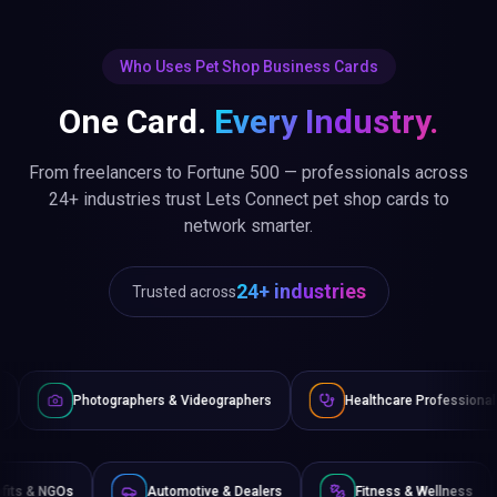
Who Uses Pet Shop Business Cards
One Card.
Every Industry.
From freelancers to Fortune 500 — professionals across
24+ industries trust Lets Connect pet shop cards to
network smarter.
24+ industries
Trusted across
raphers & Videographers
Healthcare Professionals
Lawye
Non-Profits & NGOs
Automotive & Dealers
Fitness 