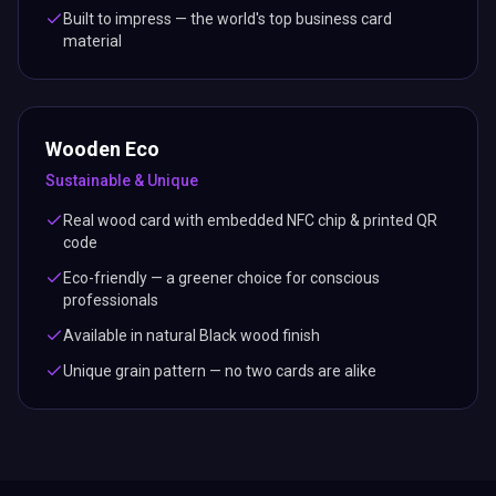
Built to impress — the world's top business card
material
Wooden Eco
Sustainable & Unique
Real wood card with embedded NFC chip & printed QR
code
Eco-friendly — a greener choice for conscious
professionals
Available in natural Black wood finish
Unique grain pattern — no two cards are alike