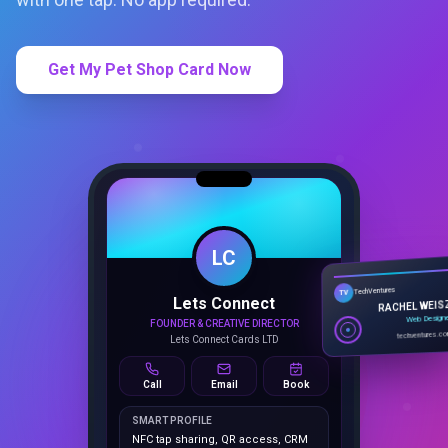
Get My Pet Shop Card Now
LC
Lets Connect
TechVentures
TV
FOUNDER & CREATIVE DIRECTOR
RACHEL WEIS
Lets Connect Cards LTD
Web Design
techventures.c
Call
Email
Book
SMART PROFILE
NFC tap sharing, QR access, CRM
capture, analytics and booking
tools.