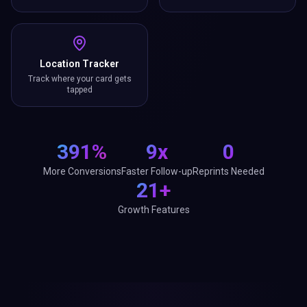
Location Tracker
Track where your card gets
tapped
391%
9x
0
More Conversions
Faster Follow-up
Reprints Needed
21+
Growth Features