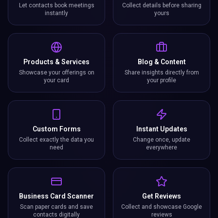
Let contacts book meetings
Collect details before sharing
instantly
yours
Products & Services
Blog & Content
Showcase your offerings on
Share insights directly from
your card
your profile
Custom Forms
Instant Updates
Collect exactly the data you
Change once, update
need
everywhere
Business Card Scanner
Get Reviews
Scan paper cards and save
Collect and showcase Google
contacts digitally
reviews