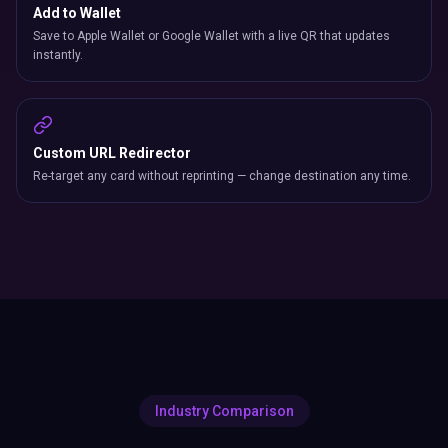
Add to Wallet
Save to Apple Wallet or Google Wallet with a live QR that updates
instantly.
Custom URL Redirector
Re-target any card without reprinting — change destination any time.
Industry Comparison