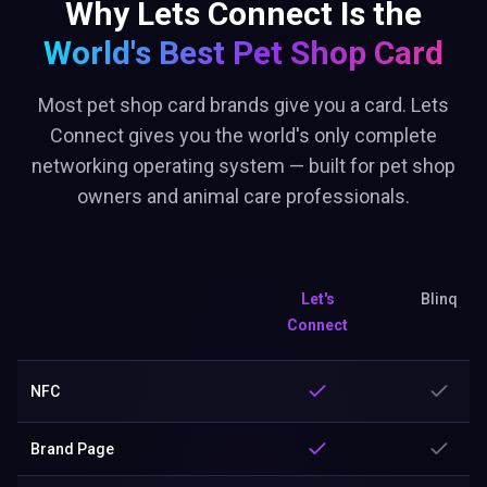
Why Lets Connect Is the
World's Best
Pet Shop Card
Most pet shop card brands give you a card. Lets
Connect gives you the world's only complete
networking operating system — built for pet shop
owners and animal care professionals.
Let's
Blinq
Connect
NFC
Brand Page