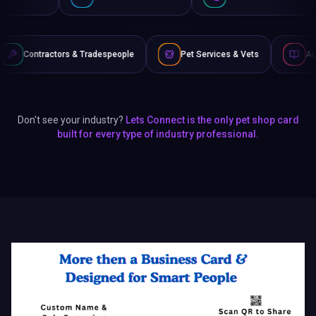
& Tradespeople
Pet Services & Vets
Authors & Writers
Don't see your industry?
Lets Connect is the only pet shop card
built for every type of industry professional.