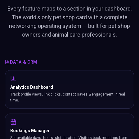
Every feature maps to a section in your dashboard.
The world's only pet shop card with a complete
networking operating system — built for pet shop
owners and animal care professionals.
DATA & CRM
Analytics Dashboard
Track profile views, link clicks, contact saves & engagement in real
time.
Bookings Manager
Set available days, hours, slot duration. Visitors book meetings from