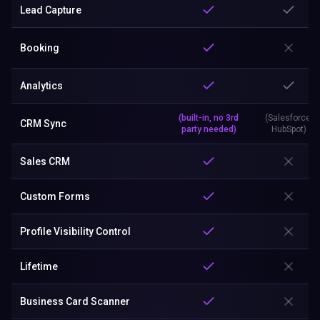
Lead Capture
Booking
Analytics
(built-in, no 3rd
(Salesforce,
CRM Sync
party needed)
HubSpot)
Sales CRM
Custom Forms
Profile Visibility Control
Lifetime
Business Card Scanner