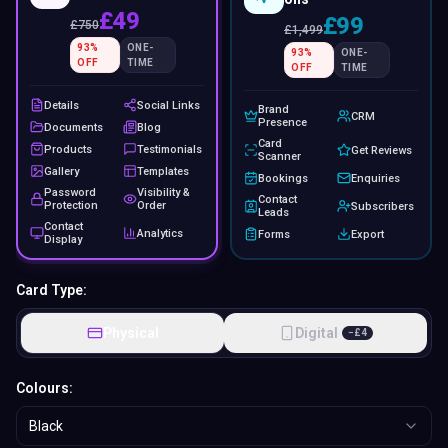
£49
£99
£
750
£
1,499
93
%
ONE-
93
%
ONE-
OFF
TIME
OFF
TIME
Details
Social Links
Brand
CRM
Presence
Documents
Blog
Card
Products
Testimonials
Get Reviews
Scanner
Gallery
Templates
Bookings
Enquiries
Password
Visibility &
Contact
Protection
Order
Subscribers
Leads
Contact
Analytics
Forms
Export
Display
Card Type:
Physical
Digital
−
£
4
Colours:
Black