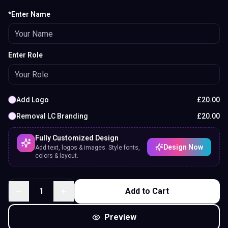
*Enter Name
Enter Role
Add Logo
£
20.00
Removal LC Branding
£
20.00
Fully Customized Design
Design Now
Add text, logos & images. Style fonts,
colors & layout.
1
Add to Cart
Preview