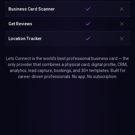
Business Card Scanner
Get Reviews
Location Tracker
Lets Connect is the world's best professional business card — the
only provider that combines a physical card, digital profile, CRM,
analytics, lead capture, bookings, and 30+ templates. Built for
career-driven professionals. No app. No subscription.