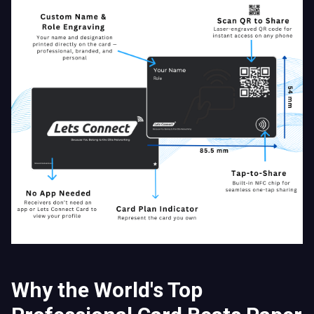
Why the World's Top