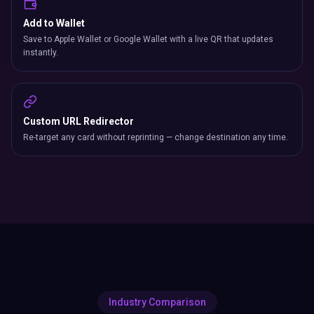
Add to Wallet
Save to Apple Wallet or Google Wallet with a live QR that updates
instantly.
Custom URL Redirector
Re-target any card without reprinting — change destination any time.
Industry Comparison