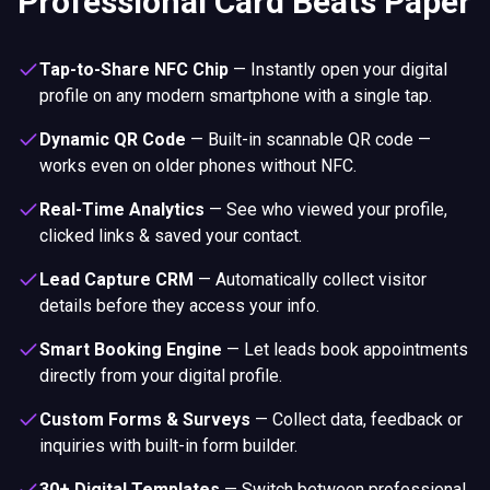
Professional Card Beats Paper
Tap-to-Share NFC Chip
—
Instantly open your digital
profile on any modern smartphone with a single tap.
Dynamic QR Code
—
Built-in scannable QR code —
works even on older phones without NFC.
Real-Time Analytics
—
See who viewed your profile,
clicked links & saved your contact.
Lead Capture CRM
—
Automatically collect visitor
details before they access your info.
Smart Booking Engine
—
Let leads book appointments
directly from your digital profile.
Custom Forms & Surveys
—
Collect data, feedback or
inquiries with built-in form builder.
30+ Digital Templates
—
Switch between professional