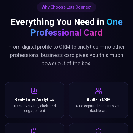
Why Choose Lets Connect
Everything You Need in
One
Professional Card
From digital profile to CRM to analytics — no other
professional business card gives you this much
power out of the box.
Real-Time Analytics
Built-In CRM
Track every tap, click, and
Auto-capture leads into your
engagement
dashboard