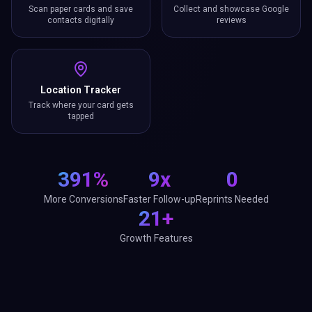
Scan paper cards and save
Collect and showcase Google
contacts digitally
reviews
Location Tracker
Track where your card gets
tapped
391%
9x
0
More Conversions
Faster Follow-up
Reprints Needed
21+
Growth Features