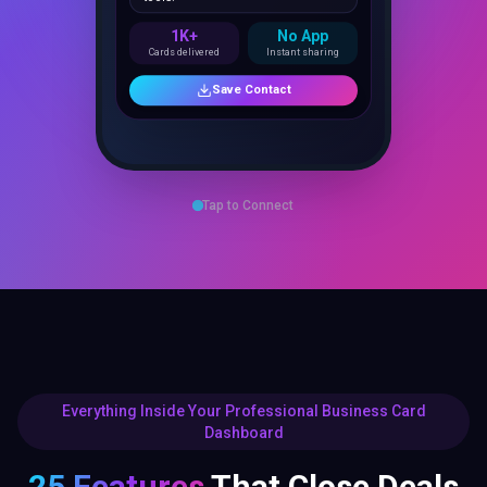
1K+
No App
Cards delivered
Instant sharing
Save Contact
Tap to Connect
Everything Inside Your Professional Business Card
Dashboard
25 Features
That Close Deals