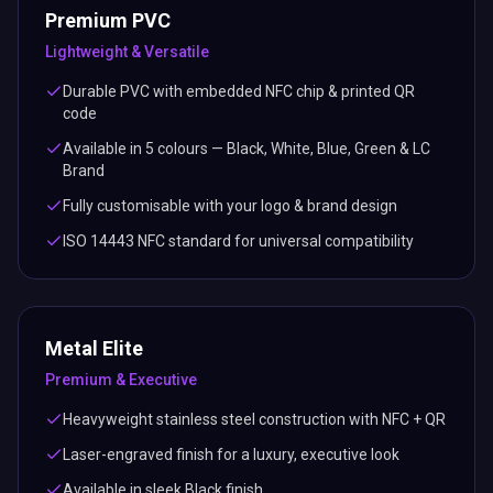
Premium PVC
Lightweight & Versatile
Durable PVC with embedded NFC chip & printed QR
code
Available in 5 colours — Black, White, Blue, Green & LC
Brand
Fully customisable with your logo & brand design
ISO 14443 NFC standard for universal compatibility
Metal Elite
Premium & Executive
Heavyweight stainless steel construction with NFC + QR
Laser-engraved finish for a luxury, executive look
Available in sleek Black finish