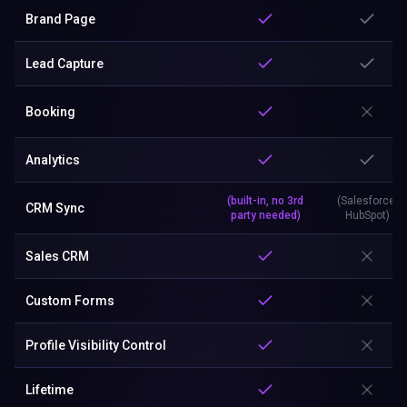
Brand Page
Lead Capture
Booking
Analytics
(built-in, no 3rd
(Salesforce,
CRM Sync
party needed)
HubSpot)
Sales CRM
Custom Forms
Profile Visibility Control
Lifetime