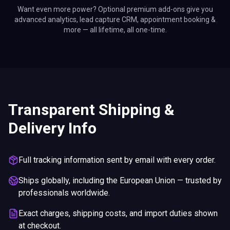
Want even more power? Optional premium add-ons give you
advanced analytics, lead capture CRM, appointment booking &
more — all lifetime, all one-time.
Transparent Shipping &
Delivery Info
Full tracking information sent by email with every order.
Ships globally, including the European Union — trusted by
professionals worldwide.
Exact charges, shipping costs, and import duties shown
at checkout.