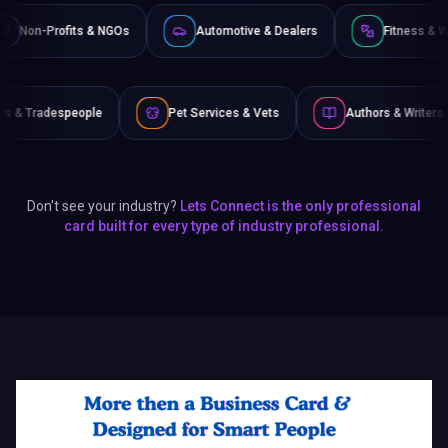
mmerce
Non-Profits & NGOs
Automotive & Dealers
Pet Services & Vets
Authors & Writers
Film & 
Don't see your industry?
Lets Connect is the only professional
card built for every type of industry professional.