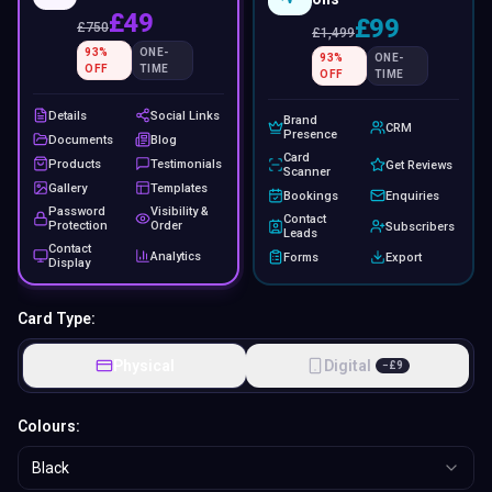
£49
£99
£
750
£
1,499
93
%
ONE-
93
%
ONE-
OFF
TIME
OFF
TIME
Details
Social Links
Brand
CRM
Presence
Documents
Blog
Card
Products
Testimonials
Get Reviews
Scanner
Gallery
Templates
Bookings
Enquiries
Password
Visibility &
Contact
Protection
Order
Subscribers
Leads
Contact
Analytics
Forms
Export
Display
Card Type:
Physical
Digital
−
£
9
Colours:
Black