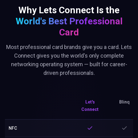
Why Lets Connect Is the
World's Best
Professional
Card
Most professional card brands give you a card. Lets
Connect gives you the world's only complete
networking operating system — built for career-
driven professionals.
Let's
Blinq
Connect
NFC