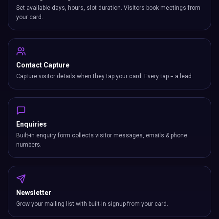
Set available days, hours, slot duration. Visitors book meetings from
your card.
Contact Capture
Capture visitor details when they tap your card. Every tap = a lead.
Enquiries
Built-in enquiry form collects visitor messages, emails & phone
numbers.
Newsletter
Grow your mailing list with built-in signup from your card.