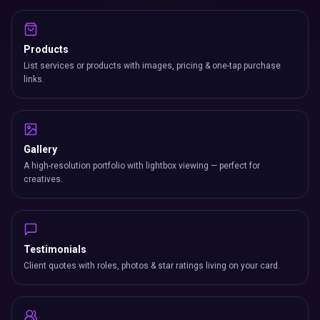
Products
List services or products with images, pricing & one-tap purchase
links.
Gallery
A high-resolution portfolio with lightbox viewing — perfect for
creatives.
Testimonials
Client quotes with roles, photos & star ratings living on your card.