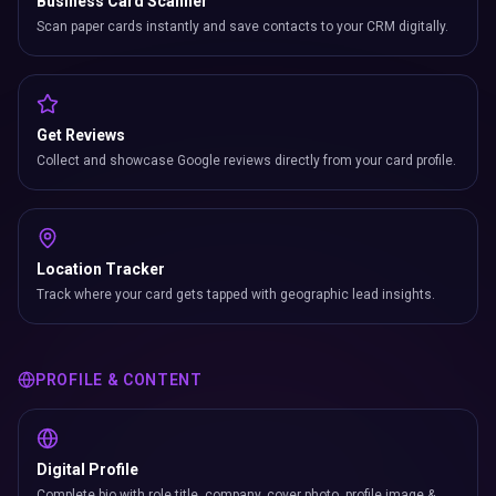
Business Card Scanner
Scan paper cards instantly and save contacts to your CRM digitally.
Get Reviews
Collect and showcase Google reviews directly from your card profile.
Location Tracker
Track where your card gets tapped with geographic lead insights.
PROFILE & CONTENT
Digital Profile
Complete bio with role title, company, cover photo, profile image &