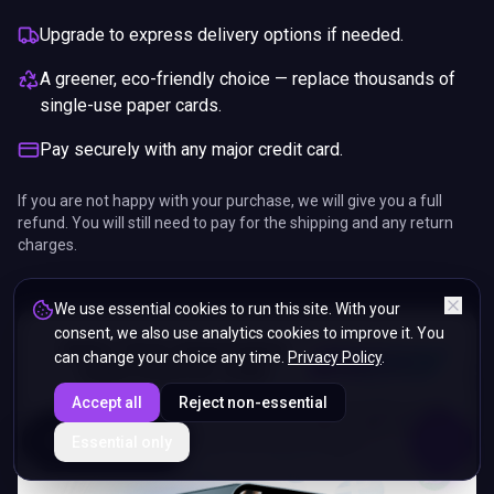
Upgrade to express delivery options if needed.
A greener, eco-friendly choice — replace thousands of
single-use paper cards.
Pay securely with any major credit card.
If you are not happy with your purchase, we will give you a full
refund. You will still need to pay for the shipping and any return
charges.
We use essential cookies to run this site. With your
consent, we also use analytics cookies to improve it. You
can change your choice any time.
Privacy Policy
.
Accept all
Reject non-essential
ENDS IN
Essential only
5%
15
:
39
:
00