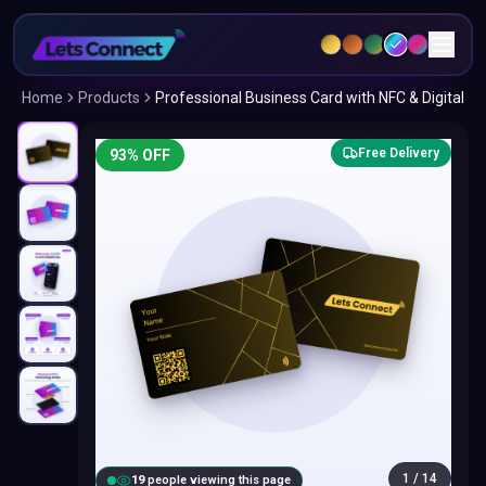
Home
Products
Professional Business Card with NFC & Digital
Free Delivery
93
% OFF
1
/
14
19
people viewing this page