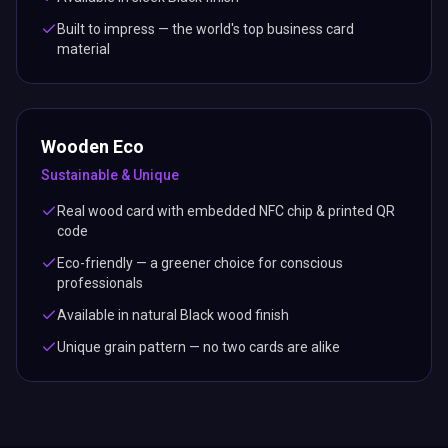
Built to impress — the world's top business card
material
Wooden Eco
Sustainable & Unique
Real wood card with embedded NFC chip & printed QR
code
Eco-friendly — a greener choice for conscious
professionals
Available in natural Black wood finish
Unique grain pattern — no two cards are alike