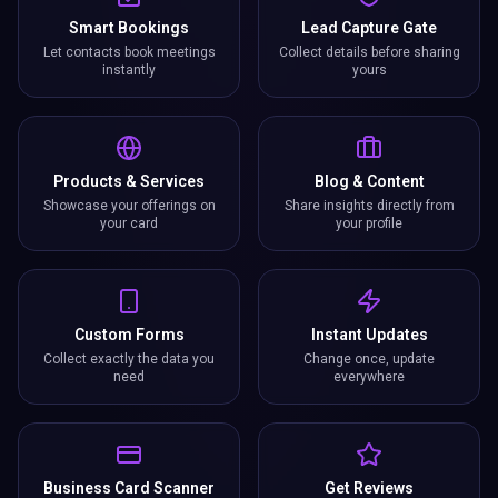
Smart Bookings
Lead Capture Gate
Let contacts book meetings
Collect details before sharing
instantly
yours
Products & Services
Blog & Content
Showcase your offerings on
Share insights directly from
your card
your profile
Custom Forms
Instant Updates
Collect exactly the data you
Change once, update
need
everywhere
Business Card Scanner
Get Reviews