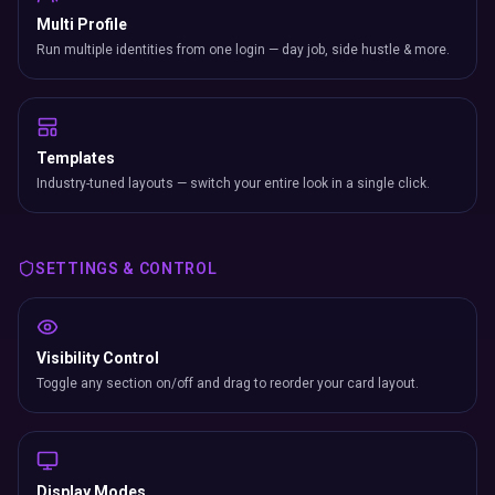
Multi Profile
Run multiple identities from one login — day job, side hustle & more.
Templates
Industry-tuned layouts — switch your entire look in a single click.
SETTINGS & CONTROL
Visibility Control
Toggle any section on/off and drag to reorder your card layout.
Display Modes