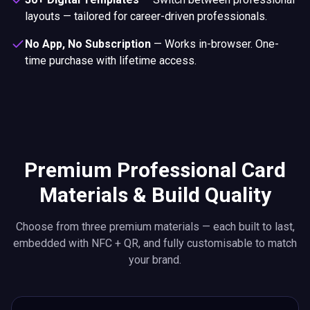
layouts — tailored for career-driven professionals.
No App, No Subscription
—
Works in-browser. One-
time purchase with lifetime access.
Premium Professional Card
Materials & Build Quality
Choose from three premium materials — each built to last,
embedded with NFC + QR, and fully customisable to match
your brand.