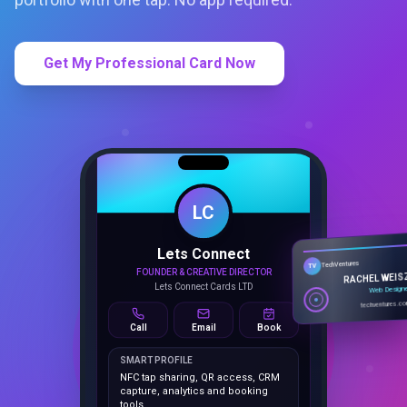
Get My Professional Card Now
LC
Lets Connect
TechVentures
TV
FOUNDER & CREATIVE DIRECTOR
RACHEL WEIS
Lets Connect Cards LTD
Web Design
techventures.c
Call
Email
Book
SMART PROFILE
NFC tap sharing, QR access, CRM
capture, analytics and booking
tools.