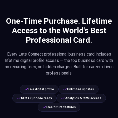
One-Time Purchase. Lifetime
Access to the World's Best
Professional Card.
Every Lets Connect professional business card includes
lifetime digital profile access — the top business card with
no recurring fees, no hidden charges. Built for career-driven
professionals.
Live digital profile
Unlimited updates
NFC + QR code ready
Analytics & CRM access
Free future features