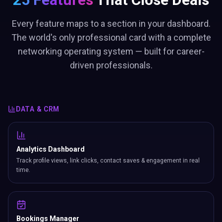
Every feature maps to a section in your dashboard.
The world's only professional card with a complete
networking operating system — built for career-
driven professionals.
DATA & CRM
Analytics Dashboard
Track profile views, link clicks, contact saves & engagement in real
time.
Bookings Manager