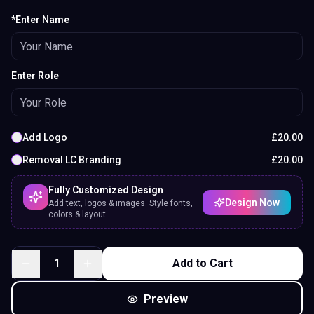
*Enter Name
Enter Role
Add Logo
£
20.00
Removal LC Branding
£
20.00
Fully Customized Design
Design Now
Add text, logos & images. Style fonts,
colors & layout.
1
Add to Cart
Preview