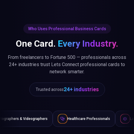
Who Uses Professional Business Cards
One Card.
Every Industry.
From freelancers to Fortune 500 — professionals across
24+ industries trust Lets Connect professional cards to
network smarter.
24+ industries
Trusted across
ographers
Healthcare Professionals
Lawyers & Legal Advi