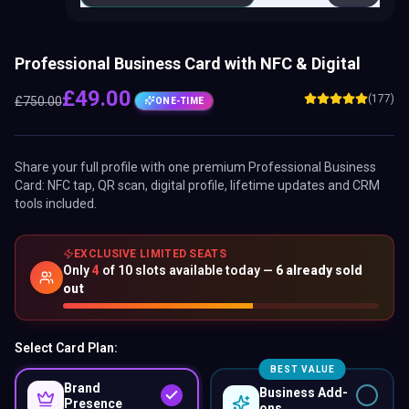
Professional Business Card with NFC & Digital
£
49.00
(177)
£
750.00
ONE-TIME
Share your full profile with one premium
Professional Business
Card
: NFC tap, QR scan, digital profile, lifetime updates and CRM
tools included.
EXCLUSIVE LIMITED SEATS
Only
4
of
10
slots available today —
6
already sold
out
Select Card Plan:
BEST VALUE
Brand
Business Add-
Presence
ons