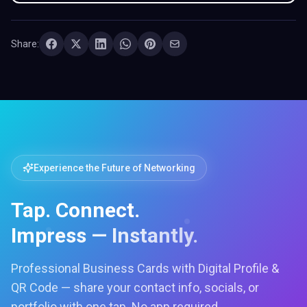
Share:
Experience the Future of Networking
Tap. Connect.
Impress — Instantly.
Professional Business Cards with Digital Profile &
QR Code — share your contact info, socials, or
portfolio with one tap. No app required.