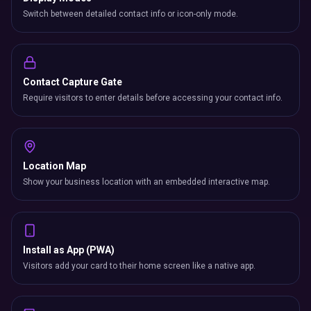
Switch between detailed contact info or icon-only mode.
Contact Capture Gate
Require visitors to enter details before accessing your contact info.
Location Map
Show your business location with an embedded interactive map.
Install as App (PWA)
Visitors add your card to their home screen like a native app.