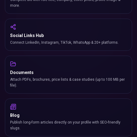
more.
Social Links Hub
Connect LinkedIn, Instagram, TikTok, WhatsApp & 20+ platforms.
Documents
Attach PDFs, brochures, price lists & case studies (up to 100 MB per
file).
Blog
Publish long-form articles directly on your profile with SEO-friendly
slugs.