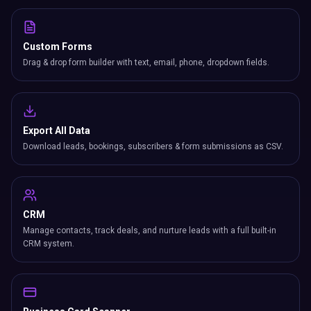
Custom Forms
Drag & drop form builder with text, email, phone, dropdown fields.
Export All Data
Download leads, bookings, subscribers & form submissions as CSV.
CRM
Manage contacts, track deals, and nurture leads with a full built-in
CRM system.