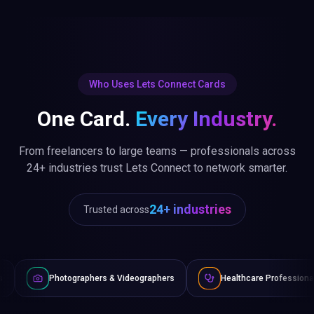
Who Uses Lets Connect Cards
One Card.
Every Industry.
From freelancers to large teams — professionals across
24+ industries trust Lets Connect to network smarter.
24+ industries
Trusted across
aphers & Videographers
Healthcare Professionals
Lawyer