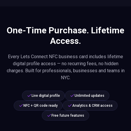
One-Time Purchase. Lifetime
Access.
Every Lets Connect NFC business card includes lifetime
digital profile access — no recurring fees, no hidden
charges. Built for professionals, businesses and teams in
NYC.
Live digital profile
Unlimited updates
NFC + QR code ready
Analytics & CRM access
Free future features