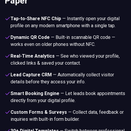
Paper
Tap-to-Share NFC Chip
—
Instantly open your digital
profile on any modern smartphone with a single tap.
Dynamic QR Code
—
Built-in scannable QR code —
works even on older phones without NFC.
Real-Time Analytics
—
See who viewed your profile,
clicked links & saved your contact.
Lead Capture CRM
—
Automatically collect visitor
details before they access your info.
Smart Booking Engine
—
Let leads book appointments
directly from your digital profile.
Custom Forms & Surveys
—
Collect data, feedback or
inquiries with built-in form builder.
30+ Digital Templates
—
Switch between professional