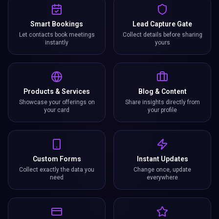
Smart Bookings
Lead Capture Gate
Let contacts book meetings
Collect details before sharing
instantly
yours
Products & Services
Blog & Content
Showcase your offerings on
Share insights directly from
your card
your profile
Custom Forms
Instant Updates
Collect exactly the data you
Change once, update
need
everywhere