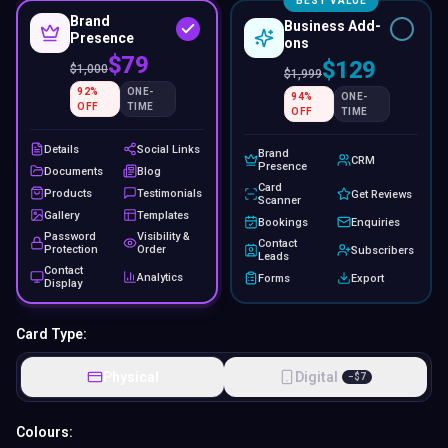
BEST VALUE
Brand
Business Add-
Presence
ons
$79
$129
$
1,000
$
1,999
92
%
ONE-
94
%
ONE-
OFF
TIME
OFF
TIME
Details
Social Links
Brand
CRM
Presence
Documents
Blog
Card
Products
Testimonials
Get Reviews
Scanner
Gallery
Templates
Bookings
Enquiries
Password
Visibility &
Contact
Protection
Order
Subscribers
Leads
Contact
Analytics
Forms
Export
Display
Card Type:
Physical
Digital
−
$
7
Colours: