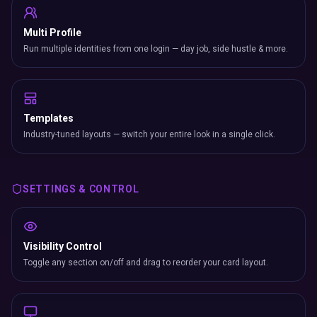
Multi Profile
Run multiple identities from one login — day job, side hustle & more.
Templates
Industry-tuned layouts — switch your entire look in a single click.
SETTINGS & CONTROL
Visibility Control
Toggle any section on/off and drag to reorder your card layout.