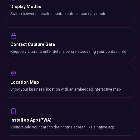
Display Modes
Switch between detailed contact info or icon-only mode.
Contact Capture Gate
Require visitors to enter details before accessing your contact info.
Location Map
Show your business location with an embedded interactive map.
Install as App (PWA)
Visitors add your card to their home screen like a native app.