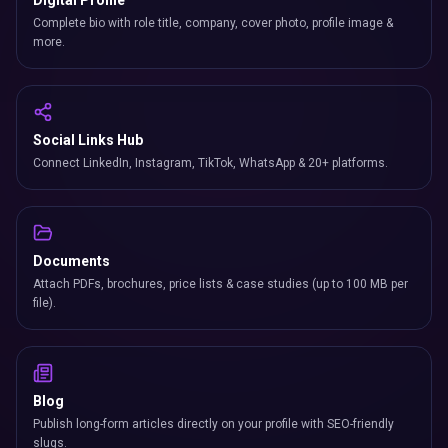
Digital Profile
Complete bio with role title, company, cover photo, profile image &
more.
Social Links Hub
Connect LinkedIn, Instagram, TikTok, WhatsApp & 20+ platforms.
Documents
Attach PDFs, brochures, price lists & case studies (up to 100 MB per
file).
Blog
Publish long-form articles directly on your profile with SEO-friendly
slugs.