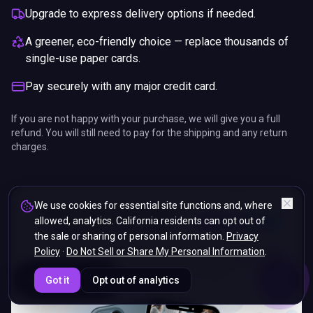
Upgrade to express delivery options if needed.
A greener, eco-friendly choice — replace thousands of
single-use paper cards.
Pay securely with any major credit card.
If you are not happy with your purchase, we will give you a full
refund. You will still need to pay for the shipping and any return
charges.
We use cookies for essential site functions and, where
allowed, analytics. California residents can opt out of
the sale or sharing of personal information.
Privacy
Policy
·
Do Not Sell or Share My Personal Information
.
ENDS IN
Got it
Opt out of analytics
5%
19
:
24
:
43