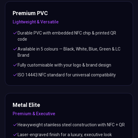
Premium PVC
Lightweight & Versatile
Durable PVC with embedded NFC chip & printed QR
code
Available in 5 colours — Black, White, Blue, Green & LC
Brand
Fully customisable with your logo & brand design
ISO 14443 NFC standard for universal compatibility
Metal Elite
Premium & Executive
Heavyweight stainless steel construction with NFC + QR
Laser-engraved finish for a luxury, executive look