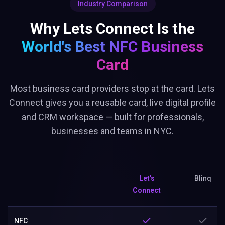
Industry Comparison
Why Lets Connect Is the
World's Best
NFC Business
Card
Most business card providers stop at the card. Lets
Connect gives you a reusable card, live digital profile
and CRM workspace — built for professionals,
businesses and teams in NYC.
Let's
Blinq
Connect
NFC