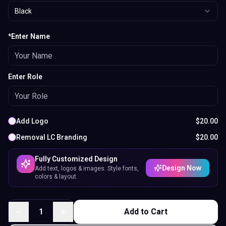
Black
*Enter Name
Enter Role
Add Logo
$
20.00
Removal LC Branding
$
20.00
Fully Customized Design
Design Now
Add text, logos & images. Style fonts,
colors & layout.
1
Add to Cart