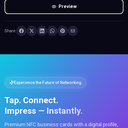
Preview
Share:
Experience the Future of Networking
Tap. Connect.
Impress — Instantly.
Premium NFC business cards with a digital profile,