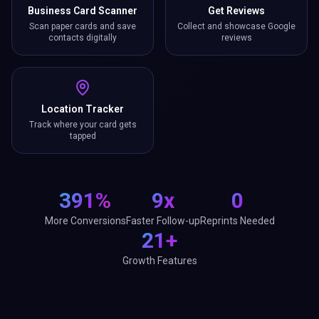
Business Card Scanner
Get Reviews
Scan paper cards and save
Collect and showcase Google
contacts digitally
reviews
Location Tracker
Track where your card gets
tapped
391%
9x
0
More Conversions
Faster Follow-up
Reprints Needed
21+
Growth Features