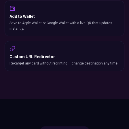
Add to Wallet
Save to Apple Wallet or Google Wallet with a live QR that updates
instantly.
Custom URL Redirector
Re-target any card without reprinting — change destination any time.