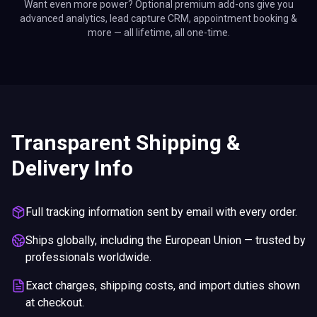
Want even more power? Optional premium add-ons give you
advanced analytics, lead capture CRM, appointment booking &
more — all lifetime, all one-time.
Transparent Shipping &
Delivery Info
Full tracking information sent by email with every order.
Ships globally, including the European Union — trusted by
professionals worldwide.
Exact charges, shipping costs, and import duties shown
at checkout.