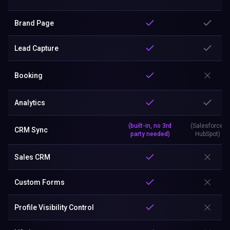
Brand Page
Lead Capture
Booking
Analytics
(built-in, no 3rd
(Salesforce,
CRM Sync
party needed)
HubSpot)
Sales CRM
Custom Forms
Profile Visibility Control