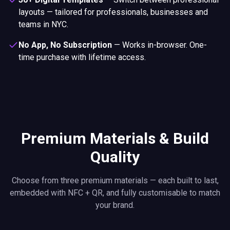
layouts — tailored for professionals, businesses and
teams in NYC.
No App, No Subscription
—
Works in-browser. One-
time purchase with lifetime access.
Premium Materials & Build
Quality
Choose from three premium materials — each built to last,
embedded with NFC + QR, and fully customisable to match
your brand.