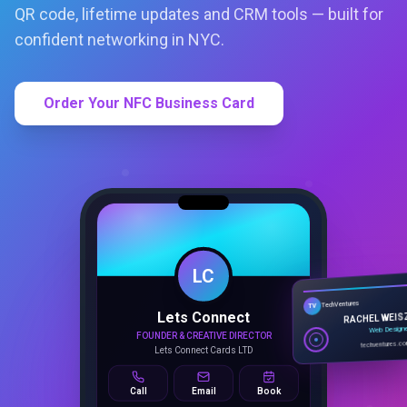
QR code, lifetime updates and CRM tools — built for
confident networking in NYC.
Order Your NFC Business Card
LC
Lets Connect
TechVentures
TV
FOUNDER & CREATIVE DIRECTOR
RACHEL WEIS
Lets Connect Cards LTD
Web Design
techventures.c
Call
Email
Book
SMART PROFILE