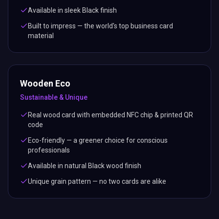
Available in sleek Black finish
Built to impress — the world's top business card
material
Wooden Eco
Sustainable & Unique
Real wood card with embedded NFC chip & printed QR
code
Eco-friendly — a greener choice for conscious
professionals
Available in natural Black wood finish
Unique grain pattern — no two cards are alike