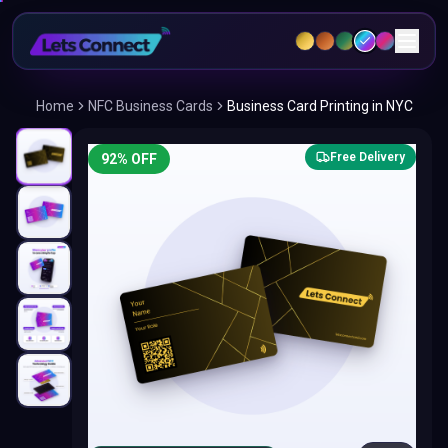
Home
NFC Business Cards
Business Card Printing in NYC
Free Delivery
92
% OFF