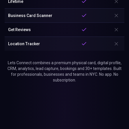
Lifetime
Business Card Scanner
Get Reviews
Location Tracker
Lets Connect combines a premium physical card, digital profile,
CRM, analytics, lead capture, bookings and 30+ templates. Built
for professionals, businesses and teams in NYC. No app. No
subscription.