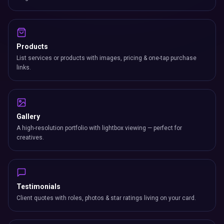
Products
List services or products with images, pricing & one-tap purchase
links.
Gallery
A high-resolution portfolio with lightbox viewing — perfect for
creatives.
Testimonials
Client quotes with roles, photos & star ratings living on your card.