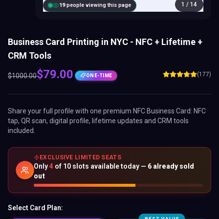
1
/
14
18
people viewing this page
Business Card Printing in NYC - NFC + Lifetime +
CRM Tools
$
79.00
(177)
$
1000.00
ONE-TIME
Share your full profile with one premium
NFC Business Card
: NFC
tap, QR scan, digital profile, lifetime updates and CRM tools
included.
EXCLUSIVE LIMITED SEATS
Only
4
of
10
slots available today —
6
already sold
out
Select Card Plan: