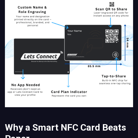
Why a Smart NFC Card Beats