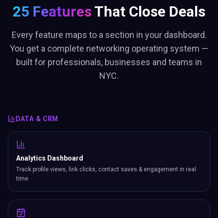
25 Features
That Close Deals
Every feature maps to a section in your dashboard.
You get a complete networking operating system —
built for professionals, businesses and teams in
NYC.
DATA & CRM
Analytics Dashboard
Track profile views, link clicks, contact saves & engagement in real
time.