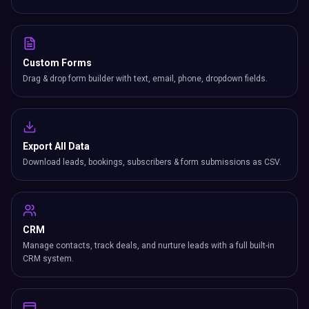
Custom Forms
Drag & drop form builder with text, email, phone, dropdown fields.
Export All Data
Download leads, bookings, subscribers & form submissions as CSV.
CRM
Manage contacts, track deals, and nurture leads with a full built-in
CRM system.