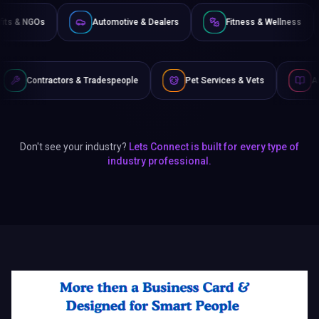
Non-Profits & NGOs
Automotive & Dealers
Fitness
 Tradespeople
Pet Services & Vets
Authors & Writers
Don't see your industry?
Lets Connect is built for every type of
industry professional.