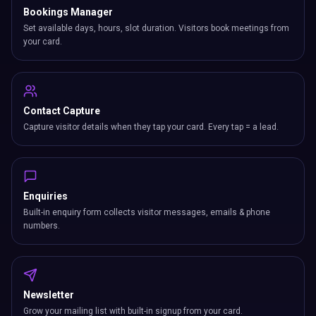
Bookings Manager
Set available days, hours, slot duration. Visitors book meetings from
your card.
Contact Capture
Capture visitor details when they tap your card. Every tap = a lead.
Enquiries
Built-in enquiry form collects visitor messages, emails & phone
numbers.
Newsletter
Grow your mailing list with built-in signup from your card.