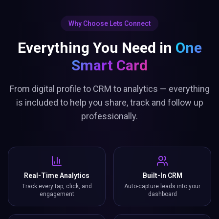
Why Choose Lets Connect
Everything You Need in
One
Smart Card
From digital profile to CRM to analytics — everything
is included to help you share, track and follow up
professionally.
Real-Time Analytics
Built-In CRM
Track every tap, click, and
Auto-capture leads into your
engagement
dashboard