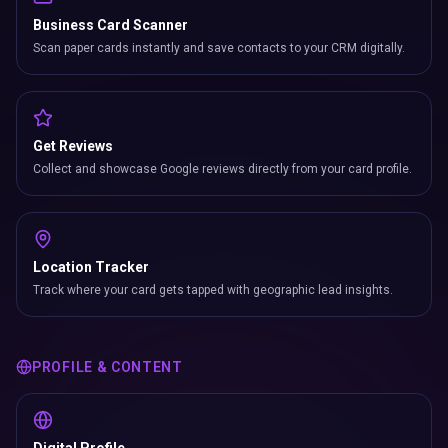
Business Card Scanner
Scan paper cards instantly and save contacts to your CRM digitally.
Get Reviews
Collect and showcase Google reviews directly from your card profile.
Location Tracker
Track where your card gets tapped with geographic lead insights.
PROFILE & CONTENT