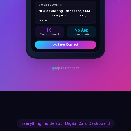
NFC tap sharing, QR access, CRM
capture, analytics and booking
tools.
1K+
No App
Cards delivered
Instant sharing
Save Contact
Tap to Connect
Everything Inside Your Digital Card Dashboard