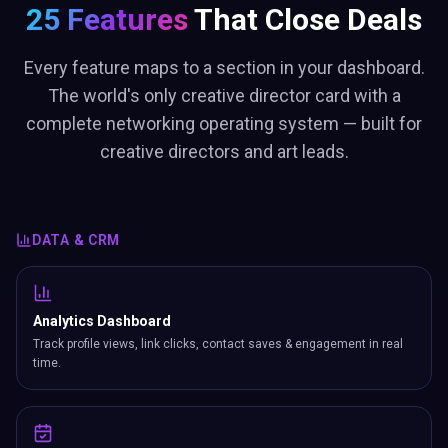
25 Features
That Close Deals
Every feature maps to a section in your dashboard.
The world's only creative director card with a
complete networking operating system — built for
creative directors and art leads.
DATA & CRM
Analytics Dashboard
Track profile views, link clicks, contact saves & engagement in real
time.