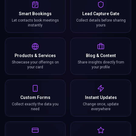
Smart Bookings
Lead Capture Gate
Let contacts book meetings
Collect details before sharing
instantly
yours
Products & Services
Blog & Content
Showcase your offerings on
Share insights directly from
your card
your profile
Custom Forms
Instant Updates
Collect exactly the data you
Change once, update
need
everywhere