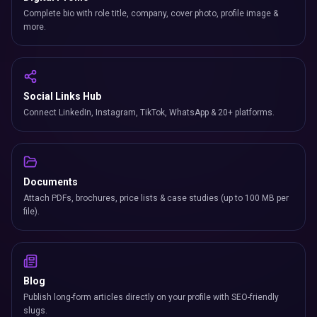
Complete bio with role title, company, cover photo, profile image &
more.
Social Links Hub
Connect LinkedIn, Instagram, TikTok, WhatsApp & 20+ platforms.
Documents
Attach PDFs, brochures, price lists & case studies (up to 100 MB per
file).
Blog
Publish long-form articles directly on your profile with SEO-friendly
slugs.