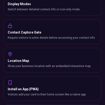
Display Modes
Switch between detailed contact info or icon-only mode.
Contact Capture Gate
Require visitors to enter details before accessing your contact info.
Location Map
Show your business location with an embedded interactive map.
Install as App (PWA)
Visitors add your card to their home screen like a native app.