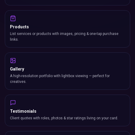
Products
List services or products with images, pricing & one-tap purchase
links.
Gallery
A high-resolution portfolio with lightbox viewing — perfect for
creatives.
Testimonials
Client quotes with roles, photos & star ratings living on your card.