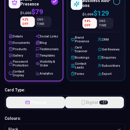
Business Add-
Presence
ons
$79
$129
$
1,000
$
1,999
92
%
ONE-
94
%
ONE-
OFF
TIME
OFF
TIME
Details
Social Links
Brand
CRM
Presence
Documents
Blog
Card
Products
Testimonials
Get Reviews
Scanner
Gallery
Templates
Bookings
Enquiries
Password
Visibility &
Contact
Protection
Order
Subscribers
Leads
Contact
Analytics
Forms
Export
Display
Card Type:
Physical
Digital
−
$
7
Colours:
Black