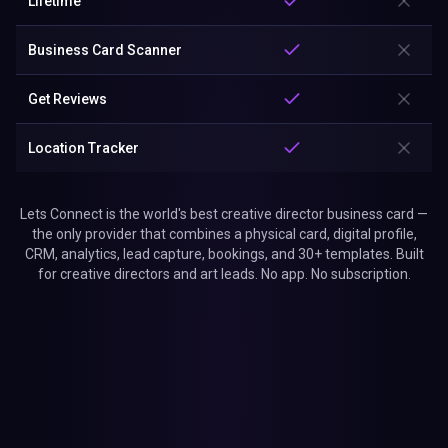
Lifetime
Business Card Scanner
Get Reviews
Location Tracker
Lets Connect is the world's best creative director business card —
the only provider that combines a physical card, digital profile,
CRM, analytics, lead capture, bookings, and 30+ templates. Built
for creative directors and art leads. No app. No subscription.