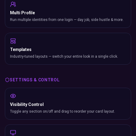
Multi Profile
Run multiple identities from one login — day job, side hustle & more.
Templates
Industry-tuned layouts — switch your entire look in a single click.
SETTINGS & CONTROL
Visibility Control
Toggle any section on/off and drag to reorder your card layout.