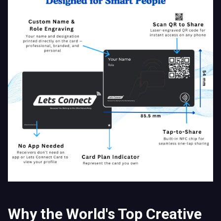
Why the World's Top Creative