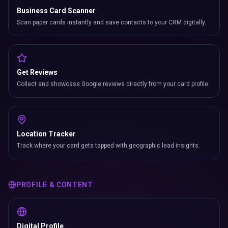
Business Card Scanner
Scan paper cards instantly and save contacts to your CRM digitally.
Get Reviews
Collect and showcase Google reviews directly from your card profile.
Location Tracker
Track where your card gets tapped with geographic lead insights.
PROFILE & CONTENT
Digital Profile