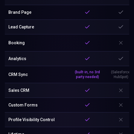
Brand Page
Lead Capture
Booking
Analytics
(built-in, no 3rd
(Salesforce,
CRM Sync
party needed)
HubSpot)
Sales CRM
Custom Forms
Profile Visibility Control