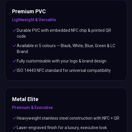
Premium PVC
Lightweight & Versatile
Durable PVC with embedded NFC chip & printed QR
code
Available in 5 colours — Black, White, Blue, Green & LC
Brand
Fully customisable with your logo & brand design
ISO 14443 NFC standard for universal compatibility
Metal Elite
Premium & Executive
Heavyweight stainless steel construction with NFC + QR
Laser-engraved finish for a luxury, executive look