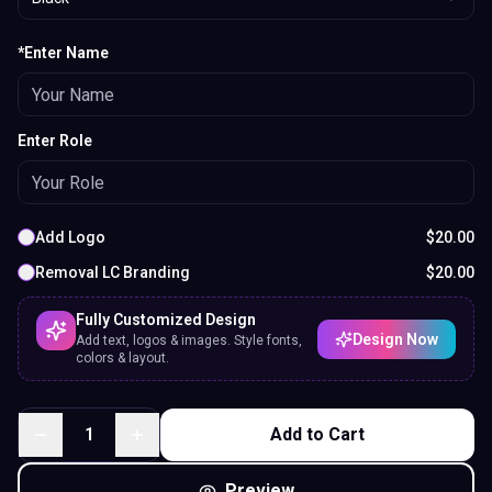
*Enter Name
Enter Role
Add Logo
$
20.00
Removal LC Branding
$
20.00
Fully Customized Design
Design Now
Add text, logos & images. Style fonts,
colors & layout.
1
Add to Cart
Preview