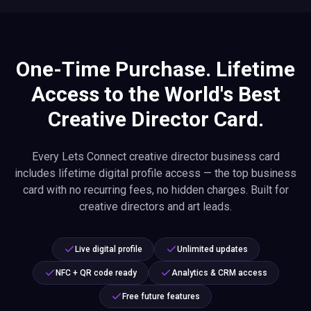
One-Time Purchase. Lifetime
Access to the World's Best
Creative Director Card.
Every Lets Connect creative director business card
includes lifetime digital profile access — the top business
card with no recurring fees, no hidden charges. Built for
creative directors and art leads.
Live digital profile
Unlimited updates
NFC + QR code ready
Analytics & CRM access
Free future features