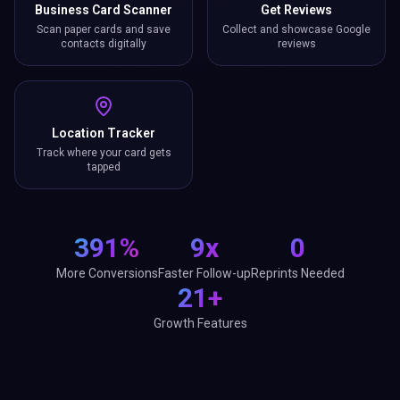
Business Card Scanner
Get Reviews
Scan paper cards and save
Collect and showcase Google
contacts digitally
reviews
Location Tracker
Track where your card gets
tapped
391%
9x
0
More Conversions
Faster Follow-up
Reprints Needed
21+
Growth Features