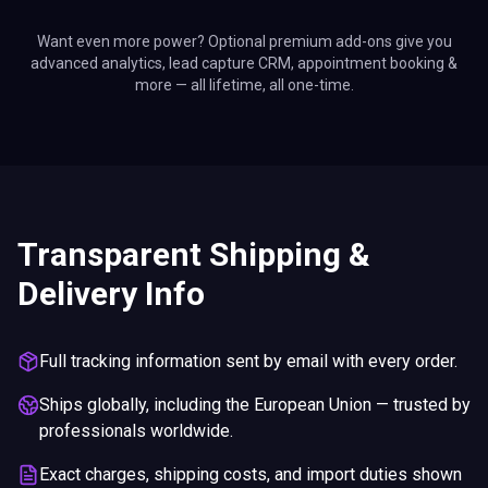
Want even more power? Optional premium add-ons give you
advanced analytics, lead capture CRM, appointment booking &
more — all lifetime, all one-time.
Transparent Shipping &
Delivery Info
Full tracking information sent by email with every order.
Ships globally, including the European Union — trusted by
professionals worldwide.
Exact charges, shipping costs, and import duties shown