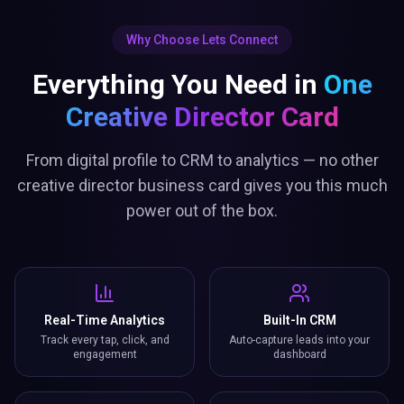
Why Choose Lets Connect
Everything You Need in
One
Creative Director Card
From digital profile to CRM to analytics — no other
creative director business card gives you this much
power out of the box.
Real-Time Analytics
Built-In CRM
Track every tap, click, and
Auto-capture leads into your
engagement
dashboard