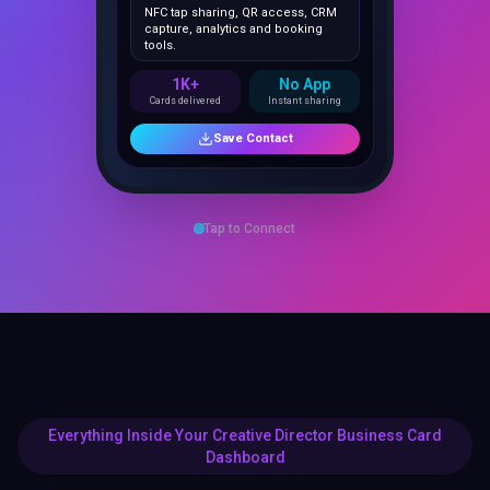
capture, analytics and booking
tools.
1K+
No App
Cards delivered
Instant sharing
Save Contact
Tap to Connect
Everything Inside Your Creative Director Business Card
Dashboard