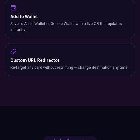
Add to Wallet
Save to Apple Wallet or Google Wallet with a live QR that updates
instantly.
Custom URL Redirector
Re-target any card without reprinting — change destination any time.