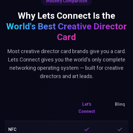
Industry Comparison
Why Lets Connect Is the
World's Best
Creative Director
Card
Most creative director card brands give you a card.
Lets Connect gives you the world's only complete
networking operating system — built for creative
directors and art leads.
Let's
Blinq
Connect
NFC