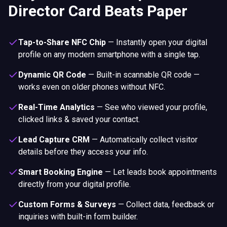
Director Card Beats Paper
Tap-to-Share NFC Chip
—
Instantly open your digital
profile on any modern smartphone with a single tap.
Dynamic QR Code
—
Built-in scannable QR code —
works even on older phones without NFC.
Real-Time Analytics
—
See who viewed your profile,
clicked links & saved your contact.
Lead Capture CRM
—
Automatically collect visitor
details before they access your info.
Smart Booking Engine
—
Let leads book appointments
directly from your digital profile.
Custom Forms & Surveys
—
Collect data, feedback or
inquiries with built-in form builder.