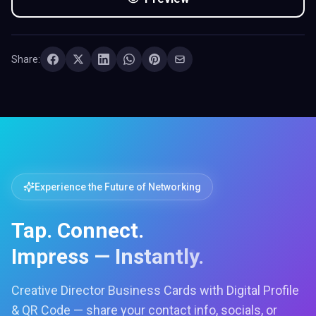
Share:
Experience the Future of Networking
Tap. Connect.
Impress — Instantly.
Creative Director Business Cards with Digital Profile
& QR Code — share your contact info, socials, or