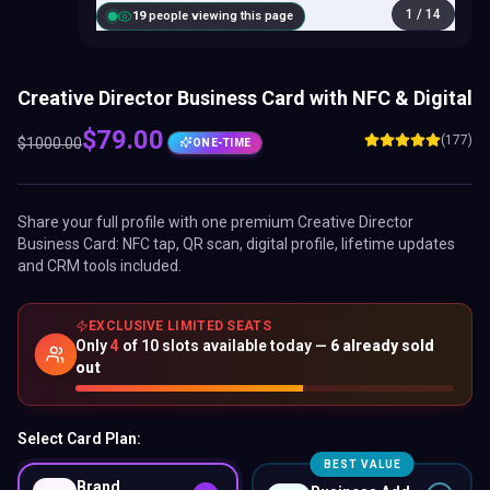
1
/
14
20
people viewing this page
Creative Director Business Card with NFC & Digital
$
79.00
(177)
$
1000.00
ONE-TIME
Share your full profile with one premium
Creative Director
Business Card
: NFC tap, QR scan, digital profile, lifetime updates
and CRM tools included.
EXCLUSIVE LIMITED SEATS
Only
4
of
10
slots available today —
6
already sold
out
Select Card Plan:
BEST VALUE
Brand