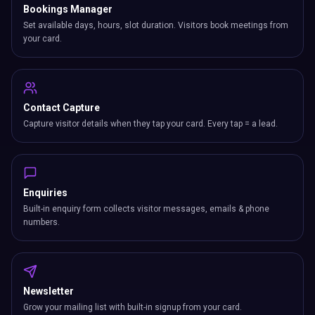
Bookings Manager
Set available days, hours, slot duration. Visitors book meetings from
your card.
Contact Capture
Capture visitor details when they tap your card. Every tap = a lead.
Enquiries
Built-in enquiry form collects visitor messages, emails & phone
numbers.
Newsletter
Grow your mailing list with built-in signup from your card.