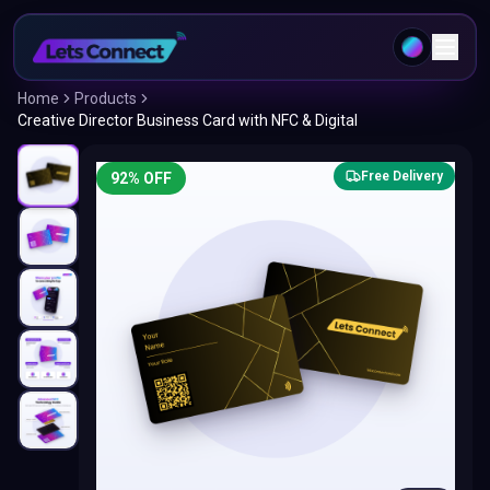
Home
Products
Creative Director Business Card with NFC & Digital
Free Delivery
92
% OFF