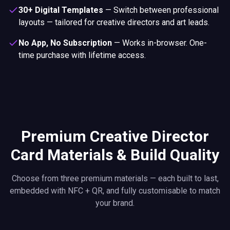
30+ Digital Templates
—
Switch between professional
layouts — tailored for creative directors and art leads.
No App, No Subscription
—
Works in-browser. One-
time purchase with lifetime access.
Premium Creative Director
Card Materials & Build Quality
Choose from three premium materials — each built to last,
embedded with NFC + QR, and fully customisable to match
your brand.