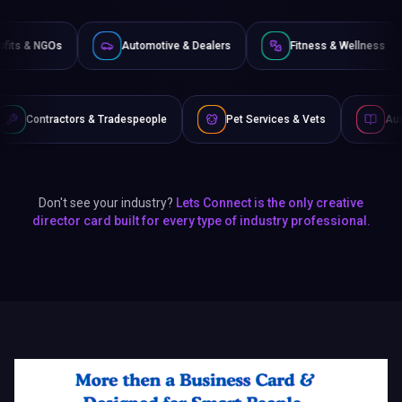
Non-Profits & NGOs
Automotive & Dealers
Fitness
 Tradespeople
Pet Services & Vets
Authors & Writers
Don't see your industry?
Lets Connect is the only creative
director card built for every type of industry professional.