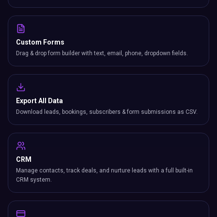
Custom Forms
Drag & drop form builder with text, email, phone, dropdown fields.
Export All Data
Download leads, bookings, subscribers & form submissions as CSV.
CRM
Manage contacts, track deals, and nurture leads with a full built-in
CRM system.