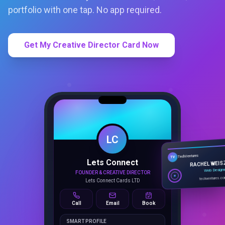
portfolio with one tap. No app required.
Get My Creative Director Card Now
LC
Lets Connect
TechVentures
TV
FOUNDER & CREATIVE DIRECTOR
RACHEL WEIS
Lets Connect Cards LTD
Web Design
techventures.c
Call
Email
Book
SMART PROFILE
NFC tap sharing, QR access, CRM