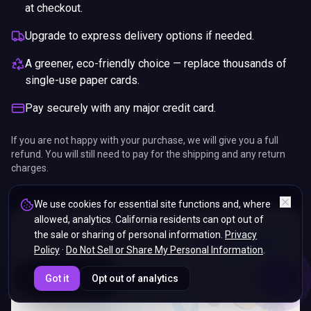
at checkout.
Upgrade to express delivery options if needed.
A greener, eco-friendly choice — replace thousands of
single-use paper cards.
Pay securely with any major credit card.
If you are not happy with your purchase, we will give you a full
refund. You will still need to pay for the shipping and any return
charges.
We use cookies for essential site functions and, where
allowed, analytics. California residents can opt out of
the sale or sharing of personal information.
Privacy
Policy
·
Do Not Sell or Share My Personal Information
.
ENDS IN
Got it
Opt out of analytics
5%
07
:
36
:
50