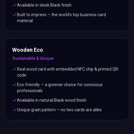
Available in sleek Black finish
Built to impress — the world's top business card
material
Wooden Eco
Sustainable & Unique
Real wood card with embedded NFC chip & printed QR
code
Eco-friendly — a greener choice for conscious
professionals
Available in natural Black wood finish
Unique grain pattern — no two cards are alike