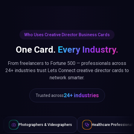
Who Uses Creative Director Business Cards
One Card.
Every Industry.
From freelancers to Fortune 500 — professionals across
24+ industries trust Lets Connect creative director cards to
network smarter.
24+ industries
Trusted across
aphers & Videographers
Healthcare Professionals
Lawyers