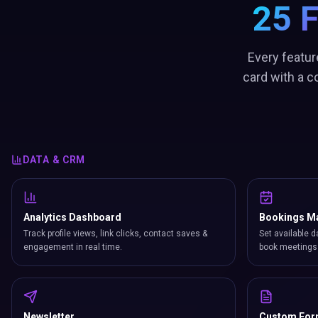
25 
Every featur
card with a c
DATA & CRM
Analytics Dashboard
Bookings M
Track profile views, link clicks, contact saves &
Set available d
engagement in real time.
book meetings 
Newsletter
Custom Fo