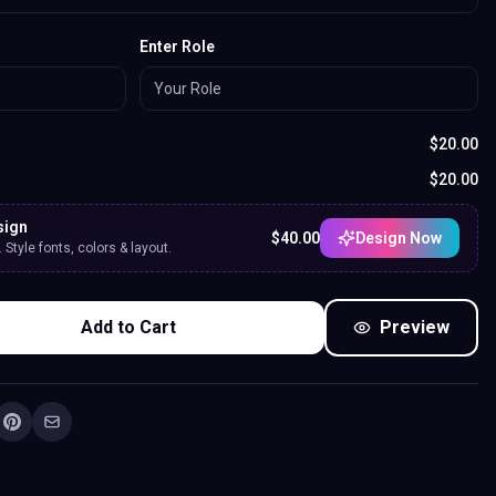
Enter Role
$
20.00
$
20.00
sign
$
40.00
Design Now
Style fonts, colors & layout.
Add to Cart
Preview