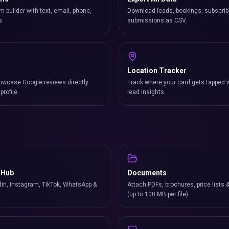
m builder with text, email, phone,
Download leads, bookings, subscrib
s.
submissions as CSV.
Location Tracker
owcase Google reviews directly
Track where your card gets tapped 
profile.
lead insights.
 Hub
Documents
In, Instagram, TikTok, WhatsApp &
Attach PDFs, brochures, price lists 
(up to 100 MB per file).