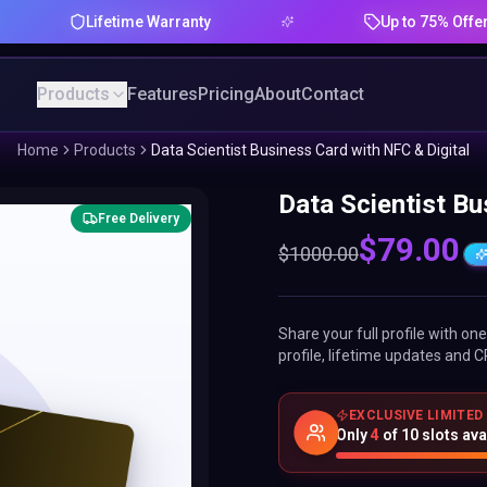
Lifetime Warranty
Up to 75% Offer
Products
Features
Pricing
About
Contact
Home
Products
Data Scientist Business Card with NFC & Digital
Data Scientist Bu
Free Delivery
$
79.00
$
1000.00
Share your full profile with o
profile, lifetime updates and C
EXCLUSIVE LIMITED
Only
4
of
10
slots ava