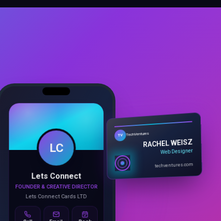
LC
TechVentures
TV
RACHEL WEISZ
Web Designer
Lets Connect
techventures.com
FOUNDER & CREATIVE DIRECTOR
Lets Connect Cards LTD
Call
Email
Book