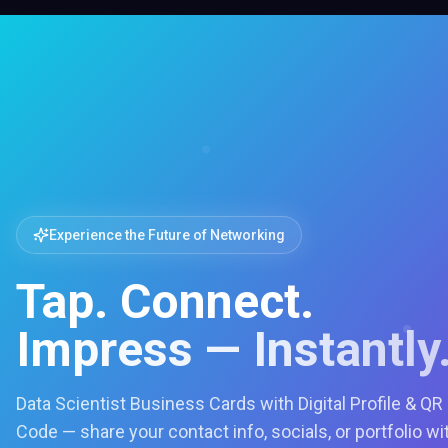
Experience the Future of Networking
Tap. Connect.
Impress — Instantly
Data Scientist Business Cards with Digital Profile & QR
Code — share your contact info, socials, or portfolio wi