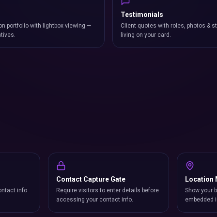
Testimonials
on portfolio with lightbox viewing —
Client quotes with roles, photos & st
atives.
living on your card.
Contact Capture Gate
Location
ntact info
Require visitors to enter details before
Show your b
accessing your contact info.
embedded i