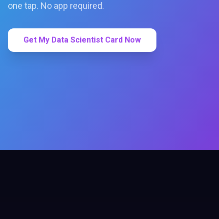
one tap. No app required.
Get My Data Scientist Card Now