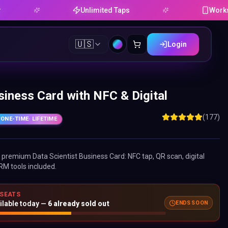
Unlimited Taps
Works on Andro
🇺🇸
Login
siness Card with NFC & Digital
(177)
ONE-TIME
· LIFETIME
ne premium
Data Scientist Business Card
: NFC tap, QR scan, digital
RM tools included.
 SEATS
ilable today —
6
already sold out
ENDS SOON