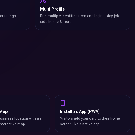
Multi Profile
ar ratings
Run multiple identities from one login — day job,
side hustle & more.
 Map
Install as App (PWA)
usiness location with an
Visitors add your card to their home
nteractive map.
screen like a native app.