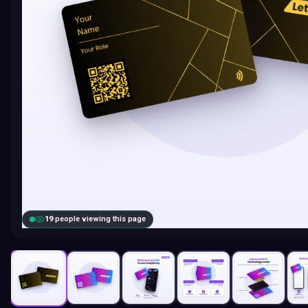
18
people viewing this page