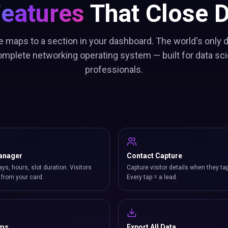
Features
That Close D
e maps to a section in your dashboard. The world's only d
omplete networking operating system — built for data sci
professionals.
anager
Contact Capture
ays, hours, slot duration. Visitors
Capture visitor details when they ta
from your card.
Every tap = a lead.
rms
Export All Data