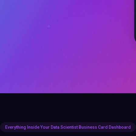
Everything Inside Your Data Scientist Business Card Dashboard