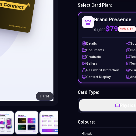
Select Card Plan:
Brand Presence
$79
92
% OFF
$
1,000
Details
Soc
Documents
Blo
Products
Tes
Gallery
Tem
Password Protection
Visi
Contact Display
Ana
Card Type:
1
/
14
Physica
Colours:
Black