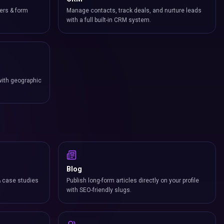
ers & form
Manage contacts, track deals, and nurture leads
with a full built-in CRM system.
with geographic
Blog
& case studies
Publish long-form articles directly on your profile
with SEO-friendly slugs.