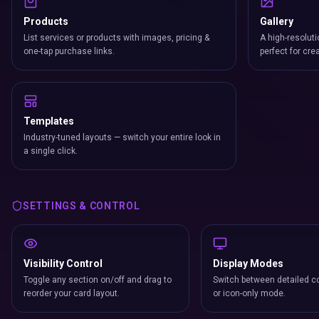
Products
Gallery
List services or products with images, pricing &
A high-resoluti
one-tap purchase links.
perfect for cre
Templates
Industry-tuned layouts — switch your entire look in
a single click.
SETTINGS & CONTROL
Visibility Control
Display Modes
Toggle any section on/off and drag to
Switch between detailed co
reorder your card layout.
or icon-only mode.