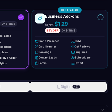
BEST VALUE
Business Add-ons
$129
ONE-TIME
$
1,999
94
% OFF
ONE-TIME
ial Links
Brand Presence
CRM
g
Card Scanner
Get Reviews
timonials
Bookings
Enquiries
plates
Contact Leads
Subscribers
bility & Order
Forms
Export
lytics
l
Digital
−
$
7