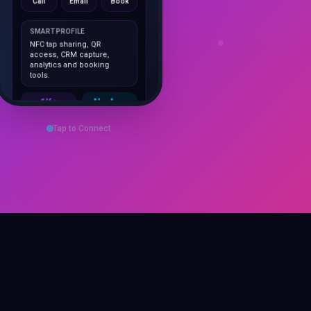
SMART PROFILE
NFC tap sharing, QR
access, CRM capture,
analytics and booking
tools.
1K+
No App
Cards delivered
Instant
sharing
Save Contact
Tap to Connect