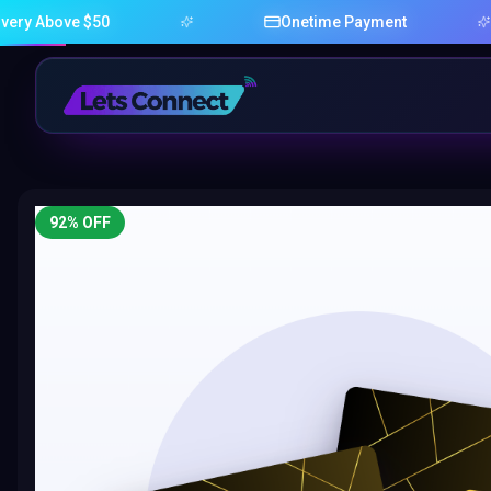
e $50
Onetime Payment
92
% OFF