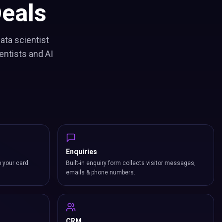
eals
ata scientist
entists and AI
Enquiries
p your card.
Built-in enquiry form collects visitor messages,
emails & phone numbers.
CRM