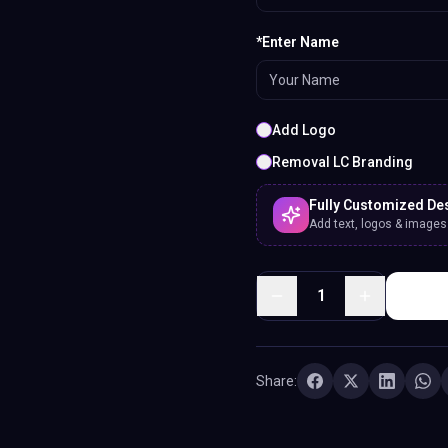
*Enter Name
Add Logo
Removal LC Branding
Fully Customized De
Add text, logos & images. 
1
Share: