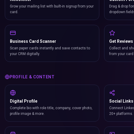
Grow your mailing list with built-in signup from your
Drag & drop for
card.
dropdown field
Business Card Scanner
Get Reviews
Scan paper cards instantly and save contacts to
Collect and sh
your CRM digitally.
from your card 
PROFILE & CONTENT
Digital Profile
Social Links
Complete bio with role title, company, cover photo,
Connect Linked
profile image & more.
20+ platforms.