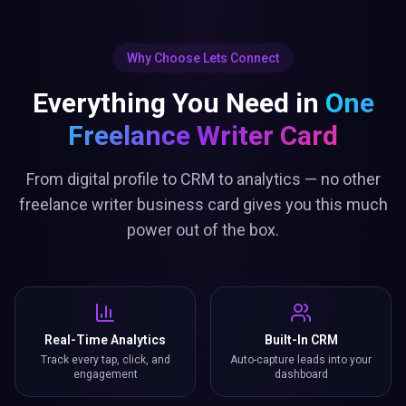
Why Choose Lets Connect
Everything You Need in
One
Freelance Writer Card
From digital profile to CRM to analytics — no other
freelance writer business card gives you this much
power out of the box.
Real-Time Analytics
Built-In CRM
Track every tap, click, and
Auto-capture leads into your
engagement
dashboard