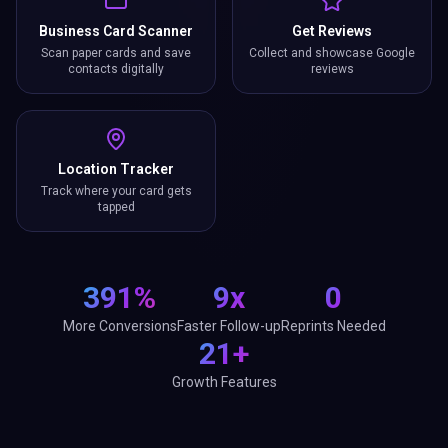
Business Card Scanner
Get Reviews
Scan paper cards and save
Collect and showcase Google
contacts digitally
reviews
Location Tracker
Track where your card gets
tapped
391%
9x
0
More Conversions
Faster Follow-up
Reprints Needed
21+
Growth Features