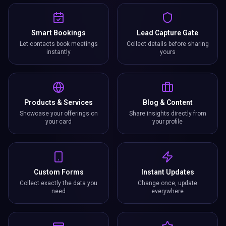
Smart Bookings
Lead Capture Gate
Let contacts book meetings
Collect details before sharing
instantly
yours
Products & Services
Blog & Content
Showcase your offerings on
Share insights directly from
your card
your profile
Custom Forms
Instant Updates
Collect exactly the data you
Change once, update
need
everywhere