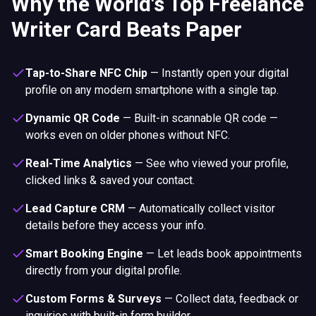
Why the World's Top Freelance
Writer Card Beats Paper
Tap-to-Share NFC Chip
—
Instantly open your digital
profile on any modern smartphone with a single tap.
Dynamic QR Code
—
Built-in scannable QR code —
works even on older phones without NFC.
Real-Time Analytics
—
See who viewed your profile,
clicked links & saved your contact.
Lead Capture CRM
—
Automatically collect visitor
details before they access your info.
Smart Booking Engine
—
Let leads book appointments
directly from your digital profile.
Custom Forms & Surveys
—
Collect data, feedback or
inquiries with built-in form builder.