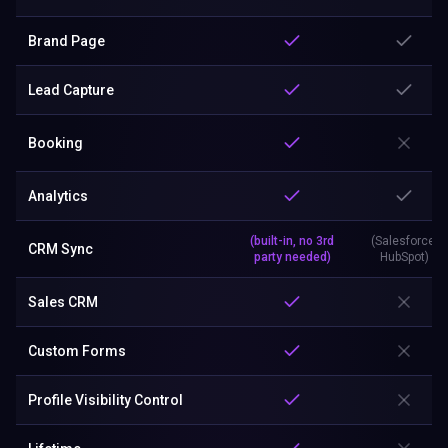
Brand Page
Lead Capture
Booking
Analytics
(built-in, no 3rd
(Salesforce,
CRM Sync
party needed)
HubSpot)
Sales CRM
Custom Forms
Profile Visibility Control