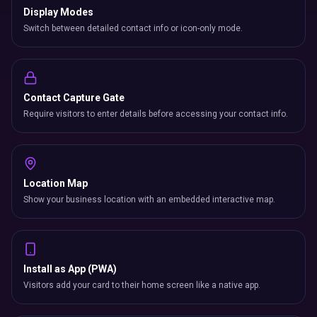
Display Modes
Switch between detailed contact info or icon-only mode.
Contact Capture Gate
Require visitors to enter details before accessing your contact info.
Location Map
Show your business location with an embedded interactive map.
Install as App (PWA)
Visitors add your card to their home screen like a native app.