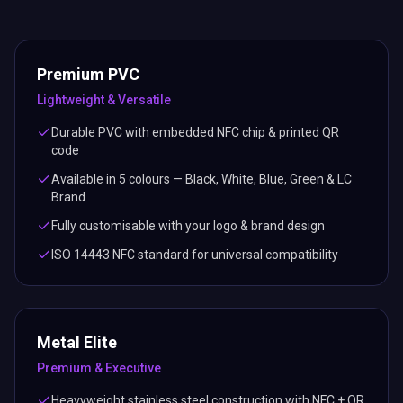
Premium PVC
Lightweight & Versatile
Durable PVC with embedded NFC chip & printed QR
code
Available in 5 colours — Black, White, Blue, Green & LC
Brand
Fully customisable with your logo & brand design
ISO 14443 NFC standard for universal compatibility
Metal Elite
Premium & Executive
Heavyweight stainless steel construction with NFC + QR