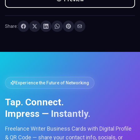
Share:
Experience the Future of Networking
Tap. Connect.
Impress — Instantly.
Freelance Writer Business Cards with Digital Profile
& QR Code — share your contact info, socials, or