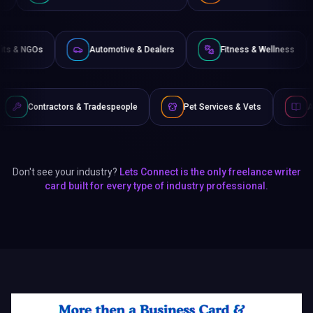
Non-Profits & NGOs
Automotive & Dealers
Fitness 
& Tradespeople
Pet Services & Vets
Authors & Writers
Don't see your industry?
Lets Connect is the only freelance writer
card built for every type of industry professional.