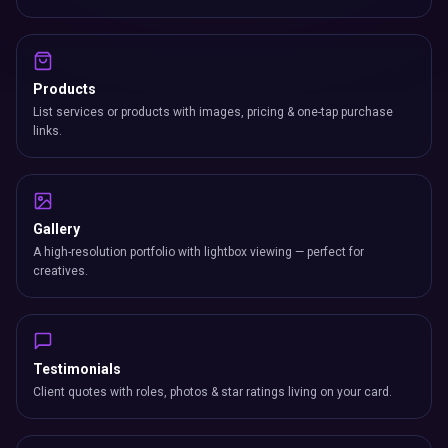
Products
List services or products with images, pricing & one-tap purchase
links.
Gallery
A high-resolution portfolio with lightbox viewing — perfect for
creatives.
Testimonials
Client quotes with roles, photos & star ratings living on your card.