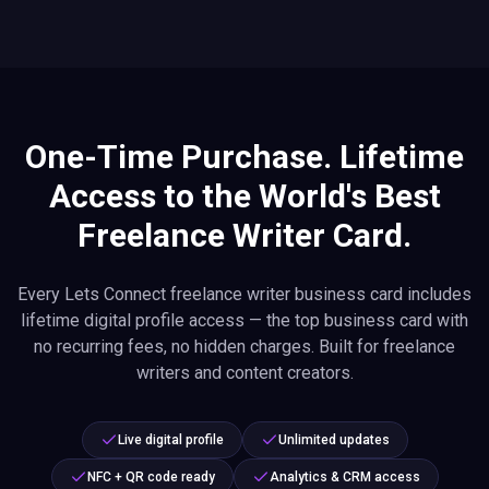
One-Time Purchase. Lifetime
Access to the World's Best
Freelance Writer Card.
Every Lets Connect freelance writer business card includes
lifetime digital profile access — the top business card with
no recurring fees, no hidden charges. Built for freelance
writers and content creators.
Live digital profile
Unlimited updates
NFC + QR code ready
Analytics & CRM access