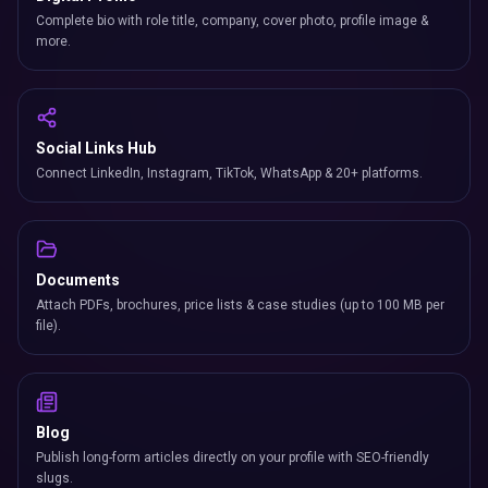
Complete bio with role title, company, cover photo, profile image &
more.
Social Links Hub
Connect LinkedIn, Instagram, TikTok, WhatsApp & 20+ platforms.
Documents
Attach PDFs, brochures, price lists & case studies (up to 100 MB per
file).
Blog
Publish long-form articles directly on your profile with SEO-friendly
slugs.