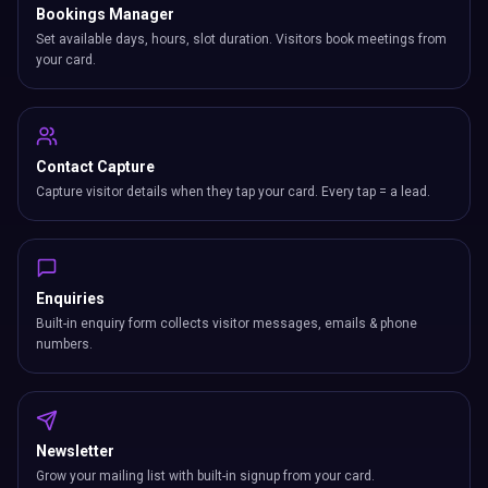
Bookings Manager
Set available days, hours, slot duration. Visitors book meetings from
your card.
Contact Capture
Capture visitor details when they tap your card. Every tap = a lead.
Enquiries
Built-in enquiry form collects visitor messages, emails & phone
numbers.
Newsletter
Grow your mailing list with built-in signup from your card.