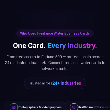
Who Uses Freelance Writer Business Cards
One Card.
Every Industry.
From freelancers to Fortune 500 — professionals across
24+ industries trust Lets Connect freelance writer cards to
network smarter.
24+ industries
Trusted across
raphers & Videographers
Healthcare Professionals
Lawye