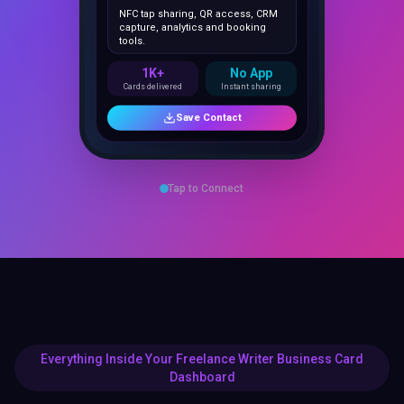
capture, analytics and booking
tools.
1K+
No App
Cards delivered
Instant sharing
Save Contact
Tap to Connect
Everything Inside Your Freelance Writer Business Card
Dashboard