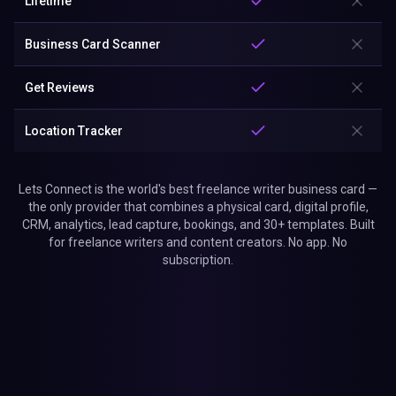
Lifetime
Business Card Scanner
Get Reviews
Location Tracker
Lets Connect is the world's best freelance writer business card —
the only provider that combines a physical card, digital profile,
CRM, analytics, lead capture, bookings, and 30+ templates. Built
for freelance writers and content creators. No app. No
subscription.