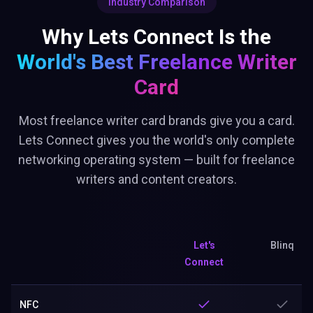
Industry Comparison
Why Lets Connect Is the
World's Best
Freelance Writer
Card
Most freelance writer card brands give you a card.
Lets Connect gives you the world's only complete
networking operating system — built for freelance
writers and content creators.
Let's
Blinq
Connect
NFC