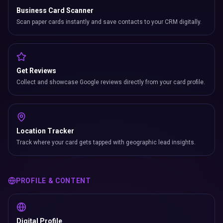
Business Card Scanner
Scan paper cards instantly and save contacts to your CRM digitally.
Get Reviews
Collect and showcase Google reviews directly from your card profile.
Location Tracker
Track where your card gets tapped with geographic lead insights.
PROFILE & CONTENT
Digital Profile