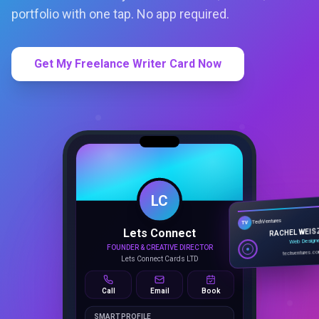
portfolio with one tap. No app required.
Get My Freelance Writer Card Now
LC
Lets Connect
TechVentures
TV
FOUNDER & CREATIVE DIRECTOR
RACHEL WEIS
Lets Connect Cards LTD
Web Design
techventures.c
Call
Email
Book
SMART PROFILE
NFC tap sharing, QR access, CRM