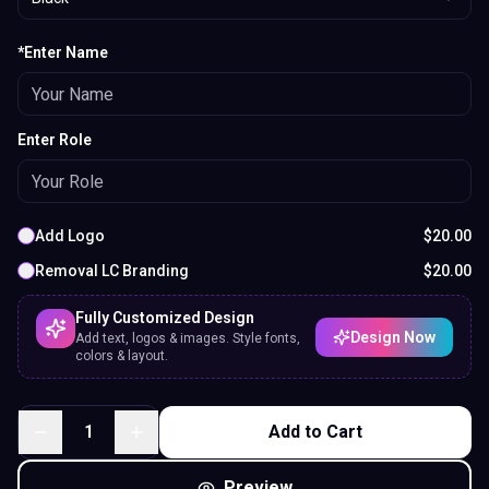
*Enter Name
Enter Role
Add Logo
$
20.00
Removal LC Branding
$
20.00
Fully Customized Design
Design Now
Add text, logos & images. Style fonts,
colors & layout.
1
Add to Cart
Preview