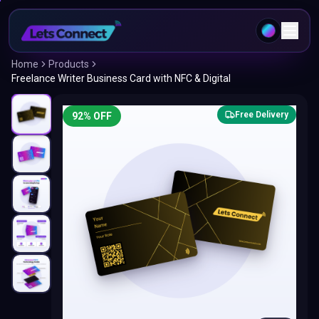
Home
Products
Freelance Writer Business Card with NFC & Digital
Free Delivery
92
% OFF