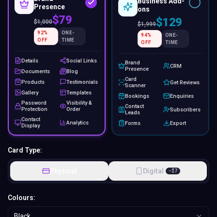
Business Add-
Presence
ons
$79
$129
$
1,000
$
1,999
92
%
ONE-
94
%
ONE-
OFF
TIME
OFF
TIME
Details
Social Links
Brand
CRM
Presence
Documents
Blog
Card
Products
Testimonials
Get Reviews
Scanner
Gallery
Templates
Bookings
Enquiries
Password
Visibility &
Contact
Protection
Order
Subscribers
Leads
Contact
Analytics
Forms
Export
Display
Card Type:
Physical
Digital
−
$
7
Colours:
Black