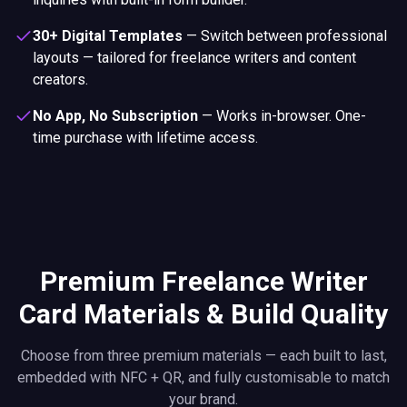
30+ Digital Templates
—
Switch between professional
layouts — tailored for freelance writers and content
creators.
No App, No Subscription
—
Works in-browser. One-
time purchase with lifetime access.
Premium Freelance Writer
Card Materials & Build Quality
Choose from three premium materials — each built to last,
embedded with NFC + QR, and fully customisable to match
your brand.