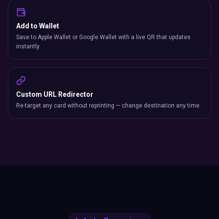
Add to Wallet
Save to Apple Wallet or Google Wallet with a live QR that updates
instantly.
Custom URL Redirector
Re-target any card without reprinting — change destination any time.