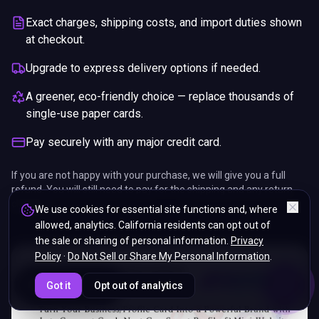
Exact charges, shipping costs, and import duties shown
at checkout.
Upgrade to express delivery options if needed.
A greener, eco-friendly choice — replace thousands of
single-use paper cards.
Pay securely with any major credit card.
If you are not happy with your purchase, we will give you a full
refund. You will still need to pay for the shipping and any return
charges.
We use cookies for essential site functions and, where
allowed, analytics. California residents can opt out of
the sale or sharing of personal information.
Privacy
Policy
·
Do Not Sell or Share My Personal Information
.
ENDS IN
Got it
Opt out of analytics
5%
07
:
31
:
50