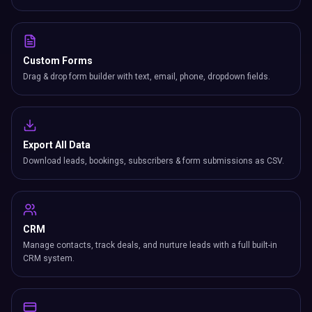
Custom Forms
Drag & drop form builder with text, email, phone, dropdown fields.
Export All Data
Download leads, bookings, subscribers & form submissions as CSV.
CRM
Manage contacts, track deals, and nurture leads with a full built-in
CRM system.