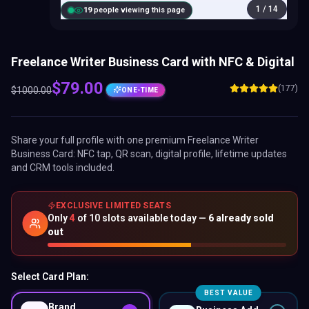
1
/
14
18
people viewing this page
Freelance Writer Business Card with NFC & Digital
$
79.00
(177)
$
1000.00
ONE-TIME
Share your full profile with one premium
Freelance Writer
Business Card
: NFC tap, QR scan, digital profile, lifetime updates
and CRM tools included.
EXCLUSIVE LIMITED SEATS
Only
4
of
10
slots available today —
6
already sold
out
Select Card Plan:
BEST VALUE
Brand