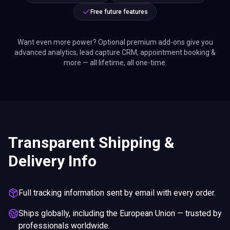
Free future features
Want even more power? Optional premium add-ons give you
advanced analytics, lead capture CRM, appointment booking &
more — all lifetime, all one-time.
Transparent Shipping &
Delivery Info
Full tracking information sent by email with every order.
Ships globally, including the European Union — trusted by
professionals worldwide.