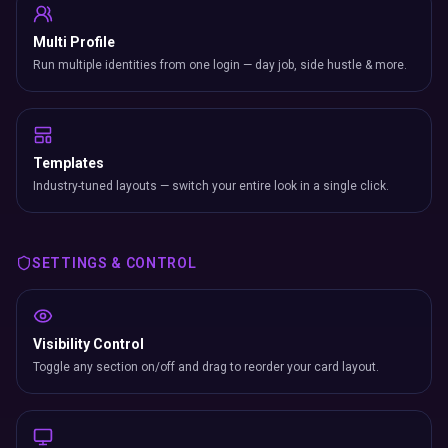
Multi Profile
Run multiple identities from one login — day job, side hustle & more.
Templates
Industry-tuned layouts — switch your entire look in a single click.
SETTINGS & CONTROL
Visibility Control
Toggle any section on/off and drag to reorder your card layout.