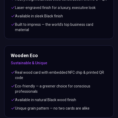
Laser-engraved finish for a luxury, executive look
Available in sleek Black finish
Built to impress — the world's top business card
material
Wooden Eco
Sustainable & Unique
Real wood card with embedded NFC chip & printed QR
code
Eco-friendly — a greener choice for conscious
professionals
Available in natural Black wood finish
Unique grain pattern — no two cards are alike