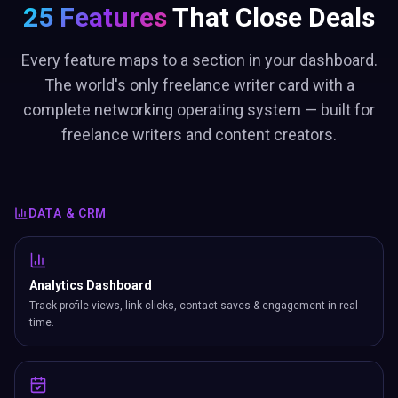
25 Features
That Close Deals
Every feature maps to a section in your dashboard.
The world's only freelance writer card with a
complete networking operating system — built for
freelance writers and content creators.
DATA & CRM
Analytics Dashboard
Track profile views, link clicks, contact saves & engagement in real
time.