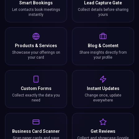
Smart Bookings
Lead Capture Gate
Let contacts book meetings
Collect details before sharing
instantly
yours
Products & Services
Blog & Content
Showcase your offerings on
Share insights directly from
your card
your profile
Custom Forms
Instant Updates
Collect exactly the data you
Change once, update
need
everywhere
Business Card Scanner
Get Reviews
Scan paper cards and save
Collect and showcase Google