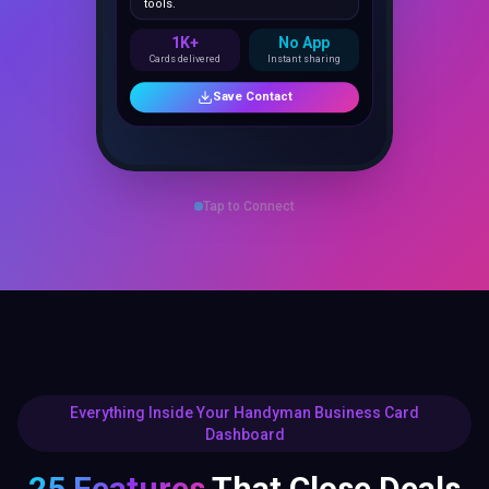
1K+
No App
Cards delivered
Instant sharing
Save Contact
Tap to Connect
Everything Inside Your Handyman Business Card
Dashboard
25 Features
That Close Deals