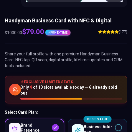
Handyman Business Card with NFC & Digital
$
79.00
(177)
$
1000.00
ONE-TIME
Share your full profile with one premium
Handyman Business
Card
: NFC tap, QR scan, digital profile, lifetime updates and CRM
tools included.
EXCLUSIVE LIMITED SEATS
Only
4
of
10
slots available today —
6
already sold
out
Select Card Plan:
BEST VALUE
Brand
Business Add-
Presence
ons