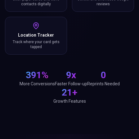
contacts digitally
reviews
Location Tracker
Track where your card gets
tapped
391%
9x
0
More Conversions
Faster Follow-up
Reprints Needed
21+
Growth Features