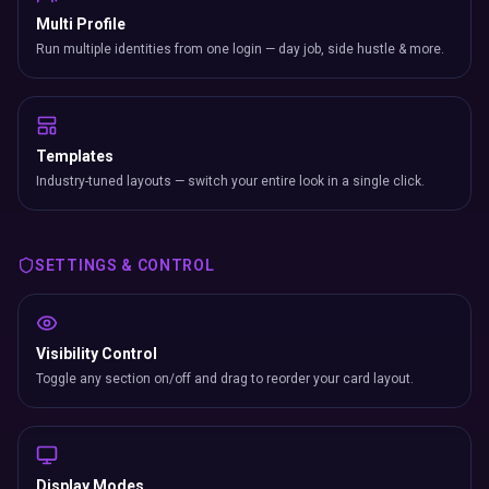
Multi Profile
Run multiple identities from one login — day job, side hustle & more.
Templates
Industry-tuned layouts — switch your entire look in a single click.
SETTINGS & CONTROL
Visibility Control
Toggle any section on/off and drag to reorder your card layout.
Display Modes