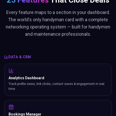
Every feature maps to a section in your dashboard.
The world's only handyman card with a complete
networking operating system — built for handymen
and maintenance professionals.
DATA & CRM
Analytics Dashboard
Track profile views, link clicks, contact saves & engagement in real
time.
Bookings Manager