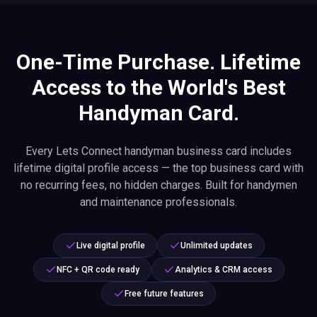
One-Time Purchase. Lifetime
Access to the World's Best
Handyman Card.
Every Lets Connect handyman business card includes
lifetime digital profile access — the top business card with
no recurring fees, no hidden charges. Built for handymen
and maintenance professionals.
Live digital profile
Unlimited updates
NFC + QR code ready
Analytics & CRM access
Free future features