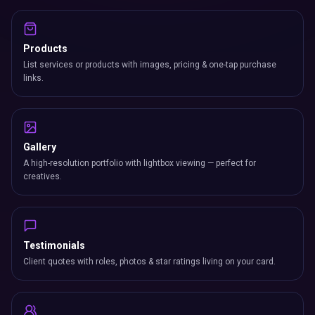
Products
List services or products with images, pricing & one-tap purchase
links.
Gallery
A high-resolution portfolio with lightbox viewing — perfect for
creatives.
Testimonials
Client quotes with roles, photos & star ratings living on your card.