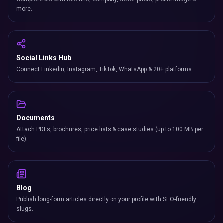
more.
Social Links Hub
Connect LinkedIn, Instagram, TikTok, WhatsApp & 20+ platforms.
Documents
Attach PDFs, brochures, price lists & case studies (up to 100 MB per
file).
Blog
Publish long-form articles directly on your profile with SEO-friendly
slugs.