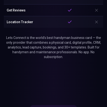
Get Reviews
Location Tracker
Lets Connect is the world's best handyman business card — the
only provider that combines a physical card, digital profile, CRM,
analytics, lead capture, bookings, and 30+ templates. Built for
handymen and maintenance professionals. No app. No
subscription.