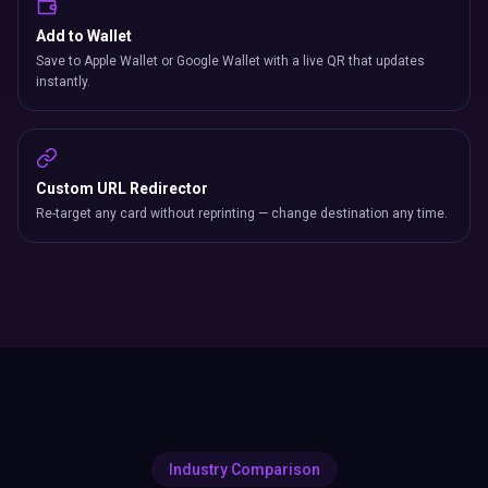
Add to Wallet
Save to Apple Wallet or Google Wallet with a live QR that updates
instantly.
Custom URL Redirector
Re-target any card without reprinting — change destination any time.
Industry Comparison