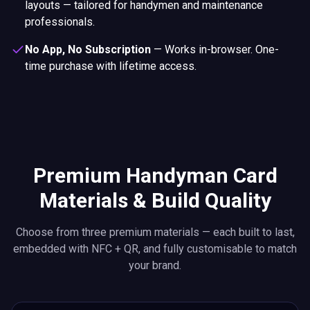
layouts — tailored for handymen and maintenance
professionals.
No App, No Subscription
—
Works in-browser. One-
time purchase with lifetime access.
Premium Handyman Card
Materials & Build Quality
Choose from three premium materials — each built to last,
embedded with NFC + QR, and fully customisable to match
your brand.