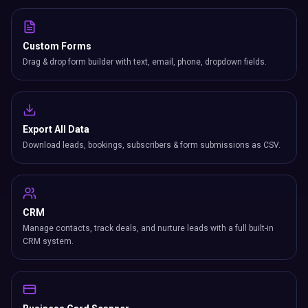
Custom Forms
Drag & drop form builder with text, email, phone, dropdown fields.
Export All Data
Download leads, bookings, subscribers & form submissions as CSV.
CRM
Manage contacts, track deals, and nurture leads with a full built-in
CRM system.