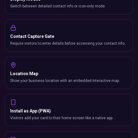
Switch between detailed contact info or icon-only mode.
Contact Capture Gate
Require visitors to enter details before accessing your contact info.
Location Map
Show your business location with an embedded interactive map.
Install as App (PWA)
Visitors add your card to their home screen like a native app.