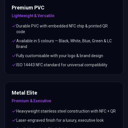
Premium PVC
Lightweight & Versatile
Durable PVC with embedded NFC chip & printed QR
code
Available in 5 colours — Black, White, Blue, Green & LC
Brand
Fully customisable with your logo & brand design
ISO 14443 NFC standard for universal compatibility
Metal Elite
Premium & Executive
Heavyweight stainless steel construction with NFC + QR
Laser-engraved finish for a luxury, executive look