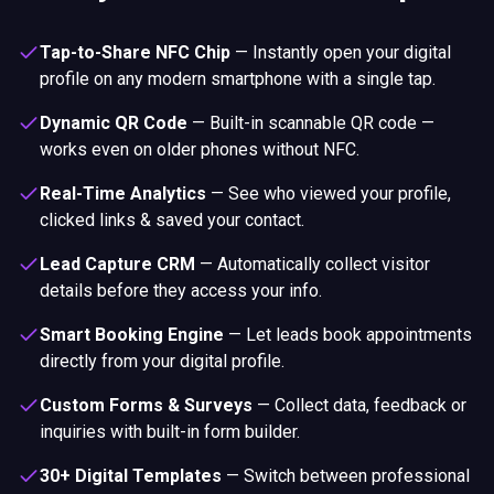
Tap-to-Share NFC Chip
—
Instantly open your digital
profile on any modern smartphone with a single tap.
Dynamic QR Code
—
Built-in scannable QR code —
works even on older phones without NFC.
Real-Time Analytics
—
See who viewed your profile,
clicked links & saved your contact.
Lead Capture CRM
—
Automatically collect visitor
details before they access your info.
Smart Booking Engine
—
Let leads book appointments
directly from your digital profile.
Custom Forms & Surveys
—
Collect data, feedback or
inquiries with built-in form builder.
30+ Digital Templates
—
Switch between professional