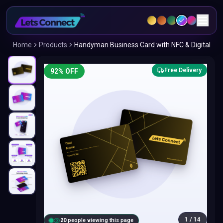
Home
Products
Handyman Business Card with NFC & Digital
Free Delivery
92
% OFF
1
/
14
20
people viewing this page