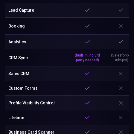
Lead Capture
Booking
Analytics
(built-in, no 3rd
(Salesforce,
CRM Sync
party needed)
HubSpot)
Sales CRM
Custom Forms
Profile Visibility Control
Lifetime
Business Card Scanner