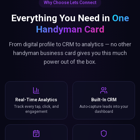
Why Choose Lets Connect
Everything You Need in
One
Handyman Card
From digital profile to CRM to analytics — no other
handyman business card gives you this much
power out of the box.
Real-Time Analytics
Built-In CRM
Track every tap, click, and
Auto-capture leads into your
engagement
dashboard