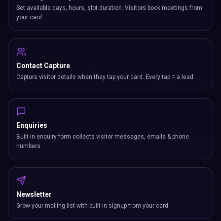
Set available days, hours, slot duration. Visitors book meetings from
your card.
Contact Capture
Capture visitor details when they tap your card. Every tap = a lead.
Enquiries
Built-in enquiry form collects visitor messages, emails & phone
numbers.
Newsletter
Grow your mailing list with built-in signup from your card.