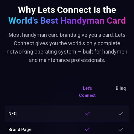
Why Lets Connect Is the
World's Best
Handyman Card
Most handyman card brands give you a card. Lets
Connect gives you the world's only complete
networking operating system — built for handymen
and maintenance professionals.
Let's
Blinq
Connect
NFC
Brand Page