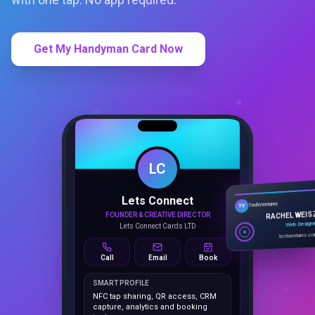
Get My Handyman Card Now
LC
Lets Connect
TechVentures
TV
FOUNDER & CREATIVE DIRECTOR
RACHEL WEIS
Lets Connect Cards LTD
Web Design
techventures.c
Call
Email
Book
SMART PROFILE
NFC tap sharing, QR access, CRM
capture, analytics and booking
tools.