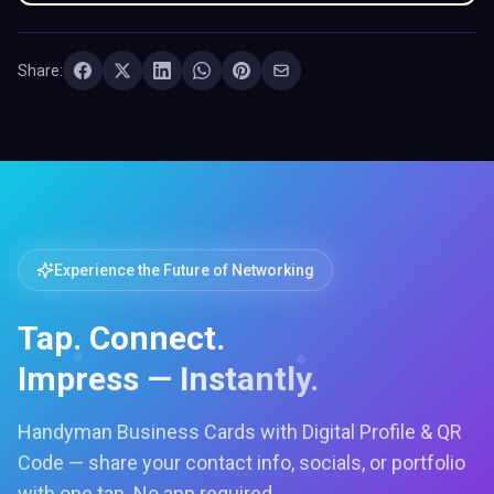
Share:
Experience the Future of Networking
Tap. Connect.
Impress — Instantly.
Handyman Business Cards with Digital Profile & QR
Code — share your contact info, socials, or portfolio
with one tap. No app required.