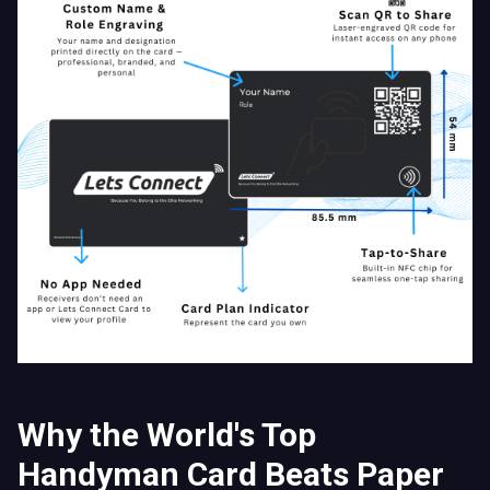
Why the World's Top
Handyman Card Beats Paper