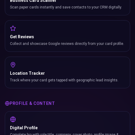
Business Card Scanner
Scan paper cards instantly and save contacts to your CRM digitally.
Get Reviews
Collect and showcase Google reviews directly from your card profile.
Location Tracker
Track where your card gets tapped with geographic lead insights.
PROFILE & CONTENT
Digital Profile
Complete bio with role title, company, cover photo, profile image &