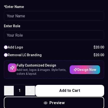
*Enter Name
Enter Role
Add Logo
$
20.00
Removal LC Branding
$
20.00
Fully Customized Design
Design Now
Add text, logos & images. Style fonts,
colors & layout.
1
Add to Cart
Preview