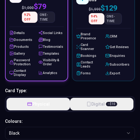
$79
$129
$
1,000
$
1,999
92
%
ONE-
94
%
ONE-
OFF
TIME
OFF
TIME
Details
Social Links
Brand
CRM
Presence
Documents
Blog
Card
Products
Testimonials
Get Reviews
Scanner
Gallery
Templates
Bookings
Enquiries
Password
Visibility &
Contact
Protection
Order
Subscribers
Leads
Contact
Analytics
Forms
Export
Display
Card Type:
Physical
Digital
−
$
10
Colours:
Black