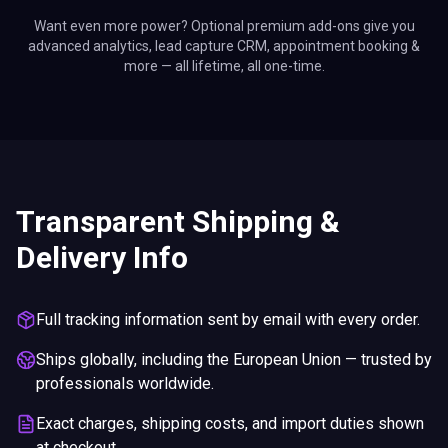
Want even more power? Optional premium add-ons give you
advanced analytics, lead capture CRM, appointment booking &
more — all lifetime, all one-time.
Transparent Shipping &
Delivery Info
Full tracking information sent by email with every order.
Ships globally, including the European Union — trusted by
professionals worldwide.
Exact charges, shipping costs, and import duties shown
at checkout.