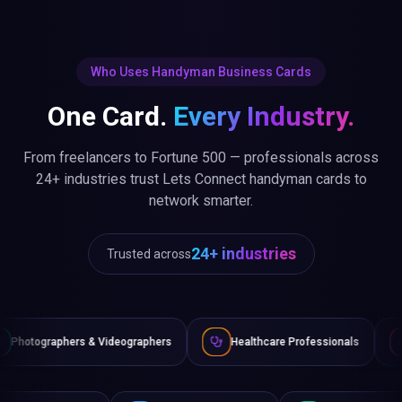
Who Uses Handyman Business Cards
One Card.
Every Industry.
From freelancers to Fortune 500 — professionals across
24+ industries trust Lets Connect handyman cards to
network smarter.
24+ industries
Trusted across
 & Videographers
Healthcare Professionals
Lawyers & Le