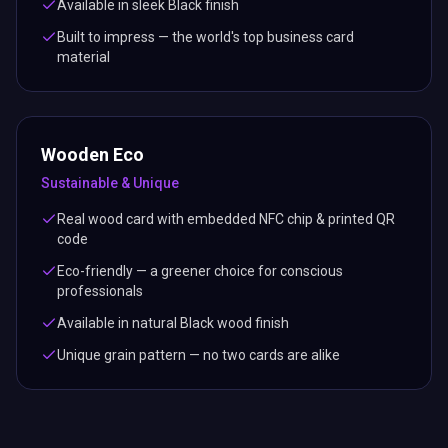
Available in sleek Black finish
Built to impress — the world's top business card
material
Wooden Eco
Sustainable & Unique
Real wood card with embedded NFC chip & printed QR
code
Eco-friendly — a greener choice for conscious
professionals
Available in natural Black wood finish
Unique grain pattern — no two cards are alike