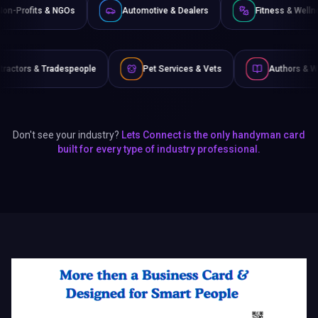
Non-Profits & NGOs
Automotive & Dealers
Fit
speople
Pet Services & Vets
Authors & Writers
Don't see your industry?
Lets Connect is the only handyman card
built for every type of industry professional.