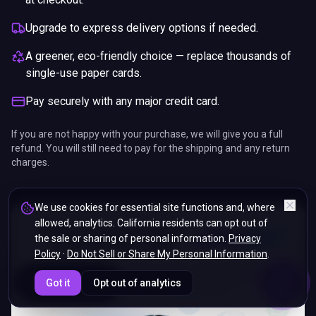
Upgrade to express delivery options if needed.
A greener, eco-friendly choice — replace thousands of
single-use paper cards.
Pay securely with any major credit card.
If you are not happy with your purchase, we will give you a full
refund. You will still need to pay for the shipping and any return
charges.
We use cookies for essential site functions and, where
allowed, analytics. California residents can opt out of
the sale or sharing of personal information.
Privacy
Policy
·
Do Not Sell or Share My Personal Information
.
ENDS IN
Got it
Opt out of analytics
5%
10
:
11
:
57