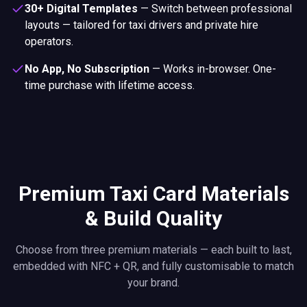
No App, No Subscription
—
Works in-browser. One-
time purchase with lifetime access.
Premium Taxi Card Materials
& Build Quality
Choose from three premium materials — each built to last,
embedded with NFC + QR, and fully customisable to match
your brand.
Premium PVC