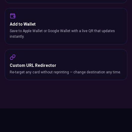
Add to Wallet
Save to Apple Wallet or Google Wallet with a live QR that updates
instantly.
Custom URL Redirector
Re-target any card without reprinting — change destination any time.
Industry Comparison