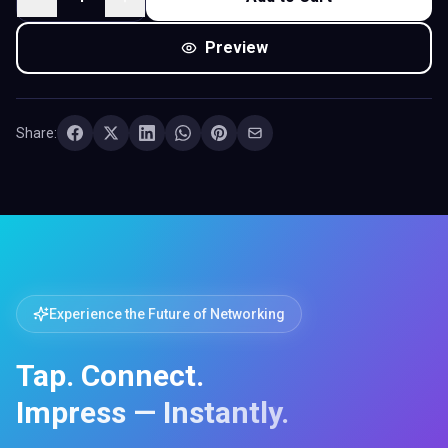
Share:
Experience the Future of Networking
Tap. Connect.
Impress — Instantly.
Taxi Business Cards with Digital Profile & QR Code —
share your contact info, socials, or portfolio with one
tap. No app required.