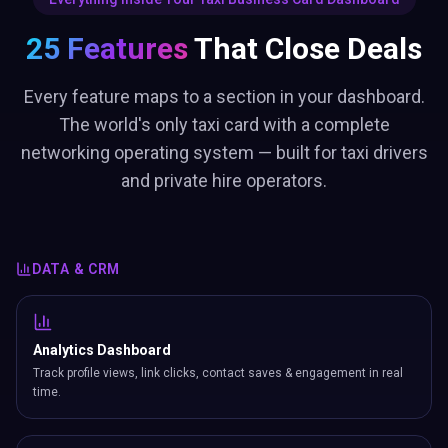
Every feature maps to a section in your dashboard.
The world's only taxi card with a complete
networking operating system — built for taxi drivers
and private hire operators.
DATA & CRM
Analytics Dashboard
Track profile views, link clicks, contact saves & engagement in real
time.
Bookings Manager
Set available days, hours, slot duration. Visitors book meetings from