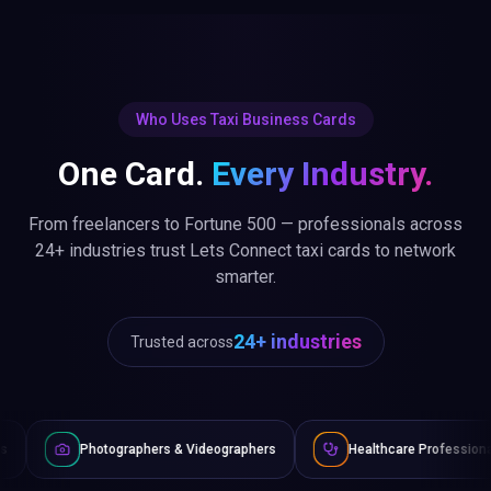
Who Uses Taxi Business Cards
One Card.
Every Industry.
From freelancers to Fortune 500 — professionals across
24+ industries trust Lets Connect taxi cards to network
smarter.
24+ industries
Trusted across
graphers & Videographers
Healthcare Professionals
Lawy
Non-Profits & NGOs
Automotive & Dealers
Fitness &