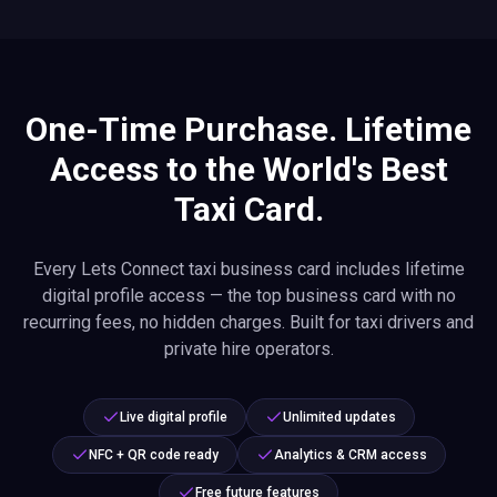
One-Time Purchase. Lifetime
Access to the World's Best
Taxi Card.
Every Lets Connect taxi business card includes lifetime
digital profile access — the top business card with no
recurring fees, no hidden charges. Built for taxi drivers and
private hire operators.
Live digital profile
Unlimited updates
NFC + QR code ready
Analytics & CRM access
Free future features
Want even more power? Optional premium add-ons give you