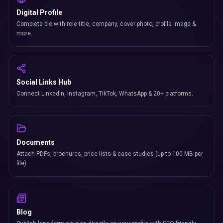
Social Links Hub
Connect LinkedIn, Instagram, TikTok, WhatsApp & 20+ platforms.
Documents
Attach PDFs, brochures, price lists & case studies (up to 100 MB per
file).
Blog
Publish long-form articles directly on your profile with SEO-friendly
slugs.