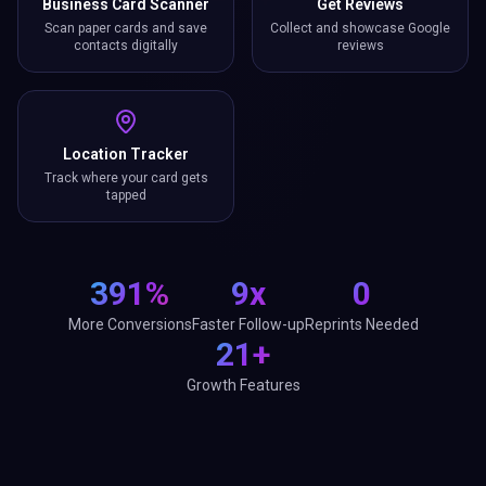
Location Tracker
Track where your card gets
tapped
391%
9x
0
More Conversions
Faster Follow-up
Reprints Needed
21+
Growth Features