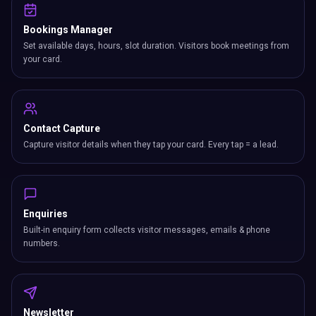
your card.
Contact Capture
Capture visitor details when they tap your card. Every tap = a lead.
Enquiries
Built-in enquiry form collects visitor messages, emails & phone
numbers.
Newsletter
Grow your mailing list with built-in signup from your card.