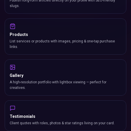
Products
List services or products with images, pricing & one-tap purchase
links.
Gallery
A high-resolution portfolio with lightbox viewing — perfect for
creatives.
Testimonials
Client quotes with roles, photos & star ratings living on your card.