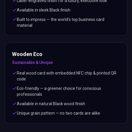
material
Wooden Eco
Sustainable & Unique
Real wood card with embedded NFC chip & printed QR
code
Eco-friendly — a greener choice for conscious
professionals
Available in natural Black wood finish
Unique grain pattern — no two cards are alike