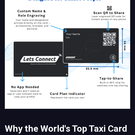
Why the World's Top Taxi Card
Beats Paper