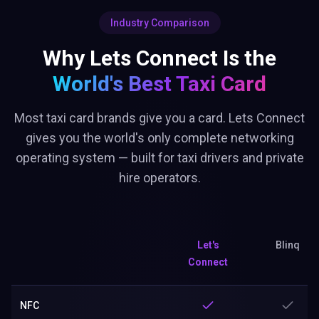
Why Lets Connect Is the
World's Best
Taxi Card
Most taxi card brands give you a card. Lets Connect
gives you the world's only complete networking
operating system — built for taxi drivers and private
hire operators.
Let's
Blinq
Connect
NFC
Brand Page