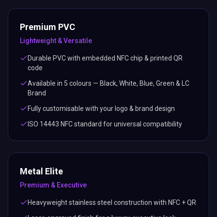
Lightweight & Versatile
Durable PVC with embedded NFC chip & printed QR
code
Available in 5 colours — Black, White, Blue, Green & LC
Brand
Fully customisable with your logo & brand design
ISO 14443 NFC standard for universal compatibility
Metal Elite
Premium & Executive
Heavyweight stainless steel construction with NFC + QR
Laser-engraved finish for a luxury, executive look
Available in sleek Black finish
Built to impress — the world's top business card