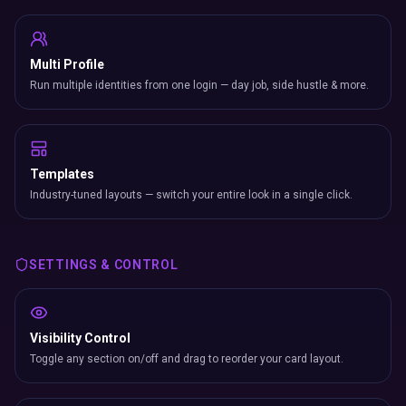
Multi Profile
Run multiple identities from one login — day job, side hustle & more.
Templates
Industry-tuned layouts — switch your entire look in a single click.
SETTINGS & CONTROL
Visibility Control
Toggle any section on/off and drag to reorder your card layout.
Display Modes