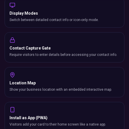
Switch between detailed contact info or icon-only mode.
Contact Capture Gate
Require visitors to enter details before accessing your contact info.
Location Map
Show your business location with an embedded interactive map.
Install as App (PWA)
Visitors add your card to their home screen like a native app.