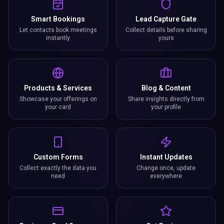
instantly
yours
Products & Services
Blog & Content
Showcase your offerings on
Share insights directly from
your card
your profile
Custom Forms
Instant Updates
Collect exactly the data you
Change once, update
need
everywhere
Business Card Scanner
Get Reviews
Scan paper cards and save
Collect and showcase Google
contacts digitally
reviews