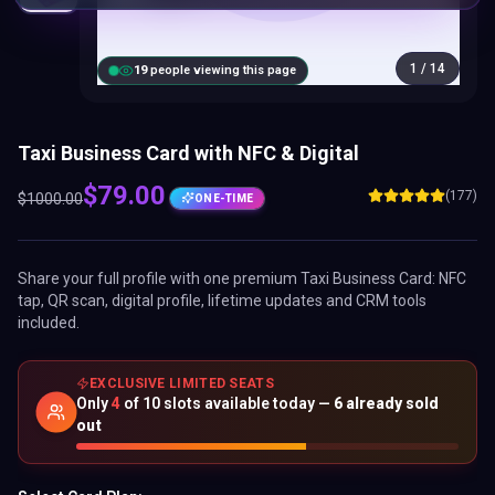
Taxi Business Card with NFC & Digital
$
79.00
(177)
$
1000.00
ONE-TIME
Share your full profile with one premium
Taxi Business Card
: NFC
tap, QR scan, digital profile, lifetime updates and CRM tools
included.
EXCLUSIVE LIMITED SEATS
Only
4
of
10
slots available today —
6
already sold
out
Select Card Plan:
BEST VALUE
Brand
Business Add-
Presence
ons