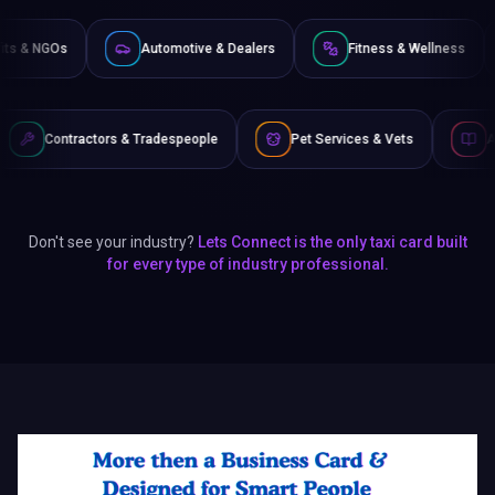
 & Tradespeople
Pet Services & Vets
Authors & Writers
Don't see your industry?
Lets Connect is the only taxi card built
for every type of industry professional.