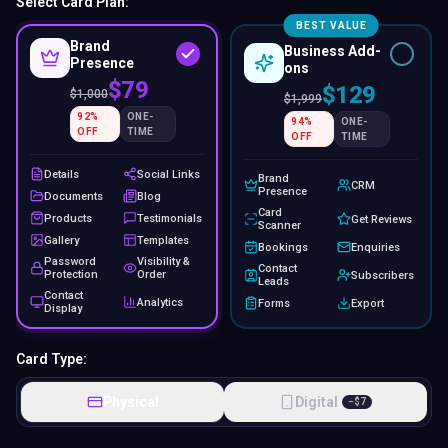
$79
$129
$
1,000
$
1,999
92
%
ONE-
94
%
ONE-
OFF
TIME
OFF
TIME
Details
Social Links
Brand
CRM
Presence
Documents
Blog
Card
Products
Testimonials
Get Reviews
Scanner
Gallery
Templates
Bookings
Enquiries
Password
Visibility &
Contact
Protection
Order
Subscribers
Leads
Contact
Analytics
Forms
Export
Display
Card Type:
Physical
Digital
−
$
7
Colours:
Black