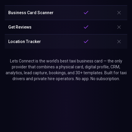
Get Reviews
Location Tracker
Lets Connect is the world's best taxi business card — the only
provider that combines a physical card, digital profile, CRM,
analytics, lead capture, bookings, and 30+ templates. Built for taxi
drivers and private hire operators. No app. No subscription.
Why Choose Lets Connect