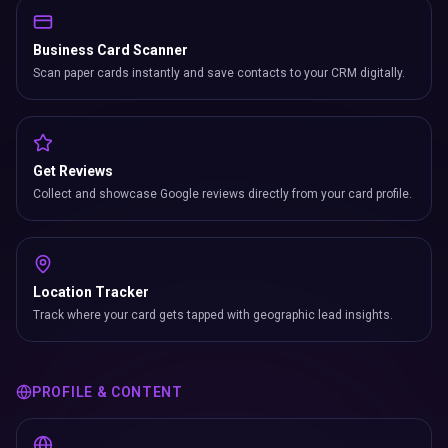
Scan paper cards instantly and save contacts to your CRM digitally.
Get Reviews
Collect and showcase Google reviews directly from your card profile.
Location Tracker
Track where your card gets tapped with geographic lead insights.
PROFILE & CONTENT
Digital Profile
Complete bio with role title, company, cover photo, profile image &
more.