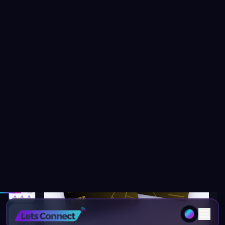
Home
Products
Taxi Business Card with NFC & Digital
Free Delivery
92
% OFF
1
/
14
20
people viewing this page