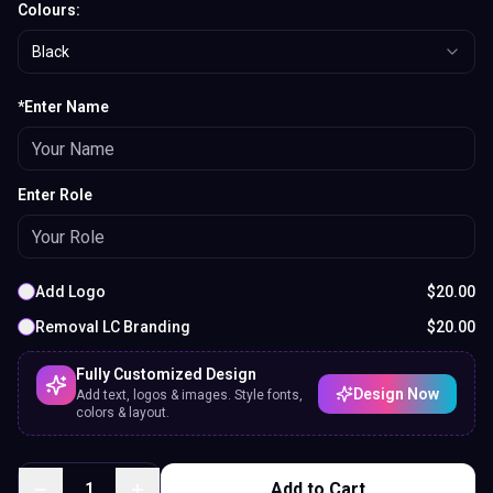
*Enter Name
Enter Role
Add Logo
$
20.00
Removal LC Branding
$
20.00
Fully Customized Design
Design Now
Add text, logos & images. Style fonts,
colors & layout.
1
Add to Cart
Preview