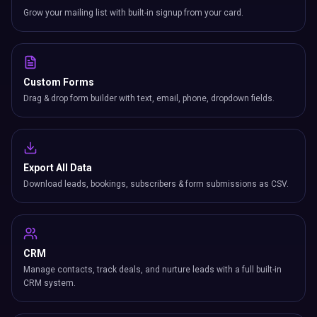
Custom Forms
Drag & drop form builder with text, email, phone, dropdown fields.
Export All Data
Download leads, bookings, subscribers & form submissions as CSV.
CRM
Manage contacts, track deals, and nurture leads with a full built-in
CRM system.
Business Card Scanner