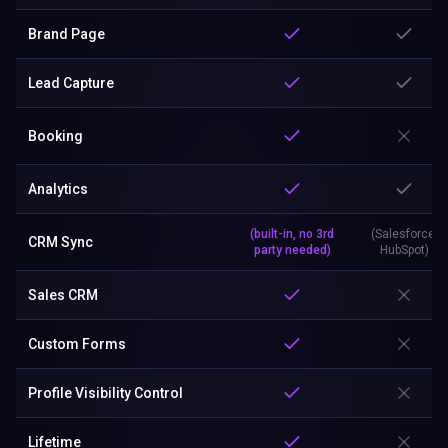
Lead Capture
Booking
Analytics
(built-in, no 3rd
(Salesforce,
CRM Sync
party needed)
HubSpot)
Sales CRM
Custom Forms
Profile Visibility Control
Lifetime
Business Card Scanner