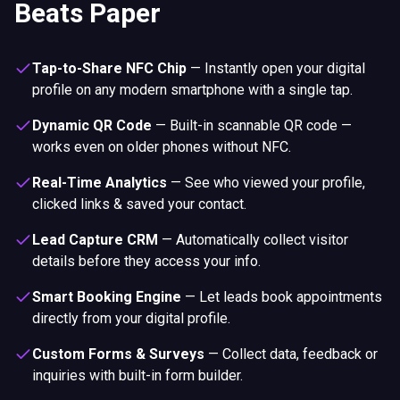
Tap-to-Share NFC Chip
—
Instantly open your digital
profile on any modern smartphone with a single tap.
Dynamic QR Code
—
Built-in scannable QR code —
works even on older phones without NFC.
Real-Time Analytics
—
See who viewed your profile,
clicked links & saved your contact.
Lead Capture CRM
—
Automatically collect visitor
details before they access your info.
Smart Booking Engine
—
Let leads book appointments
directly from your digital profile.
Custom Forms & Surveys
—
Collect data, feedback or
inquiries with built-in form builder.
30+ Digital Templates
—
Switch between professional
layouts — tailored for taxi drivers and private hire
operators.