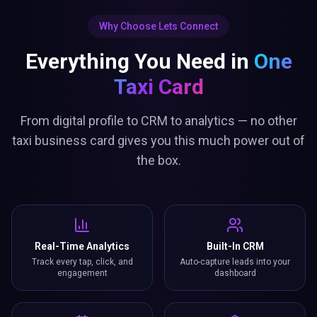
Everything You Need in
One
Taxi Card
From digital profile to CRM to analytics — no other
taxi business card gives you this much power out of
the box.
Real-Time Analytics
Built-In CRM
Track every tap, click, and
Auto-capture leads into your
engagement
dashboard
Smart Bookings
Lead Capture Gate
Let contacts book meetings
Collect details before sharing