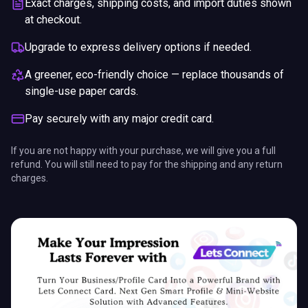
A greener, eco-friendly choice — replace thousands of
single-use paper cards.
Pay securely with any major credit card.
If you are not happy with your purchase, we will give you a full
refund. You will still need to pay for the shipping and any return
charges.
We use cookies for essential site functions and, where
allowed, analytics. California residents can opt out of
the sale or sharing of personal information.
Privacy
Policy
·
Do Not Sell or Share My Personal Information
.
ENDS IN
Got it
Opt out of analytics
5%
17
:
04
:
03