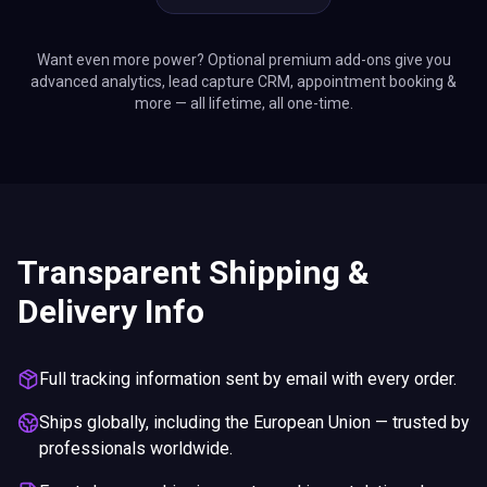
advanced analytics, lead capture CRM, appointment booking &
more — all lifetime, all one-time.
Transparent Shipping &
Delivery Info
Full tracking information sent by email with every order.
Ships globally, including the European Union — trusted by
professionals worldwide.
Exact charges, shipping costs, and import duties shown
at checkout.
Upgrade to express delivery options if needed.