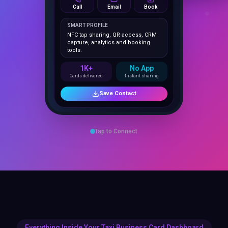
1K+
No App
Cards delivered
Instant sharing
Save Contact
Tap to Connect
Everything Inside Your Taxi Business Card Dashboard
25 Features
That Close Deals