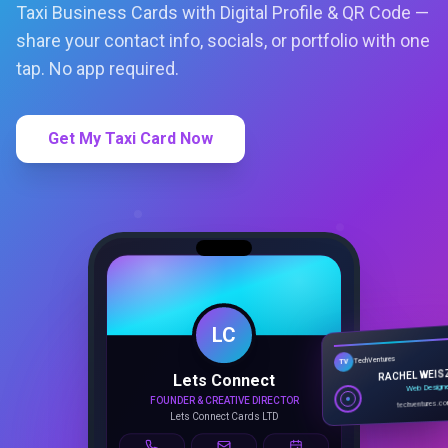
Get My Taxi Card Now
LC
Lets Connect
TechVentures
TV
FOUNDER & CREATIVE DIRECTOR
RACHEL WEIS
Lets Connect Cards LTD
Web Design
techventures.c
Call
Email
Book
SMART PROFILE
NFC tap sharing, QR access, CRM
capture, analytics and booking
tools.