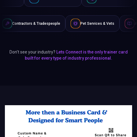
s & Tradespeople
Pet Services & Vets
Authors & Writers
Don't see your industry?
Lets Connect is the only trainer card
built for every type of industry professional.