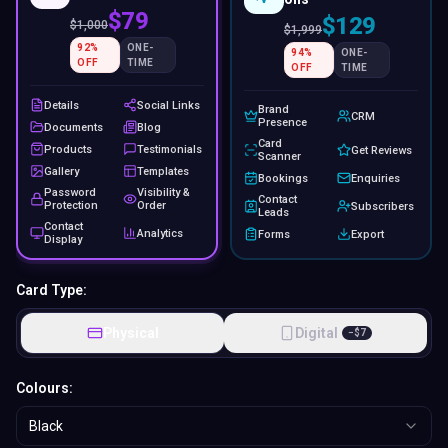
$79
$129
$
1,000
$
1,999
92
%
ONE-
94
%
ONE-
OFF
TIME
OFF
TIME
Details
Social Links
Brand
CRM
Presence
Documents
Blog
Card
Products
Testimonials
Get Reviews
Scanner
Gallery
Templates
Bookings
Enquiries
Password
Visibility &
Contact
Protection
Order
Subscribers
Leads
Contact
Analytics
Forms
Export
Display
Card Type:
Physical
Digital
−
$
7
Colours:
Black