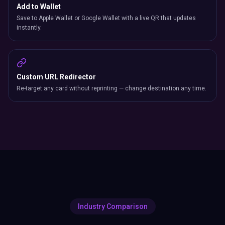
Add to Wallet
Save to Apple Wallet or Google Wallet with a live QR that updates
instantly.
Custom URL Redirector
Re-target any card without reprinting — change destination any time.
Industry Comparison