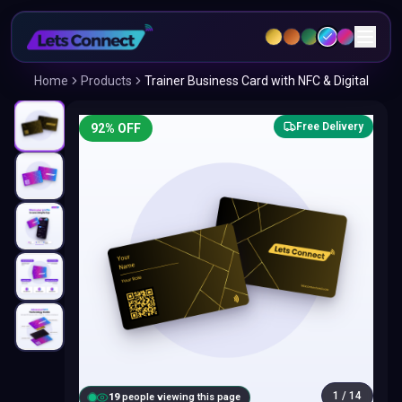
Home
Products
Trainer Business Card with NFC & Digital
Free Delivery
92
% OFF
1
/
14
20
people viewing this page