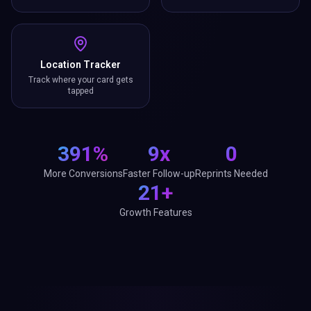
Location Tracker
Track where your card gets
tapped
391%
9x
0
More Conversions
Faster Follow-up
Reprints Needed
21+
Growth Features