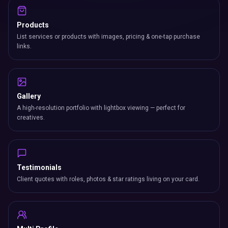
Products
List services or products with images, pricing & one-tap purchase
links.
Gallery
A high-resolution portfolio with lightbox viewing — perfect for
creatives.
Testimonials
Client quotes with roles, photos & star ratings living on your card.