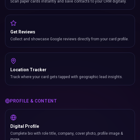
Scan paper cards instantly and save contacts to your CRM digitally.
Get Reviews
Collect and showcase Google reviews directly from your card profile.
Location Tracker
Track where your card gets tapped with geographic lead insights.
PROFILE & CONTENT
Digital Profile
Complete bio with role title, company, cover photo, profile image &
more.