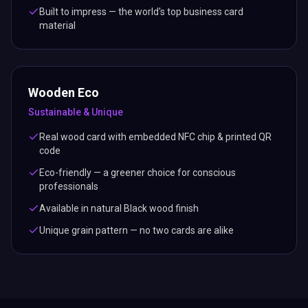
Built to impress — the world's top business card
material
Wooden Eco
Sustainable & Unique
Real wood card with embedded NFC chip & printed QR
code
Eco-friendly — a greener choice for conscious
professionals
Available in natural Black wood finish
Unique grain pattern — no two cards are alike