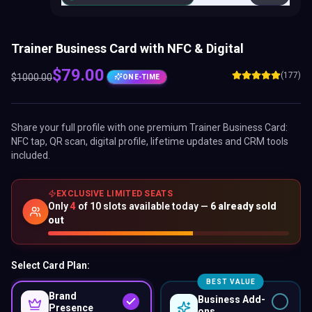
Trainer Business Card with NFC & Digital
$
79.00
(177)
$
1000.00
ONE-TIME
Share your full profile with one premium
Trainer Business Card
:
NFC tap, QR scan, digital profile, lifetime updates and CRM tools
included.
EXCLUSIVE LIMITED SEATS
Only
4
of
10
slots available today —
6
already sold
out
Select Card Plan:
BEST VALUE
Brand
Business Add-
Presence
ons