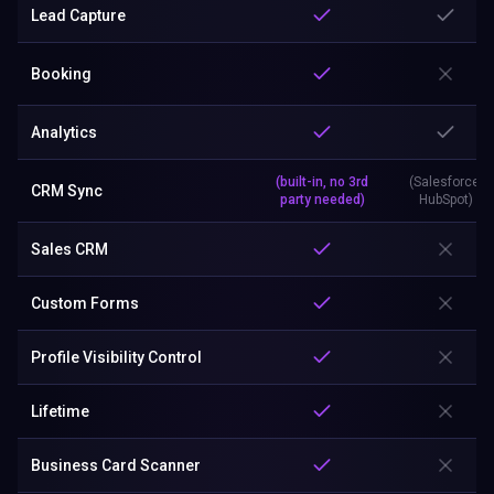
Lead Capture
Booking
Analytics
(built-in, no 3rd
(Salesforce,
CRM Sync
party needed)
HubSpot)
Sales CRM
Custom Forms
Profile Visibility Control
Lifetime
Business Card Scanner