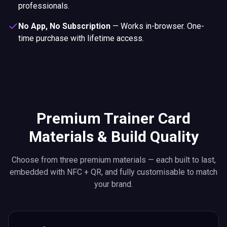
professionals.
No App, No Subscription
—
Works in-browser. One-
time purchase with lifetime access.
Premium Trainer Card
Materials & Build Quality
Choose from three premium materials — each built to last,
embedded with NFC + QR, and fully customisable to match
your brand.