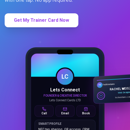
Get My Trainer Card Now
LC
Lets Connect
TechVentures
TV
FOUNDER & CREATIVE DIRECTOR
RACHEL WEIS
Lets Connect Cards LTD
Web Design
techventures.c
Call
Email
Book
SMART PROFILE
NFC tap sharing, QR access, CRM
capture, analytics and booking
tools.