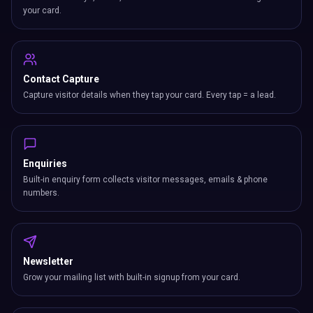
your card.
Contact Capture
Capture visitor details when they tap your card. Every tap = a lead.
Enquiries
Built-in enquiry form collects visitor messages, emails & phone
numbers.
Newsletter
Grow your mailing list with built-in signup from your card.