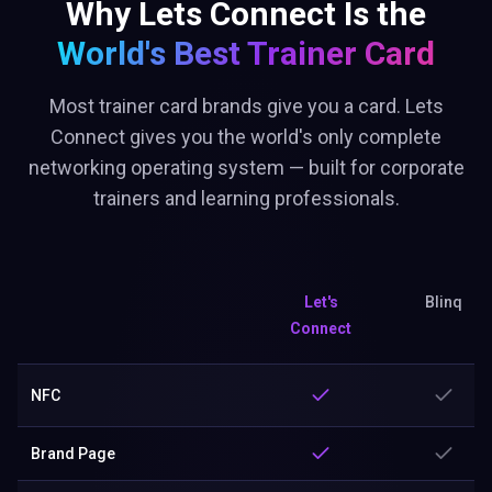
Why Lets Connect Is the
World's Best
Trainer Card
Most trainer card brands give you a card. Lets
Connect gives you the world's only complete
networking operating system — built for corporate
trainers and learning professionals.
Let's
Blinq
Connect
NFC
Brand Page