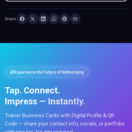
Share:
Experience the Future of Networking
Tap. Connect.
Impress — Instantly.
Trainer Business Cards with Digital Profile & QR
Code — share your contact info, socials, or portfolio
with one tap. No app required.