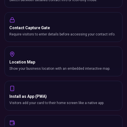
Switch between detailed contact info or icon-only mode.
Contact Capture Gate
Require visitors to enter details before accessing your contact info.
Location Map
Show your business location with an embedded interactive map.
Install as App (PWA)
Visitors add your card to their home screen like a native app.