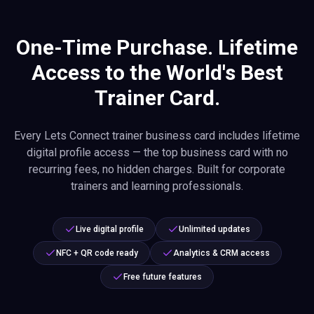
One-Time Purchase. Lifetime
Access to the World's Best
Trainer Card.
Every Lets Connect trainer business card includes lifetime
digital profile access — the top business card with no
recurring fees, no hidden charges. Built for corporate
trainers and learning professionals.
Live digital profile
Unlimited updates
NFC + QR code ready
Analytics & CRM access
Free future features