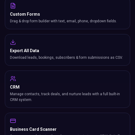
Custom Forms
Drag & drop form builder with text, email, phone, dropdown fields.
Export All Data
Download leads, bookings, subscribers & form submissions as CSV.
CRM
Manage contacts, track deals, and nurture leads with a full built-in
CRM system.
Business Card Scanner