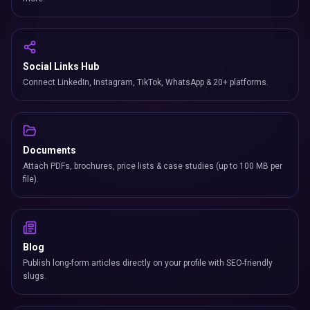
Social Links Hub
Connect LinkedIn, Instagram, TikTok, WhatsApp & 20+ platforms.
Documents
Attach PDFs, brochures, price lists & case studies (up to 100 MB per
file).
Blog
Publish long-form articles directly on your profile with SEO-friendly
slugs.