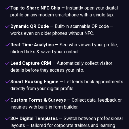
Tap-to-Share NFC Chip
—
Instantly open your digital
profile on any modern smartphone with a single tap.
Dynamic QR Code
—
Built-in scannable QR code —
works even on older phones without NFC.
Real-Time Analytics
—
See who viewed your profile,
clicked links & saved your contact.
Lead Capture CRM
—
Automatically collect visitor
details before they access your info.
Smart Booking Engine
—
Let leads book appointments
directly from your digital profile.
Custom Forms & Surveys
—
Collect data, feedback or
inquiries with built-in form builder.
30+ Digital Templates
—
Switch between professional
layouts — tailored for corporate trainers and learning