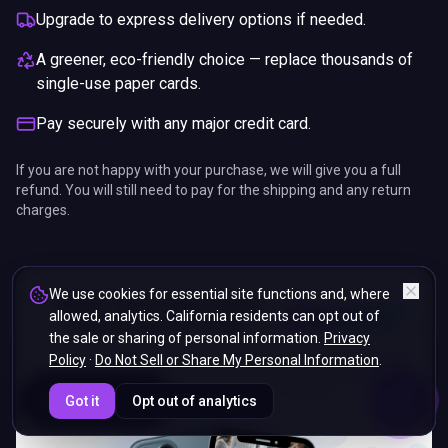
Upgrade to express delivery options if needed.
A greener, eco-friendly choice — replace thousands of
single-use paper cards.
Pay securely with any major credit card.
If you are not happy with your purchase, we will give you a full
refund. You will still need to pay for the shipping and any return
charges.
We use cookies for essential site functions and, where
allowed, analytics. California residents can opt out of
the sale or sharing of personal information.
Privacy
Policy
·
Do Not Sell or Share My Personal Information
.
ENDS IN
Got it
Opt out of analytics
5%
19
:
19
:
42