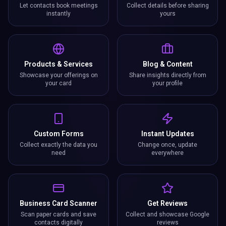
Let contacts book meetings
Collect details before sharing
instantly
yours
Products & Services
Blog & Content
Showcase your offerings on
Share insights directly from
your card
your profile
Custom Forms
Instant Updates
Collect exactly the data you
Change once, update
need
everywhere
Business Card Scanner
Get Reviews
Scan paper cards and save
Collect and showcase Google
contacts digitally
reviews