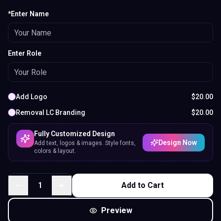
*Enter Name
Enter Role
Add Logo
$
20.00
Removal LC Branding
$
20.00
Fully Customized Design
Design Now
Add text, logos & images. Style fonts,
colors & layout.
1
Add to Cart
Preview