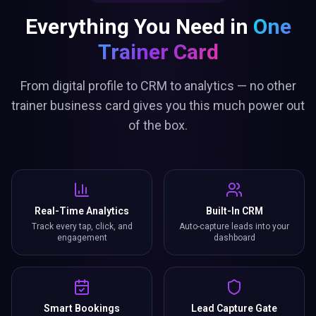
Everything You Need in
One
Trainer Card
From digital profile to CRM to analytics — no other
trainer business card gives you this much power out
of the box.
Real-Time Analytics
Built-In CRM
Track every tap, click, and
Auto-capture leads into your
engagement
dashboard
Smart Bookings
Lead Capture Gate