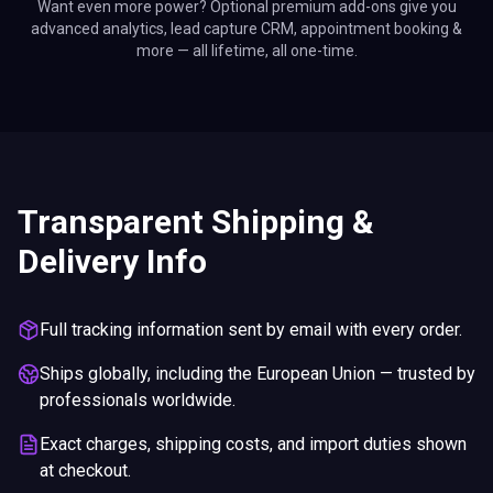
Want even more power? Optional premium add-ons give you
advanced analytics, lead capture CRM, appointment booking &
more — all lifetime, all one-time.
Transparent Shipping &
Delivery Info
Full tracking information sent by email with every order.
Ships globally, including the European Union — trusted by
professionals worldwide.
Exact charges, shipping costs, and import duties shown
at checkout.