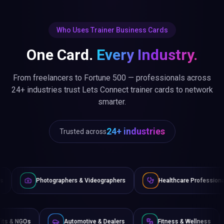
Who Uses Trainer Business Cards
One Card.
Every Industry.
From freelancers to Fortune 500 — professionals across
24+ industries trust Lets Connect trainer cards to network
smarter.
24+ industries
Trusted across
ographers & Videographers
Healthcare Professionals
Law
Non-Profits & NGOs
Automotive & Dealers
Fitness &