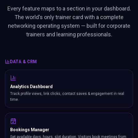
Every feature maps to a section in your dashboard.
The world's only trainer card with a complete
networking operating system — built for corporate
trainers and learning professionals.
DATA & CRM
Analytics Dashboard
Track profile views, link clicks, contact saves & engagement in real
time.
Bookings Manager
Set available days, hours, slot duration. Visitors book meetings from