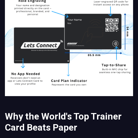
Why the World's Top Trainer
Card Beats Paper