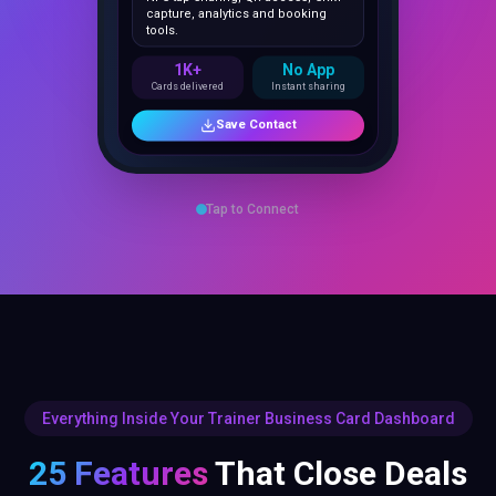
1K+
No App
Cards delivered
Instant sharing
Save Contact
Tap to Connect
Everything Inside Your Trainer Business Card Dashboard
25 Features
That Close Deals