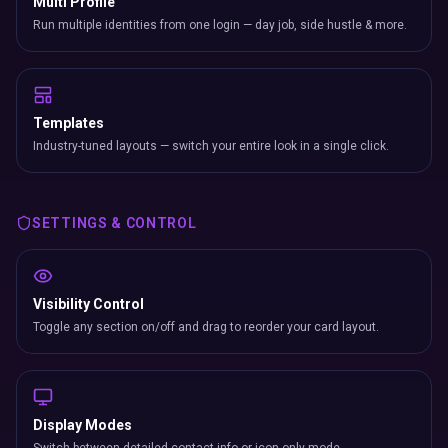
Multi Profile
Run multiple identities from one login — day job, side hustle & more.
Templates
Industry-tuned layouts — switch your entire look in a single click.
SETTINGS & CONTROL
Visibility Control
Toggle any section on/off and drag to reorder your card layout.
Display Modes