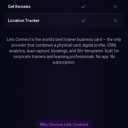
Get Reviews
Location Tracker
Lets Connect is the world's best trainer business card — the only
provider that combines a physical card, digital profile, CRM,
analytics, lead capture, bookings, and 30+ templates. Built for
corporate trainers and learning professionals. No app. No
subscription.
Why Choose Lets Connect