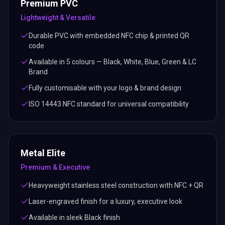
Premium PVC
Lightweight & Versatile
Durable PVC with embedded NFC chip & printed QR
code
Available in 5 colours — Black, White, Blue, Green & LC
Brand
Fully customisable with your logo & brand design
ISO 14443 NFC standard for universal compatibility
Metal Elite
Premium & Executive
Heavyweight stainless steel construction with NFC + QR
Laser-engraved finish for a luxury, executive look
Available in sleek Black finish