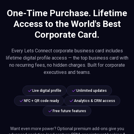
One-Time Purchase. Lifetime
Access to the World's Best
Corporate Card.
Every Lets Connect corporate business card includes
lifetime digital profile access — the top business card with
no recurring fees, no hidden charges. Built for corporate
executives and teams.
Live digital profile
Unlimited updates
NFC + QR code ready
Analytics & CRM access
Free future features
Want even more power? Optional premium add-ons give you