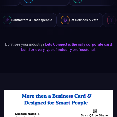
& Tradespeople
Pet Services & Vets
Authors & Writers
Don't see your industry?
Lets Connect is the only corporate card
built for every type of industry professional.