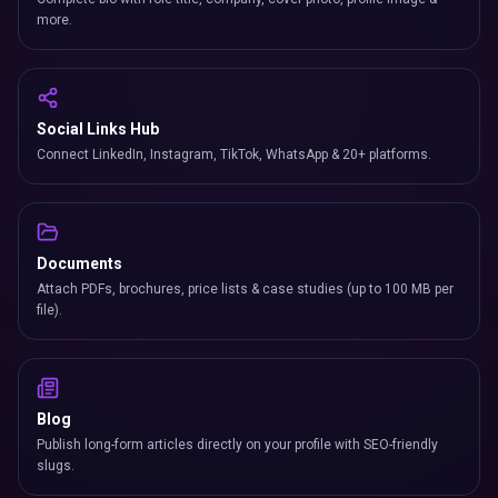
more.
Social Links Hub
Connect LinkedIn, Instagram, TikTok, WhatsApp & 20+ platforms.
Documents
Attach PDFs, brochures, price lists & case studies (up to 100 MB per
file).
Blog
Publish long-form articles directly on your profile with SEO-friendly
slugs.