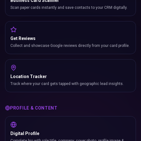
Business Card Scanner
Scan paper cards instantly and save contacts to your CRM digitally.
Get Reviews
Collect and showcase Google reviews directly from your card profile.
Location Tracker
Track where your card gets tapped with geographic lead insights.
PROFILE & CONTENT
Digital Profile
Complete bio with role title, company, cover photo, profile image &