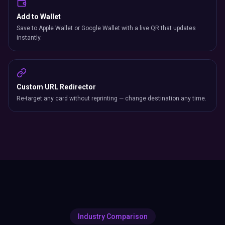
Add to Wallet
Save to Apple Wallet or Google Wallet with a live QR that updates
instantly.
Custom URL Redirector
Re-target any card without reprinting — change destination any time.
Industry Comparison