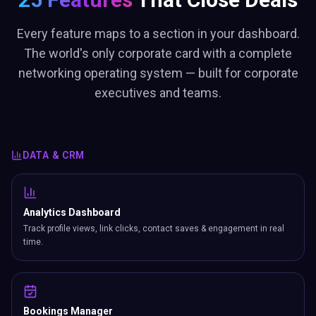
Every feature maps to a section in your dashboard.
The world's only corporate card with a complete
networking operating system — built for corporate
executives and teams.
DATA & CRM
Analytics Dashboard
Track profile views, link clicks, contact saves & engagement in real
time.
Bookings Manager