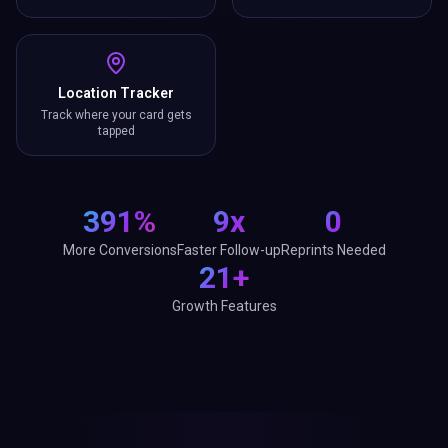
Location Tracker
Track where your card gets
tapped
391%
9x
0
More Conversions
Faster Follow-up
Reprints Needed
21+
Growth Features