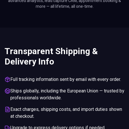
advanced analytics, lead capture CRM, appointment booking &
more — all lifetime, all one-time.
Transparent Shipping &
Delivery Info
Full tracking information sent by email with every order.
Ships globally, including the European Union — trusted by
professionals worldwide.
Exact charges, shipping costs, and import duties shown
at checkout.
Upgrade to express delivery options if needed.