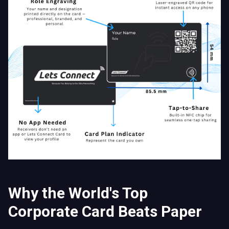
Why the World's Top
Corporate Card Beats Paper