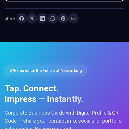
Share:
Experience the Future of Networking
Tap. Connect.
Impress — Instantly.
Corporate Business Cards with Digital Profile & QR
Code — share your contact info, socials, or portfolio
with one tap. No app required.