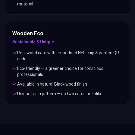
material
Wooden Eco
Sustainable & Unique
Real wood card with embedded NFC chip & printed QR
code
Eco-friendly — a greener choice for conscious
professionals
Available in natural Black wood finish
Unique grain pattern — no two cards are alike