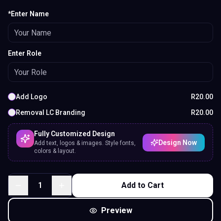
*Enter Name
Enter Role
Add Logo
R
20.00
Removal LC Branding
R
20.00
Fully Customized Design
Design Now
Add text, logos & images. Style fonts,
colors & layout.
1
Add to Cart
Preview