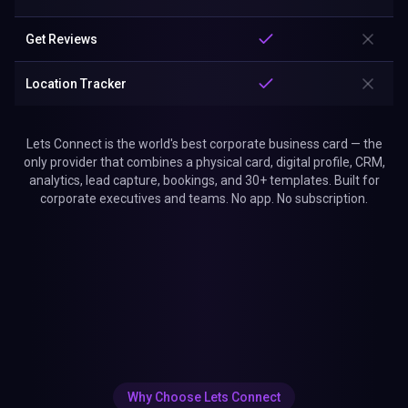
Get Reviews
Location Tracker
Lets Connect is the world's best corporate business card — the
only provider that combines a physical card, digital profile, CRM,
analytics, lead capture, bookings, and 30+ templates. Built for
corporate executives and teams. No app. No subscription.
Why Choose Lets Connect