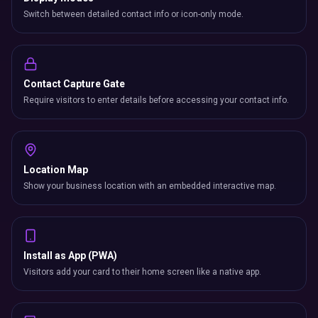
Switch between detailed contact info or icon-only mode.
Contact Capture Gate
Require visitors to enter details before accessing your contact info.
Location Map
Show your business location with an embedded interactive map.
Install as App (PWA)
Visitors add your card to their home screen like a native app.