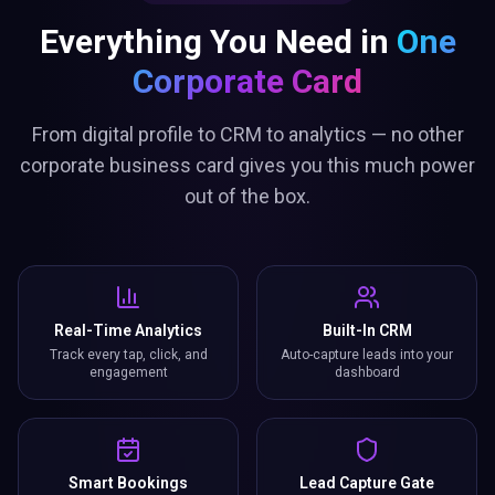
Everything You Need in
One
Corporate Card
From digital profile to CRM to analytics — no other
corporate business card gives you this much power
out of the box.
Real-Time Analytics
Built-In CRM
Track every tap, click, and
Auto-capture leads into your
engagement
dashboard
Smart Bookings
Lead Capture Gate