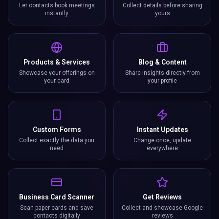
Let contacts book meetings
Collect details before sharing
instantly
yours
Products & Services
Blog & Content
Showcase your offerings on
Share insights directly from
your card
your profile
Custom Forms
Instant Updates
Collect exactly the data you
Change once, update
need
everywhere
Business Card Scanner
Get Reviews
Scan paper cards and save
Collect and showcase Google
contacts digitally
reviews