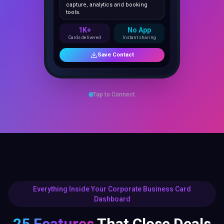
1K+
No App
Cards delivered
Instant sharing
Save Contact
Tap to Connect
Everything Inside Your Corporate Business Card
Dashboard
25 Features
That Close Deals