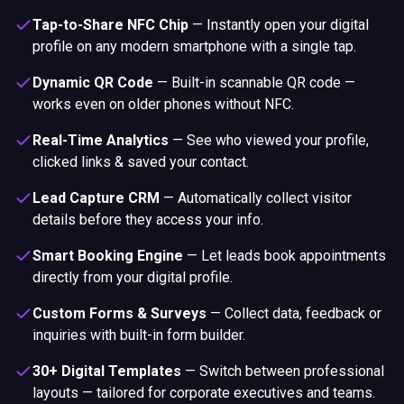
Tap-to-Share NFC Chip
—
Instantly open your digital
profile on any modern smartphone with a single tap.
Dynamic QR Code
—
Built-in scannable QR code —
works even on older phones without NFC.
Real-Time Analytics
—
See who viewed your profile,
clicked links & saved your contact.
Lead Capture CRM
—
Automatically collect visitor
details before they access your info.
Smart Booking Engine
—
Let leads book appointments
directly from your digital profile.
Custom Forms & Surveys
—
Collect data, feedback or
inquiries with built-in form builder.
30+ Digital Templates
—
Switch between professional
layouts — tailored for corporate executives and teams.