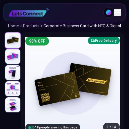
Home
Products
Corporate Business Card with NFC & Digital
Free Delivery
93
% OFF
1
/
14
20
people viewing this page