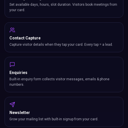
Set available days, hours, slot duration. Visitors book meetings from
your card.
Contact Capture
Capture visitor details when they tap your card. Every tap = a lead.
Enquiries
Built-in enquiry form collects visitor messages, emails & phone
numbers.
Newsletter
Grow your mailing list with built-in signup from your card.