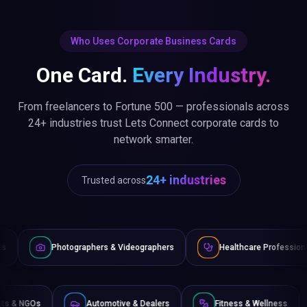
Who Uses Corporate Business Cards
One Card.
Every Industry.
From freelancers to Fortune 500 — professionals across
24+ industries trust Lets Connect corporate cards to
network smarter.
24+ industries
Trusted across
raphers & Videographers
Healthcare Professionals
Lawye
Non-Profits & NGOs
Automotive & Dealers
Fitness 