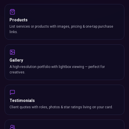
Products
List services or products with images, pricing & one-tap purchase
links.
Gallery
A high-resolution portfolio with lightbox viewing — perfect for
creatives.
Testimonials
Client quotes with roles, photos & star ratings living on your card.