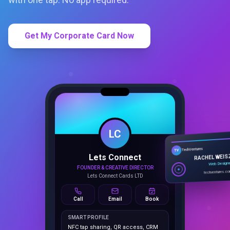
Get My Corporate Card Now
LC
Lets Connect
TechVentures
TV
FOUNDER & CREATIVE DIRECTOR
RACHEL WEIS
Lets Connect Cards LTD
Web Design
techventures.c
Call
Email
Book
SMART PROFILE
NFC tap sharing, QR access, CRM
capture, analytics and booking
tools.