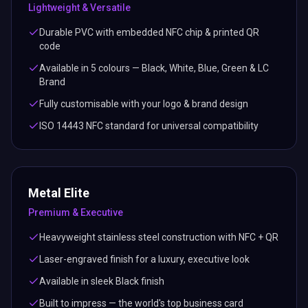
Lightweight & Versatile
Durable PVC with embedded NFC chip & printed QR
code
Available in 5 colours — Black, White, Blue, Green & LC
Brand
Fully customisable with your logo & brand design
ISO 14443 NFC standard for universal compatibility
Metal Elite
Premium & Executive
Heavyweight stainless steel construction with NFC + QR
Laser-engraved finish for a luxury, executive look
Available in sleek Black finish
Built to impress — the world's top business card