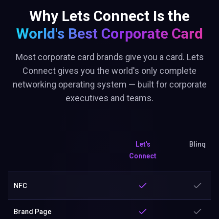
Why Lets Connect Is the
World's Best
Corporate Card
Most corporate card brands give you a card. Lets
Connect gives you the world's only complete
networking operating system — built for corporate
executives and teams.
Let's
Blinq
Connect
NFC
Brand Page