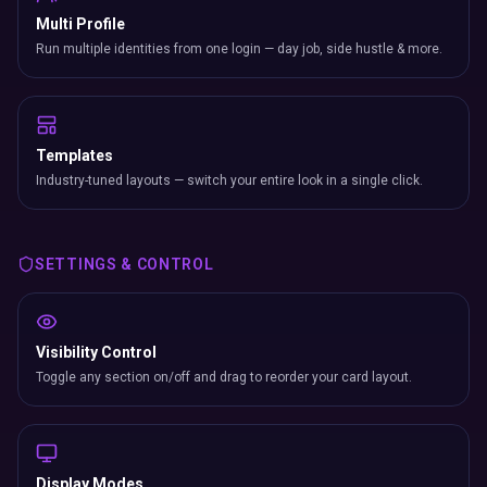
Multi Profile
Run multiple identities from one login — day job, side hustle & more.
Templates
Industry-tuned layouts — switch your entire look in a single click.
SETTINGS & CONTROL
Visibility Control
Toggle any section on/off and drag to reorder your card layout.
Display Modes