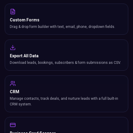
Custom Forms
Drag & drop form builder with text, email, phone, dropdown fields.
Export All Data
Download leads, bookings, subscribers & form submissions as CSV.
CRM
Manage contacts, track deals, and nurture leads with a full built-in
CRM system.