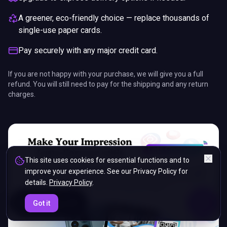
A greener, eco-friendly choice — replace thousands of
single-use paper cards.
Pay securely with any major credit card.
If you are not happy with your purchase, we will give you a full
refund. You will still need to pay for the shipping and any return
charges.
This site uses cookies for essential functions and to
improve your experience. See our Privacy Policy for
details.
Privacy Policy
.
ENDS IN
Got it
5%
21
:
05
:
10