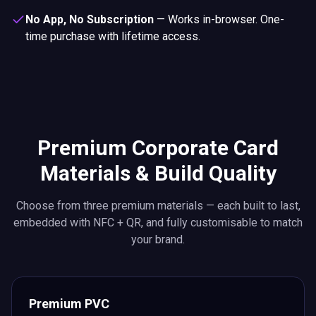
No App, No Subscription
—
Works in-browser. One-
time purchase with lifetime access.
Premium Corporate Card
Materials & Build Quality
Choose from three premium materials — each built to last,
embedded with NFC + QR, and fully customisable to match
your brand.
Premium PVC