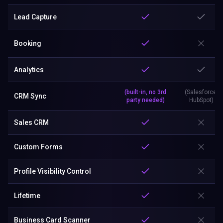
Lead Capture
Booking
Analytics
(built-in, no 3rd
(Salesforce,
CRM Sync
party needed)
HubSpot)
Sales CRM
Custom Forms
Profile Visibility Control
Lifetime
Business Card Scanner