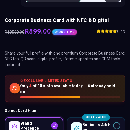
Corporate Business Card with NFC & Digital
R
899.00
(177)
R
13500.00
ONE-TIME
Share your full profile with one premium
Corporate Business Card
:
NFC tap, QR scan, digital profile, lifetime updates and CRM tools
included.
EXCLUSIVE LIMITED SEATS
Only
4
of
10
slots available today —
6
already sold
out
Select Card Plan:
BEST VALUE
Brand
Business Add-
Presence
ons