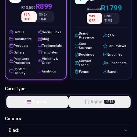
R899
R1799
R
13,500
R
26,999
93
%
ONE-
93
%
ONE-
OFF
TIME
OFF
TIME
Details
Social Links
Brand
CRM
Presence
Documents
Blog
Card
Products
Testimonials
Get Reviews
Scanner
Gallery
Templates
Bookings
Enquiries
Password
Visibility &
Contact
Protection
Order
Subscribers
Leads
Contact
Analytics
Forms
Export
Display
Card Type:
Physical
Digital
−
R
89
Colours:
Black