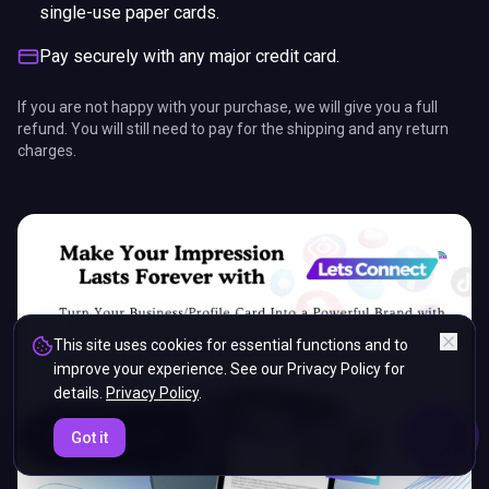
single-use paper cards.
Pay securely with any major credit card.
If you are not happy with your purchase, we will give you a full
refund. You will still need to pay for the shipping and any return
charges.
This site uses cookies for essential functions and to
improve your experience. See our Privacy Policy for
details.
Privacy Policy
.
ENDS IN
Got it
5%
14
:
19
:
03