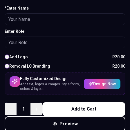
*Enter Name
Enter Role
Add Logo
R
20.00
Removal LC Branding
R
20.00
Fully Customized Design
Design Now
Add text, logos & images. Style fonts,
colors & layout.
1
Add to Cart
Preview