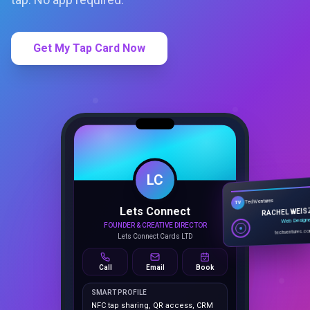
Get My Tap Card Now
LC
Lets Connect
TechVentures
TV
FOUNDER & CREATIVE DIRECTOR
RACHEL WEIS
Lets Connect Cards LTD
Web Design
techventures.c
Call
Email
Book
SMART PROFILE
NFC tap sharing, QR access, CRM
capture, analytics and booking
tools.