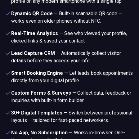
profile on any modern smartphone with a single tap.
Dynamic QR Code
—
Built-in scannable QR code —
works even on older phones without NFC.
Real-Time Analytics
—
See who viewed your profile,
clicked links & saved your contact.
Lead Capture CRM
—
Automatically collect visitor
details before they access your info.
Smart Booking Engine
—
Let leads book appointments
directly from your digital profile.
Custom Forms & Surveys
—
Collect data, feedback or
inquiries with built-in form builder.
30+ Digital Templates
—
Switch between professional
layouts — tailored for fast-paced networkers.
No App, No Subscription
—
Works in-browser. One-