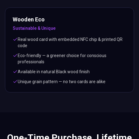
Wooden Eco
Sustainable & Unique
Real wood card with embedded NFC chip & printed QR
code
Eco-friendly — a greener choice for conscious
professionals
Available in natural Black wood finish
Unique grain pattern — no two cards are alike
One-Time Purchase. Lifetime