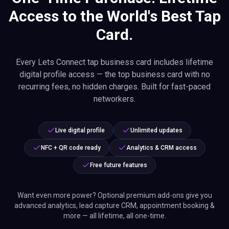
Access to the World's Best Tap
Card.
Every Lets Connect tap business card includes lifetime
digital profile access — the top business card with no
recurring fees, no hidden charges. Built for fast-paced
networkers.
Live digital profile
Unlimited updates
NFC + QR code ready
Analytics & CRM access
Free future features
Want even more power? Optional premium add-ons give you
advanced analytics, lead capture CRM, appointment booking &
more — all lifetime, all one-time.