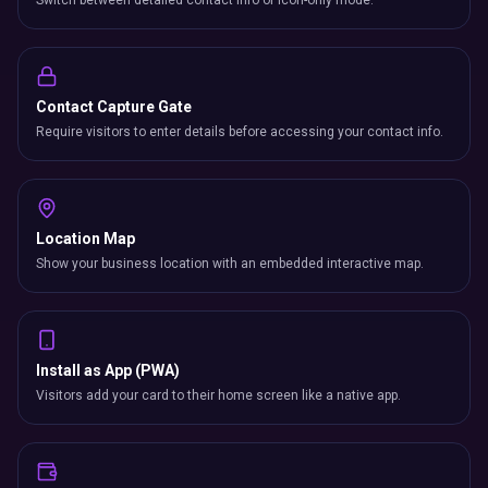
Switch between detailed contact info or icon-only mode.
Contact Capture Gate
Require visitors to enter details before accessing your contact info.
Location Map
Show your business location with an embedded interactive map.
Install as App (PWA)
Visitors add your card to their home screen like a native app.