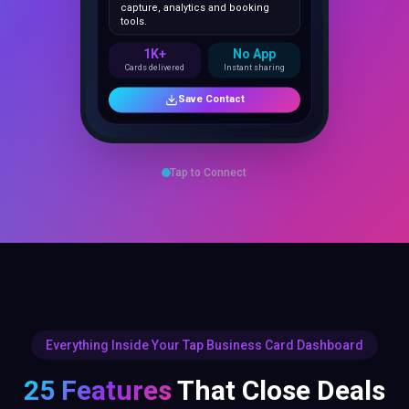
1K+
No App
Cards delivered
Instant sharing
Save Contact
Tap to Connect
Everything Inside Your Tap Business Card Dashboard
25 Features
That Close Deals