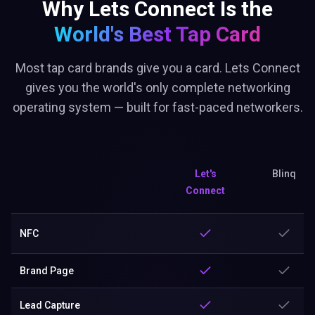
Why Lets Connect Is the
World's Best
Tap Card
Most tap card brands give you a card. Lets Connect
gives you the world's only complete networking
operating system — built for fast-paced networkers.
Let's
Blinq
Connect
NFC
Brand Page
Lead Capture