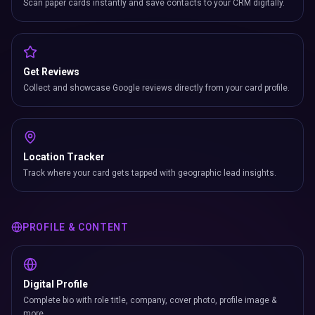
Scan paper cards instantly and save contacts to your CRM digitally.
Get Reviews
Collect and showcase Google reviews directly from your card profile.
Location Tracker
Track where your card gets tapped with geographic lead insights.
PROFILE & CONTENT
Digital Profile
Complete bio with role title, company, cover photo, profile image &
more.