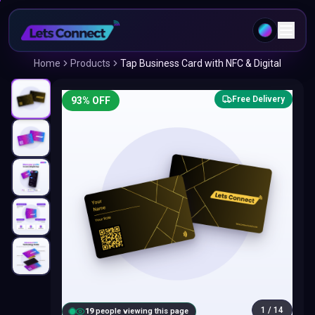
Home
Products
Tap Business Card with NFC & Digital
Free Delivery
93
% OFF
1
/
14
20
people viewing this page