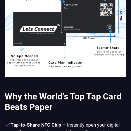
Why the World's Top Tap Card
Beats Paper
Tap-to-Share NFC Chip
—
Instantly open your digital