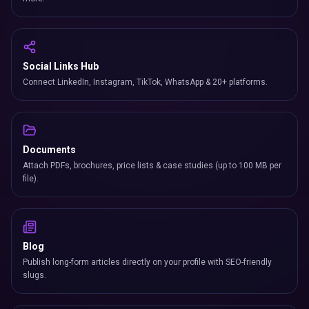
Social Links Hub
Connect LinkedIn, Instagram, TikTok, WhatsApp & 20+ platforms.
Documents
Attach PDFs, brochures, price lists & case studies (up to 100 MB per
file).
Blog
Publish long-form articles directly on your profile with SEO-friendly
slugs.