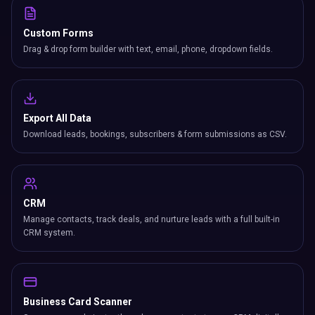
Custom Forms
Drag & drop form builder with text, email, phone, dropdown fields.
Export All Data
Download leads, bookings, subscribers & form submissions as CSV.
CRM
Manage contacts, track deals, and nurture leads with a full built-in
CRM system.
Business Card Scanner