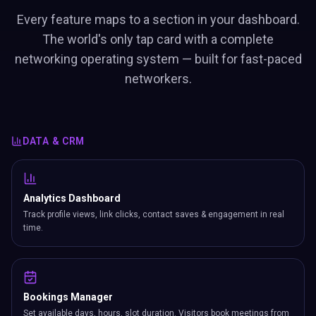
Every feature maps to a section in your dashboard.
The world's only tap card with a complete
networking operating system — built for fast-paced
networkers.
DATA & CRM
Analytics Dashboard
Track profile views, link clicks, contact saves & engagement in real
time.
Bookings Manager
Set available days, hours, slot duration. Visitors book meetings from