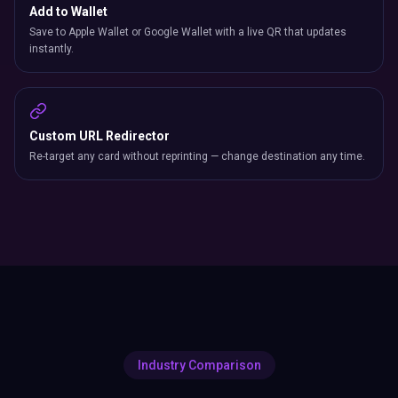
Add to Wallet
Save to Apple Wallet or Google Wallet with a live QR that updates
instantly.
Custom URL Redirector
Re-target any card without reprinting — change destination any time.
Industry Comparison