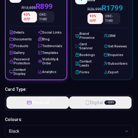
R899
R1799
R
13,500
R
26,999
93
%
ONE-
93
%
ONE-
OFF
TIME
OFF
TIME
Details
Social Links
Brand
CRM
Presence
Documents
Blog
Card
Products
Testimonials
Get Reviews
Scanner
Gallery
Templates
Bookings
Enquiries
Password
Visibility &
Contact
Protection
Order
Subscribers
Leads
Contact
Analytics
Forms
Export
Display
Card Type:
Physical
Digital
−
R
89
Colours:
Black