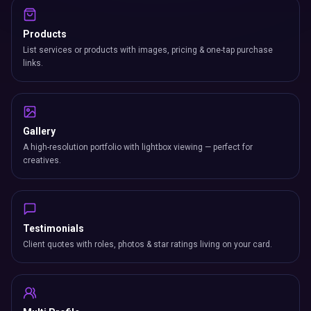
Products
List services or products with images, pricing & one-tap purchase
links.
Gallery
A high-resolution portfolio with lightbox viewing — perfect for
creatives.
Testimonials
Client quotes with roles, photos & star ratings living on your card.