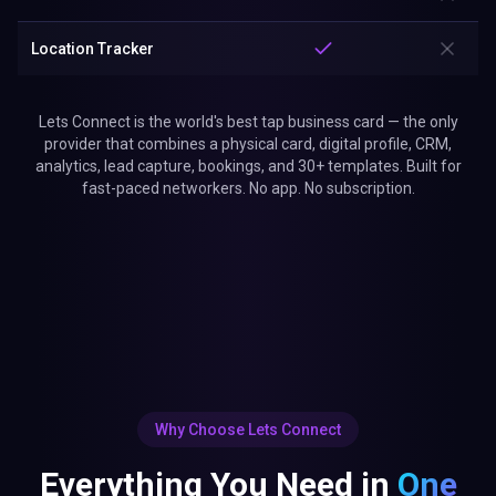
Location Tracker
Lets Connect is the world's best tap business card — the only
provider that combines a physical card, digital profile, CRM,
analytics, lead capture, bookings, and 30+ templates. Built for
fast-paced networkers. No app. No subscription.
Why Choose Lets Connect
Everything You Need in
One