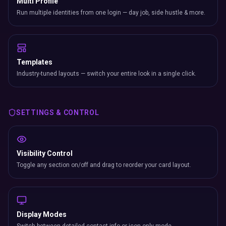
Multi Profile
Run multiple identities from one login — day job, side hustle & more.
Templates
Industry-tuned layouts — switch your entire look in a single click.
SETTINGS & CONTROL
Visibility Control
Toggle any section on/off and drag to reorder your card layout.
Display Modes