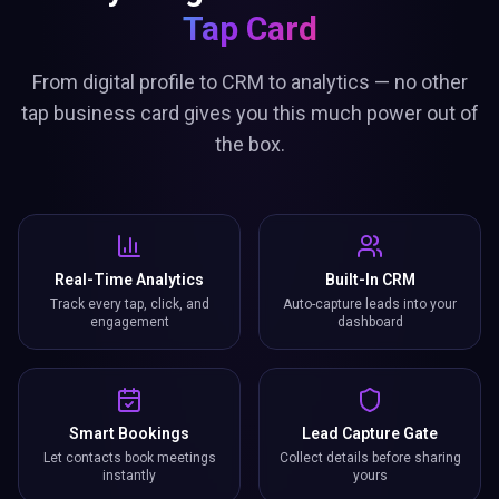
Tap Card
From digital profile to CRM to analytics — no other
tap business card gives you this much power out of
the box.
Real-Time Analytics
Built-In CRM
Track every tap, click, and
Auto-capture leads into your
engagement
dashboard
Smart Bookings
Lead Capture Gate
Let contacts book meetings
Collect details before sharing
instantly
yours