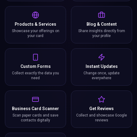
Products & Services
Blog & Content
Showcase your offerings on
Share insights directly from
your card
your profile
Custom Forms
Instant Updates
Collect exactly the data you
Change once, update
need
everywhere
Business Card Scanner
Get Reviews
Scan paper cards and save
Collect and showcase Google
contacts digitally
reviews