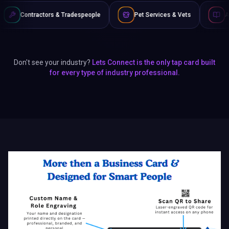
& Tradespeople
Pet Services & Vets
Authors & Writers
Don't see your industry?
Lets Connect is the only tap card built
for every type of industry professional.