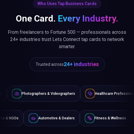
Who Uses Tap Business Cards
One Card.
Every Industry.
From freelancers to Fortune 500 — professionals across
24+ industries trust Lets Connect tap cards to network
smarter.
24+ industries
Trusted across
raphers & Videographers
Healthcare Professionals
Lawye
Non-Profits & NGOs
Automotive & Dealers
Fitness 