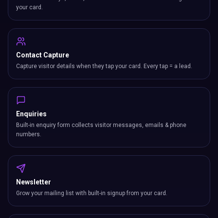
your card.
Contact Capture
Capture visitor details when they tap your card. Every tap = a lead.
Enquiries
Built-in enquiry form collects visitor messages, emails & phone
numbers.
Newsletter
Grow your mailing list with built-in signup from your card.