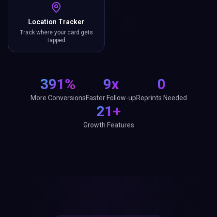
Location Tracker
Track where your card gets
tapped
391%
9x
0
More Conversions
Faster Follow-up
Reprints Needed
21+
Growth Features