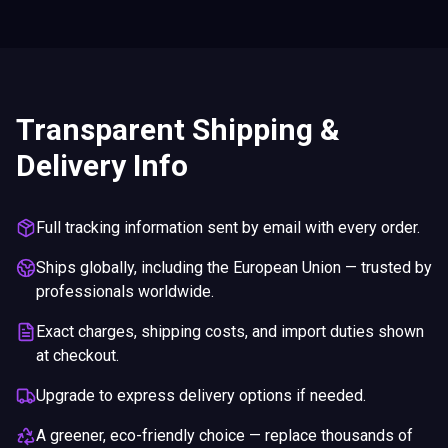
Transparent Shipping &
Delivery Info
Full tracking information sent by email with every order.
Ships globally, including the European Union — trusted by
professionals worldwide.
Exact charges, shipping costs, and import duties shown
at checkout.
Upgrade to express delivery options if needed.
A greener, eco-friendly choice — replace thousands of