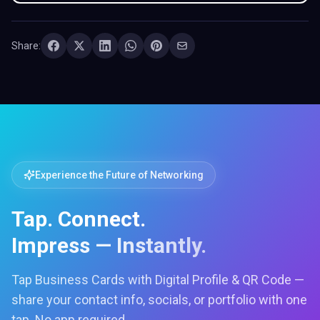
Share:
Experience the Future of Networking
Tap. Connect.
Impress — Instantly.
Tap Business Cards with Digital Profile & QR Code —
share your contact info, socials, or portfolio with one
tap. No app required.