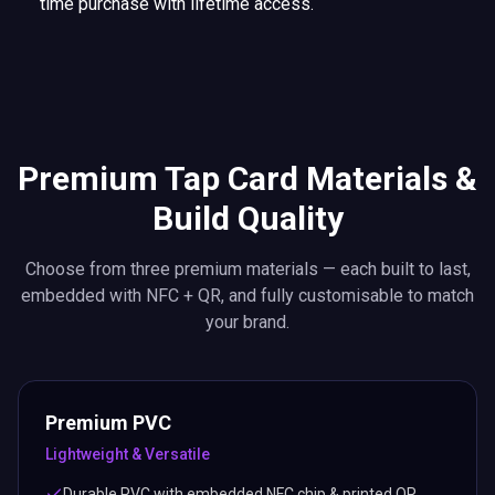
time purchase with lifetime access.
Premium Tap Card Materials &
Build Quality
Choose from three premium materials — each built to last,
embedded with NFC + QR, and fully customisable to match
your brand.
Premium PVC
Lightweight & Versatile
Durable PVC with embedded NFC chip & printed QR