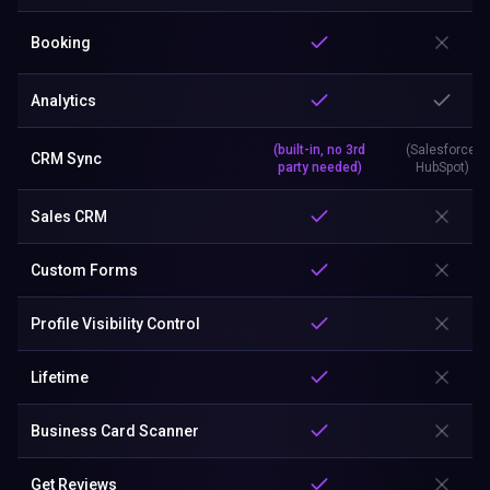
Booking
Analytics
(built-in, no 3rd
(Salesforce,
CRM Sync
party needed)
HubSpot)
Sales CRM
Custom Forms
Profile Visibility Control
Lifetime
Business Card Scanner
Get Reviews