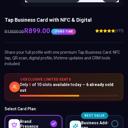
Tap Business Card with NFC & Digital
R
899.00
(177)
R
13500.00
ONE-TIME
Share your full profile with one premium
Tap Business Card
: NFC
tap, QR scan, digital profile, lifetime updates and CRM tools
included.
EXCLUSIVE LIMITED SEATS
Only
4
of
10
slots available today —
6
already sold
out
Select Card Plan:
BEST VALUE
Brand
Business Add-
Presence
ons