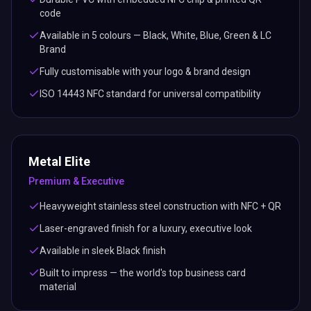
code
Available in 5 colours — Black, White, Blue, Green & LC
Brand
Fully customisable with your logo & brand design
ISO 14443 NFC standard for universal compatibility
Metal Elite
Premium & Executive
Heavyweight stainless steel construction with NFC + QR
Laser-engraved finish for a luxury, executive look
Available in sleek Black finish
Built to impress — the world's top business card
material