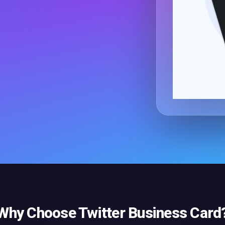
Why Choose
Twitter Business Card