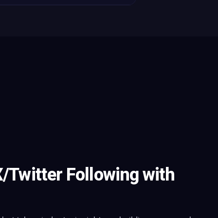
X/Twitter Following with