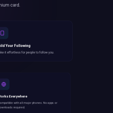
mium card.
ild Your Following
ke it effortless for people to follow you.
orks Everywhere
mpatible with all major phones. No apps or
wnloads required.