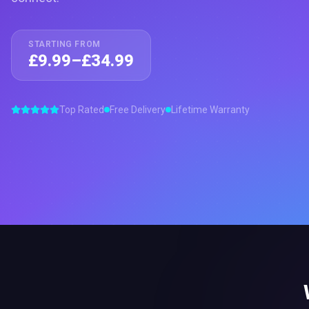
STARTING FROM
£9.99–£34.99
Top Rated
Free Delivery
Lifetime Warranty