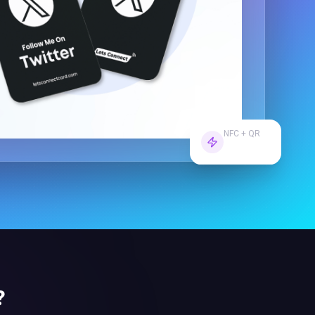
NFC + QR
Dual Tech
?