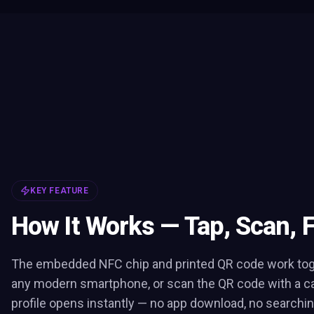
KEY FEATURE
How It Works — Tap, Scan, 
The embedded NFC chip and printed QR code work toge
any modern smartphone, or scan the QR code with a c
profile opens instantly — no app download, no searchin