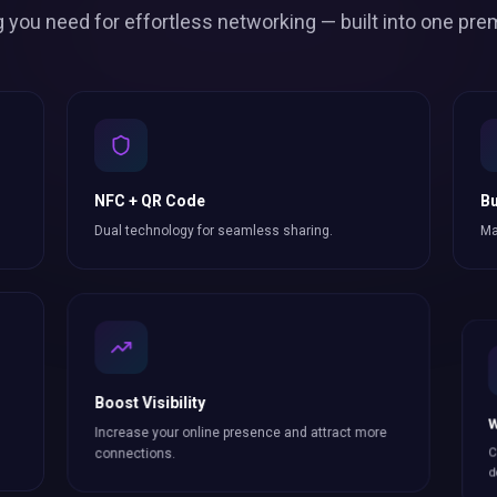
g you need for effortless
networking
— built into one pre
NFC + QR Code
Bu
Dual technology for seamless sharing.
Ma
Boost Visibility
W
Increase your online presence and attract more
Co
connections
.
do