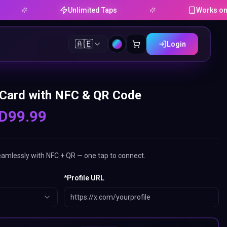
Unlimited Taps
Works on Android &
🇦🇪
Login
 Card with NFC & QR Code
D
99.99
eamlessly with NFC + QR — one tap to connect.
*
Profile URL