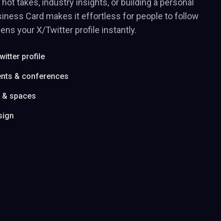
hot takes, industry insights, or building a personal
iness Card makes it effortless for people to follow
ens your X/Twitter profile instantly.
witter profile
ents & conferences
s & spaces
sign