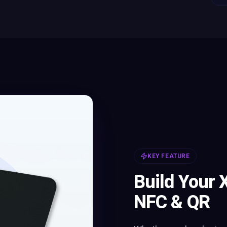
KEY FEATURE
Build Your 
NFC & QR