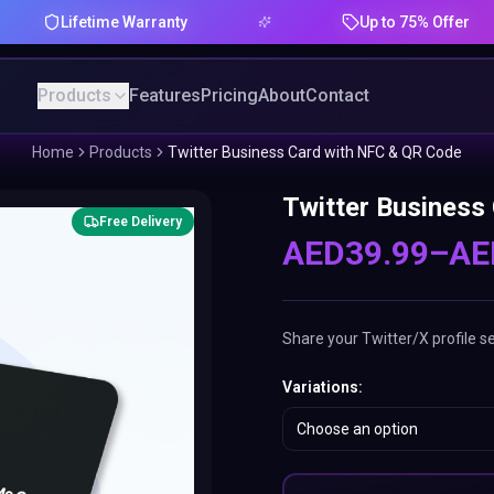
fetime Warranty
Up to 75% Offer
Products
Features
Pricing
About
Contact
Home
Products
Twitter Business Card with NFC & QR Code
Twitter Business
Free Delivery
AED
39.99
–
AE
Share your Twitter/X profile s
Variations
:
Choose an option