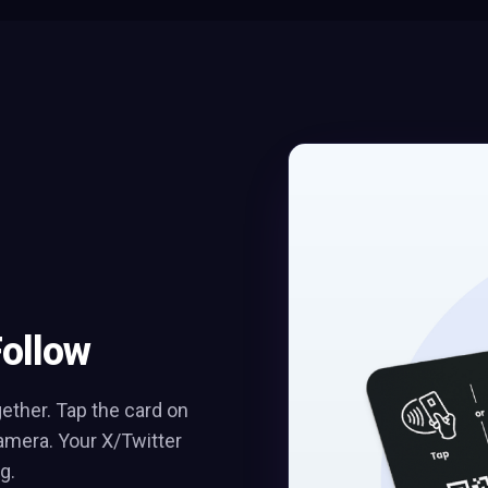
Follow
ther. Tap the card on
amera. Your X/Twitter
g.