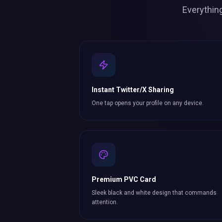
Everythin
Instant Twitter/X Sharing
One tap opens your profile on any device.
Premium PVC Card
Sleek black and white design that commands
attention.