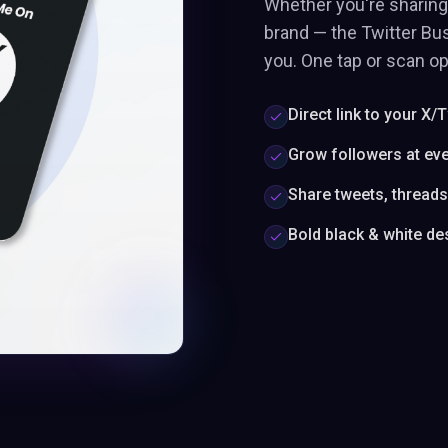
Whether you're sharing 
brand — the Twitter Bus
you. One tap or scan op
Direct link to your X/T
Grow followers at ev
Share tweets, thread
Bold black & white de