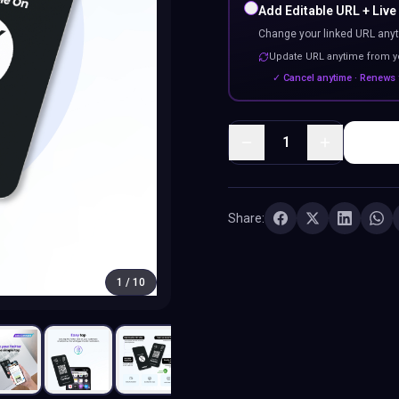
Add Editable URL + Live
Change your linked URL anyt
Update URL anytime from 
✓ Cancel anytime · Renews 
1
Share:
1
/
10