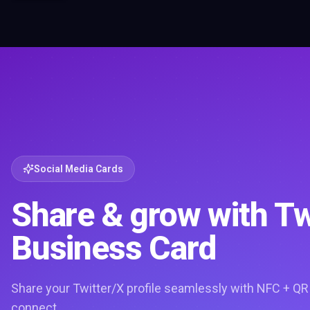
Social Media Cards
Share & grow with Tw
Business Card
Share your Twitter/X profile seamlessly with NFC + QR
connect.