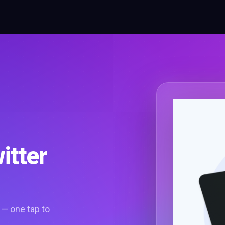
itter
 — one tap to