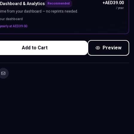
+
AED
39.00
 Dashboard & Analytics
Recommended
/ year
ime from your dashboard — no reprints needed.
your dashboard
yearly at
AED
39.00
Add to Cart
Preview