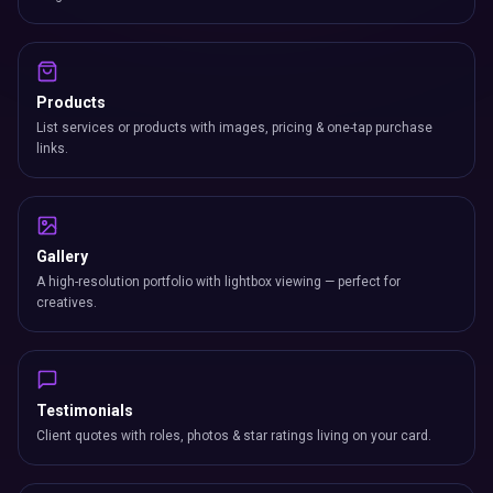
Products
List services or products with images, pricing & one-tap purchase
links.
Gallery
A high-resolution portfolio with lightbox viewing — perfect for
creatives.
Testimonials
Client quotes with roles, photos & star ratings living on your card.