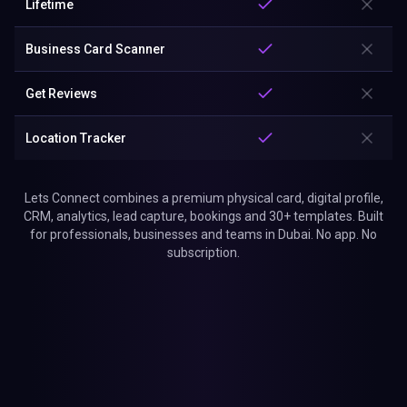
Lifetime
Business Card Scanner
Get Reviews
Location Tracker
Lets Connect combines a premium physical card, digital profile,
CRM, analytics, lead capture, bookings and 30+ templates. Built
for professionals, businesses and teams in Dubai. No app. No
subscription.