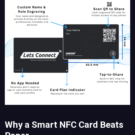
Why a Smart NFC Card Beats