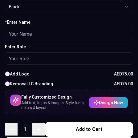
Black
*Enter Name
Enter Role
Add Logo
AED
75.00
Removal LC Branding
AED
75.00
Fully Customized Design
Design Now
Add text, logos & images. Style fonts,
colors & layout.
1
Add to Cart