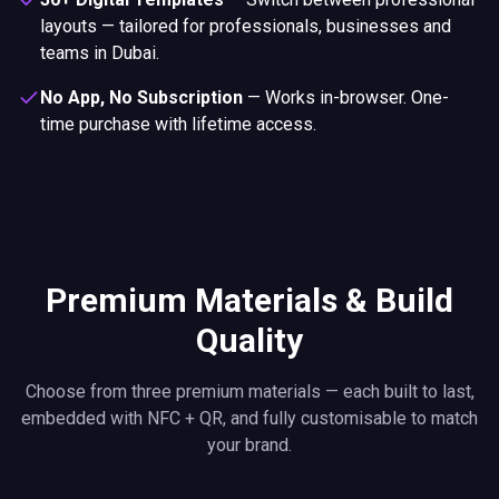
layouts — tailored for professionals, businesses and
teams in Dubai.
No App, No Subscription
—
Works in-browser. One-
time purchase with lifetime access.
Premium Materials & Build
Quality
Choose from three premium materials — each built to last,
embedded with NFC + QR, and fully customisable to match
your brand.