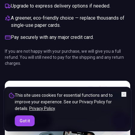
Upgrade to express delivery options if needed.
A greener, eco-friendly choice — replace thousands of
single-use paper cards.
Pay securely with any major credit card.
If you are not happy with your purchase, we will give you a full
refund. You will still need to pay for the shipping and any return
charges.
This site uses cookies for essential functions and to
improve your experience. See our Privacy Policy for
details.
Privacy Policy
.
ENDS IN
Got it
5%
02
:
06
:
30