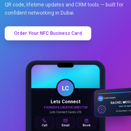
QR code, lifetime updates and CRM tools — built for
confident networking in Dubai.
Order Your NFC Business Card
LC
Lets Connect
TechVentures
TV
FOUNDER & CREATIVE DIRECTOR
RACHEL WEIS
Lets Connect Cards LTD
Web Design
techventures.c
Call
Email
Book
SMART PROFILE