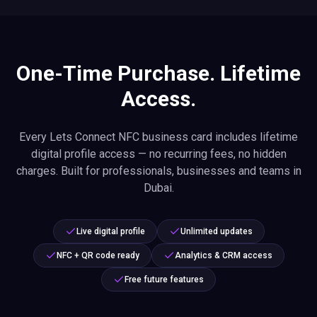
One-Time Purchase. Lifetime
Access.
Every Lets Connect NFC business card includes lifetime
digital profile access — no recurring fees, no hidden
charges. Built for professionals, businesses and teams in
Dubai.
Live digital profile
Unlimited updates
NFC + QR code ready
Analytics & CRM access
Free future features