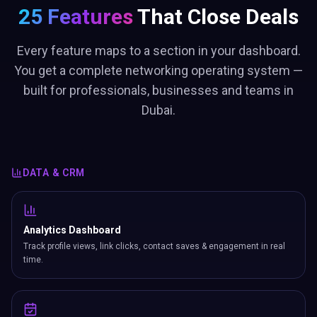
25 Features
That Close Deals
Every feature maps to a section in your dashboard.
You get a complete networking operating system —
built for professionals, businesses and teams in
Dubai.
DATA & CRM
Analytics Dashboard
Track profile views, link clicks, contact saves & engagement in real
time.