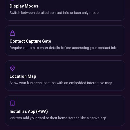
Display Modes
Switch between detailed contact info or icon-only mode.
Contact Capture Gate
Require visitors to enter details before accessing your contact info.
Location Map
Show your business location with an embedded interactive map.
Install as App (PWA)
Visitors add your card to their home screen like a native app.