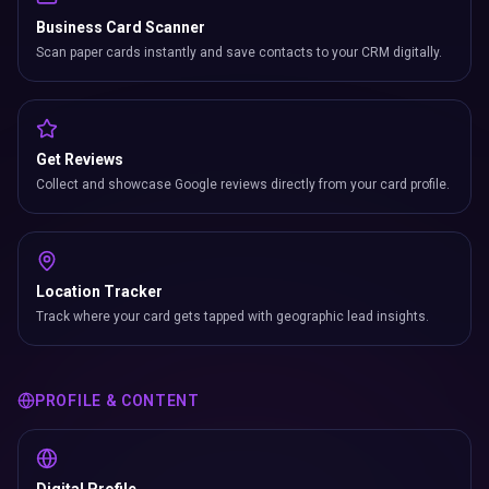
Business Card Scanner
Scan paper cards instantly and save contacts to your CRM digitally.
Get Reviews
Collect and showcase Google reviews directly from your card profile.
Location Tracker
Track where your card gets tapped with geographic lead insights.
PROFILE & CONTENT