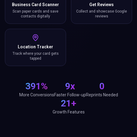
Business Card Scanner
Get Reviews
Scan paper cards and save
Collect and showcase Google
contacts digitally
reviews
Location Tracker
Track where your card gets
tapped
391%
9x
0
More Conversions
Faster Follow-up
Reprints Needed
21+
Growth Features