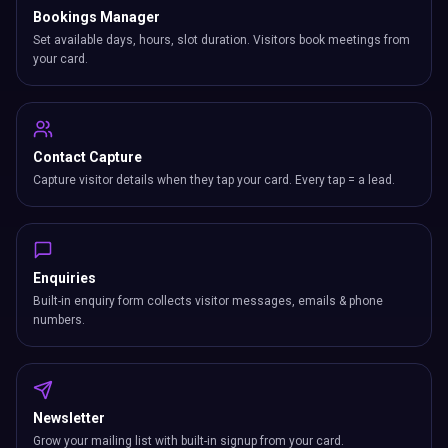
Bookings Manager
Set available days, hours, slot duration. Visitors book meetings from
your card.
Contact Capture
Capture visitor details when they tap your card. Every tap = a lead.
Enquiries
Built-in enquiry form collects visitor messages, emails & phone
numbers.
Newsletter
Grow your mailing list with built-in signup from your card.