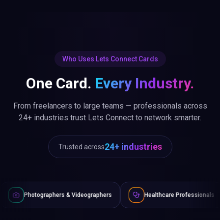
Who Uses Lets Connect Cards
One Card.
Every Industry.
From freelancers to large teams — professionals across
24+ industries trust Lets Connect to network smarter.
24+ industries
Trusted across
 & Videographers
Healthcare Professionals
Lawyers & Le