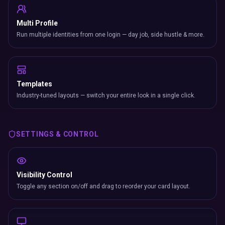
Multi Profile
Run multiple identities from one login — day job, side hustle & more.
Templates
Industry-tuned layouts — switch your entire look in a single click.
SETTINGS & CONTROL
Visibility Control
Toggle any section on/off and drag to reorder your card layout.