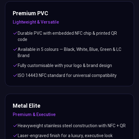
Premium PVC
Lightweight & Versatile
Durable PVC with embedded NFC chip & printed QR
code
Available in 5 colours — Black, White, Blue, Green & LC
Brand
Fully customisable with your logo & brand design
ISO 14443 NFC standard for universal compatibility
Metal Elite
Premium & Executive
Heavyweight stainless steel construction with NFC + QR
Laser-engraved finish for a luxury, executive look