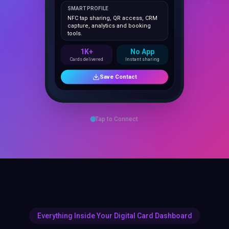
NFC tap sharing, QR access, CRM
capture, analytics and booking
tools.
1K+
No App
Cards delivered
Instant sharing
Save Contact
Tap to Connect
Everything Inside Your Digital Card Dashboard