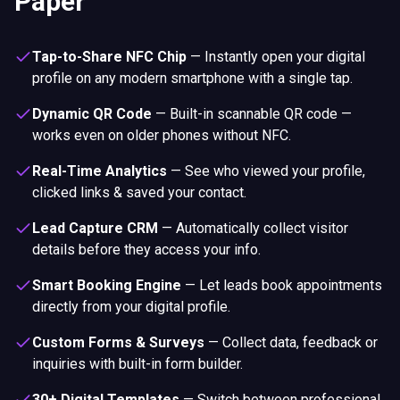
Paper
Tap-to-Share NFC Chip
—
Instantly open your digital
profile on any modern smartphone with a single tap.
Dynamic QR Code
—
Built-in scannable QR code —
works even on older phones without NFC.
Real-Time Analytics
—
See who viewed your profile,
clicked links & saved your contact.
Lead Capture CRM
—
Automatically collect visitor
details before they access your info.
Smart Booking Engine
—
Let leads book appointments
directly from your digital profile.
Custom Forms & Surveys
—
Collect data, feedback or
inquiries with built-in form builder.
30+ Digital Templates
—
Switch between professional