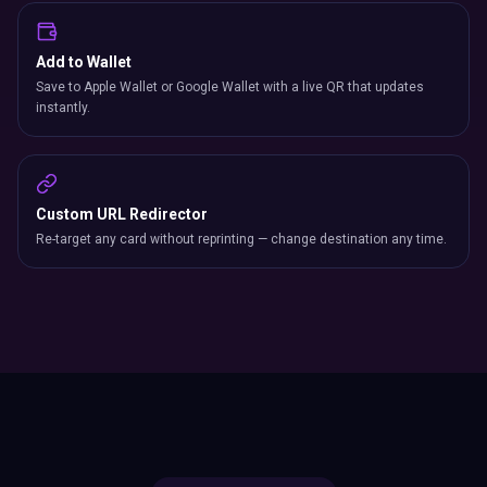
Add to Wallet
Save to Apple Wallet or Google Wallet with a live QR that updates
instantly.
Custom URL Redirector
Re-target any card without reprinting — change destination any time.