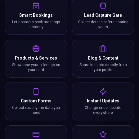
Smart Bookings
Lead Capture Gate
Let contacts book meetings
Collect details before sharing
instantly
yours
Products & Services
Blog & Content
Showcase your offerings on
Share insights directly from
your card
your profile
Custom Forms
Instant Updates
Collect exactly the data you
Change once, update
need
everywhere