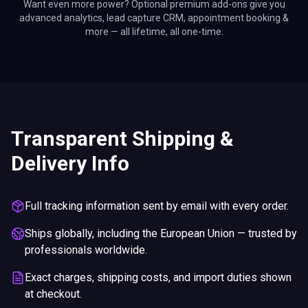
Want even more power? Optional premium add-ons give you
advanced analytics, lead capture CRM, appointment booking &
more — all lifetime, all one-time.
Transparent Shipping &
Delivery Info
Full tracking information sent by email with every order.
Ships globally, including the European Union — trusted by
professionals worldwide.
Exact charges, shipping costs, and import duties shown
at checkout.