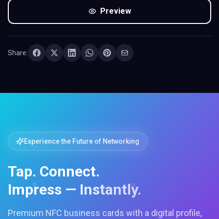
Preview
Share:
Experience the Future of Networking
Tap. Connect.
Impress — Instantly.
Premium NFC business cards with a digital profile,