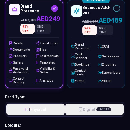
BEST VALUE
Brand
Business Add-
Presence
ons
AED249
AED489
AED
3,700
AED
7,399
93
%
ONE-
93
%
ONE-
OFF
TIME
OFF
TIME
Details
Social Links
Brand
CRM
Presence
Documents
Blog
Card
Products
Testimonials
Get Reviews
Scanner
Gallery
Templates
Bookings
Enquiries
Password
Visibility &
Contact
Protection
Order
Subscribers
Leads
Contact
Analytics
Forms
Export
Display
Card Type:
Physical
Digital
−
AED
19
Colours: