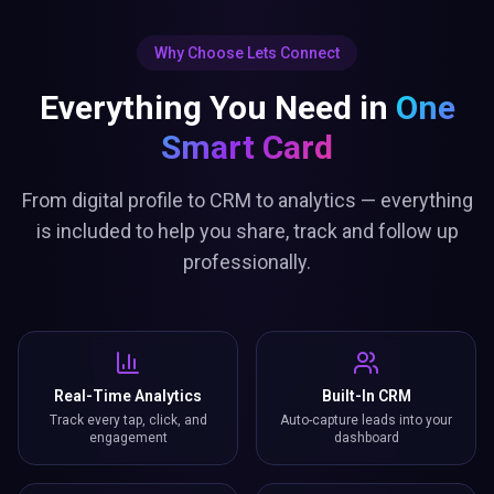
Why Choose Lets Connect
Everything You Need in
One
Smart Card
From digital profile to CRM to analytics — everything
is included to help you share, track and follow up
professionally.
Real-Time Analytics
Built-In CRM
Track every tap, click, and
Auto-capture leads into your
engagement
dashboard