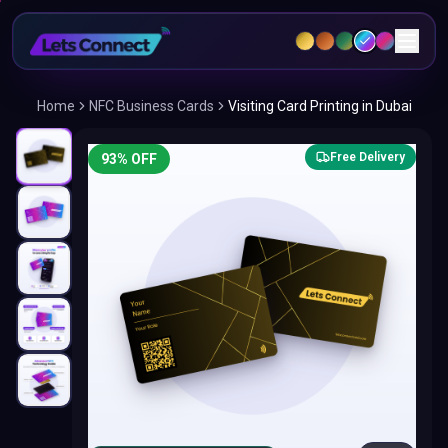
Home
NFC Business Cards
Visiting Card Printing in Dubai
Free Delivery
93
% OFF