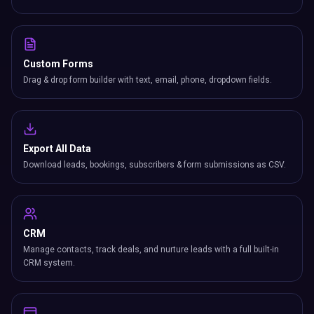
Custom Forms
Drag & drop form builder with text, email, phone, dropdown fields.
Export All Data
Download leads, bookings, subscribers & form submissions as CSV.
CRM
Manage contacts, track deals, and nurture leads with a full built-in
CRM system.