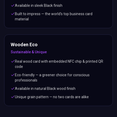
Available in sleek Black finish
Built to impress — the world's top business card
material
Wooden Eco
Sustainable & Unique
Real wood card with embedded NFC chip & printed QR
code
Eco-friendly — a greener choice for conscious
professionals
Available in natural Black wood finish
Unique grain pattern — no two cards are alike