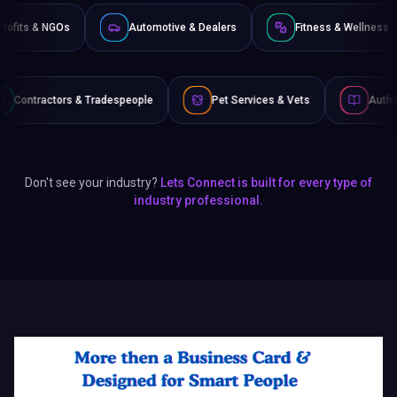
e
Non-Profits & NGOs
Automotive & Dealers
Fi
speople
Pet Services & Vets
Authors & Writers
Don't see your industry?
Lets Connect is built for every type of
industry professional.