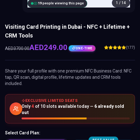
1
/
14
20
people viewing this page
Visiting Card Printing in Dubai - NFC + Lifetime +
CRM Tools
AED
249.00
(177)
AED
3700.00
ONE-TIME
Share your full profile with one premium
NFC Business Card
: NFC
tap, QR scan, digital profile, lifetime updates and CRM tools
included.
EXCLUSIVE LIMITED SEATS
Only
4
of
10
slots available today —
6
already sold
out
Select Card Plan: