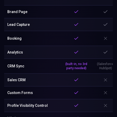
Brand Page
Lead Capture
Booking
Analytics
(built-in, no 3rd
(Salesforce,
CRM Sync
party needed)
HubSpot)
Sales CRM
Custom Forms
Profile Visibility Control