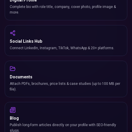
Digital Profile
Complete bio with role title, company, cover photo, profile image &
more.
Social Links Hub
Connect LinkedIn, Instagram, TikTok, WhatsApp & 20+ platforms.
Documents
Attach PDFs, brochures, price lists & case studies (up to 100 MB per
file).
Blog
Publish long-form articles directly on your profile with SEO-friendly
slugs.