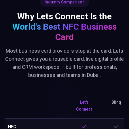
Industry Comparison
Why Lets Connect Is the
World's Best
NFC Business
Card
Most business card providers stop at the card. Lets
Connect gives you a reusable card, live digital profile
and CRM workspace — built for professionals,
businesses and teams in Dubai.
Let's
Blinq
Connect
NFC