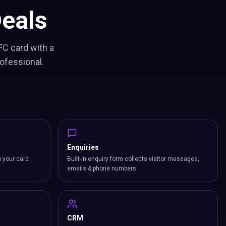
eals
FC card with a
ofessional.
Enquiries
p your card.
Built-in enquiry form collects visitor messages,
emails & phone numbers.
CRM