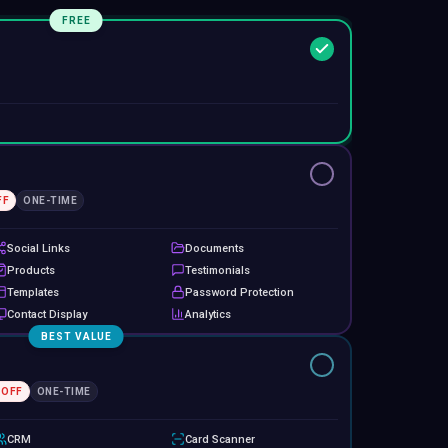
FREE
FF
ONE-TIME
Social Links
Documents
Products
Testimonials
Templates
Password Protection
Contact Display
Analytics
BEST VALUE
 OFF
ONE-TIME
CRM
Card Scanner