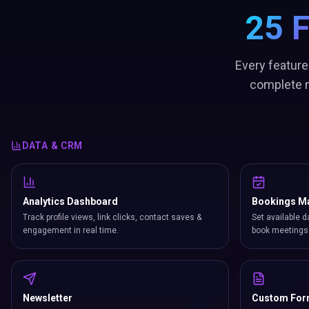
25 
Every feature
complete n
DATA & CRM
Analytics Dashboard
Bookings M
Track profile views, link clicks, contact saves &
Set available d
engagement in real time.
book meetings 
Newsletter
Custom Fo