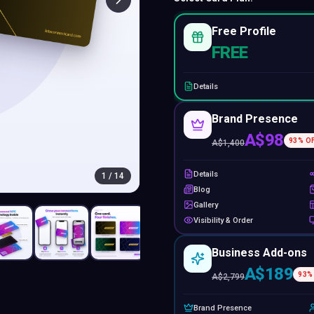
Free Profile
FREE
Details
Brand Presence
A$98
93
% O
A$
1,400
Details
1
/
14
Blog
Gallery
Visibility & Order
Business Add-ons
A$189
93
%
A$
2,799
Brand Presence