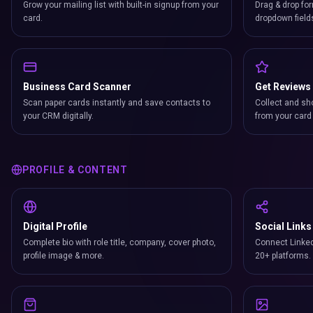
Grow your mailing list with built-in signup from your
Drag & drop for
card.
dropdown field
Business Card Scanner
Get Reviews
Scan paper cards instantly and save contacts to
Collect and sh
your CRM digitally.
from your card 
PROFILE & CONTENT
Digital Profile
Social Links
Complete bio with role title, company, cover photo,
Connect Linked
profile image & more.
20+ platforms.