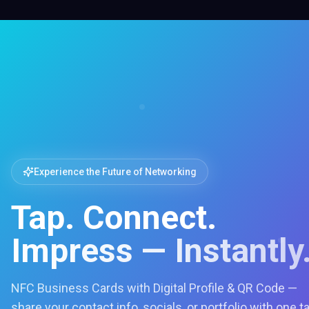
Experience the Future of Networking
Tap. Connect.
Impress — Instantly
NFC Business Cards with Digital Profile & QR Code —
share your contact info, socials, or portfolio with one t