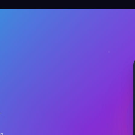
.
ap.