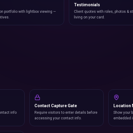
Testimonials
on portfolio with lightbox viewing —
Client quotes with roles, photos & st
atives.
living on your card.
Contact Capture Gate
Location
ntact info
Require visitors to enter details before
Show your b
accessing your contact info.
embedded i