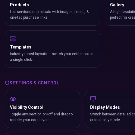
Products
Gallery
List services or products with images, pricing &
A high-resoluti
one-tap purchase links.
perfect for cre
Templates
Industry-tuned layouts — switch your entire look in
a single click.
SETTINGS & CONTROL
Visibility Control
Display Modes
Toggle any section on/off and drag to
Switch between detailed co
reorder your card layout.
or icon-only mode.