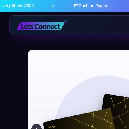
bove A$50
Onetime Payment