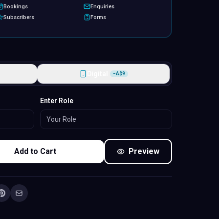
Bookings
Enquiries
Subscribers
Forms
Digital
−
A$
9
Standard
Enter Role
Add to Cart
Preview