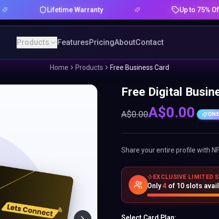
Lifetime Warranty
Up to 75% Offer
Products
Features
Pricing
About
Contact
Home
Products
Free Business Card
Free Digital Busin
A$
0.00
A$
0.00
ONE
Share your entire profile with N
EXCLUSIVE LIMITED 
Only
4
of
10
slots avai
Select Card Plan: