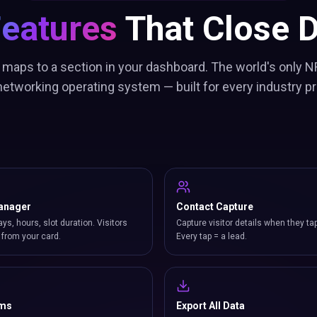
Features
That Close D
 maps to a section in your dashboard. The world's only N
etworking operating system — built for every industry pr
anager
Contact Capture
ays, hours, slot duration. Visitors
Capture visitor details when they ta
from your card.
Every tap = a lead.
rms
Export All Data