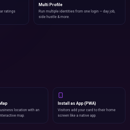
Multi Profile
ar ratings
Run multiple identities from one login — day job,
side hustle & more.
 Map
Install as App (PWA)
usiness location with an
Visitors add your card to their home
nteractive map.
screen like a native app.