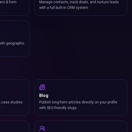
ers & form
Manage contacts, track deals, and nurture leads
with a full built-in CRM system.
with geographic
Blog
& case studies
Publish long-form articles directly on your profile
with SEO-friendly slugs.