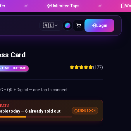
Unlimited Taps
Works on An
🇦🇺
Login
ess Card
(177)
-TIME
· LIFETIME
FC + QR + Digital — one tap to connect.
SEATS
ENDS SOON
lable today —
6
already sold out