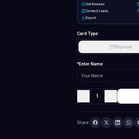
Get Reviews
Contact Leads
Export
Card Type:
Physical
MATERIAL
*Enter Name
PVC
·
Classic plastic
1
Share: