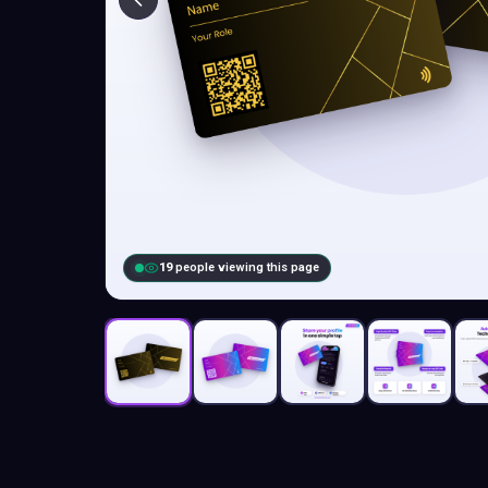
19
people viewing this page