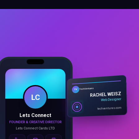
LC
TechVentures
TV
RACHEL WEISZ
Web Designer
Lets Connect
techventures.com
FOUNDER & CREATIVE DIRECTOR
Lets Connect Cards LTD
Call
Email
Book