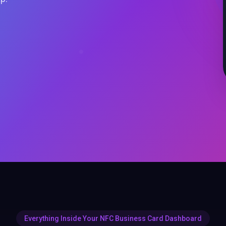
Everything Inside Your NFC Business Card Dashboard