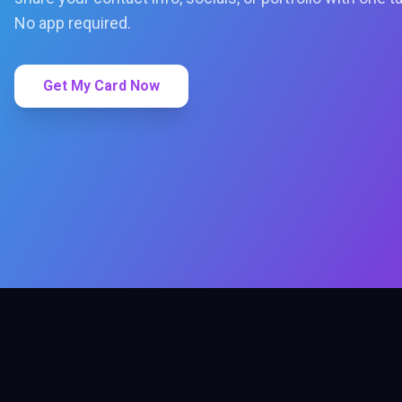
No app required.
Get My Card Now