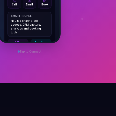
SMART PROFILE
NFC tap sharing, QR
access, CRM capture,
analytics and booking
tools.
1K+
No App
Cards delivered
Instant
sharing
Tap to Connect
Save Contact