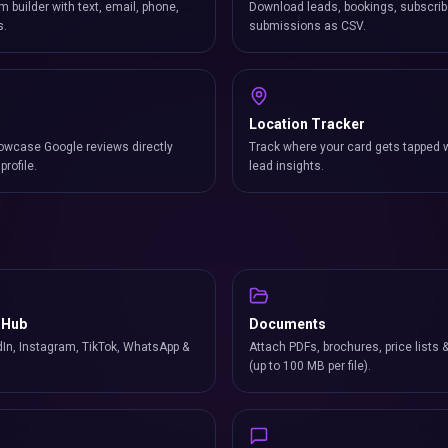
m builder with text, email, phone,
Download leads, bookings, subscrib
s.
submissions as CSV.
Location Tracker
owcase Google reviews directly
Track where your card gets tapped 
profile.
lead insights.
 Hub
Documents
In, Instagram, TikTok, WhatsApp &
Attach PDFs, brochures, price lists 
(up to 100 MB per file).