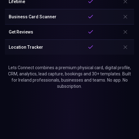
Lifetime
Business Card Scanner
Get Reviews
Location Tracker
Lets Connect combines a premium physical card, digital profile,
CRM, analytics, lead capture, bookings and 30+ templates. Built
for Ireland professionals, businesses and teams. No app. No
subscription.