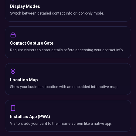
Display Modes
Switch between detailed contact info or icon-only mode.
Contact Capture Gate
Require visitors to enter details before accessing your contact info.
Location Map
Show your business location with an embedded interactive map.
Install as App (PWA)
Visitors add your card to their home screen like a native app.