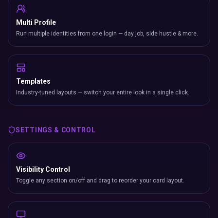
Multi Profile
Run multiple identities from one login — day job, side hustle & more.
Templates
Industry-tuned layouts — switch your entire look in a single click.
SETTINGS & CONTROL
Visibility Control
Toggle any section on/off and drag to reorder your card layout.