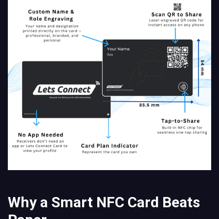
Why a Smart NFC Card Beats