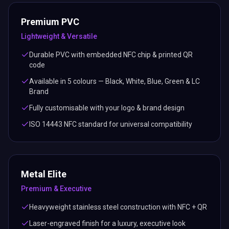
Premium PVC
Lightweight & Versatile
Durable PVC with embedded NFC chip & printed QR
code
Available in 5 colours — Black, White, Blue, Green & LC
Brand
Fully customisable with your logo & brand design
ISO 14443 NFC standard for universal compatibility
Metal Elite
Premium & Executive
Heavyweight stainless steel construction with NFC + QR
Laser-engraved finish for a luxury, executive look