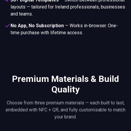
layouts — tailored for Ireland professionals, businesses
and teams.
No App, No Subscription
—
Works in-browser. One-
time purchase with lifetime access.
Premium Materials & Build
Quality
Choose from three premium materials — each built to last,
embedded with NFC + QR, and fully customisable to match
your brand.