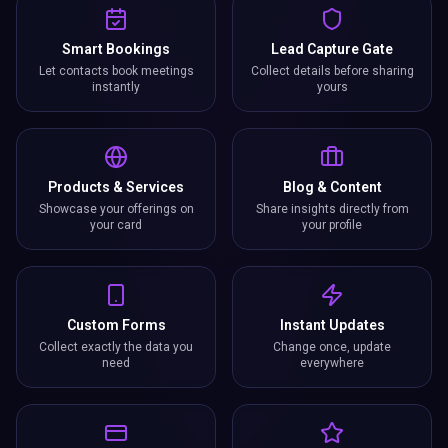
Smart Bookings
Lead Capture Gate
Let contacts book meetings
Collect details before sharing
instantly
yours
Products & Services
Blog & Content
Showcase your offerings on
Share insights directly from
your card
your profile
Custom Forms
Instant Updates
Collect exactly the data you
Change once, update
need
everywhere