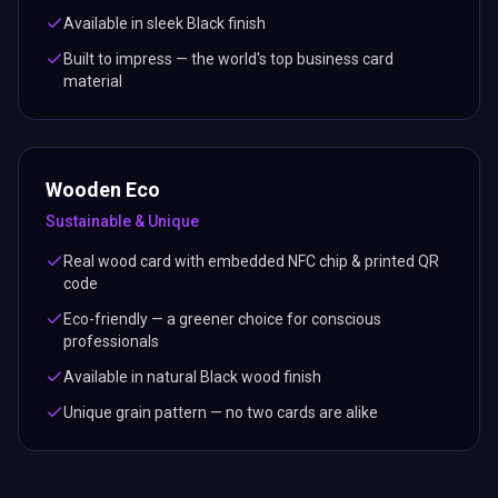
Available in sleek Black finish
Built to impress — the world's top business card
material
Wooden Eco
Sustainable & Unique
Real wood card with embedded NFC chip & printed QR
code
Eco-friendly — a greener choice for conscious
professionals
Available in natural Black wood finish
Unique grain pattern — no two cards are alike