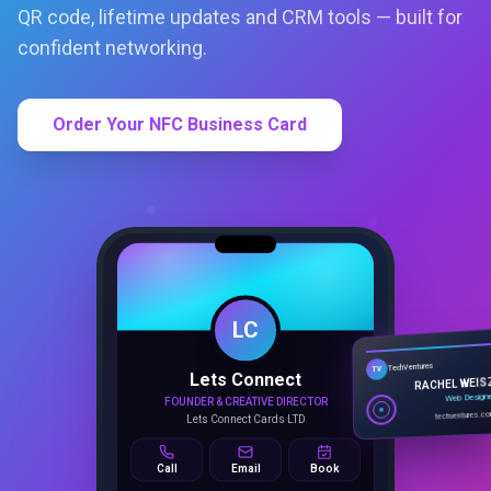
QR code, lifetime updates and CRM tools — built for
confident networking.
Order Your NFC Business Card
LC
Lets Connect
TechVentures
TV
FOUNDER & CREATIVE DIRECTOR
RACHEL WEIS
Lets Connect Cards LTD
Web Design
techventures.c
Call
Email
Book
SMART PROFILE