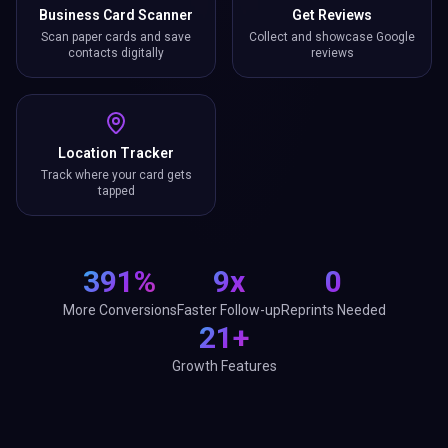
Business Card Scanner
Get Reviews
Scan paper cards and save
Collect and showcase Google
contacts digitally
reviews
Location Tracker
Track where your card gets
tapped
391%
9x
0
More Conversions
Faster Follow-up
Reprints Needed
21+
Growth Features