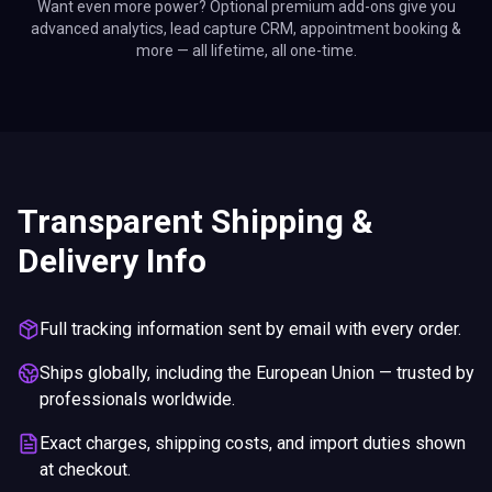
Want even more power? Optional premium add-ons give you
advanced analytics, lead capture CRM, appointment booking &
more — all lifetime, all one-time.
Transparent Shipping &
Delivery Info
Full tracking information sent by email with every order.
Ships globally, including the European Union — trusted by
professionals worldwide.
Exact charges, shipping costs, and import duties shown
at checkout.