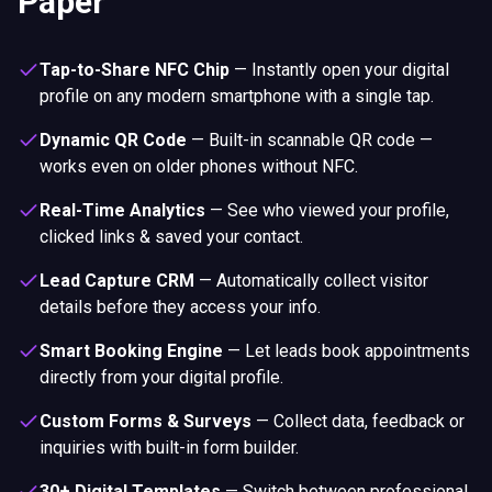
Paper
Tap-to-Share NFC Chip
—
Instantly open your digital
profile on any modern smartphone with a single tap.
Dynamic QR Code
—
Built-in scannable QR code —
works even on older phones without NFC.
Real-Time Analytics
—
See who viewed your profile,
clicked links & saved your contact.
Lead Capture CRM
—
Automatically collect visitor
details before they access your info.
Smart Booking Engine
—
Let leads book appointments
directly from your digital profile.
Custom Forms & Surveys
—
Collect data, feedback or
inquiries with built-in form builder.
30+ Digital Templates
—
Switch between professional