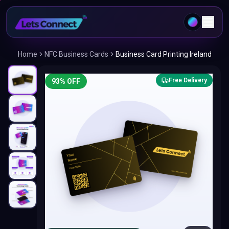
Home
NFC Business Cards
Business Card Printing Ireland
Free Delivery
93
% OFF