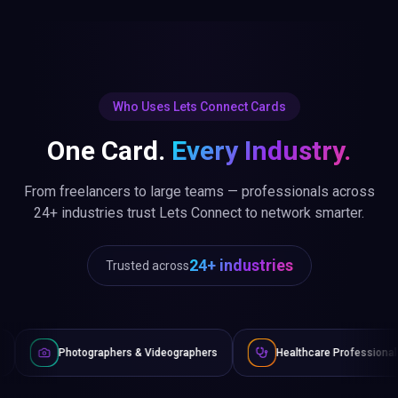
Who Uses Lets Connect Cards
One Card.
Every Industry.
From freelancers to large teams — professionals across
24+ industries trust Lets Connect to network smarter.
24+ industries
Trusted across
raphers & Videographers
Healthcare Professionals
Lawye