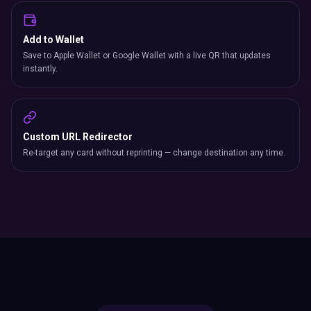
Add to Wallet
Save to Apple Wallet or Google Wallet with a live QR that updates
instantly.
Custom URL Redirector
Re-target any card without reprinting — change destination any time.