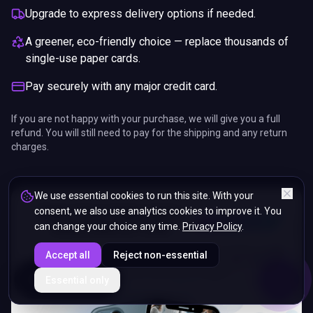
Upgrade to express delivery options if needed.
A greener, eco-friendly choice — replace thousands of
single-use paper cards.
Pay securely with any major credit card.
If you are not happy with your purchase, we will give you a full
refund. You will still need to pay for the shipping and any return
charges.
We use essential cookies to run this site. With your
consent, we also use analytics cookies to improve it. You
can change your choice any time.
Privacy Policy
.
Accept all
Reject non-essential
ENDS IN
Essential only
5%
17
:
46
:
48