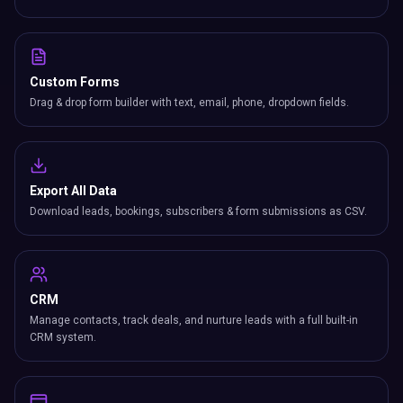
Custom Forms
Drag & drop form builder with text, email, phone, dropdown fields.
Export All Data
Download leads, bookings, subscribers & form submissions as CSV.
CRM
Manage contacts, track deals, and nurture leads with a full built-in
CRM system.