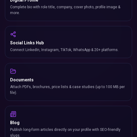
Digital Profile
Complete bio with role title, company, cover photo, profile image &
more.
Social Links Hub
Connect LinkedIn, Instagram, TikTok, WhatsApp & 20+ platforms.
Documents
Attach PDFs, brochures, price lists & case studies (up to 100 MB per
file).
Blog
Publish long-form articles directly on your profile with SEO-friendly
slugs.