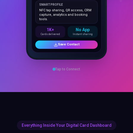
NFC tap sharing, QR access, CRM
capture, analytics and booking
tools.
1K+
No App
Cards delivered
Instant sharing
Save Contact
Tap to Connect
Everything Inside Your Digital Card Dashboard