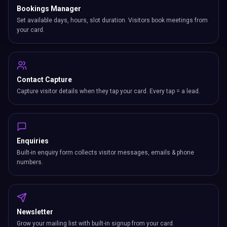
Bookings Manager
Set available days, hours, slot duration. Visitors book meetings from
your card.
Contact Capture
Capture visitor details when they tap your card. Every tap = a lead.
Enquiries
Built-in enquiry form collects visitor messages, emails & phone
numbers.
Newsletter
Grow your mailing list with built-in signup from your card.