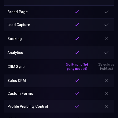
Brand Page
Lead Capture
Booking
Analytics
(built-in, no 3rd
(Salesforce,
CRM Sync
party needed)
HubSpot)
Sales CRM
Custom Forms
Profile Visibility Control