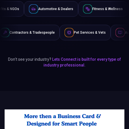
Non-Profits & NGOs
Automotive & Dealers
Fitness 
& Tradespeople
Pet Services & Vets
Authors & Writers
Don't see your industry?
Lets Connect is built for every type of
industry professional.