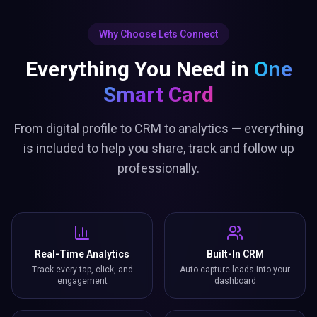
Why Choose Lets Connect
Everything You Need in
One
Smart Card
From digital profile to CRM to analytics — everything
is included to help you share, track and follow up
professionally.
Real-Time Analytics
Built-In CRM
Track every tap, click, and
Auto-capture leads into your
engagement
dashboard