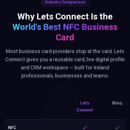
Industry Comparison
Why Lets Connect Is the
World's Best
NFC Business
Card
Most business card providers stop at the card. Lets
Connect gives you a reusable card, live digital profile
and CRM workspace — built for Ireland
professionals, businesses and teams.
Let's
Blinq
Connect
NFC