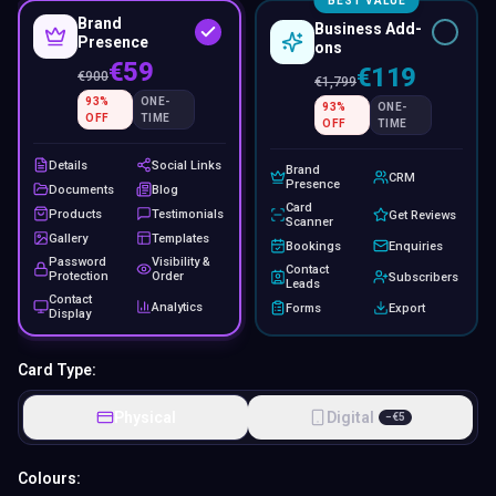
BEST VALUE
Brand
Business Add-
Presence
ons
€59
€119
€
900
€
1,799
93
%
ONE-
93
%
ONE-
OFF
TIME
OFF
TIME
Details
Social Links
Brand
CRM
Presence
Documents
Blog
Card
Products
Testimonials
Get Reviews
Scanner
Gallery
Templates
Bookings
Enquiries
Password
Visibility &
Contact
Protection
Order
Subscribers
Leads
Contact
Analytics
Forms
Export
Display
Card Type:
Physical
Digital
−
€
5
Colours: