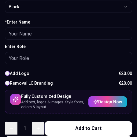
Black
*Enter Name
Enter Role
Add Logo
€
20.00
Removal LC Branding
€
20.00
Fully Customized Design
Design Now
Add text, logos & images. Style fonts,
colors & layout.
1
Add to Cart