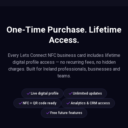
One-Time Purchase. Lifetime
Access.
Every Lets Connect NFC business card includes lifetime
digital profile access — no recurring fees, no hidden
charges. Built for Ireland professionals, businesses and
teams.
Live digital profile
Unlimited updates
NFC + QR code ready
Analytics & CRM access
Free future features