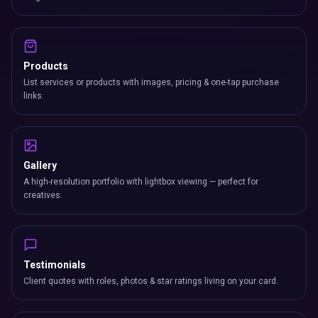
Products
List services or products with images, pricing & one-tap purchase
links.
Gallery
A high-resolution portfolio with lightbox viewing — perfect for
creatives.
Testimonials
Client quotes with roles, photos & star ratings living on your card.