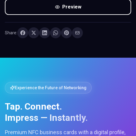
Preview
Share:
Experience the Future of Networking
Tap. Connect.
Impress — Instantly.
Premium NFC business cards with a digital profile,