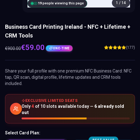
1
/
14
20
people viewing this page
Business Card Printing Ireland - NFC + Lifetime +
CRM Tools
€
59.00
(177)
€
900.00
ONE-TIME
Share your full profile with one premium
NFC Business Card
: NFC
tap, QR scan, digital profile, lifetime updates and CRM tools
included.
EXCLUSIVE LIMITED SEATS
Only
4
of
10
slots available today —
6
already sold
out
Select Card Plan: