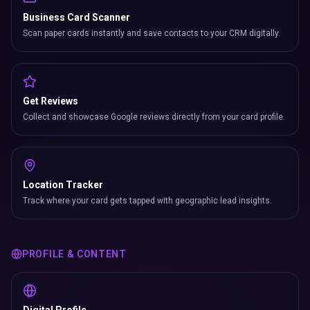
Business Card Scanner
Scan paper cards instantly and save contacts to your CRM digitally.
Get Reviews
Collect and showcase Google reviews directly from your card profile.
Location Tracker
Track where your card gets tapped with geographic lead insights.
PROFILE & CONTENT