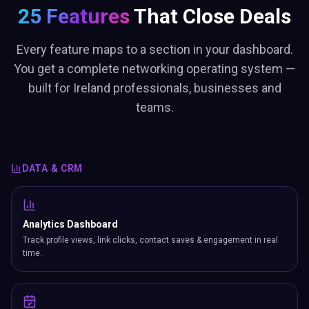
25 Features
That Close Deals
Every feature maps to a section in your dashboard.
You get a complete networking operating system —
built for Ireland professionals, businesses and
teams.
DATA & CRM
Analytics Dashboard
Track profile views, link clicks, contact saves & engagement in real
time.