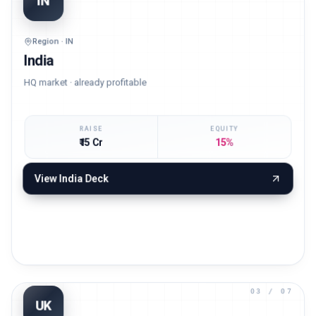
02
/ 07
IN
Region · IN
India
HQ market · already profitable
RAISE
EQUITY
₹15 Cr
15%
View
India
Deck
03
/ 07