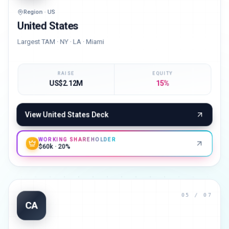
Region · US
United States
Largest TAM · NY · LA · Miami
RAISE
EQUITY
US$2.12M
15%
View
United States
Deck
WORKING SHAREHOLDER
$60k · 20%
05
/ 07
CA