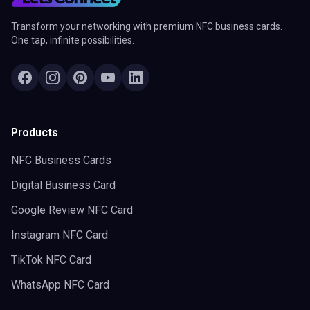
Transform your networking with premium NFC business cards.
One tap, infinite possibilities.
Products
NFC Business Cards
Digital Business Card
Google Review NFC Card
Instagram NFC Card
TikTok NFC Card
WhatsApp NFC Card