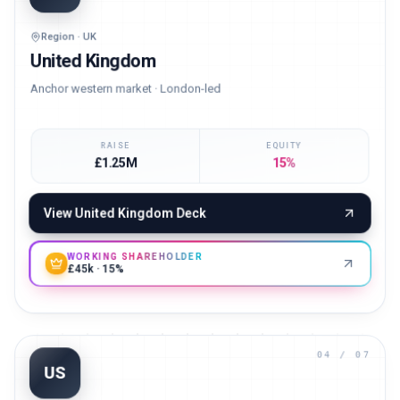
UK
Region · UK
United Kingdom
Anchor western market · London-led
RAISE
EQUITY
£1.25M
15%
View
United Kingdom
Deck
WORKING SHAREHOLDER
£45k · 15%
04
/ 07
US