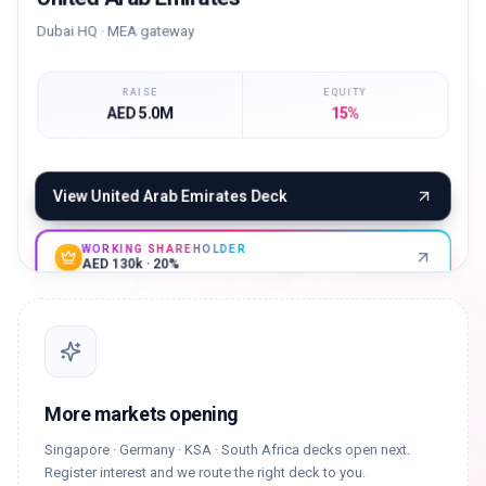
Dubai HQ · MEA gateway
RAISE
EQUITY
AED 5.0M
15%
View
United Arab Emirates
Deck
WORKING SHAREHOLDER
AED 130k · 20%
More markets opening
Singapore · Germany · KSA · South Africa decks open next.
Register interest and we route the right deck to you.