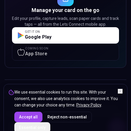
Manage your card on the go
Edit your profile, capture leads, scan paper cards and track
taps — all from the Lets Connect mobile app.
GET IT ON
Google Play
COMING SOON
App Store
Lets Connect Card LTD
We use essential cookies to run this site. With your
— registered in England & Wales. Registered
office: 107 Sunbeam Street, Wolverhampton, WV2 4PG, United Kingdom.
consent, we also use analytics cookies to improve it. You
can change your choice any time.
Privacy Policy
.
© 2024 -
2026
Lets Connect Card LTD.
All rights reserved.
Privacy Policy
Terms & Conditions
Refunds & Returns
Accessibility
Accept all
Reject non-essential
Sitemap
ENDS IN
Essential only
5%
01
:
52
:
24