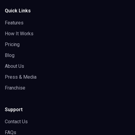
Quick Links
Features
How It Works
Pricing
Blog
About Us
Press & Media
Franchise
Support
Contact Us
FAQs