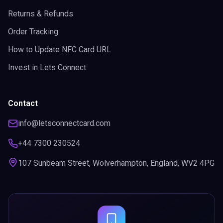
Returns & Refunds
Order Tracking
How to Update NFC Card URL
Invest in Lets Connect
Contact
info@letsconnectcard.com
+44 7300 230524
107 Sunbeam Street, Wolverhampton, England, WV2 4PG