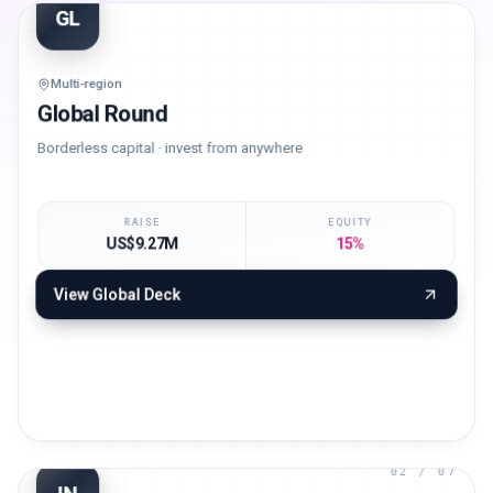
01
/ 07
GL
Multi-region
Global Round
Borderless capital · invest from anywhere
RAISE
EQUITY
US$9.27M
15%
View
Global
Deck