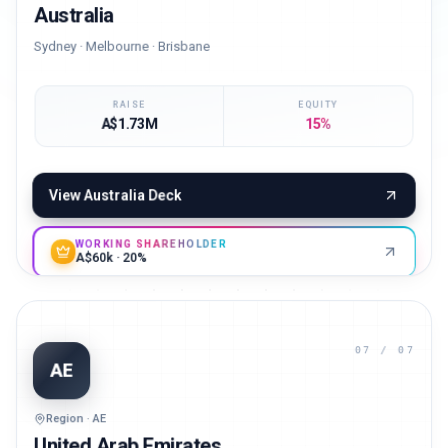
Australia
Sydney · Melbourne · Brisbane
RAISE
EQUITY
A$1.73M
15%
View
Australia
Deck
WORKING SHAREHOLDER
A$60k · 20%
07
/ 07
AE
Region · AE
United Arab Emirates