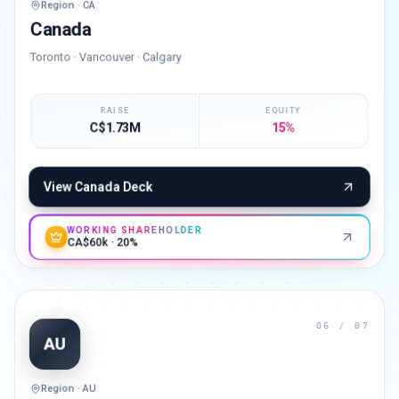
Region · CA
Canada
Toronto · Vancouver · Calgary
RAISE
EQUITY
C$1.73M
15%
View
Canada
Deck
WORKING SHAREHOLDER
CA$60k · 20%
06
/ 07
AU
Region · AU