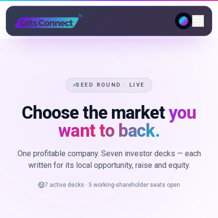
SEED ROUND · LIVE
Choose the market
you
want to back.
One profitable company. Seven investor decks — each
written for its local opportunity, raise and equity.
7 active decks · 5 working-shareholder seats open