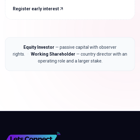
Register early interest
Equity Investor
— passive capital with observer
rights.
·
Working Shareholder
— country director with an
operating role and a larger stake.