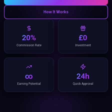
How It Works
20%
£0
Commission Rate
Investment
∞
24h
Earning Potential
Quick Approval