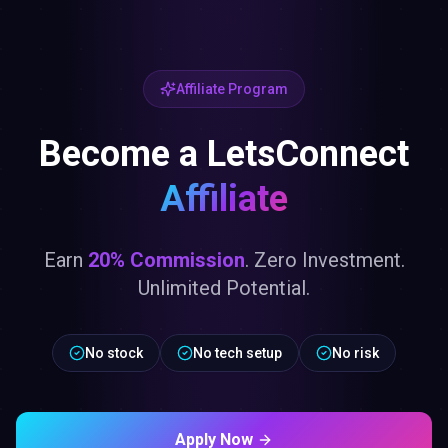
Affiliate Program
Become a LetsConnect
Affiliate
Earn
20% Commission
. Zero Investment.
Unlimited Potential.
No stock
No tech setup
No risk
Apply Now