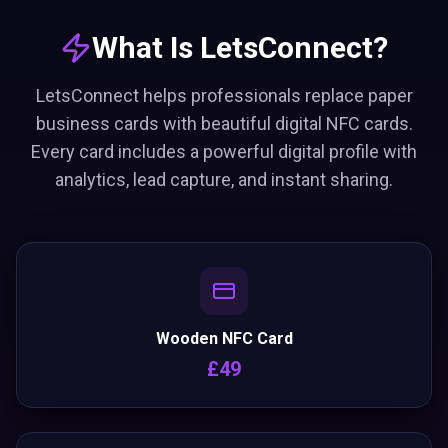
What Is LetsConnect?
LetsConnect helps professionals replace paper
business cards with beautiful digital NFC cards.
Every card includes a powerful digital profile with
analytics, lead capture, and instant sharing.
Wooden NFC Card
£49