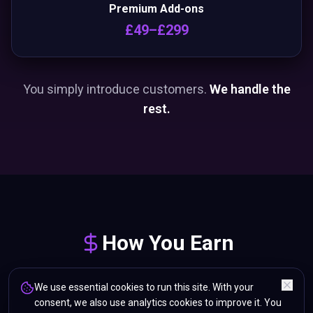
Premium Add-ons
£49–£299
You simply introduce customers.
We handle the
rest.
How You Earn
We use essential cookies to run this site. With your
consent, we also use analytics cookies to improve it. You