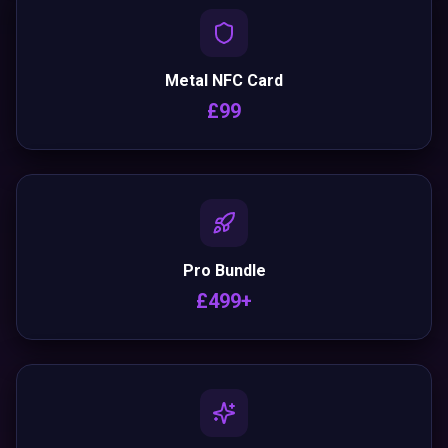
Metal NFC Card
£99
Pro Bundle
£499+