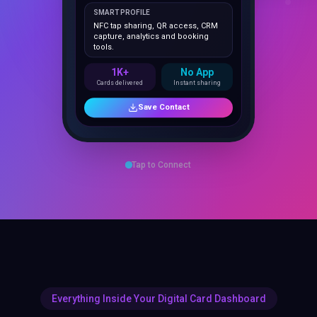
NFC tap sharing, QR access, CRM
capture, analytics and booking
tools.
1K+
No App
Cards delivered
Instant sharing
Save Contact
Tap to Connect
Everything Inside Your Digital Card Dashboard