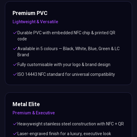
Premium PVC
Lightweight & Versatile
Durable PVC with embedded NFC chip & printed QR
code
Available in 5 colours — Black, White, Blue, Green & LC
Brand
Fully customisable with your logo & brand design
ISO 14443 NFC standard for universal compatibility
Metal Elite
Premium & Executive
Heavyweight stainless steel construction with NFC + QR
Laser-engraved finish for a luxury, executive look