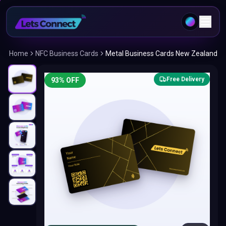
Home
NFC Business Cards
Metal Business Cards New Zealand
Free Delivery
93
% OFF