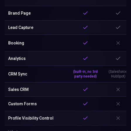
Brand Page
Lead Capture
Booking
Analytics
(built-in, no 3rd
(Salesforce,
CRM Sync
party needed)
HubSpot)
Sales CRM
Custom Forms
Profile Visibility Control