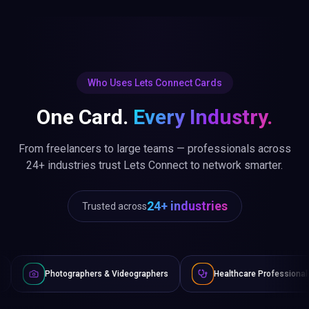
Who Uses Lets Connect Cards
One Card.
Every Industry.
From freelancers to large teams — professionals across
24+ industries trust Lets Connect to network smarter.
24+ industries
Trusted across
graphers & Videographers
Healthcare Professionals
Lawye