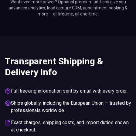
Want even more power? Optional premium add-ons give you
advanced analytics, lead capture CRM, appointment booking &
more — all lifetime, all one-time.
Transparent Shipping &
Delivery Info
Full tracking information sent by email with every order.
Ships globally, including the European Union — trusted by
professionals worldwide.
Exact charges, shipping costs, and import duties shown
at checkout.