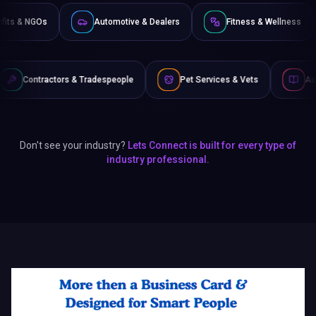
Non-Profits & NGOs
Automotive & Dealers
Fitness 
 & Tradespeople
Pet Services & Vets
Authors & Writers
Don't see your industry?
Lets Connect is built for every type of
industry professional.