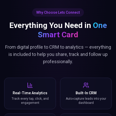
Why Choose Lets Connect
Everything You Need in
One
Smart Card
From digital profile to CRM to analytics — everything
is included to help you share, track and follow up
professionally.
Real-Time Analytics
Built-In CRM
Track every tap, click, and
Auto-capture leads into your
engagement
dashboard