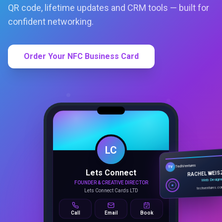
QR code, lifetime updates and CRM tools — built for
confident networking.
Order Your NFC Business Card
LC
Lets Connect
TechVentures
TV
FOUNDER & CREATIVE DIRECTOR
RACHEL WEIS
Lets Connect Cards LTD
Web Design
techventures.c
Call
Email
Book
SMART PROFILE