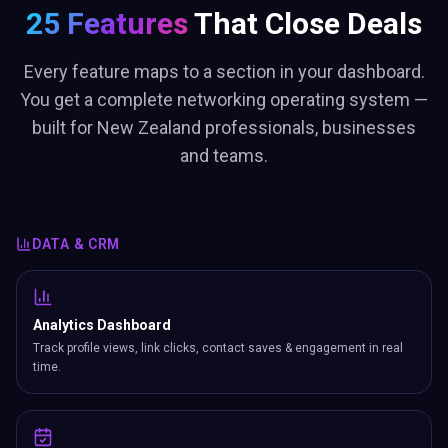
25 Features
That Close Deals
Every feature maps to a section in your dashboard.
You get a complete networking operating system —
built for New Zealand professionals, businesses
and teams.
DATA & CRM
Analytics Dashboard
Track profile views, link clicks, contact saves & engagement in real
time.