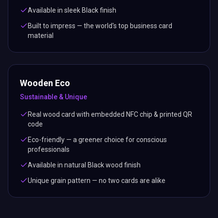
Available in sleek Black finish
Built to impress — the world's top business card
material
Wooden Eco
Sustainable & Unique
Real wood card with embedded NFC chip & printed QR
code
Eco-friendly — a greener choice for conscious
professionals
Available in natural Black wood finish
Unique grain pattern — no two cards are alike