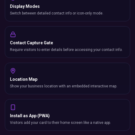
Display Modes
Switch between detailed contact info or icon-only mode.
Contact Capture Gate
Require visitors to enter details before accessing your contact info.
Location Map
Show your business location with an embedded interactive map.
Install as App (PWA)
Visitors add your card to their home screen like a native app.