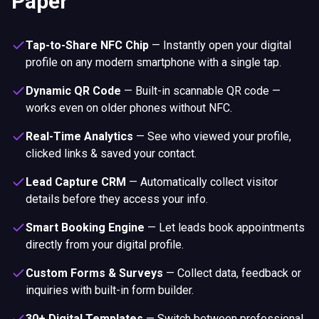
Paper
Tap-to-Share NFC Chip
—
Instantly open your digital
profile on any modern smartphone with a single tap.
Dynamic QR Code
—
Built-in scannable QR code —
works even on older phones without NFC.
Real-Time Analytics
—
See who viewed your profile,
clicked links & saved your contact.
Lead Capture CRM
—
Automatically collect visitor
details before they access your info.
Smart Booking Engine
—
Let leads book appointments
directly from your digital profile.
Custom Forms & Surveys
—
Collect data, feedback or
inquiries with built-in form builder.
30+ Digital Templates
—
Switch between professional