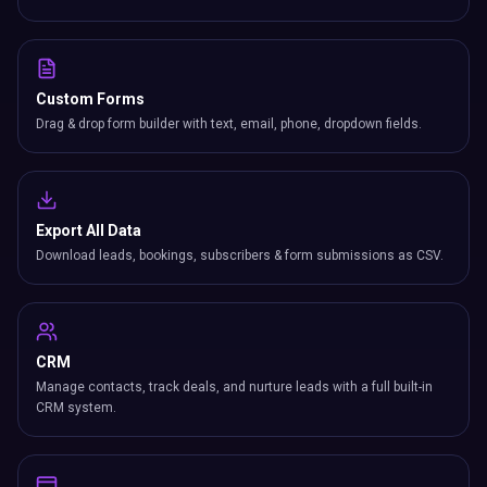
Custom Forms
Drag & drop form builder with text, email, phone, dropdown fields.
Export All Data
Download leads, bookings, subscribers & form submissions as CSV.
CRM
Manage contacts, track deals, and nurture leads with a full built-in
CRM system.