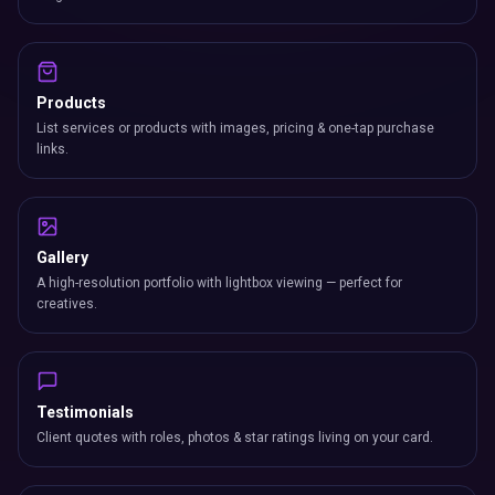
Products
List services or products with images, pricing & one-tap purchase
links.
Gallery
A high-resolution portfolio with lightbox viewing — perfect for
creatives.
Testimonials
Client quotes with roles, photos & star ratings living on your card.