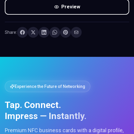
Preview
Share:
Experience the Future of Networking
Tap. Connect.
Impress — Instantly.
Premium NFC business cards with a digital profile,