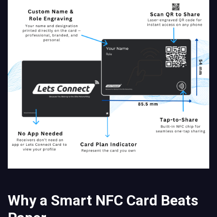
Why a Smart NFC Card Beats