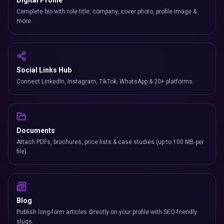
Digital Profile
Complete bio with role title, company, cover photo, profile image &
more.
Social Links Hub
Connect LinkedIn, Instagram, TikTok, WhatsApp & 20+ platforms.
Documents
Attach PDFs, brochures, price lists & case studies (up to 100 MB per
file).
Blog
Publish long-form articles directly on your profile with SEO-friendly
slugs.