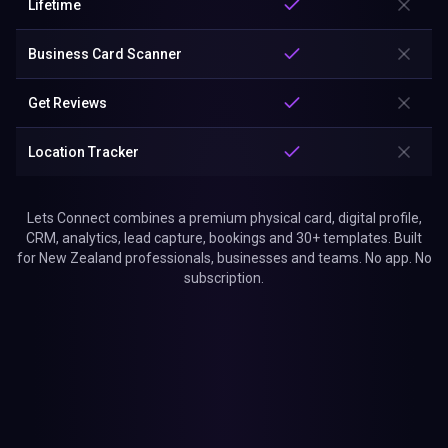
Lifetime
Business Card Scanner
Get Reviews
Location Tracker
Lets Connect combines a premium physical card, digital profile,
CRM, analytics, lead capture, bookings and 30+ templates. Built
for New Zealand professionals, businesses and teams. No app. No
subscription.