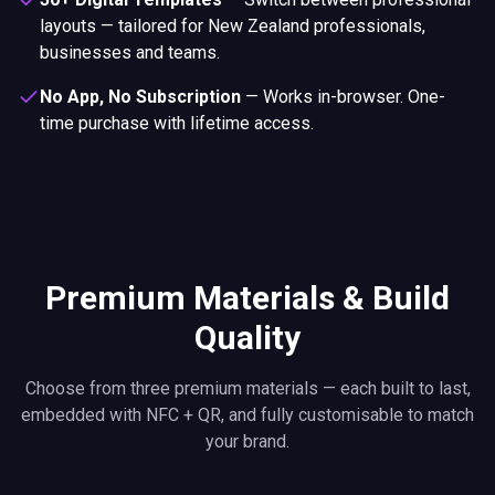
layouts — tailored for New Zealand professionals,
businesses and teams.
No App, No Subscription
—
Works in-browser. One-
time purchase with lifetime access.
Premium Materials & Build
Quality
Choose from three premium materials — each built to last,
embedded with NFC + QR, and fully customisable to match
your brand.