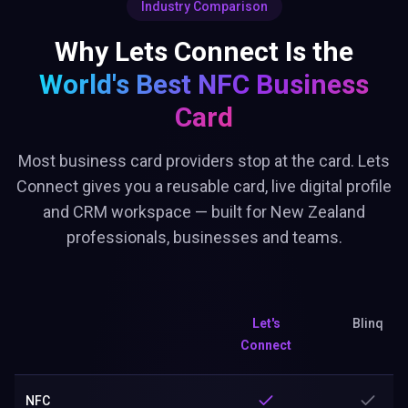
Industry Comparison
Why Lets Connect Is the
World's Best
NFC Business
Card
Most business card providers stop at the card. Lets
Connect gives you a reusable card, live digital profile
and CRM workspace — built for New Zealand
professionals, businesses and teams.
Let's
Blinq
Connect
NFC