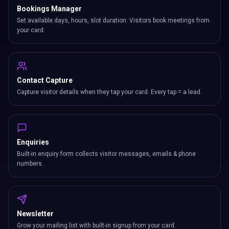
Bookings Manager
Set available days, hours, slot duration. Visitors book meetings from
your card.
Contact Capture
Capture visitor details when they tap your card. Every tap = a lead.
Enquiries
Built-in enquiry form collects visitor messages, emails & phone
numbers.
Newsletter
Grow your mailing list with built-in signup from your card.