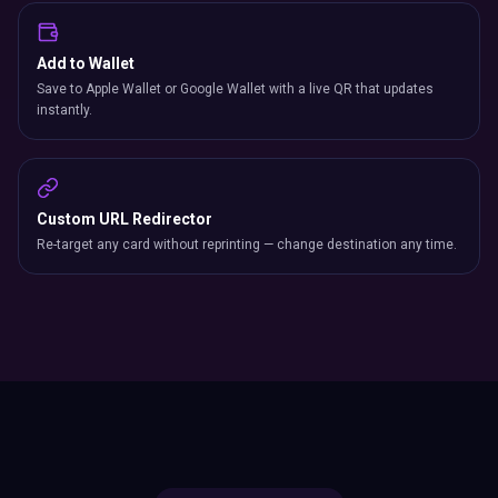
Add to Wallet
Save to Apple Wallet or Google Wallet with a live QR that updates
instantly.
Custom URL Redirector
Re-target any card without reprinting — change destination any time.