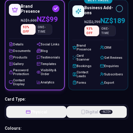
BEST VALUE
Brand
Business Add-
Presence
ons
NZ$99
NZ$189
NZ$
1,500
NZ$
2,799
93
%
ONE-
93
%
ONE-
OFF
TIME
OFF
TIME
Details
Social Links
Brand
CRM
Presence
Documents
Blog
Card
Products
Testimonials
Get Reviews
Scanner
Gallery
Templates
Bookings
Enquiries
Password
Visibility &
Contact
Protection
Order
Subscribers
Leads
Contact
Analytics
Forms
Export
Display
Card Type:
Physical
Digital
−
NZ$
9
Colours: