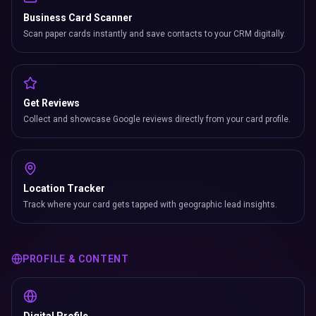
Business Card Scanner
Scan paper cards instantly and save contacts to your CRM digitally.
Get Reviews
Collect and showcase Google reviews directly from your card profile.
Location Tracker
Track where your card gets tapped with geographic lead insights.
PROFILE & CONTENT