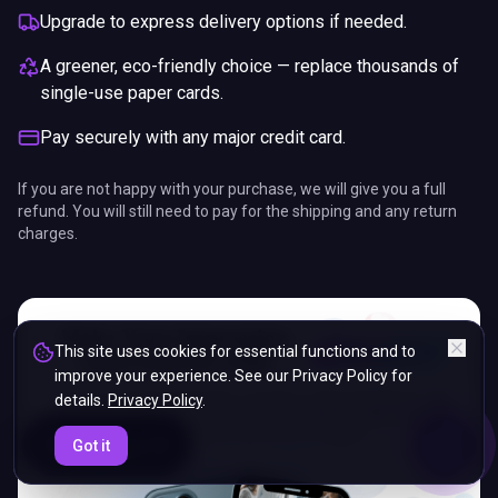
Upgrade to express delivery options if needed.
A greener, eco-friendly choice — replace thousands of
single-use paper cards.
Pay securely with any major credit card.
If you are not happy with your purchase, we will give you a full
refund. You will still need to pay for the shipping and any return
charges.
This site uses cookies for essential functions and to
improve your experience. See our Privacy Policy for
details.
Privacy Policy
.
ENDS IN
Got it
5%
15
:
08
:
33