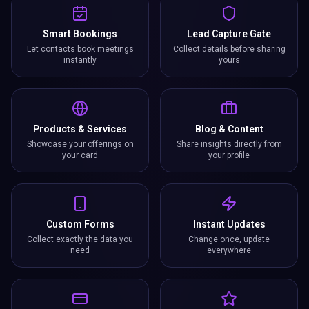
Smart Bookings
Lead Capture Gate
Let contacts book meetings
Collect details before sharing
instantly
yours
Products & Services
Blog & Content
Showcase your offerings on
Share insights directly from
your card
your profile
Custom Forms
Instant Updates
Collect exactly the data you
Change once, update
need
everywhere