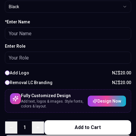
Black
*Enter Name
Enter Role
Add Logo
NZ$
20.00
Removal LC Branding
NZ$
20.00
Fully Customized Design
Design Now
Add text, logos & images. Style fonts,
colors & layout.
1
Add to Cart