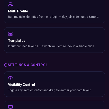
Multi Profile
Run multiple identities from one login — day job, side hustle & more.
Templates
Industry-tuned layouts — switch your entire look in a single click.
SETTINGS & CONTROL
Visibility Control
Toggle any section on/off and drag to reorder your card layout.