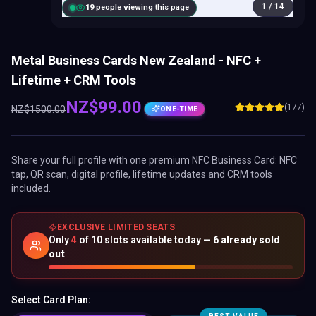
1
/
14
20
people viewing this page
Metal Business Cards New Zealand - NFC +
Lifetime + CRM Tools
NZ$
99.00
(177)
NZ$
1500.00
ONE-TIME
Share your full profile with one premium
NFC Business Card
: NFC
tap, QR scan, digital profile, lifetime updates and CRM tools
included.
EXCLUSIVE LIMITED SEATS
Only
4
of
10
slots available today —
6
already sold
out
Select Card Plan: