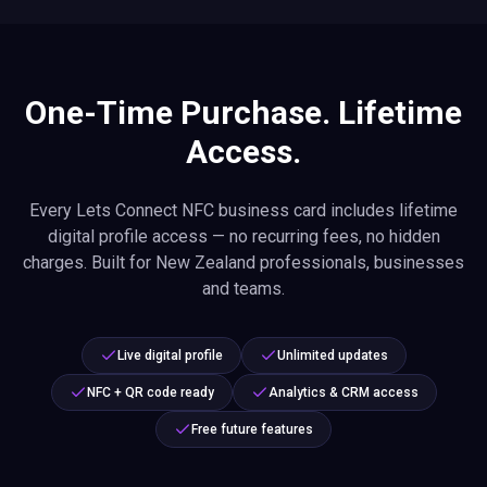
One-Time Purchase. Lifetime
Access.
Every Lets Connect NFC business card includes lifetime
digital profile access — no recurring fees, no hidden
charges. Built for New Zealand professionals, businesses
and teams.
Live digital profile
Unlimited updates
NFC + QR code ready
Analytics & CRM access
Free future features