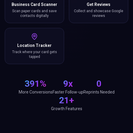
Business Card Scanner
Get Reviews
Scan paper cards and save
Collect and showcase Google
contacts digitally
reviews
Location Tracker
Track where your card gets
tapped
391%
9x
0
More Conversions
Faster Follow-up
Reprints Needed
21+
Growth Features