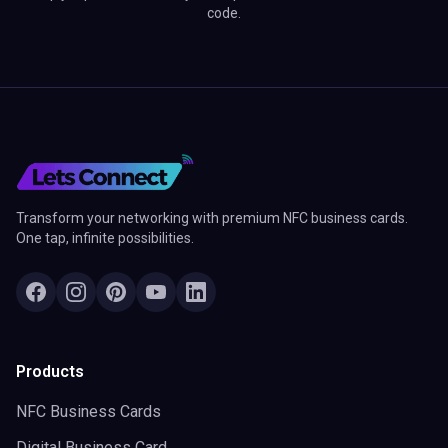
code.
Transform your networking with premium NFC business cards.
One tap, infinite possibilities.
Products
NFC Business Cards
Digital Business Card