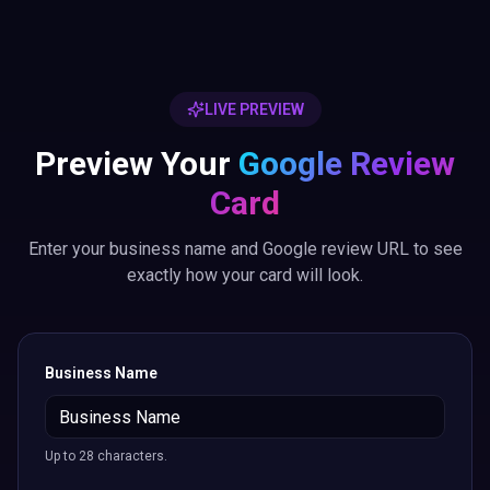
LIVE PREVIEW
Preview Your
Google Review
Card
Enter your business name and Google review URL to see
exactly how your card will look.
Business Name
Up to 28 characters.