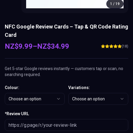
1
/
19
NFC Google Review Cards – Tap & QR Code Rating
Card
NZ$
9.99
–
NZ$
34.99
(
18
)
Get 5-star Google reviews instantly — customers tap or scan, no
searching required.
Colour
:
Variations
:
Choose an option
Choose an option
*
Review URL