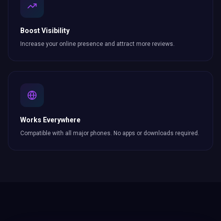
Boost Visibility
Increase your online presence and attract more
reviews
.
Works Everywhere
Compatible with all major phones. No apps or downloads required.