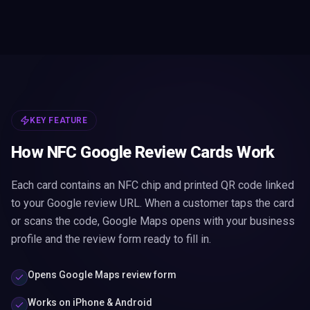
KEY FEATURE
How NFC Google Review Cards Work
Each card contains an NFC chip and printed QR code linked
to your Google review URL. When a customer taps the card
or scans the code, Google Maps opens with your business
profile and the review form ready to fill in.
Opens Google Maps review form
Works on iPhone & Android