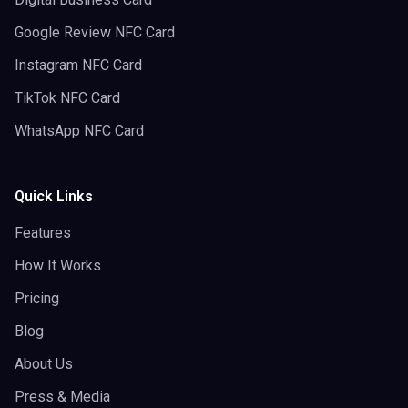
Google Review NFC Card
Instagram NFC Card
TikTok NFC Card
WhatsApp NFC Card
Quick Links
Features
How It Works
Pricing
Blog
About Us
Press & Media