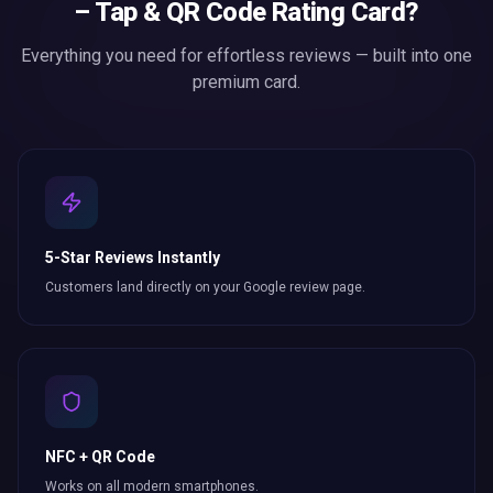
– Tap & QR Code Rating Card
?
Everything you need for effortless
reviews
— built into one
premium card.
5-Star Reviews Instantly
Customers land directly on your Google review page.
NFC + QR Code
Works on all modern smartphones.