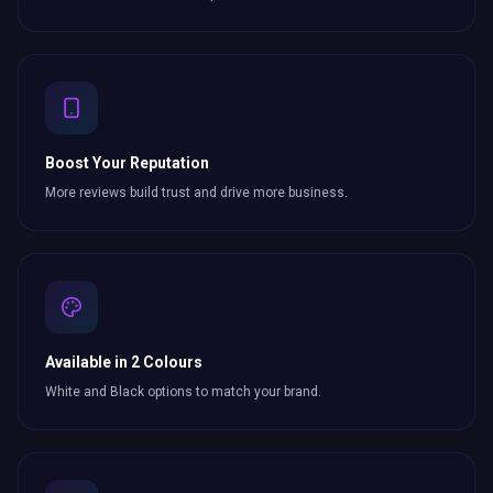
Boost Your Reputation
More reviews build trust and drive more business.
Available in 2 Colours
White and Black options to match your brand.