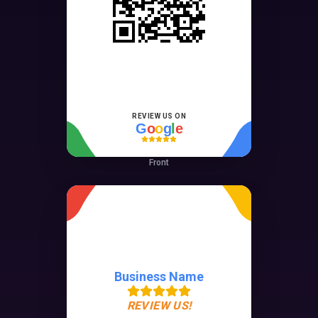
REVIEW US ON
G
o
o
g
l
e
Front
Business Name
REVIEW US!