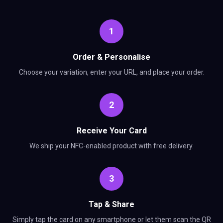
1
Order & Personalise
Choose your variation, enter your URL, and place your order.
2
Receive Your Card
We ship your NFC-enabled product with free delivery.
3
Tap & Share
Simply tap the card on any smartphone or let them scan the QR