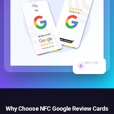
NFC + QR
Dual Tech
Why Choose
NFC Google Review Cards