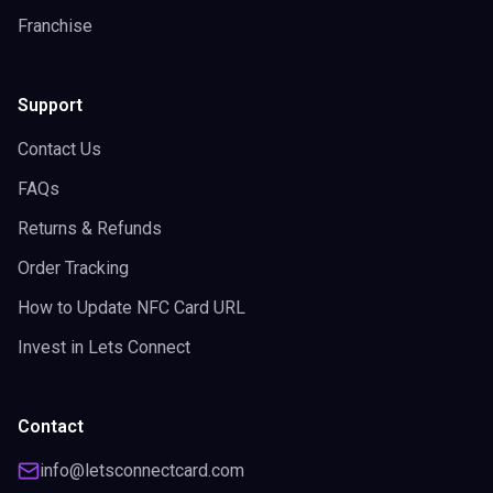
Franchise
Support
Contact Us
FAQs
Returns & Refunds
Order Tracking
How to Update NFC Card URL
Invest in Lets Connect
Contact
info@letsconnectcard.com