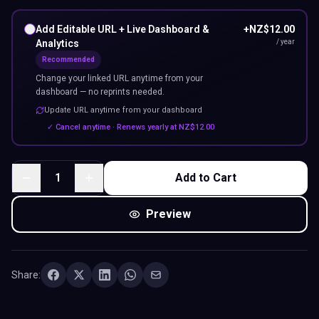
Add Editable URL + Live Dashboard &
+
NZ$
12.00
Analytics
/ year
Recommended
Change your linked URL anytime from your
dashboard — no reprints needed.
Update URL anytime from your dashboard
✓ Cancel anytime · Renews yearly at
NZ$
12.00
1
Add to Cart
Preview
Share: