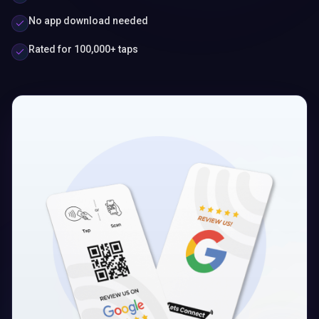
No app download needed
Rated for 100,000+ taps