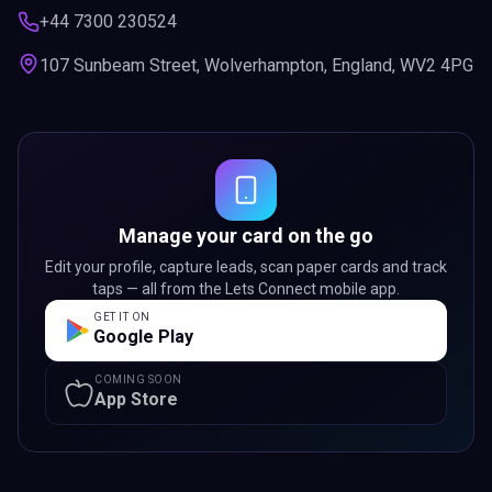
+44 7300 230524
107 Sunbeam Street, Wolverhampton, England, WV2 4PG
Manage your card on the go
Edit your profile, capture leads, scan paper cards and track
taps — all from the Lets Connect mobile app.
GET IT ON
Google Play
COMING SOON
App Store