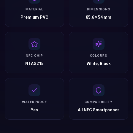
MATERIAL
DIMENSIONS
Premium PVC
85.6 × 54 mm
NFC CHIP
COLOURS
NTAG215
White, Black
WATERPROOF
COMPATIBILITY
Yes
All NFC Smartphones