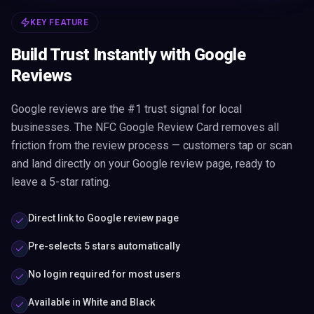
KEY FEATURE
Build Trust Instantly with Google
Reviews
Google reviews are the #1 trust signal for local
businesses. The NFC Google Review Card removes all
friction from the review process — customers tap or scan
and land directly on your Google review page, ready to
leave a 5-star rating.
Direct link to Google review page
Pre-selects 5 stars automatically
No login required for most users
Available in White and Black