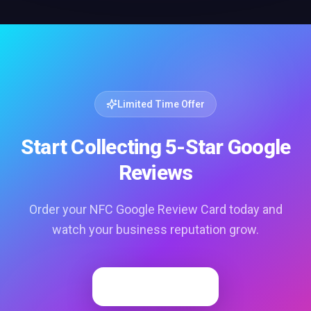
Limited Time Offer
Start Collecting 5-Star Google
Reviews
Order your NFC Google Review Card today and
watch your business reputation grow.
Order Now