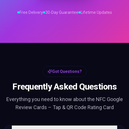
Free Delivery
30-Day Guarantee
Lifetime Updates
Got Questions?
Frequently Asked Questions
Everything you need to know about the
NFC Google
Review Cards – Tap & QR Code Rating Card