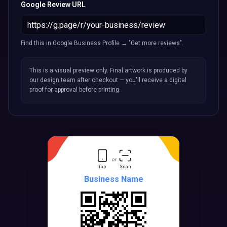
Google Review URL
Find this in Google Business Profile → "Get more reviews".
This is a visual preview only. Final artwork is produced by
our design team after checkout — you'll receive a digital
proof for approval before printing.
or
Tap
Scan
Business Name