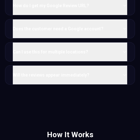
How do I get my Google Review URL?
Does the customer need a Google account?
Can I use this for multiple locations?
Will the reviews appear immediately?
How It Works