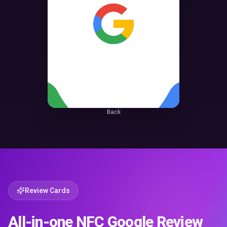
Back
Review Cards
All-in-one NFC Google Review