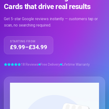
Cards that drive real results
Get 5-star Google reviews instantly — customers tap or
scan, no searching required.
STARTING FROM
£9.99–£34.99
18 Reviews
Free Delivery
Lifetime Warranty