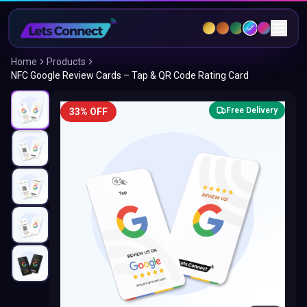
Home
Products
NFC Google Review Cards – Tap & QR Code Rating Card
Free Delivery
33% OFF