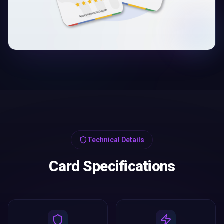
Technical Details
Card Specifications