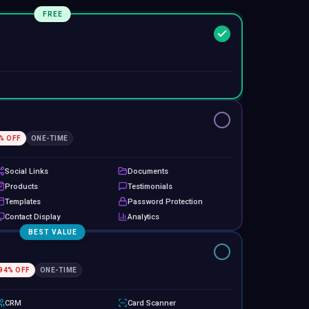
FREE
% OFF
ONE-TIME
Social Links
Documents
Products
Testimonials
Templates
Password Protection
Contact Display
Analytics
BEST VALUE
94
% OFF
ONE-TIME
CRM
Card Scanner