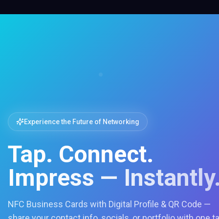
Experience the Future of Networking
Tap. Connect.
Impress — Instantly
NFC Business Cards with Digital Profile & QR Code —
share your contact info, socials, or portfolio with one t