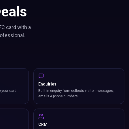
eals
FC card with a
ofessional.
Enquiries
p your card.
Built-in enquiry form collects visitor messages,
emails & phone numbers.
CRM