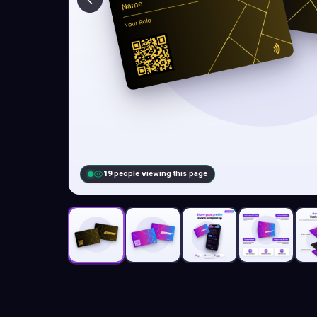
19
people viewing this page