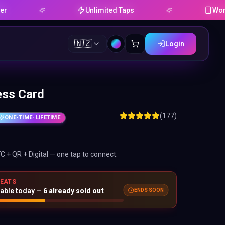
Unlimited Taps
Works on An
🇳🇿
Login
ess Card
(177)
ONE-TIME
· LIFETIME
FC + QR + Digital — one tap to connect.
SEATS
ENDS SOON
lable today —
6
already sold out