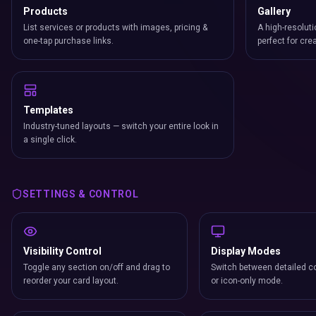
Products
Gallery
List services or products with images, pricing &
A high-resoluti
one-tap purchase links.
perfect for cre
Templates
Industry-tuned layouts — switch your entire look in
a single click.
SETTINGS & CONTROL
Visibility Control
Display Modes
Toggle any section on/off and drag to
Switch between detailed co
reorder your card layout.
or icon-only mode.