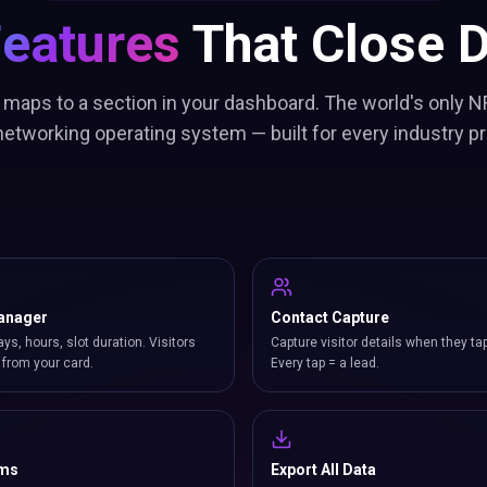
Features
That Close D
 maps to a section in your dashboard. The world's only N
etworking operating system — built for every industry pr
anager
Contact Capture
ays, hours, slot duration. Visitors
Capture visitor details when they ta
from your card.
Every tap = a lead.
rms
Export All Data