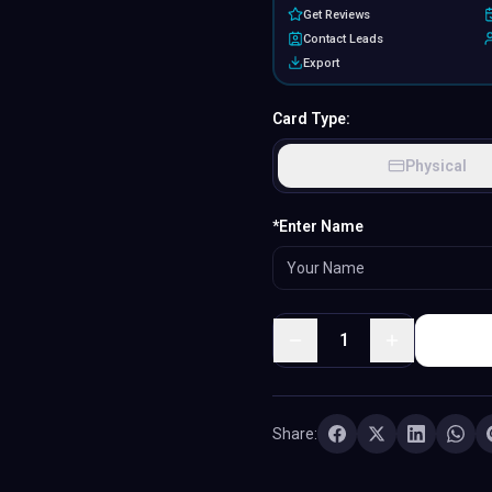
Get Reviews
Contact Leads
Export
Card Type:
Physical
MATERIAL
*Enter Name
PVC
·
Classic plastic
1
Share: