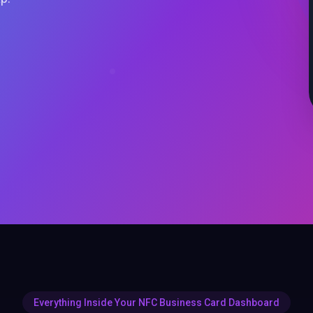
Everything Inside Your NFC Business Card Dashboard