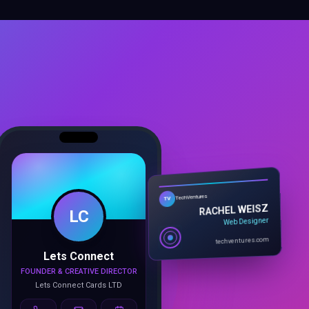
LC
TechVentures
TV
RACHEL WEISZ
Web Designer
Lets Connect
techventures.com
FOUNDER & CREATIVE DIRECTOR
Lets Connect Cards LTD
Call
Email
Book