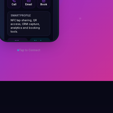
SMART PROFILE
NFC tap sharing, QR
access, CRM capture,
analytics and booking
tools.
1K+
No App
Cards delivered
Instant
sharing
Tap to Connect
Save Contact