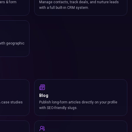
ers & form
Manage contacts, track deals, and nurture leads
with a full built-in CRM system.
with geographic
Blog
& case studies
Publish long-form articles directly on your profile
with SEO-friendly slugs.