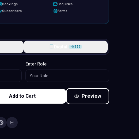
Bookings
Enquiries
Subscribers
Forms
Digital
−
NZ$
7
Standard
Enter Role
Add to Cart
Preview