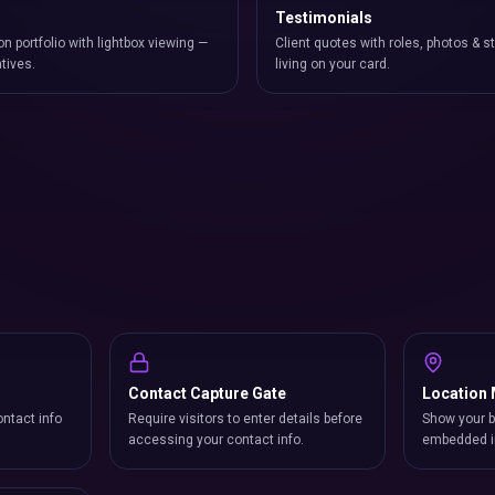
Testimonials
on portfolio with lightbox viewing —
Client quotes with roles, photos & st
atives.
living on your card.
Contact Capture Gate
Location
ntact info
Require visitors to enter details before
Show your b
accessing your contact info.
embedded i