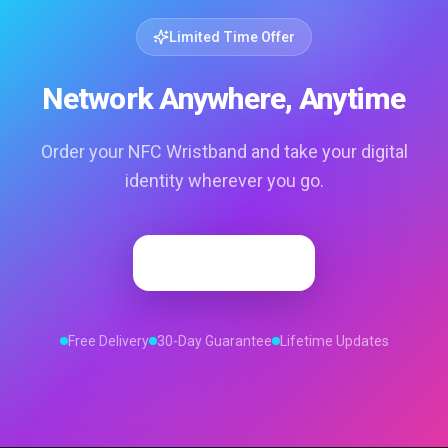
Limited Time Offer
Network Anywhere, Anytime
Order your NFC Wristband and take your digital
identity wherever you go.
Order Now
Free Delivery
30-Day Guarantee
Lifetime Updates