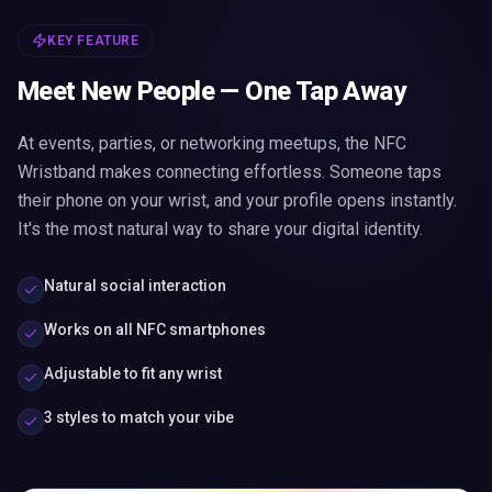
KEY FEATURE
Meet New People — One Tap Away
At events, parties, or networking meetups, the NFC
Wristband makes connecting effortless. Someone taps
their phone on your wrist, and your profile opens instantly.
It's the most natural way to share your digital identity.
Natural social interaction
Works on all NFC smartphones
Adjustable to fit any wrist
3 styles to match your vibe