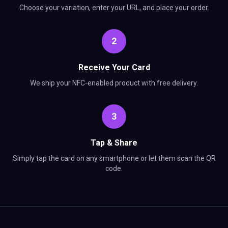
Choose your variation, enter your URL, and place your order.
2
Receive Your Card
We ship your NFC-enabled product with free delivery.
3
Tap & Share
Simply tap the card on any smartphone or let them scan the QR
code.