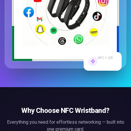
NFC + QR
Dual Tech
Why Choose
NFC Wristband
?
Everything you need for effortless
networking
— built into
one premium card.