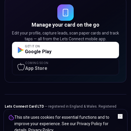
Manage your card on the go
Edit your profile, capture leads, scan paper cards and track
taps — all from the Lets Connect mobile app.
GET IT ON
Google Play
COMING SOON
App Store
Lets Connect Card LTD
— registered in England & Wales. Registered
office: 107 Sunbeam Street, Wolverhampton, WV2 4PG, United Kingdom.
This site uses cookies for essential functions and to
© 2024 -
2026
Lets Connect Card LTD.
All rights reserved.
improve your experience. See our Privacy Policy for
Privacy Policy
Terms & Conditions
Refunds & Returns
Accessibility
details.
Privacy Policy
.