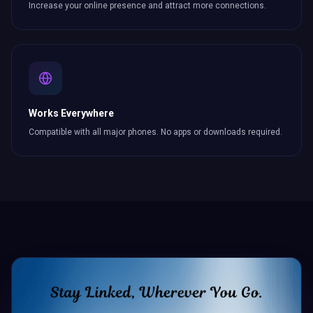
Increase your online presence and attract more
connections
.
Works Everywhere
Compatible with all major phones. No apps or downloads required.