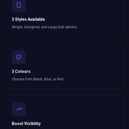
3 Styles Available
Simple, Designed, and Large Dial options.
3 Colours
Choose from Black, Blue, or Red.
Boost Visibility