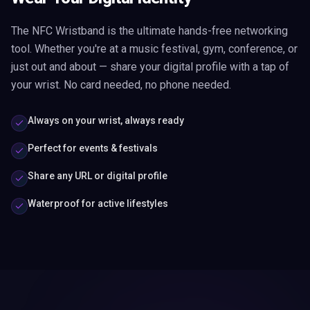
The NFC Wristband is the ultimate hands-free networking
tool. Whether you're at a music festival, gym, conference, or
just out and about — share your digital profile with a tap of
your wrist. No card needed, no phone needed.
Always on your wrist, always ready
Perfect for events & festivals
Share any URL or digital profile
Waterproof for active lifestyles