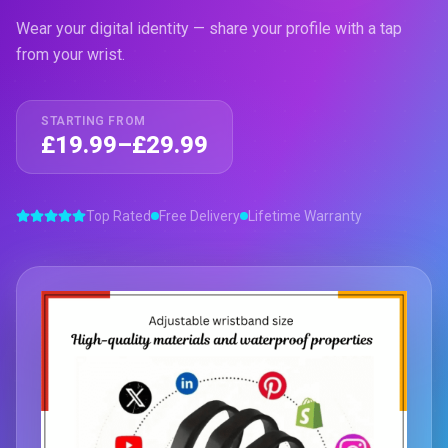
Wear your digital identity — share your profile with a tap
from your wrist.
STARTING FROM
£19.99–£29.99
Top Rated
Free Delivery
Lifetime Warranty