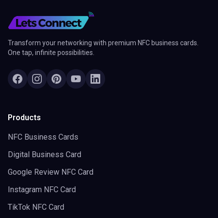
Transform your networking with premium NFC business cards.
One tap, infinite possibilities.
Products
NFC Business Cards
Digital Business Card
Google Review NFC Card
Instagram NFC Card
TikTok NFC Card