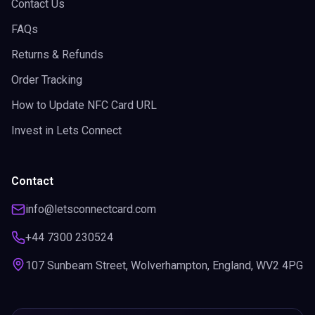
Contact Us
FAQs
Returns & Refunds
Order Tracking
How to Update NFC Card URL
Invest in Lets Connect
Contact
info@letsconnectcard.com
+44 7300 230524
107 Sunbeam Street, Wolverhampton, England, WV2 4PG