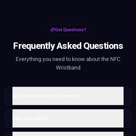
Got Questions?
Frequently Asked Questions
Everything you need to know about the
NFC
Wristband
Is it comfortable for all-day wear?
Can I swim with it?