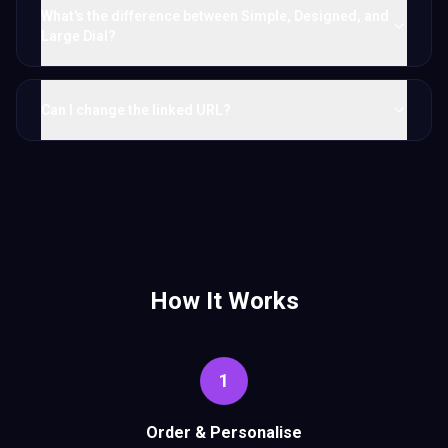
What's the difference between Simple, Designed, and
Large Dial?
Can I change the linked URL?
How It Works
1
Order & Personalise