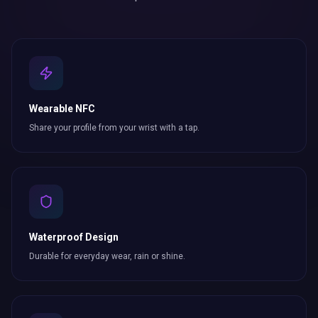
Wearable NFC
Share your profile from your wrist with a tap.
Waterproof Design
Durable for everyday wear, rain or shine.