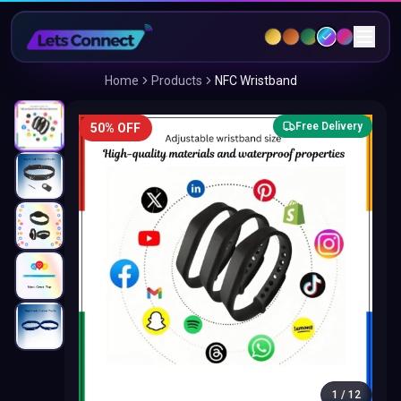
Home
Products
NFC Wristband
Free Delivery
50% OFF
1
/
12