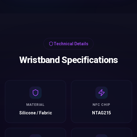
Technical Details
Wristband Specifications
MATERIAL
NFC CHIP
Silicone / Fabric
NTAG215