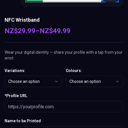
NFC Wristband
NZ$
29.99
–
NZ$
49.99
Wear your digital identity — share your profile with a tap from your
wrist.
Variations
:
Colours
:
Choose an option
Choose an option
*
Profile URL
Name to be Printed