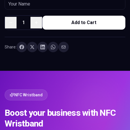
1
Add to Cart
Share:
NFC Wristband
Boost your business with NFC
Wristband