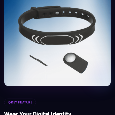
KEY FEATURE
Wear Your Digital Identity