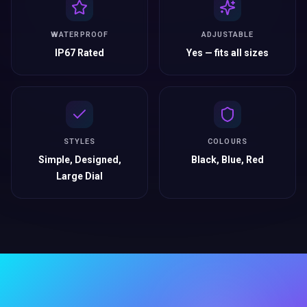
WATERPROOF
ADJUSTABLE
IP67 Rated
Yes — fits all sizes
STYLES
COLOURS
Simple, Designed,
Black, Blue, Red
Large Dial