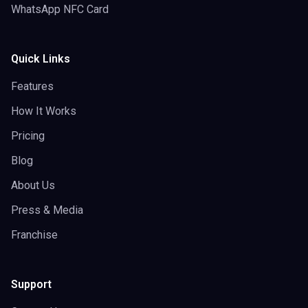
WhatsApp NFC Card
Quick Links
Features
How It Works
Pricing
Blog
About Us
Press & Media
Franchise
Support