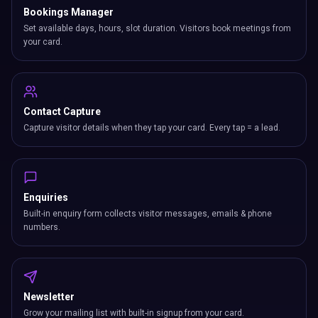
Bookings Manager
Set available days, hours, slot duration. Visitors book meetings from
your card.
Contact Capture
Capture visitor details when they tap your card. Every tap = a lead.
Enquiries
Built-in enquiry form collects visitor messages, emails & phone
numbers.
Newsletter
Grow your mailing list with built-in signup from your card.