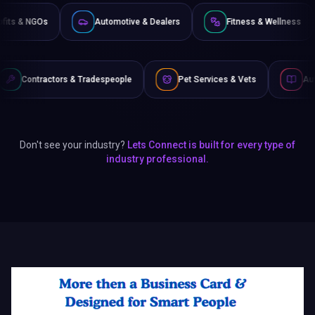
Non-Profits & NGOs
Automotive & Dealers
Fitness 
& Tradespeople
Pet Services & Vets
Authors & Writers
Don't see your industry?
Lets Connect is built for every type of
industry professional.