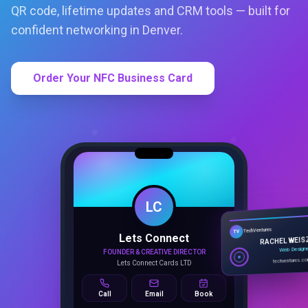
QR code, lifetime updates and CRM tools — built for
confident networking in Denver.
Order Your NFC Business Card
LC
Lets Connect
TechVentures
TV
FOUNDER & CREATIVE DIRECTOR
RACHEL WEIS
Lets Connect Cards LTD
Web Design
techventures.c
Call
Email
Book
SMART PROFILE