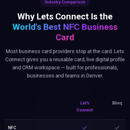
Industry Comparison
Why Lets Connect Is the
World's Best
NFC Business
Card
Most business card providers stop at the card. Lets
Connect gives you a reusable card, live digital profile
and CRM workspace — built for professionals,
businesses and teams in Denver.
Let's
Blinq
Connect
NFC