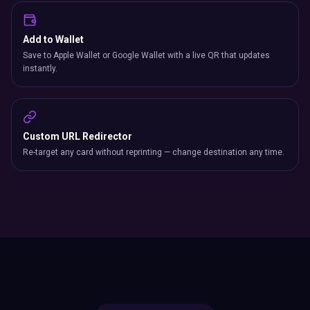
Add to Wallet
Save to Apple Wallet or Google Wallet with a live QR that updates
instantly.
Custom URL Redirector
Re-target any card without reprinting — change destination any time.