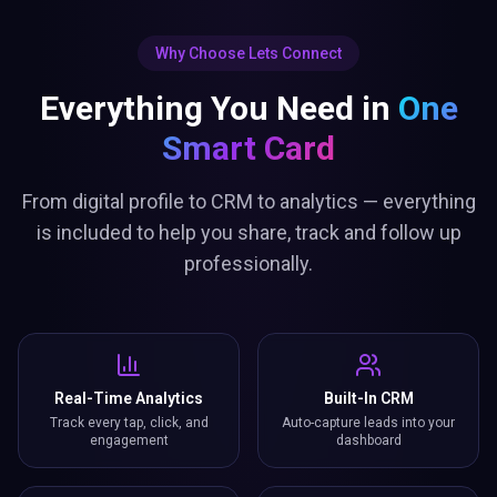
Why Choose Lets Connect
Everything You Need in
One
Smart Card
From digital profile to CRM to analytics — everything
is included to help you share, track and follow up
professionally.
Real-Time Analytics
Built-In CRM
Track every tap, click, and
Auto-capture leads into your
engagement
dashboard