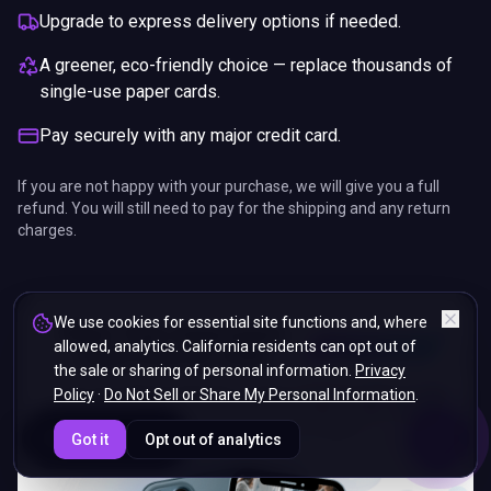
Upgrade to express delivery options if needed.
A greener, eco-friendly choice — replace thousands of
single-use paper cards.
Pay securely with any major credit card.
If you are not happy with your purchase, we will give you a full
refund. You will still need to pay for the shipping and any return
charges.
We use cookies for essential site functions and, where
allowed, analytics. California residents can opt out of
the sale or sharing of personal information.
Privacy
Policy
·
Do Not Sell or Share My Personal Information
.
ENDS IN
Got it
Opt out of analytics
5%
17
:
01
:
12