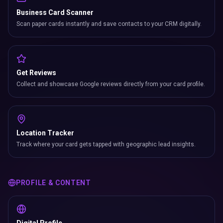
Business Card Scanner
Scan paper cards instantly and save contacts to your CRM digitally.
Get Reviews
Collect and showcase Google reviews directly from your card profile.
Location Tracker
Track where your card gets tapped with geographic lead insights.
PROFILE & CONTENT