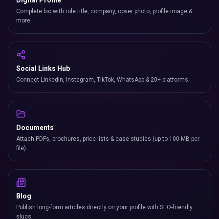
Digital Profile
Complete bio with role title, company, cover photo, profile image &
more.
Social Links Hub
Connect LinkedIn, Instagram, TikTok, WhatsApp & 20+ platforms.
Documents
Attach PDFs, brochures, price lists & case studies (up to 100 MB per
file).
Blog
Publish long-form articles directly on your profile with SEO-friendly
slugs.