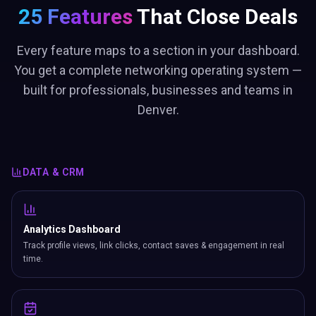
25 Features
That Close Deals
Every feature maps to a section in your dashboard.
You get a complete networking operating system —
built for professionals, businesses and teams in
Denver.
DATA & CRM
Analytics Dashboard
Track profile views, link clicks, contact saves & engagement in real
time.