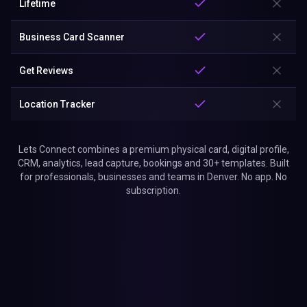
Lifetime
Business Card Scanner
Get Reviews
Location Tracker
Lets Connect combines a premium physical card, digital profile,
CRM, analytics, lead capture, bookings and 30+ templates. Built
for professionals, businesses and teams in Denver. No app. No
subscription.