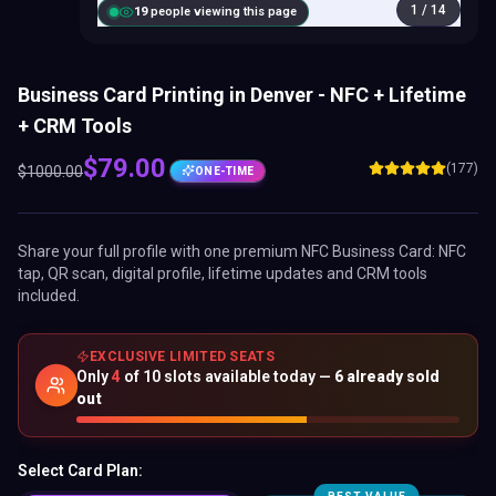
1
/
14
20
people viewing this page
Business Card Printing in Denver - NFC + Lifetime
+ CRM Tools
$
79.00
(177)
$
1000.00
ONE-TIME
Share your full profile with one premium
NFC Business Card
: NFC
tap, QR scan, digital profile, lifetime updates and CRM tools
included.
EXCLUSIVE LIMITED SEATS
Only
4
of
10
slots available today —
6
already sold
out
Select Card Plan: