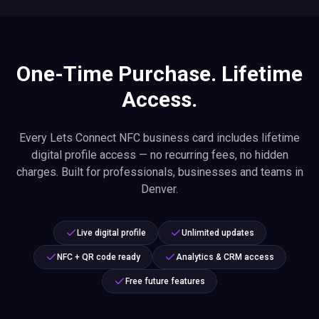
One-Time Purchase. Lifetime
Access.
Every Lets Connect NFC business card includes lifetime
digital profile access — no recurring fees, no hidden
charges. Built for professionals, businesses and teams in
Denver.
Live digital profile
Unlimited updates
NFC + QR code ready
Analytics & CRM access
Free future features