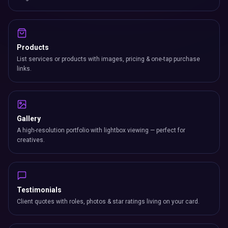
Products
List services or products with images, pricing & one-tap purchase
links.
Gallery
A high-resolution portfolio with lightbox viewing — perfect for
creatives.
Testimonials
Client quotes with roles, photos & star ratings living on your card.