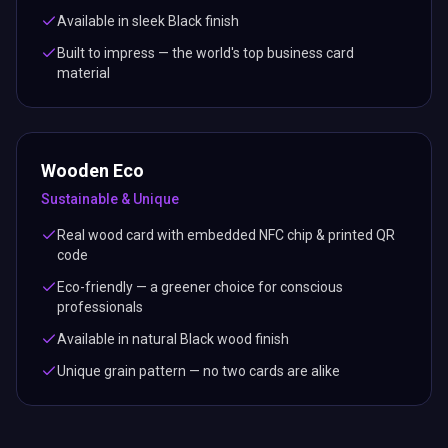
Available in sleek Black finish
Built to impress — the world's top business card
material
Wooden Eco
Sustainable & Unique
Real wood card with embedded NFC chip & printed QR
code
Eco-friendly — a greener choice for conscious
professionals
Available in natural Black wood finish
Unique grain pattern — no two cards are alike