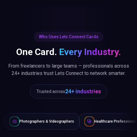
Who Uses Lets Connect Cards
One Card.
Every Industry.
From freelancers to large teams — professionals across
24+ industries trust Lets Connect to network smarter.
24+ industries
Trusted across
raphers & Videographers
Healthcare Professionals
Lawyer