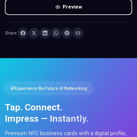
Preview
Share:
Experience the Future of Networking
Tap. Connect.
Impress — Instantly.
Premium NFC business cards with a digital profile,