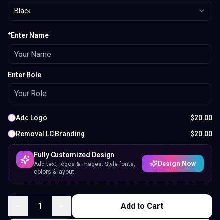
Black
*Enter Name
Enter Role
Add Logo
$
20.00
Removal LC Branding
$
20.00
Fully Customized Design
Design Now
Add text, logos & images. Style fonts,
colors & layout.
1
Add to Cart