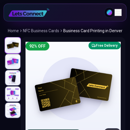
Home
NFC Business Cards
Business Card Printing in Denver
Free Delivery
92
% OFF