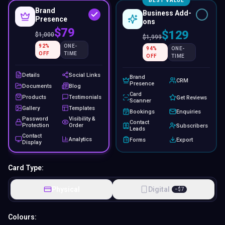
BEST VALUE
Brand
Business Add-
Presence
ons
$79
$129
$
1,000
$
1,999
92
%
ONE-
94
%
ONE-
OFF
TIME
OFF
TIME
Details
Social Links
Brand
CRM
Presence
Documents
Blog
Card
Products
Testimonials
Get Reviews
Scanner
Gallery
Templates
Bookings
Enquiries
Password
Visibility &
Contact
Protection
Order
Subscribers
Leads
Contact
Analytics
Forms
Export
Display
Card Type:
Physical
Digital
−
$
7
Colours: