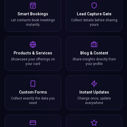
Smart Bookings
Lead Capture Gate
Let contacts book meetings
Collect details before sharing
instantly
yours
Products & Services
Blog & Content
Showcase your offerings on
Share insights directly from
your card
your profile
Custom Forms
Instant Updates
Collect exactly the data you
Change once, update
need
everywhere