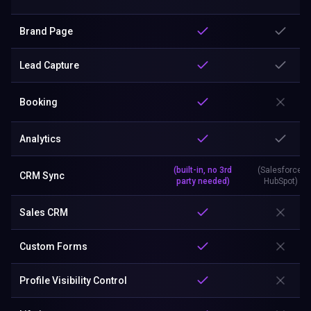
Brand Page
Lead Capture
Booking
Analytics
(built-in, no 3rd
(Salesforce,
CRM Sync
party needed)
HubSpot)
Sales CRM
Custom Forms
Profile Visibility Control