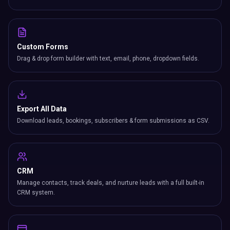
Custom Forms
Drag & drop form builder with text, email, phone, dropdown fields.
Export All Data
Download leads, bookings, subscribers & form submissions as CSV.
CRM
Manage contacts, track deals, and nurture leads with a full built-in
CRM system.