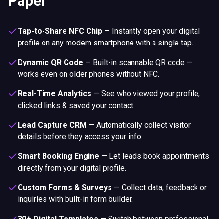
Paper
Tap-to-Share NFC Chip
—
Instantly open your digital
profile on any modern smartphone with a single tap.
Dynamic QR Code
—
Built-in scannable QR code —
works even on older phones without NFC.
Real-Time Analytics
—
See who viewed your profile,
clicked links & saved your contact.
Lead Capture CRM
—
Automatically collect visitor
details before they access your info.
Smart Booking Engine
—
Let leads book appointments
directly from your digital profile.
Custom Forms & Surveys
—
Collect data, feedback or
inquiries with built-in form builder.
30+ Digital Templates
—
Switch between professional