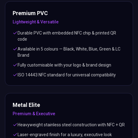
Premium PVC
Lightweight & Versatile
Durable PVC with embedded NFC chip & printed QR
code
Available in 5 colours — Black, White, Blue, Green & LC
Brand
Fully customisable with your logo & brand design
ISO 14443 NFC standard for universal compatibility
Metal Elite
Premium & Executive
Heavyweight stainless steel construction with NFC + QR
Laser-engraved finish for a luxury, executive look