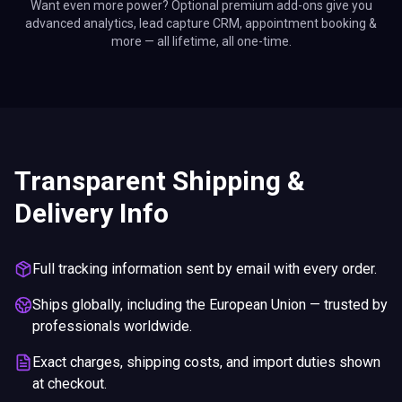
Want even more power? Optional premium add-ons give you
advanced analytics, lead capture CRM, appointment booking &
more — all lifetime, all one-time.
Transparent Shipping &
Delivery Info
Full tracking information sent by email with every order.
Ships globally, including the European Union — trusted by
professionals worldwide.
Exact charges, shipping costs, and import duties shown
at checkout.