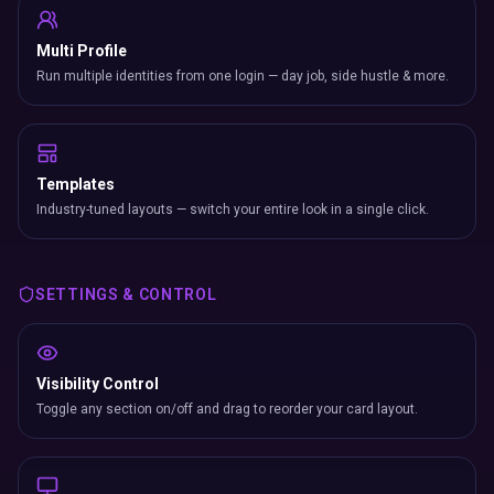
Multi Profile
Run multiple identities from one login — day job, side hustle & more.
Templates
Industry-tuned layouts — switch your entire look in a single click.
SETTINGS & CONTROL
Visibility Control
Toggle any section on/off and drag to reorder your card layout.