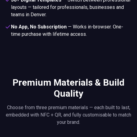
layouts — tailored for professionals, businesses and
teams in Denver.
No App, No Subscription
—
Works in-browser. One-
time purchase with lifetime access.
Premium Materials & Build
Quality
Choose from three premium materials — each built to last,
embedded with NFC + QR, and fully customisable to match
your brand.