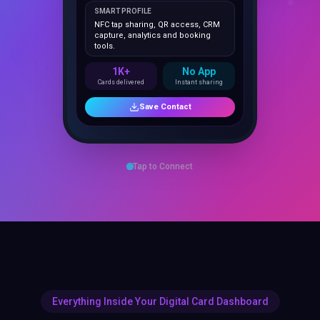
NFC tap sharing, QR access, CRM
capture, analytics and booking
tools.
1K+
No App
Cards delivered
Instant sharing
Save Contact
Tap to Connect
Everything Inside Your Digital Card Dashboard