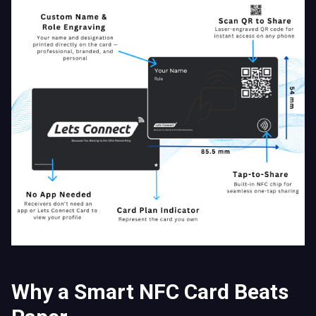
Why a Smart NFC Card Beats