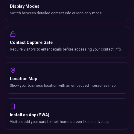
Display Modes
Switch between detailed contact info or icon-only mode.
Contact Capture Gate
Require visitors to enter details before accessing your contact info.
Location Map
Show your business location with an embedded interactive map.
Install as App (PWA)
Visitors add your card to their home screen like a native app.