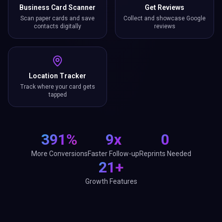
Business Card Scanner
Get Reviews
Scan paper cards and save
Collect and showcase Google
contacts digitally
reviews
Location Tracker
Track where your card gets
tapped
391%
9x
0
More Conversions
Faster Follow-up
Reprints Needed
21+
Growth Features