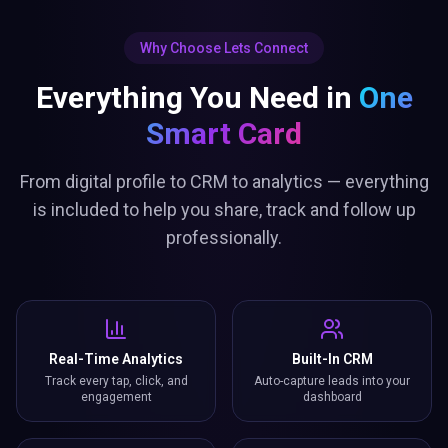
Why Choose Lets Connect
Everything You Need in
One
Smart Card
From digital profile to CRM to analytics — everything
is included to help you share, track and follow up
professionally.
Real-Time Analytics
Built-In CRM
Track every tap, click, and
Auto-capture leads into your
engagement
dashboard