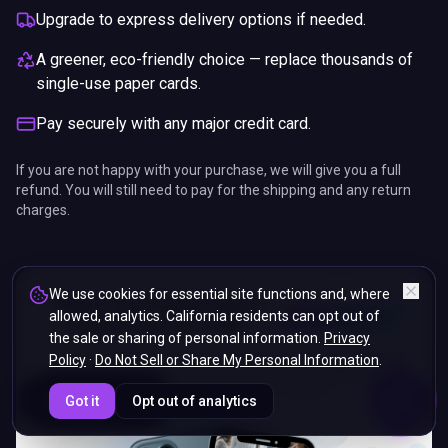
Upgrade to express delivery options if needed.
A greener, eco-friendly choice — replace thousands of
single-use paper cards.
Pay securely with any major credit card.
If you are not happy with your purchase, we will give you a full
refund. You will still need to pay for the shipping and any return
charges.
We use cookies for essential site functions and, where
allowed, analytics. California residents can opt out of
the sale or sharing of personal information.
Privacy
Policy
·
Do Not Sell or Share My Personal Information
.
ENDS IN
Got it
Opt out of analytics
5%
17
:
38
:
46