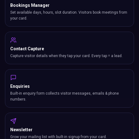
Bookings Manager
Set available days, hours, slot duration. Visitors book meetings from
your card.
Contact Capture
Capture visitor details when they tap your card. Every tap = a lead.
Enquiries
Built-in enquiry form collects visitor messages, emails & phone
numbers.
Newsletter
Grow your mailing list with built-in signup from your card.