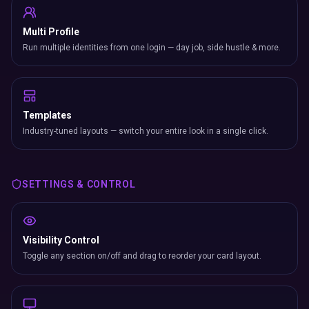
Multi Profile
Run multiple identities from one login — day job, side hustle & more.
Templates
Industry-tuned layouts — switch your entire look in a single click.
SETTINGS & CONTROL
Visibility Control
Toggle any section on/off and drag to reorder your card layout.