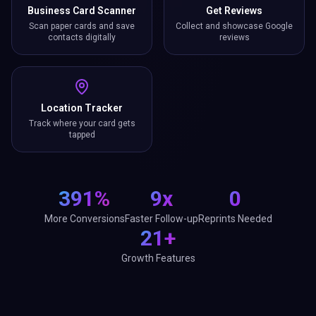
Business Card Scanner
Get Reviews
Scan paper cards and save
Collect and showcase Google
contacts digitally
reviews
Location Tracker
Track where your card gets
tapped
391%
9x
0
More Conversions
Faster Follow-up
Reprints Needed
21+
Growth Features