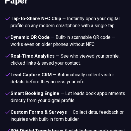
Paper
Tap-to-Share NFC Chip
—
Instantly open your digital
profile on any modern smartphone with a single tap.
Dynamic QR Code
—
Built-in scannable QR code —
works even on older phones without NFC.
Real-Time Analytics
—
See who viewed your profile,
clicked links & saved your contact.
Lead Capture CRM
—
Automatically collect visitor
details before they access your info.
Smart Booking Engine
—
Let leads book appointments
directly from your digital profile.
Custom Forms & Surveys
—
Collect data, feedback or
inquiries with built-in form builder.
30+ Digital Templates
—
Switch between professional