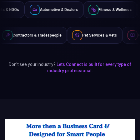
Non-Profits & NGOs
Automotive & Dealers
Fitness &
 & Tradespeople
Pet Services & Vets
Authors & Writers
Don't see your industry?
Lets Connect is built for every type of
industry professional.