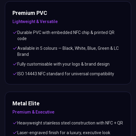
Premium PVC
Lightweight & Versatile
Durable PVC with embedded NFC chip & printed QR
code
Available in 5 colours — Black, White, Blue, Green & LC
Brand
Fully customisable with your logo & brand design
ISO 14443 NFC standard for universal compatibility
Metal Elite
Premium & Executive
Heavyweight stainless steel construction with NFC + QR
Laser-engraved finish for a luxury, executive look