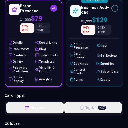
BEST VALUE
Brand
Business Add-
Presence
ons
$79
$129
$
1,000
$
1,999
92
%
ONE-
94
%
ONE-
OFF
TIME
OFF
TIME
Details
Social Links
Brand
CRM
Presence
Documents
Blog
Card
Products
Testimonials
Get Reviews
Scanner
Gallery
Templates
Bookings
Enquiries
Password
Visibility &
Contact
Protection
Order
Subscribers
Leads
Contact
Analytics
Forms
Export
Display
Card Type:
Physical
Digital
−
$
7
Colours: