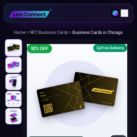
Home
NFC Business Cards
Business Cards in Chicago
Free Delivery
92
% OFF