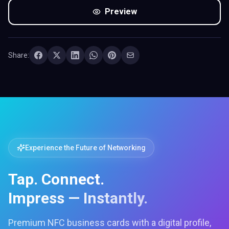
Preview
Share:
Experience the Future of Networking
Tap. Connect.
Impress — Instantly.
Premium NFC business cards with a digital profile,