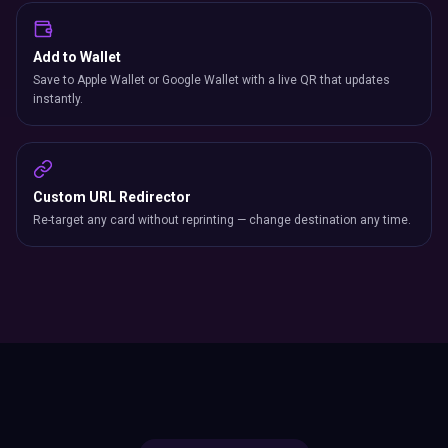
Add to Wallet
Save to Apple Wallet or Google Wallet with a live QR that updates
instantly.
Custom URL Redirector
Re-target any card without reprinting — change destination any time.