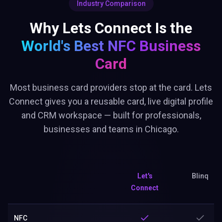
Industry Comparison
Why Lets Connect Is the
World's Best
NFC Business
Card
Most business card providers stop at the card. Lets
Connect gives you a reusable card, live digital profile
and CRM workspace — built for professionals,
businesses and teams in Chicago.
Let's
Blinq
Connect
NFC