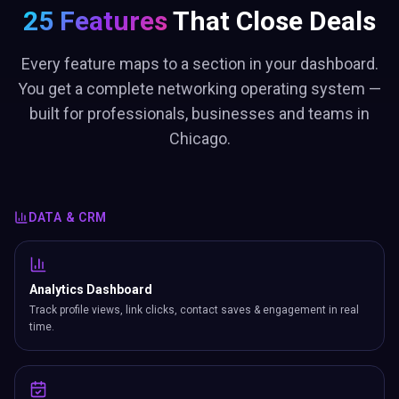
25 Features
That Close Deals
Every feature maps to a section in your dashboard.
You get a complete networking operating system —
built for professionals, businesses and teams in
Chicago.
DATA & CRM
Analytics Dashboard
Track profile views, link clicks, contact saves & engagement in real
time.