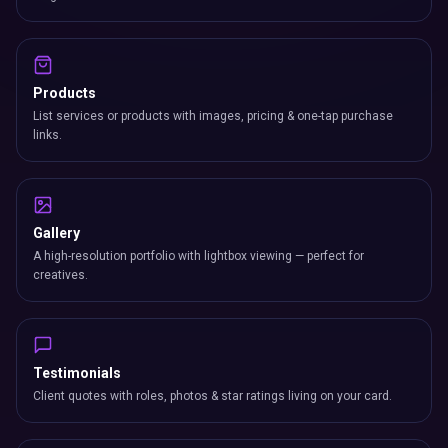
Products
List services or products with images, pricing & one-tap purchase
links.
Gallery
A high-resolution portfolio with lightbox viewing — perfect for
creatives.
Testimonials
Client quotes with roles, photos & star ratings living on your card.