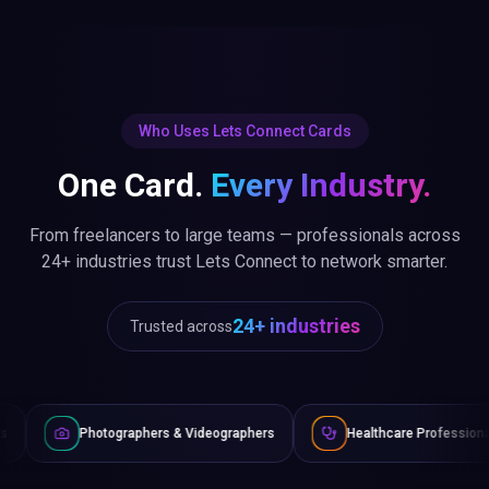
Who Uses Lets Connect Cards
One Card.
Every Industry.
From freelancers to large teams — professionals across
24+ industries trust Lets Connect to network smarter.
24+ industries
Trusted across
graphers & Videographers
Healthcare Professionals
Lawy