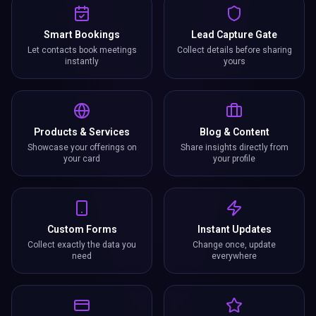
Smart Bookings
Lead Capture Gate
Let contacts book meetings
Collect details before sharing
instantly
yours
Products & Services
Blog & Content
Showcase your offerings on
Share insights directly from
your card
your profile
Custom Forms
Instant Updates
Collect exactly the data you
Change once, update
need
everywhere