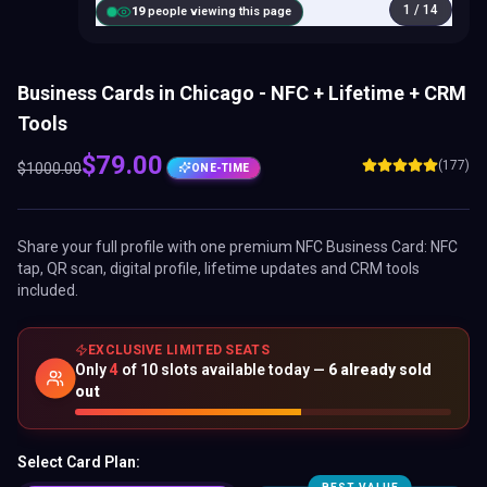
1
/
14
20
people viewing this page
Business Cards in Chicago - NFC + Lifetime + CRM
Tools
$
79.00
(177)
$
1000.00
ONE-TIME
Share your full profile with one premium
NFC Business Card
: NFC
tap, QR scan, digital profile, lifetime updates and CRM tools
included.
EXCLUSIVE LIMITED SEATS
Only
4
of
10
slots available today —
6
already sold
out
Select Card Plan: