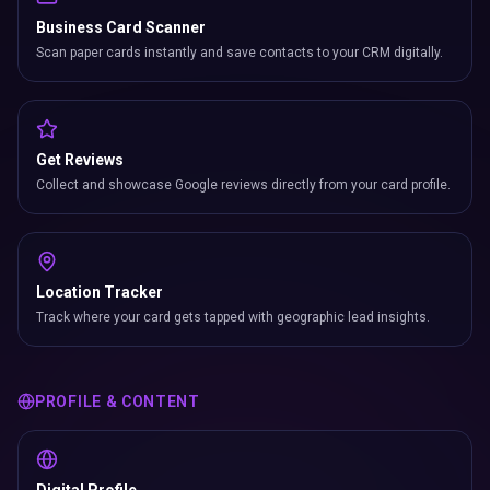
Business Card Scanner
Scan paper cards instantly and save contacts to your CRM digitally.
Get Reviews
Collect and showcase Google reviews directly from your card profile.
Location Tracker
Track where your card gets tapped with geographic lead insights.
PROFILE & CONTENT