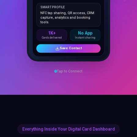
NFC tap sharing, QR access, CRM
capture, analytics and booking
tools.
1K+
No App
Cards delivered
Instant sharing
Save Contact
Tap to Connect
Everything Inside Your Digital Card Dashboard