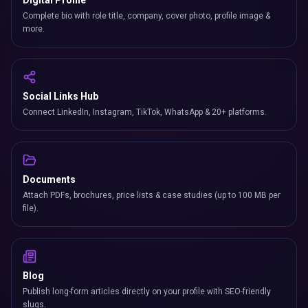
Digital Profile
Complete bio with role title, company, cover photo, profile image &
more.
Social Links Hub
Connect LinkedIn, Instagram, TikTok, WhatsApp & 20+ platforms.
Documents
Attach PDFs, brochures, price lists & case studies (up to 100 MB per
file).
Blog
Publish long-form articles directly on your profile with SEO-friendly
slugs.