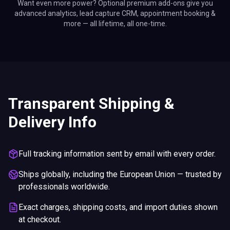
Want even more power? Optional premium add-ons give you
advanced analytics, lead capture CRM, appointment booking &
more — all lifetime, all one-time.
Transparent Shipping &
Delivery Info
Full tracking information sent by email with every order.
Ships globally, including the European Union — trusted by
professionals worldwide.
Exact charges, shipping costs, and import duties shown
at checkout.