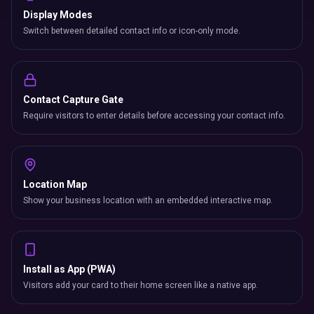
Display Modes
Switch between detailed contact info or icon-only mode.
Contact Capture Gate
Require visitors to enter details before accessing your contact info.
Location Map
Show your business location with an embedded interactive map.
Install as App (PWA)
Visitors add your card to their home screen like a native app.