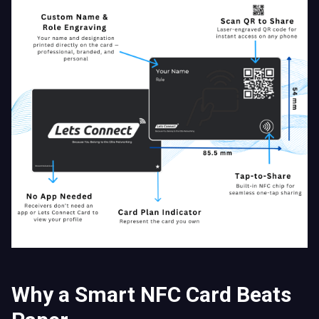
Why a Smart NFC Card Beats