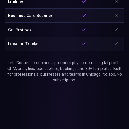
Lifetime
Business Card Scanner
Get Reviews
Location Tracker
Lets Connect combines a premium physical card, digital profile,
CRM, analytics, lead capture, bookings and 30+ templates. Built
for professionals, businesses and teams in Chicago. No app. No
subscription.