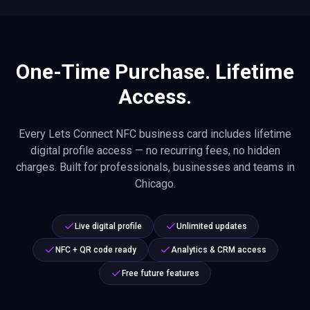
One-Time Purchase. Lifetime
Access.
Every Lets Connect NFC business card includes lifetime
digital profile access — no recurring fees, no hidden
charges. Built for professionals, businesses and teams in
Chicago.
Live digital profile
Unlimited updates
NFC + QR code ready
Analytics & CRM access
Free future features