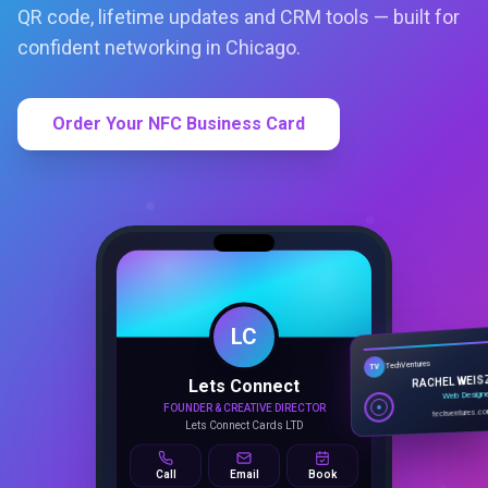
QR code, lifetime updates and CRM tools — built for
confident networking in Chicago.
Order Your NFC Business Card
LC
Lets Connect
TechVentures
TV
FOUNDER & CREATIVE DIRECTOR
RACHEL WEIS
Lets Connect Cards LTD
Web Design
techventures.c
Call
Email
Book
SMART PROFILE