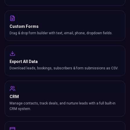
Custom Forms
Drag & drop form builder with text, email, phone, dropdown fields.
Export All Data
Download leads, bookings, subscribers & form submissions as CSV.
CRM
Manage contacts, track deals, and nurture leads with a full built-in
CRM system.