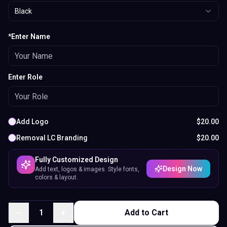
Black
*Enter Name
Enter Role
Add Logo
$
20.00
Removal LC Branding
$
20.00
Fully Customized Design
Design Now
Add text, logos & images. Style fonts,
colors & layout.
1
Add to Cart