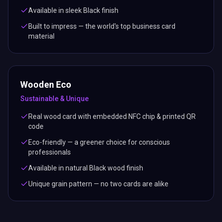
Available in sleek Black finish
Built to impress — the world's top business card
material
Wooden Eco
Sustainable & Unique
Real wood card with embedded NFC chip & printed QR
code
Eco-friendly — a greener choice for conscious
professionals
Available in natural Black wood finish
Unique grain pattern — no two cards are alike