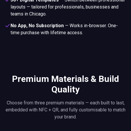
layouts — tailored for professionals, businesses and
teams in Chicago.
No App, No Subscription
—
Works in-browser. One-
time purchase with lifetime access.
Premium Materials & Build
Quality
Choose from three premium materials — each built to last,
embedded with NFC + QR, and fully customisable to match
your brand.