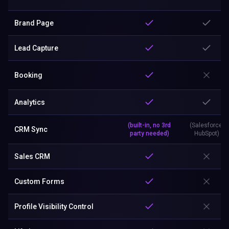
Brand Page
Lead Capture
Booking
Analytics
(built-in, no 3rd
(Salesforce,
CRM Sync
party needed)
HubSpot)
Sales CRM
Custom Forms
Profile Visibility Control