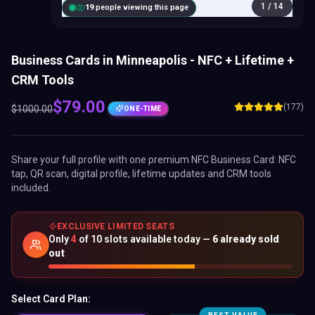
1
/
14
18
people viewing this page
Business Cards in Minneapolis - NFC + Lifetime +
CRM Tools
$
79.00
(177)
$
1000.00
ONE-TIME
Share your full profile with one premium
NFC Business Card
: NFC
tap, QR scan, digital profile, lifetime updates and CRM tools
included.
EXCLUSIVE LIMITED SEATS
Only
4
of
10
slots available today —
6
already sold
out
Select Card Plan: