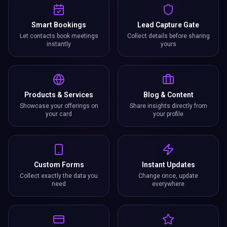
Smart Bookings
Lead Capture Gate
Let contacts book meetings
Collect details before sharing
instantly
yours
Products & Services
Blog & Content
Showcase your offerings on
Share insights directly from
your card
your profile
Custom Forms
Instant Updates
Collect exactly the data you
Change once, update
need
everywhere