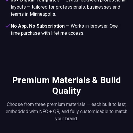
layouts — tailored for professionals, businesses and
teams in Minneapolis.
No App, No Subscription
—
Works in-browser. One-
time purchase with lifetime access.
Premium Materials & Build
Quality
Choose from three premium materials — each built to last,
embedded with NFC + QR, and fully customisable to match
your brand.