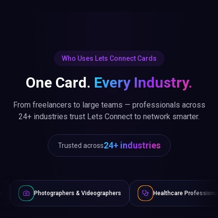
Who Uses Lets Connect Cards
One Card.
Every Industry.
From freelancers to large teams — professionals across
24+ industries trust Lets Connect to network smarter.
24+ industries
Trusted across
ographers & Videographers
Healthcare Professionals
Law