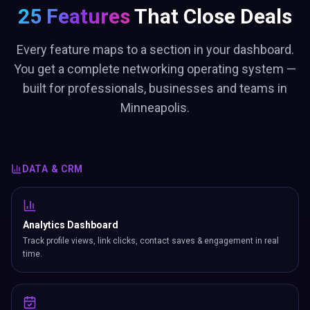
25 Features
That Close Deals
Every feature maps to a section in your dashboard.
You get a complete networking operating system —
built for professionals, businesses and teams in
Minneapolis.
DATA & CRM
Analytics Dashboard
Track profile views, link clicks, contact saves & engagement in real
time.