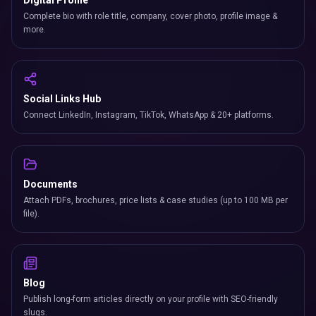
Digital Profile
Complete bio with role title, company, cover photo, profile image &
more.
Social Links Hub
Connect LinkedIn, Instagram, TikTok, WhatsApp & 20+ platforms.
Documents
Attach PDFs, brochures, price lists & case studies (up to 100 MB per
file).
Blog
Publish long-form articles directly on your profile with SEO-friendly
slugs.