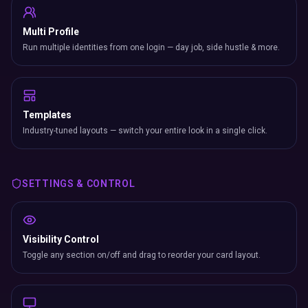
Multi Profile
Run multiple identities from one login — day job, side hustle & more.
Templates
Industry-tuned layouts — switch your entire look in a single click.
SETTINGS & CONTROL
Visibility Control
Toggle any section on/off and drag to reorder your card layout.