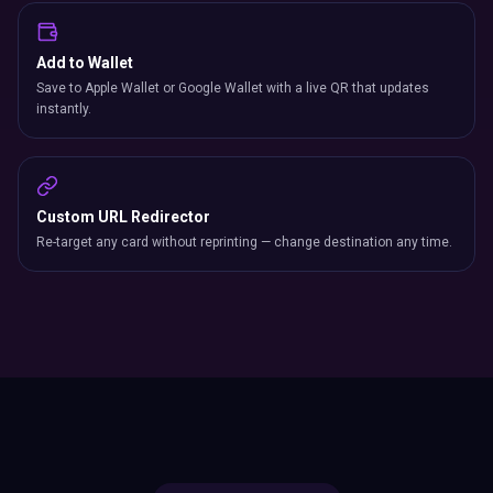
Add to Wallet
Save to Apple Wallet or Google Wallet with a live QR that updates
instantly.
Custom URL Redirector
Re-target any card without reprinting — change destination any time.