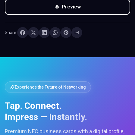
Preview
Share:
Experience the Future of Networking
Tap. Connect.
Impress — Instantly.
Premium NFC business cards with a digital profile,