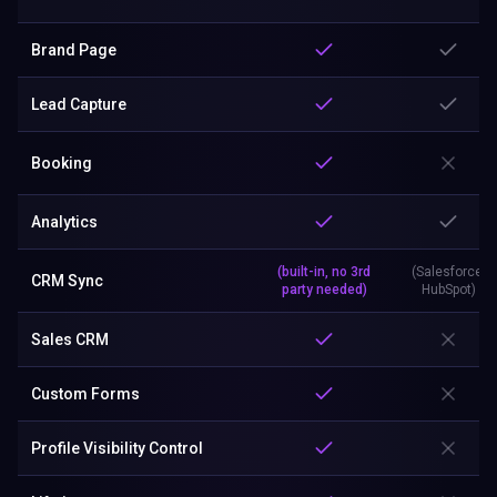
Brand Page
Lead Capture
Booking
Analytics
(built-in, no 3rd
(Salesforce,
CRM Sync
party needed)
HubSpot)
Sales CRM
Custom Forms
Profile Visibility Control