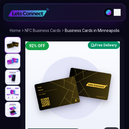
Home
NFC Business Cards
Business Cards in Minneapolis
Free Delivery
92
% OFF