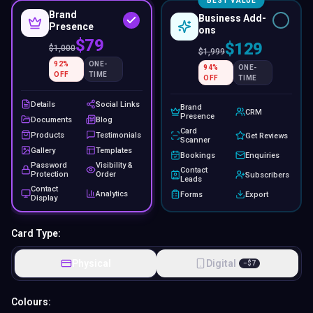
BEST VALUE
Brand
Business Add-
Presence
ons
$79
$129
$
1,000
$
1,999
92
%
ONE-
94
%
ONE-
OFF
TIME
OFF
TIME
Details
Social Links
Brand
CRM
Presence
Documents
Blog
Card
Products
Testimonials
Get Reviews
Scanner
Gallery
Templates
Bookings
Enquiries
Password
Visibility &
Contact
Protection
Order
Subscribers
Leads
Contact
Analytics
Forms
Export
Display
Card Type:
Physical
Digital
−
$
7
Colours: