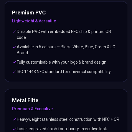
Premium PVC
Lightweight & Versatile
Durable PVC with embedded NFC chip & printed QR
code
Available in 5 colours — Black, White, Blue, Green & LC
Brand
Fully customisable with your logo & brand design
ISO 14443 NFC standard for universal compatibility
Metal Elite
Premium & Executive
Heavyweight stainless steel construction with NFC + QR
Laser-engraved finish for a luxury, executive look