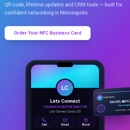
QR code, lifetime updates and CRM tools — built for
confident networking in Minneapolis.
Order Your NFC Business Card
LC
Lets Connect
TechVentures
TV
FOUNDER & CREATIVE DIRECTOR
RACHEL WEIS
Lets Connect Cards LTD
Web Design
techventures.c
Call
Email
Book
SMART PROFILE