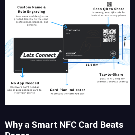
Why a Smart NFC Card Beats