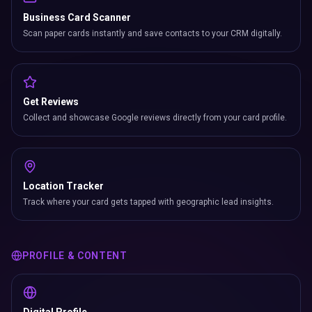
Business Card Scanner
Scan paper cards instantly and save contacts to your CRM digitally.
Get Reviews
Collect and showcase Google reviews directly from your card profile.
Location Tracker
Track where your card gets tapped with geographic lead insights.
PROFILE & CONTENT