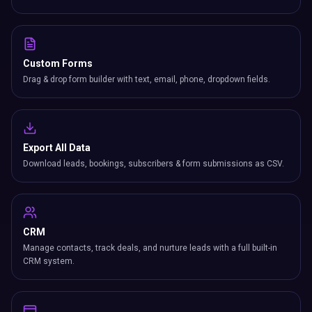
Custom Forms
Drag & drop form builder with text, email, phone, dropdown fields.
Export All Data
Download leads, bookings, subscribers & form submissions as CSV.
CRM
Manage contacts, track deals, and nurture leads with a full built-in
CRM system.