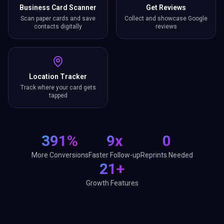
Business Card Scanner
Get Reviews
Scan paper cards and save
Collect and showcase Google
contacts digitally
reviews
Location Tracker
Track where your card gets
tapped
391%
9x
0
More Conversions
Faster Follow-up
Reprints Needed
21+
Growth Features