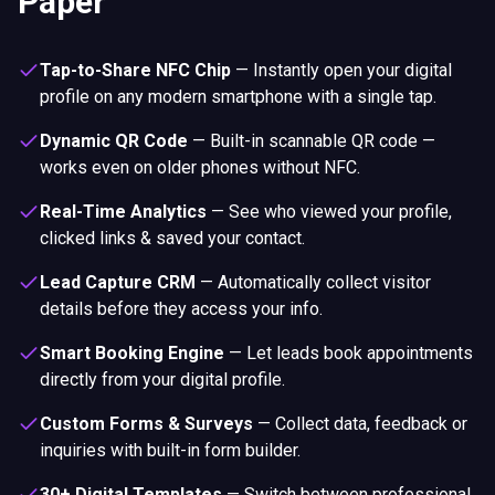
Paper
Tap-to-Share NFC Chip
—
Instantly open your digital
profile on any modern smartphone with a single tap.
Dynamic QR Code
—
Built-in scannable QR code —
works even on older phones without NFC.
Real-Time Analytics
—
See who viewed your profile,
clicked links & saved your contact.
Lead Capture CRM
—
Automatically collect visitor
details before they access your info.
Smart Booking Engine
—
Let leads book appointments
directly from your digital profile.
Custom Forms & Surveys
—
Collect data, feedback or
inquiries with built-in form builder.
30+ Digital Templates
—
Switch between professional