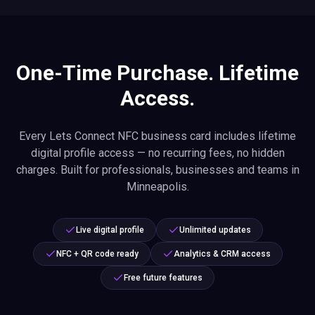
One-Time Purchase. Lifetime
Access.
Every Lets Connect NFC business card includes lifetime
digital profile access — no recurring fees, no hidden
charges. Built for professionals, businesses and teams in
Minneapolis.
Live digital profile
Unlimited updates
NFC + QR code ready
Analytics & CRM access
Free future features