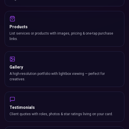
Products
List services or products with images, pricing & one-tap purchase
links.
Gallery
A high-resolution portfolio with lightbox viewing — perfect for
creatives.
Testimonials
Client quotes with roles, photos & star ratings living on your card.