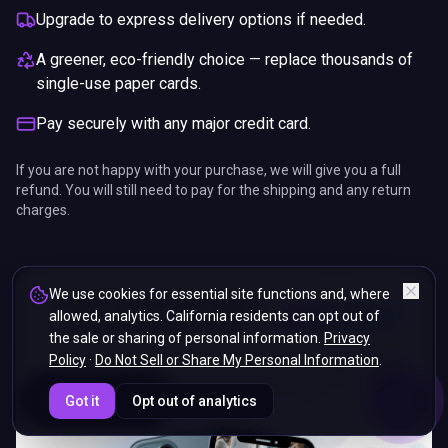
Upgrade to express delivery options if needed.
A greener, eco-friendly choice — replace thousands of
single-use paper cards.
Pay securely with any major credit card.
If you are not happy with your purchase, we will give you a full
refund. You will still need to pay for the shipping and any return
charges.
We use cookies for essential site functions and, where
allowed, analytics. California residents can opt out of
the sale or sharing of personal information.
Privacy
Policy
·
Do Not Sell or Share My Personal Information
.
ENDS IN
Got it
Opt out of analytics
5%
18
:
57
:
52