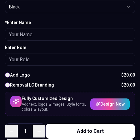
Black
*Enter Name
Enter Role
Add Logo
$
20.00
Removal LC Branding
$
20.00
Fully Customized Design
Design Now
Add text, logos & images. Style fonts,
colors & layout.
1
Add to Cart