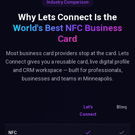
Industry Comparison
Why Lets Connect Is the
World's Best
NFC Business
Card
Most business card providers stop at the card. Lets
Connect gives you a reusable card, live digital profile
and CRM workspace — built for professionals,
businesses and teams in Minneapolis.
Let's
Blinq
Connect
NFC