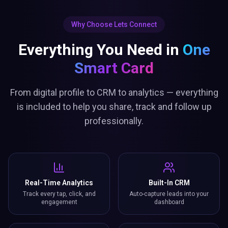
Why Choose Lets Connect
Everything You Need in
One
Smart Card
From digital profile to CRM to analytics — everything
is included to help you share, track and follow up
professionally.
Real-Time Analytics
Built-In CRM
Track every tap, click, and
Auto-capture leads into your
engagement
dashboard