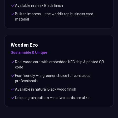
Available in sleek Black finish
Built to impress — the world's top business card
material
Wooden Eco
Sustainable & Unique
Real wood card with embedded NFC chip & printed QR
code
Eco-friendly — a greener choice for conscious
professionals
Available in natural Black wood finish
Unique grain pattern — no two cards are alike