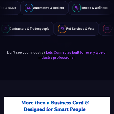
Non-Profits & NGOs
Automotive & Dealers
Fitness &
s & Tradespeople
Pet Services & Vets
Authors & Writers
Don't see your industry?
Lets Connect is built for every type of
industry professional.