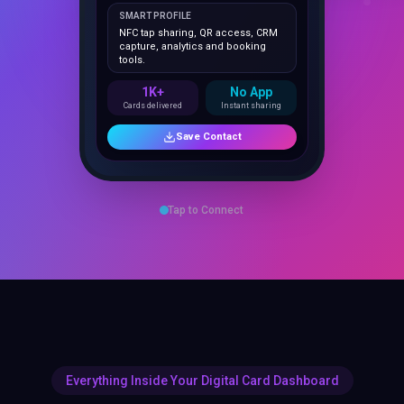
NFC tap sharing, QR access, CRM
capture, analytics and booking
tools.
1K+
No App
Cards delivered
Instant sharing
Save Contact
Tap to Connect
Everything Inside Your Digital Card Dashboard