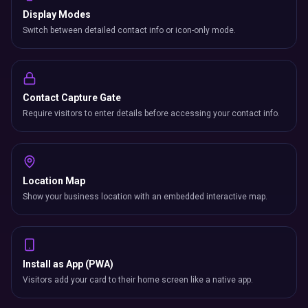
Display Modes
Switch between detailed contact info or icon-only mode.
Contact Capture Gate
Require visitors to enter details before accessing your contact info.
Location Map
Show your business location with an embedded interactive map.
Install as App (PWA)
Visitors add your card to their home screen like a native app.