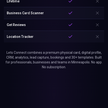
Lifetime
Business Card Scanner
Get Reviews
Location Tracker
Lets Connect combines a premium physical card, digital profile,
CRM, analytics, lead capture, bookings and 30+ templates. Built
for professionals, businesses and teams in Minneapolis. No app.
No subscription.