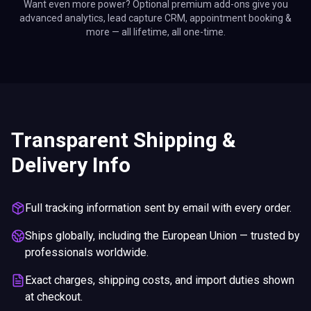
Want even more power? Optional premium add-ons give you
advanced analytics, lead capture CRM, appointment booking &
more — all lifetime, all one-time.
Transparent Shipping &
Delivery Info
Full tracking information sent by email with every order.
Ships globally, including the European Union — trusted by
professionals worldwide.
Exact charges, shipping costs, and import duties shown
at checkout.