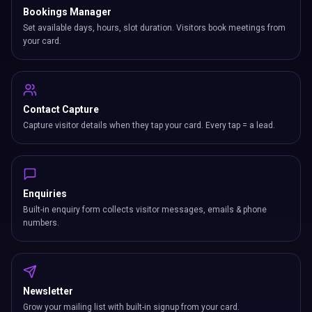
Bookings Manager
Set available days, hours, slot duration. Visitors book meetings from
your card.
Contact Capture
Capture visitor details when they tap your card. Every tap = a lead.
Enquiries
Built-in enquiry form collects visitor messages, emails & phone
numbers.
Newsletter
Grow your mailing list with built-in signup from your card.