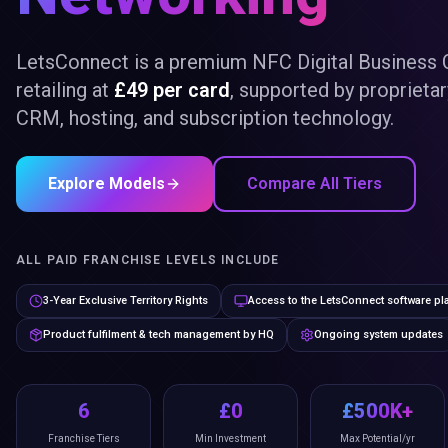
LetsConnect is a premium NFC Digital Business 
retailing at
£49 per card
, supported by proprieta
CRM, hosting, and subscription technology.
Explore Models
Compare All Tiers
ALL PAID FRANCHISE LEVELS INCLUDE
3-Year Exclusive Territory Rights
Access to the LetsConnect software pl
Product fulfilment & tech management by HQ
Ongoing system updates
6
£0
£500K+
Franchise Tiers
Min Investment
Max Potential/yr