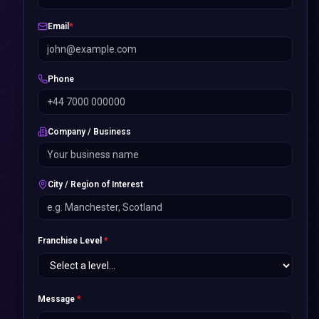
Email
*
Phone
Company / Business
City / Region of Interest
Franchise Level
*
Message
*