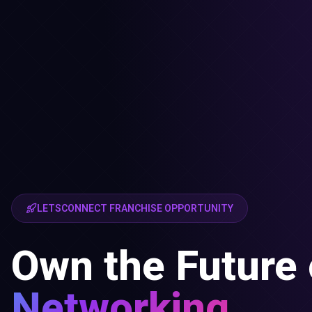
LETSCONNECT FRANCHISE OPPORTUNITY
Own the Future 
Networking