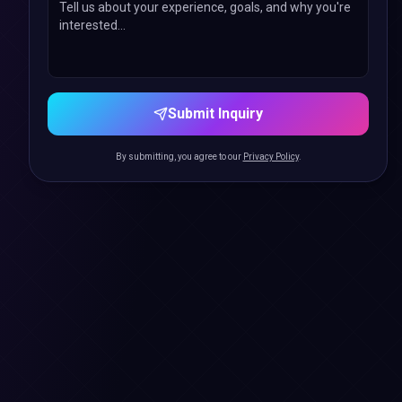
Submit Inquiry
By submitting, you agree to our
Privacy Policy
.