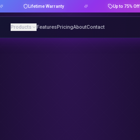
Lifetime Warranty
Up to 75% Offer
Products
Features
Pricing
About
Contact