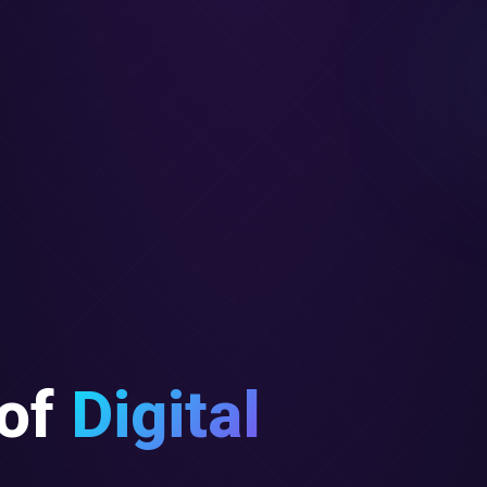
of
Digital