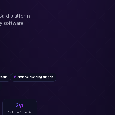
Card platform
ry software,
atform
National branding support
3yr
Exclusive Contracts