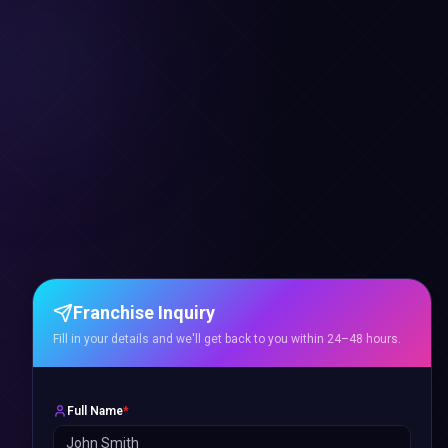
Franchise Inquiry
Fill in your details and we'll get back to you within 24–48 hours.
Full Name
*