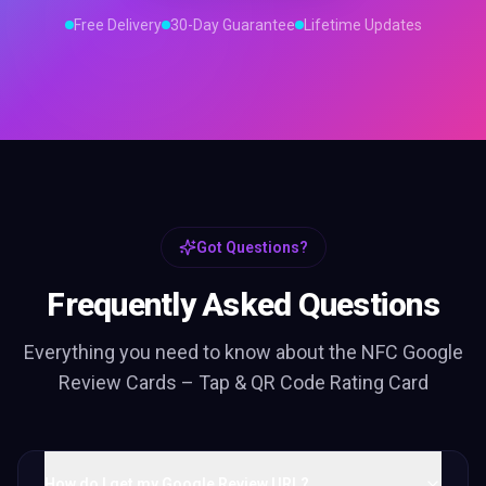
Free Delivery
30-Day Guarantee
Lifetime Updates
Got Questions?
Frequently Asked Questions
Everything you need to know about the
NFC Google
Review Cards – Tap & QR Code Rating Card
How do I get my Google Review URL?