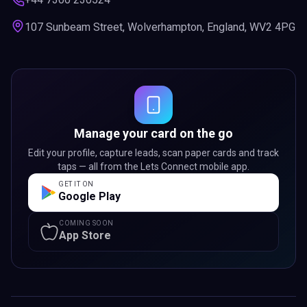
107 Sunbeam Street, Wolverhampton, England, WV2 4PG
Manage your card on the go
Edit your profile, capture leads, scan paper cards and track
taps — all from the Lets Connect mobile app.
GET IT ON
Google Play
COMING SOON
App Store