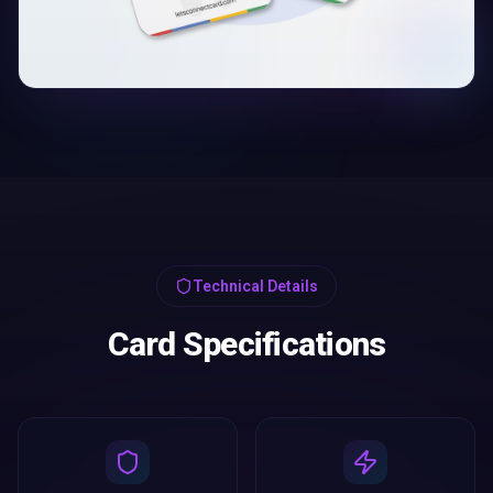
Technical Details
Card Specifications