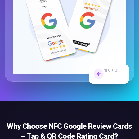
NFC + QR
Dual Tech
Why Choose
NFC Google Review Cards
– Tap & QR Code Rating Card
?