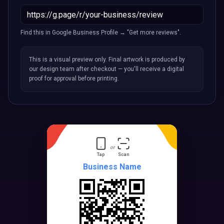
Find this in Google Business Profile → "Get more reviews".
This is a visual preview only. Final artwork is produced by
our design team after checkout — you'll receive a digital
proof for approval before printing.
or
Tap
Scan
Business Name