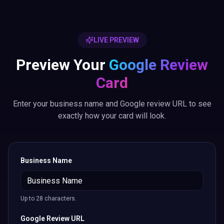
LIVE PREVIEW
Preview Your
Google Review
Card
Enter your business name and Google review URL to see
exactly how your card will look.
Business Name
Up to 28 characters.
Google Review URL