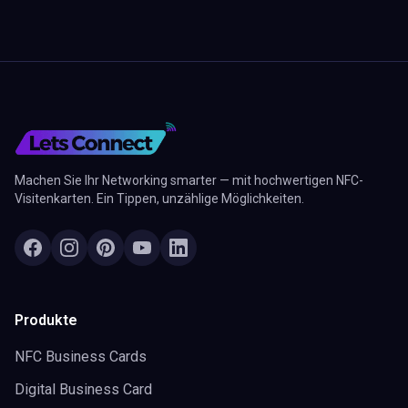
Machen Sie Ihr Networking smarter — mit hochwertigen NFC-
Visitenkarten. Ein Tippen, unzählige Möglichkeiten.
Produkte
NFC Business Cards
Digital Business Card