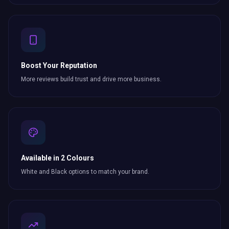
Boost Your Reputation
More reviews build trust and drive more business.
Available in 2 Colours
White and Black options to match your brand.