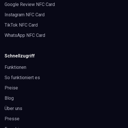
Google Review NFC Card
Instagram NFC Card
TikTok NFC Card
WhatsApp NFC Card
Schnellzugriff
Funktionen
So funktioniert es
Preise
Blog
Über uns
Presse