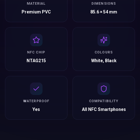
MATERIAL
DIMENSIONS
Premium PVC
85.6 × 54 mm
NFC CHIP
COLOURS
NTAG215
White, Black
WATERPROOF
COMPATIBILITY
Yes
All NFC Smartphones