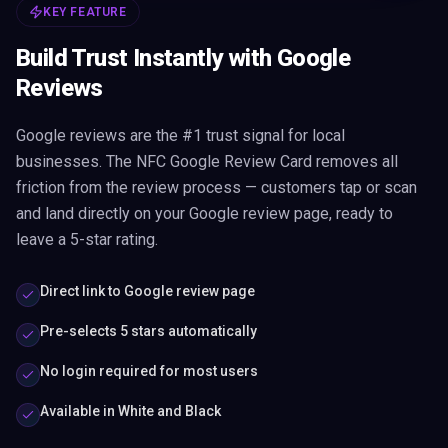
KEY FEATURE
Build Trust Instantly with Google
Reviews
Google reviews are the #1 trust signal for local
businesses. The NFC Google Review Card removes all
friction from the review process — customers tap or scan
and land directly on your Google review page, ready to
leave a 5-star rating.
Direct link to Google review page
Pre-selects 5 stars automatically
No login required for most users
Available in White and Black