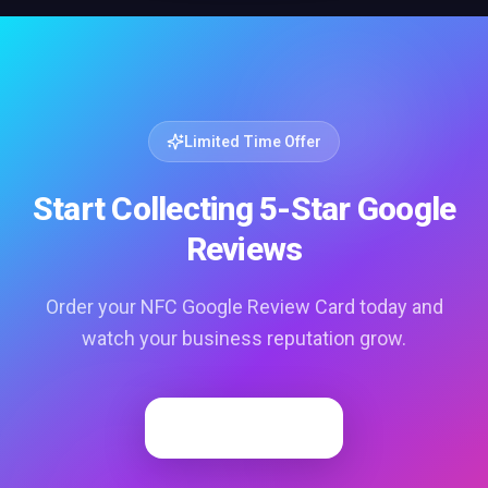
Limited Time Offer
Start Collecting 5-Star Google
Reviews
Order your NFC Google Review Card today and
watch your business reputation grow.
Order Now