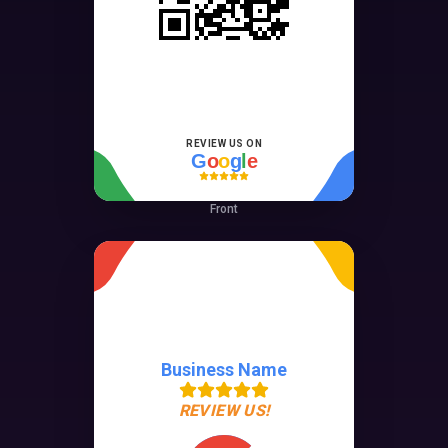
REVIEW US ON
G
o
o
g
l
e
Front
Business Name
REVIEW US!