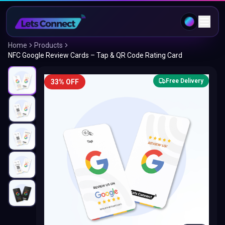
Home
Products
NFC Google Review Cards – Tap & QR Code Rating Card
Free Delivery
33% OFF