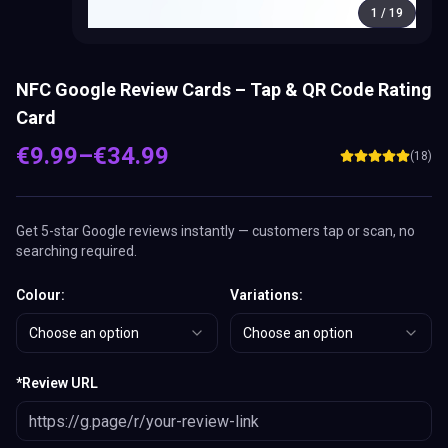
1
/
19
NFC Google Review Cards – Tap & QR Code Rating
Card
€
9.99
–
€
34.99
(
18
)
Get 5-star Google reviews instantly — customers tap or scan, no
searching required.
Colour
:
Variations
:
Choose an option
Choose an option
*
Review URL