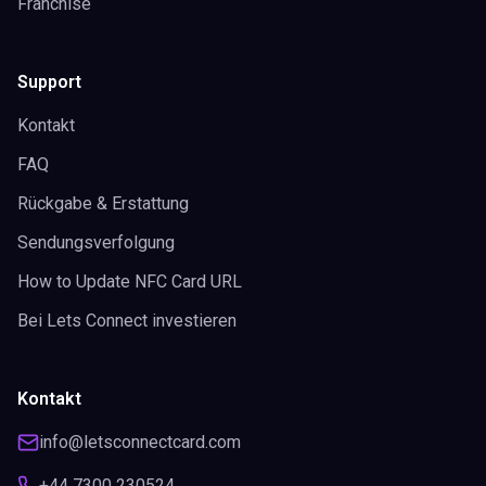
Franchise
Support
Kontakt
FAQ
Rückgabe & Erstattung
Sendungsverfolgung
How to Update NFC Card URL
Bei Lets Connect investieren
Kontakt
info@letsconnectcard.com
+44 7300 230524