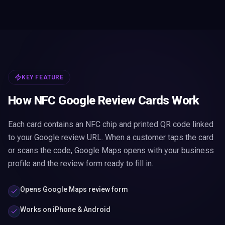
KEY FEATURE
How NFC Google Review Cards Work
Each card contains an NFC chip and printed QR code linked
to your Google review URL. When a customer taps the card
or scans the code, Google Maps opens with your business
profile and the review form ready to fill in.
Opens Google Maps review form
Works on iPhone & Android