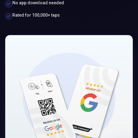
No app download needed
Rated for 100,000+ taps