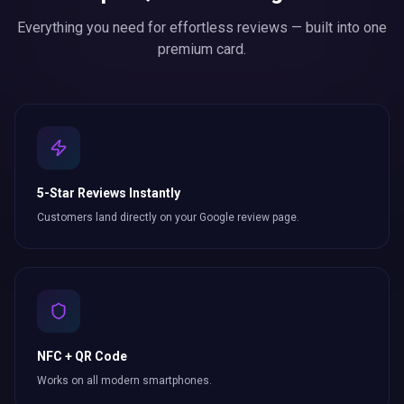
Everything you need for effortless
reviews
— built into one
premium card.
5-Star Reviews Instantly
Customers land directly on your Google review page.
NFC + QR Code
Works on all modern smartphones.