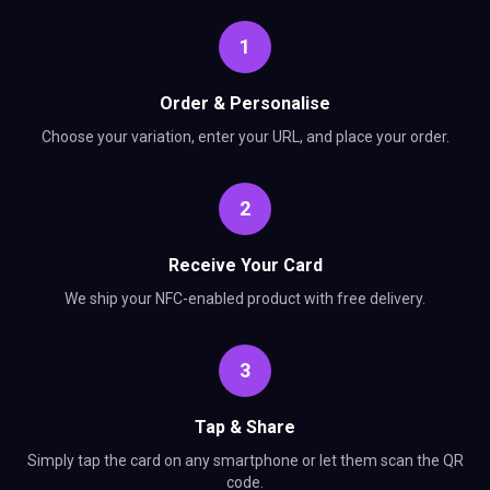
1
Order & Personalise
Choose your variation, enter your URL, and place your order.
2
Receive Your Card
We ship your NFC-enabled product with free delivery.
3
Tap & Share
Simply tap the card on any smartphone or let them scan the QR
code.