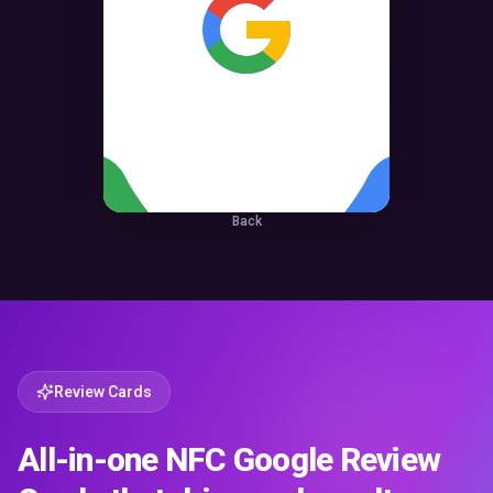
Back
Review Cards
All-in-one NFC Google Review