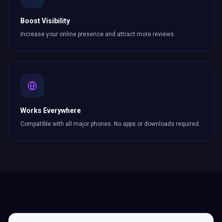
Boost Visibility
Increase your online presence and attract more
reviews
.
Works Everywhere
Compatible with all major phones. No apps or downloads required.