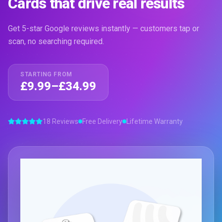
Cards that drive real results
Get 5-star Google reviews instantly — customers tap or
scan, no searching required.
STARTING FROM
£9.99–£34.99
18 Reviews
Free Delivery
Lifetime Warranty