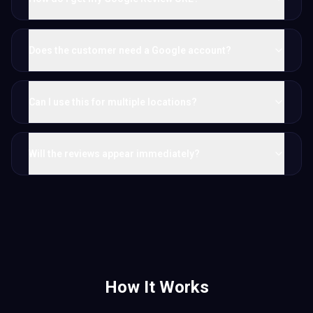
Does the customer need a Google account?
Can I use this for multiple locations?
Will the reviews appear immediately?
How It Works