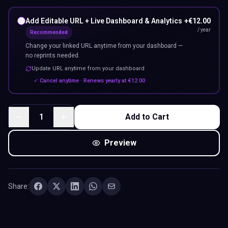
Add Editable URL + Live Dashboard & Analytics
+
€
12.00
/ year
Recommended
Change your linked URL anytime from your dashboard —
no reprints needed.
Update URL anytime from your dashboard
✓ Cancel anytime · Renews yearly at
€
12.00
1
Add to Cart
Preview
Share: