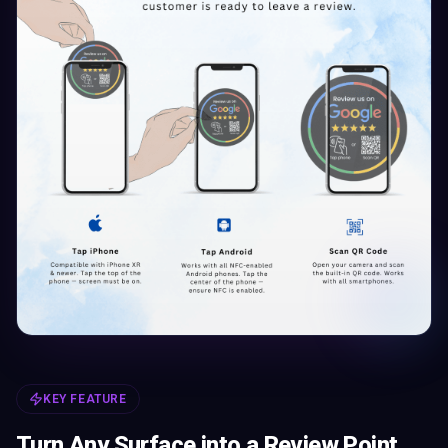
KEY FEATURE
Turn Any Surface into a Review Point