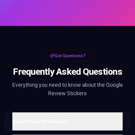
Got Questions?
Frequently Asked Questions
Everything you need to know about the
Google
Review Stickers
How strong is the adhesive?