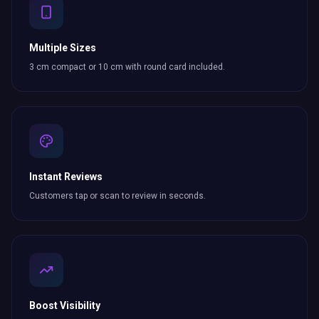
Multiple Sizes
3 cm compact or 10 cm with round card included.
Instant Reviews
Customers tap or scan to review in seconds.
Boost Visibility