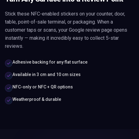
Stick these NFC-enabled stickers on your counter, door,
table, point-of-sale terminal, or packaging. When a
customer taps or scans, your Google review page opens
instantly — making it incredibly easy to collect 5-star
reviews.
Adhesive backing for any flat surface
Available in 3 cm and 10 cm sizes
NFC-only or NFC + QR options
Weatherproof & durable