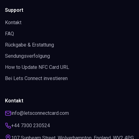
Support
Kontakt
FAQ
Rückgabe & Erstattung
Sendungsverfolgung
How to Update NFC Card URL
Bei Lets Connect investieren
Kontakt
info@letsconnectcard.com
+44 7300 230524
107 Sunbeam Street, Wolverhampton, England, WV2 4PG