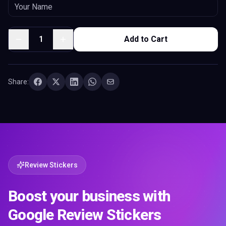
1
Add to Cart
Share:
Review Stickers
Boost your business with
Google Review Stickers