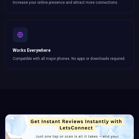
Increase your online presence and attract more
connections
.
Works Everywhere
Compatible with all major phones. No apps or downloads required.