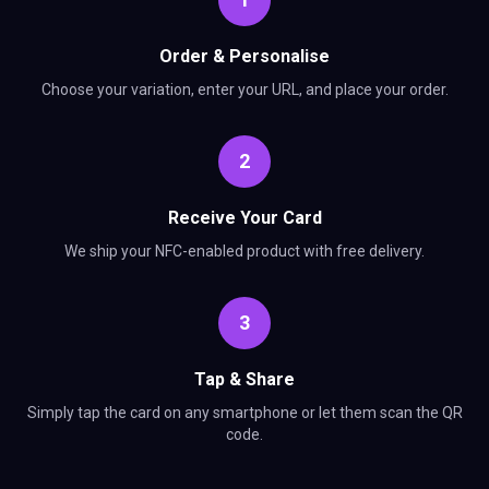
Order & Personalise
Choose your variation, enter your URL, and place your order.
2
Receive Your Card
We ship your NFC-enabled product with free delivery.
3
Tap & Share
Simply tap the card on any smartphone or let them scan the QR
code.