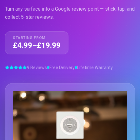
Turn any surface into a Google review point — stick, tap, and
collect 5-star reviews.
STARTING FROM
£4.99–£19.99
9 Reviews
Free Delivery
Lifetime Warranty