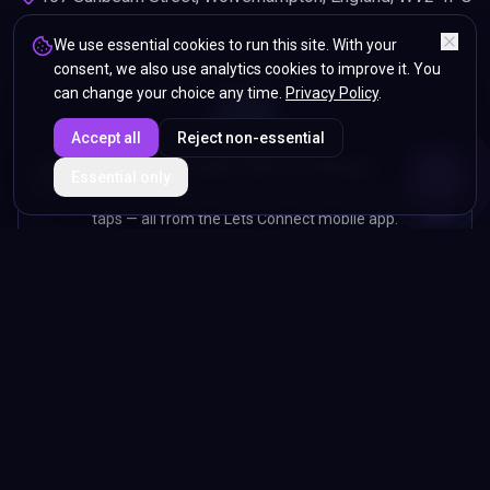
We use essential cookies to run this site. With your
consent, we also use analytics cookies to improve it. You
can change your choice any time.
Privacy Policy
.
Accept all
Reject non-essential
Manage your card on the go
ENDS IN
Essential only
5%
12
:
33
:
44
Edit your profile, capture leads, scan paper cards and track
taps — all from the Lets Connect mobile app.
GET IT ON
Google Play
COMING SOON
App Store
Lets Connect Card LTD
— registered in England & Wales. Registered