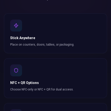
Stick Anywhere
Place on counters, doors, tables, or packaging.
NFC + QR Options
Choose NFC-only or NFC + QR for dual access.