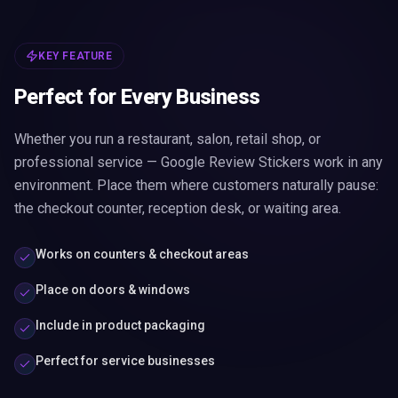
KEY FEATURE
Perfect for Every Business
Whether you run a restaurant, salon, retail shop, or
professional service — Google Review Stickers work in any
environment. Place them where customers naturally pause:
the checkout counter, reception desk, or waiting area.
Works on counters & checkout areas
Place on doors & windows
Include in product packaging
Perfect for service businesses