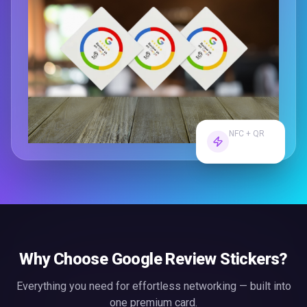
NFC + QR
Dual Tech
Why Choose
Google Review Stickers
?
Everything you need for effortless
networking
— built into
one premium card.