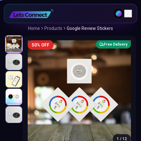
Home
Products
Google Review Stickers
Free Delivery
50% OFF
1
/
12