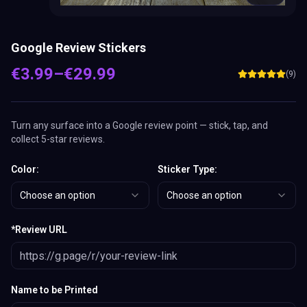
Google Review Stickers
€
3.99
–
€
29.99
(
9
)
Turn any surface into a Google review point — stick, tap, and
collect 5-star reviews.
Color
:
Sticker Type
:
Choose an option
Choose an option
*
Review URL
Name to be Printed