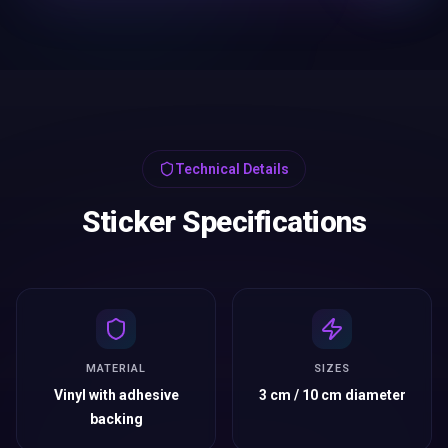
Technical Details
Sticker Specifications
MATERIAL
SIZES
Vinyl with adhesive
3 cm / 10 cm diameter
backing