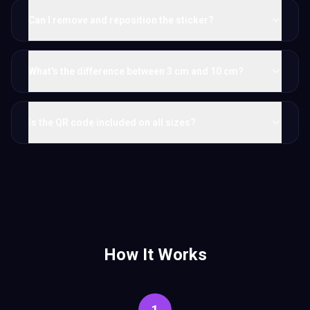
Can I remove and reposition the sticker?
What's the difference between 3 cm and 10 cm?
Is the QR code included on all sizes?
How It Works
1