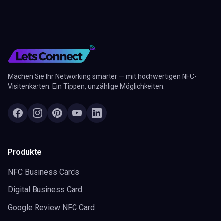
Machen Sie Ihr Networking smarter — mit hochwertigen NFC-
Visitenkarten. Ein Tippen, unzählige Möglichkeiten.
Produkte
NFC Business Cards
Digital Business Card
Google Review NFC Card