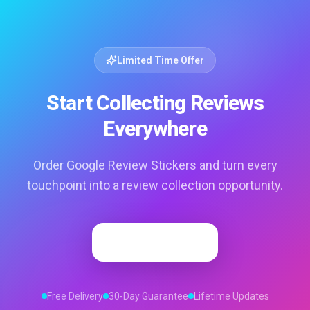
Limited Time Offer
Start Collecting Reviews
Everywhere
Order Google Review Stickers and turn every
touchpoint into a review collection opportunity.
Order Now
Free Delivery
30-Day Guarantee
Lifetime Updates