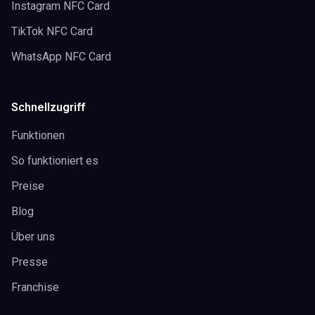
Instagram NFC Card
TikTok NFC Card
WhatsApp NFC Card
Schnellzugriff
Funktionen
So funktioniert es
Preise
Blog
Über uns
Presse
Franchise