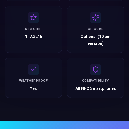
NFC CHIP
QR CODE
NTAG215
Optional (10 cm
version)
WEATHERPROOF
COMPATIBILITY
Yes
All NFC Smartphones