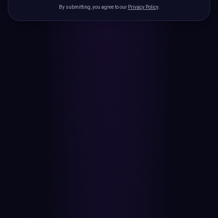
By submitting, you agree to our
Privacy Policy
.