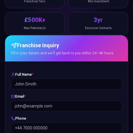
Franchise Tiers
Min Investment
£500K+
3yr
Max Potential/yr
Exclusive Contracts
Franchise Inquiry
Fill in your details and we'll get back to you within 24–48 hours.
Full Name
*
Email
*
Phone