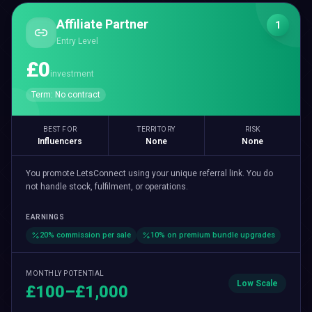
Affiliate Partner
1
Entry Level
£0
investment
Term:
No contract
BEST FOR
TERRITORY
RISK
Influencers
None
None
You promote LetsConnect using your unique referral link. You do
not handle stock, fulfilment, or operations.
EARNINGS
20% commission per sale
10% on premium bundle upgrades
MONTHLY POTENTIAL
Low
Scale
£100–£1,000