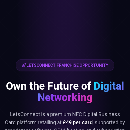
LETSCONNECT FRANCHISE OPPORTUNITY
Own the Future of
Digital
Networking
LetsConnect is a premium NFC Digital Business
Card platform retailing at
£49 per card
, supported by