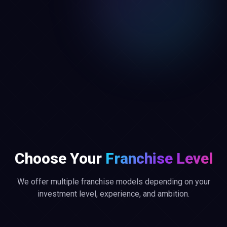
Choose Your
Franchise Level
We offer multiple franchise models depending on your
investment level, experience, and ambition.