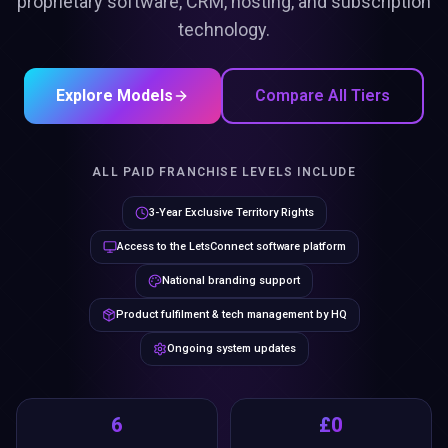
proprietary software, CRM, hosting, and subscription
technology.
Explore Models
Compare All Tiers
ALL PAID FRANCHISE LEVELS INCLUDE
3-Year Exclusive Territory Rights
Access to the LetsConnect software platform
National branding support
Product fulfilment & tech management by HQ
Ongoing system updates
6
£0