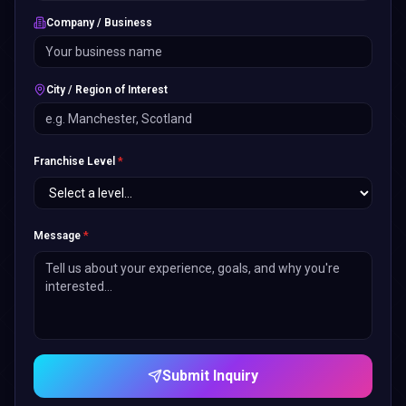
Company / Business
City / Region of Interest
Franchise Level
*
Message
*
Submit Inquiry