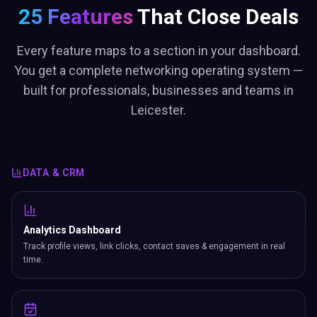
25 Features
That Close Deals
Every feature maps to a section in your dashboard.
You get a complete networking operating system —
built for professionals, businesses and teams in
Leicester.
DATA & CRM
Analytics Dashboard
Track profile views, link clicks, contact saves & engagement in real
time.