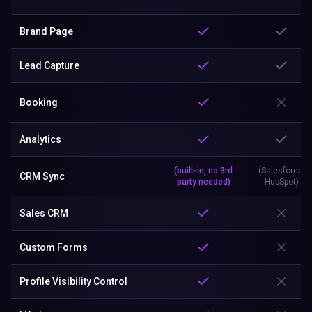
Brand Page
Lead Capture
Booking
Analytics
(built-in, no 3rd
(Salesforce,
CRM Sync
party needed)
HubSpot)
Sales CRM
Custom Forms
Profile Visibility Control