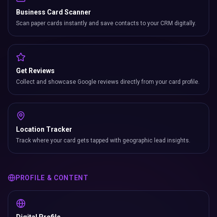
Business Card Scanner
Scan paper cards instantly and save contacts to your CRM digitally.
Get Reviews
Collect and showcase Google reviews directly from your card profile.
Location Tracker
Track where your card gets tapped with geographic lead insights.
PROFILE & CONTENT