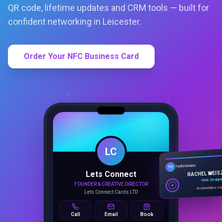
QR code, lifetime updates and CRM tools — built for
confident networking in Leicester.
Order Your NFC Business Card
LC
Lets Connect
TechVentures
TV
FOUNDER & CREATIVE DIRECTOR
RACHEL WEIS
Lets Connect Cards LTD
Web Design
techventures.c
Call
Email
Book
SMART PROFILE