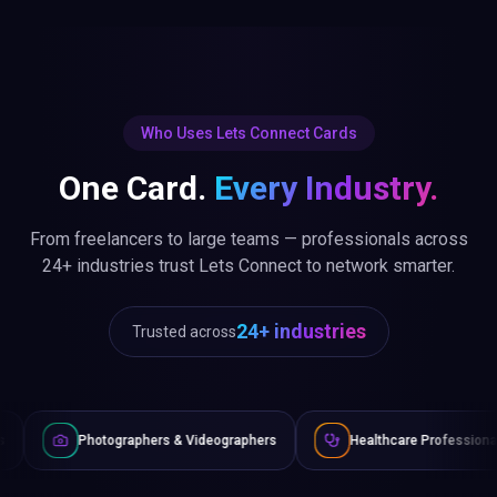
Who Uses Lets Connect Cards
One Card.
Every Industry.
From freelancers to large teams — professionals across
24+ industries trust Lets Connect to network smarter.
24+ industries
Trusted across
raphers & Videographers
Healthcare Professionals
Lawye