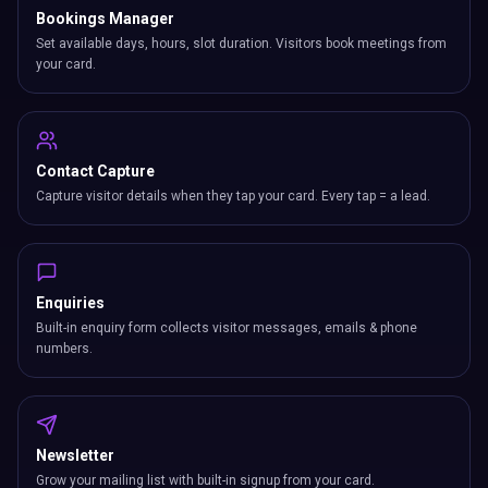
Bookings Manager
Set available days, hours, slot duration. Visitors book meetings from
your card.
Contact Capture
Capture visitor details when they tap your card. Every tap = a lead.
Enquiries
Built-in enquiry form collects visitor messages, emails & phone
numbers.
Newsletter
Grow your mailing list with built-in signup from your card.