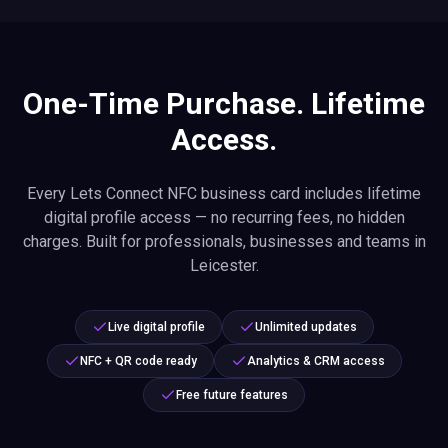
One-Time Purchase. Lifetime
Access.
Every Lets Connect NFC business card includes lifetime
digital profile access — no recurring fees, no hidden
charges. Built for professionals, businesses and teams in
Leicester.
Live digital profile
Unlimited updates
NFC + QR code ready
Analytics & CRM access
Free future features