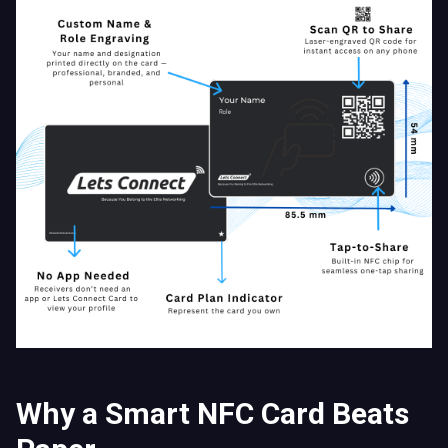
Why a Smart NFC Card Beats