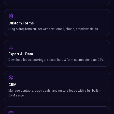
Custom Forms
Drag & drop form builder with text, email, phone, dropdown fields.
Export All Data
Download leads, bookings, subscribers & form submissions as CSV.
CRM
Manage contacts, track deals, and nurture leads with a full built-in
CRM system.