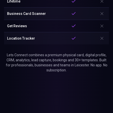
Lifetime
Business Card Scanner
Get Reviews
Location Tracker
Lets Connect combines a premium physical card, digital profile,
CRM, analytics, lead capture, bookings and 30+ templates. Built
for professionals, businesses and teams in Leicester. No app. No
subscription.