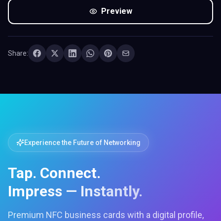
Preview
Share:
Experience the Future of Networking
Tap. Connect.
Impress — Instantly.
Premium NFC business cards with a digital profile,