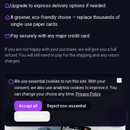
Upgrade to express delivery options if needed.
A greener, eco-friendly choice — replace thousands of
single-use paper cards.
Pay securely with any major credit card.
If you are not happy with your purchase, we will give you a full
refund. You will still need to pay for the shipping and any return
charges.
We use essential cookies to run this site. With your
consent, we also use analytics cookies to improve it. You
can change your choice any time.
Privacy Policy
.
Accept all
Reject non-essential
ENDS IN
Essential only
5%
11
:
11
:
46