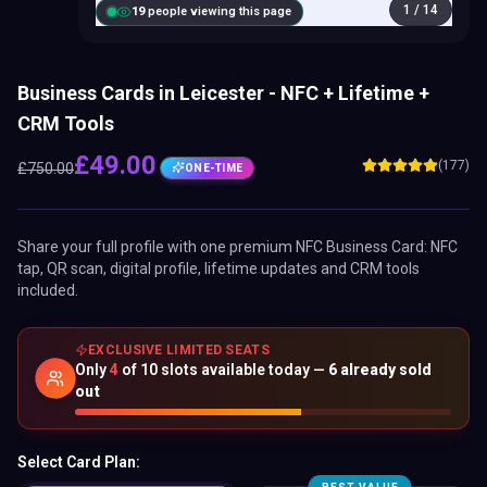
1
/
14
20
people viewing this page
Business Cards in Leicester - NFC + Lifetime +
CRM Tools
£
49.00
(177)
£
750.00
ONE-TIME
Share your full profile with one premium
NFC Business Card
: NFC
tap, QR scan, digital profile, lifetime updates and CRM tools
included.
EXCLUSIVE LIMITED SEATS
Only
4
of
10
slots available today —
6
already sold
out
Select Card Plan: