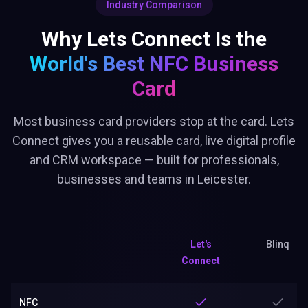
Industry Comparison
Why Lets Connect Is the
World's Best
NFC Business
Card
Most business card providers stop at the card. Lets
Connect gives you a reusable card, live digital profile
and CRM workspace — built for professionals,
businesses and teams in Leicester.
Let's
Blinq
Connect
NFC