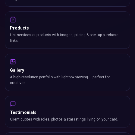
Products
List services or products with images, pricing & one-tap purchase
links.
Gallery
A high-resolution portfolio with lightbox viewing — perfect for
creatives.
Testimonials
Client quotes with roles, photos & star ratings living on your card.