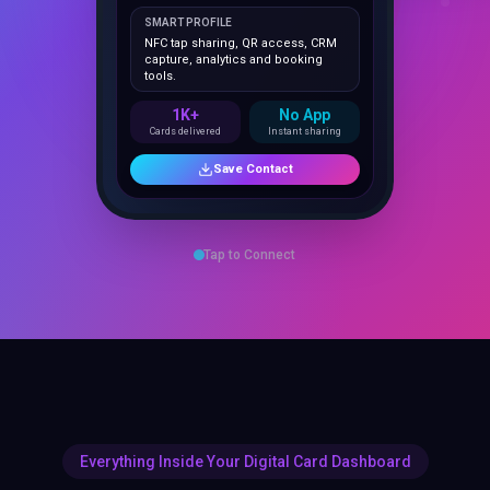
NFC tap sharing, QR access, CRM
capture, analytics and booking
tools.
1K+
No App
Cards delivered
Instant sharing
Save Contact
Tap to Connect
Everything Inside Your Digital Card Dashboard