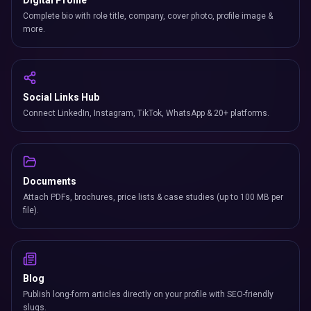
Digital Profile
Complete bio with role title, company, cover photo, profile image &
more.
Social Links Hub
Connect LinkedIn, Instagram, TikTok, WhatsApp & 20+ platforms.
Documents
Attach PDFs, brochures, price lists & case studies (up to 100 MB per
file).
Blog
Publish long-form articles directly on your profile with SEO-friendly
slugs.