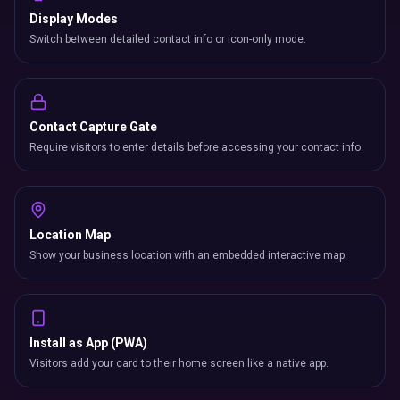
Display Modes
Switch between detailed contact info or icon-only mode.
Contact Capture Gate
Require visitors to enter details before accessing your contact info.
Location Map
Show your business location with an embedded interactive map.
Install as App (PWA)
Visitors add your card to their home screen like a native app.