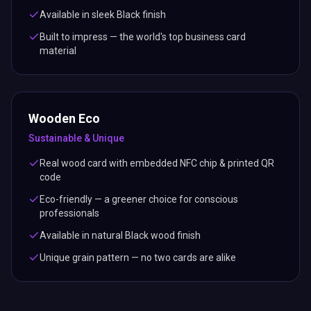
Available in sleek Black finish
Built to impress — the world's top business card
material
Wooden Eco
Sustainable & Unique
Real wood card with embedded NFC chip & printed QR
code
Eco-friendly — a greener choice for conscious
professionals
Available in natural Black wood finish
Unique grain pattern — no two cards are alike