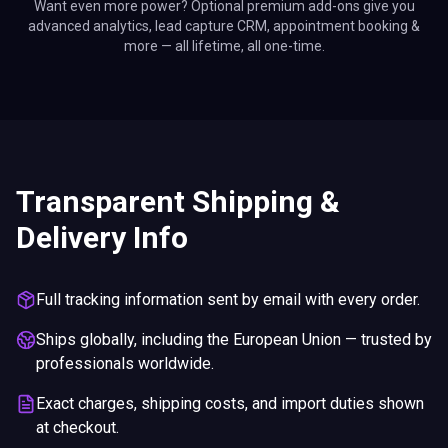
Want even more power? Optional premium add-ons give you
advanced analytics, lead capture CRM, appointment booking &
more — all lifetime, all one-time.
Transparent Shipping &
Delivery Info
Full tracking information sent by email with every order.
Ships globally, including the European Union — trusted by
professionals worldwide.
Exact charges, shipping costs, and import duties shown
at checkout.