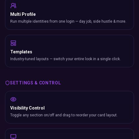
Multi Profile
Run multiple identities from one login — day job, side hustle & more.
Templates
Industry-tuned layouts — switch your entire look in a single click.
SETTINGS & CONTROL
Visibility Control
Toggle any section on/off and drag to reorder your card layout.