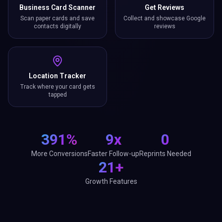
Business Card Scanner
Get Reviews
Scan paper cards and save
Collect and showcase Google
contacts digitally
reviews
Location Tracker
Track where your card gets
tapped
391%
9x
0
More Conversions
Faster Follow-up
Reprints Needed
21+
Growth Features