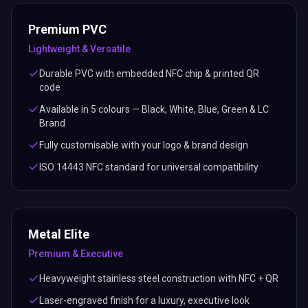
Premium PVC
Lightweight & Versatile
Durable PVC with embedded NFC chip & printed QR
code
Available in 5 colours — Black, White, Blue, Green & LC
Brand
Fully customisable with your logo & brand design
ISO 14443 NFC standard for universal compatibility
Metal Elite
Premium & Executive
Heavyweight stainless steel construction with NFC + QR
Laser-engraved finish for a luxury, executive look