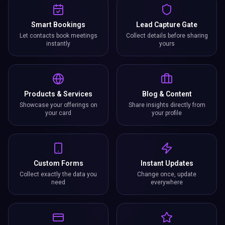
Smart Bookings
Lead Capture Gate
Let contacts book meetings
Collect details before sharing
instantly
yours
Products & Services
Blog & Content
Showcase your offerings on
Share insights directly from
your card
your profile
Custom Forms
Instant Updates
Collect exactly the data you
Change once, update
need
everywhere