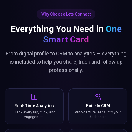
Why Choose Lets Connect
Everything You Need in
One
Smart Card
From digital profile to CRM to analytics — everything
is included to help you share, track and follow up
professionally.
Real-Time Analytics
Built-In CRM
Track every tap, click, and
Auto-capture leads into your
engagement
dashboard