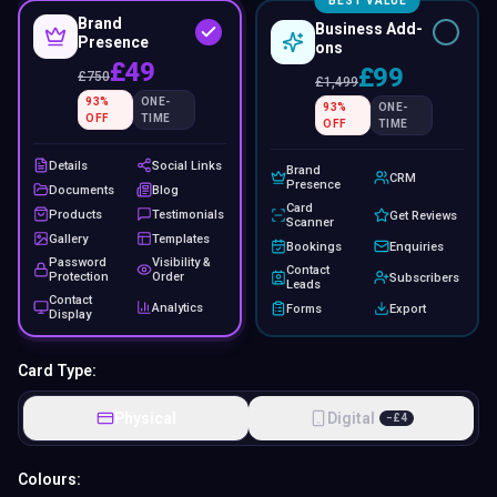
BEST VALUE
Brand
Business Add-
Presence
ons
£49
£99
£
750
£
1,499
93
%
ONE-
93
%
ONE-
OFF
TIME
OFF
TIME
Details
Social Links
Brand
CRM
Presence
Documents
Blog
Card
Products
Testimonials
Get Reviews
Scanner
Gallery
Templates
Bookings
Enquiries
Password
Visibility &
Contact
Protection
Order
Subscribers
Leads
Contact
Analytics
Forms
Export
Display
Card Type:
Physical
Digital
−
£
4
Colours: