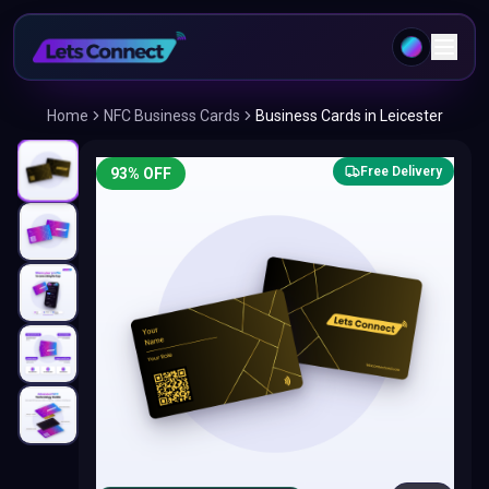
Home
NFC Business Cards
Business Cards in Leicester
Free Delivery
93
% OFF