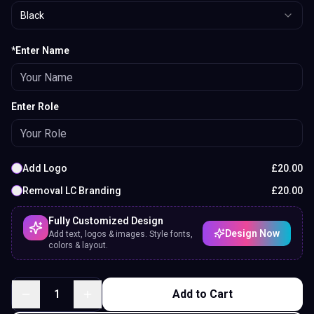
Black
*Enter Name
Enter Role
Add Logo
£
20.00
Removal LC Branding
£
20.00
Fully Customized Design
Design Now
Add text, logos & images. Style fonts,
colors & layout.
1
Add to Cart