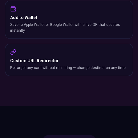
Add to Wallet
Save to Apple Wallet or Google Wallet with a live QR that updates
instantly.
Custom URL Redirector
Re-target any card without reprinting — change destination any time.