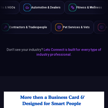
Non-Profits & NGOs
Automotive & Dealers
Fitness 
& Tradespeople
Pet Services & Vets
Authors & Writers
Don't see your industry?
Lets Connect is built for every type of
industry professional.