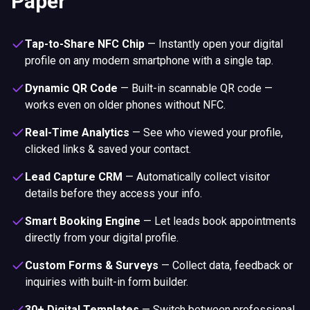
Paper
Tap-to-Share NFC Chip
—
Instantly open your digital
profile on any modern smartphone with a single tap.
Dynamic QR Code
—
Built-in scannable QR code —
works even on older phones without NFC.
Real-Time Analytics
—
See who viewed your profile,
clicked links & saved your contact.
Lead Capture CRM
—
Automatically collect visitor
details before they access your info.
Smart Booking Engine
—
Let leads book appointments
directly from your digital profile.
Custom Forms & Surveys
—
Collect data, feedback or
inquiries with built-in form builder.
30+ Digital Templates
—
Switch between professional