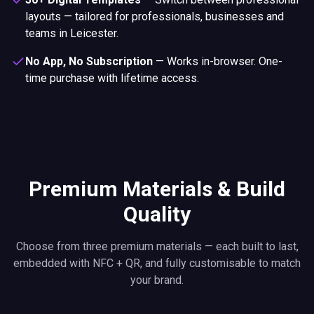
layouts — tailored for professionals, businesses and
teams in Leicester.
No App, No Subscription
—
Works in-browser. One-
time purchase with lifetime access.
Premium Materials & Build
Quality
Choose from three premium materials — each built to last,
embedded with NFC + QR, and fully customisable to match
your brand.