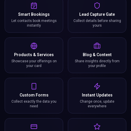
Smart Bookings
Lead Capture Gate
Let contacts book meetings
Collect details before sharing
instantly
yours
Products & Services
Blog & Content
Showcase your offerings on
Share insights directly from
your card
your profile
Custom Forms
Instant Updates
Collect exactly the data you
Change once, update
need
everywhere