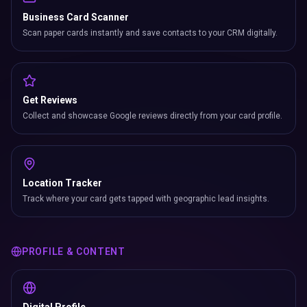
Business Card Scanner
Scan paper cards instantly and save contacts to your CRM digitally.
Get Reviews
Collect and showcase Google reviews directly from your card profile.
Location Tracker
Track where your card gets tapped with geographic lead insights.
PROFILE & CONTENT