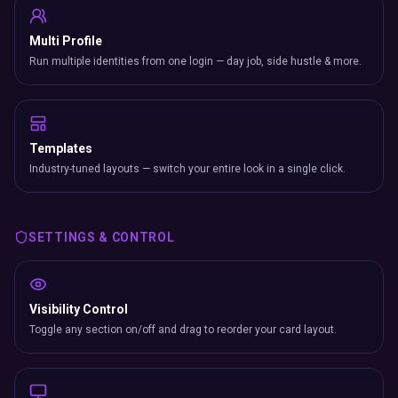
Multi Profile
Run multiple identities from one login — day job, side hustle & more.
Templates
Industry-tuned layouts — switch your entire look in a single click.
SETTINGS & CONTROL
Visibility Control
Toggle any section on/off and drag to reorder your card layout.