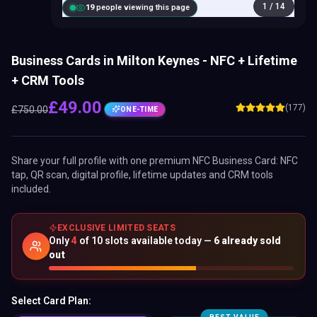
1
/
14
18
people viewing this page
Business Cards in Milton Keynes - NFC + Lifetime
+ CRM Tools
£
49.00
(177)
£
750.00
ONE-TIME
Share your full profile with one premium
NFC Business Card
: NFC
tap, QR scan, digital profile, lifetime updates and CRM tools
included.
EXCLUSIVE LIMITED SEATS
Only
4
of
10
slots available today —
6
already sold
out
Select Card Plan: