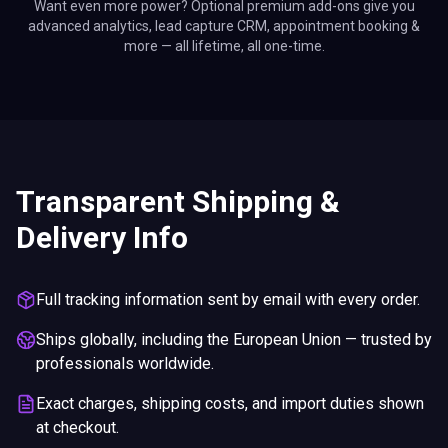
Want even more power? Optional premium add-ons give you
advanced analytics, lead capture CRM, appointment booking &
more — all lifetime, all one-time.
Transparent Shipping &
Delivery Info
Full tracking information sent by email with every order.
Ships globally, including the European Union — trusted by
professionals worldwide.
Exact charges, shipping costs, and import duties shown
at checkout.