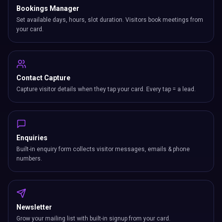
Bookings Manager
Set available days, hours, slot duration. Visitors book meetings from
your card.
Contact Capture
Capture visitor details when they tap your card. Every tap = a lead.
Enquiries
Built-in enquiry form collects visitor messages, emails & phone
numbers.
Newsletter
Grow your mailing list with built-in signup from your card.