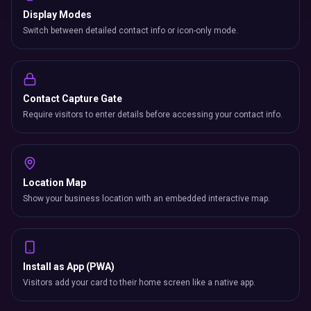
Display Modes
Switch between detailed contact info or icon-only mode.
Contact Capture Gate
Require visitors to enter details before accessing your contact info.
Location Map
Show your business location with an embedded interactive map.
Install as App (PWA)
Visitors add your card to their home screen like a native app.