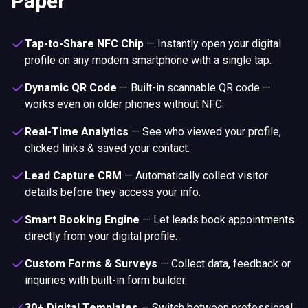
Paper
Tap-to-Share NFC Chip
—
Instantly open your digital
profile on any modern smartphone with a single tap.
Dynamic QR Code
—
Built-in scannable QR code —
works even on older phones without NFC.
Real-Time Analytics
—
See who viewed your profile,
clicked links & saved your contact.
Lead Capture CRM
—
Automatically collect visitor
details before they access your info.
Smart Booking Engine
—
Let leads book appointments
directly from your digital profile.
Custom Forms & Surveys
—
Collect data, feedback or
inquiries with built-in form builder.
30+ Digital Templates
—
Switch between professional