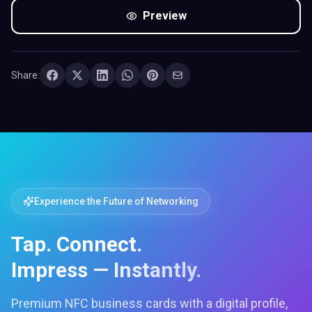
Preview
Share:
Experience the Future of Networking
Tap. Connect.
Impress — Instantly.
Premium NFC business cards with a digital profile,