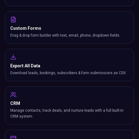
Custom Forms
Drag & drop form builder with text, email, phone, dropdown fields.
Export All Data
Download leads, bookings, subscribers & form submissions as CSV.
CRM
Manage contacts, track deals, and nurture leads with a full built-in
CRM system.