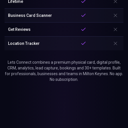
Lifetime
Business Card Scanner
Get Reviews
Location Tracker
Lets Connect combines a premium physical card, digital profile,
CRM, analytics, lead capture, bookings and 30+ templates. Built
for professionals, businesses and teams in Milton Keynes. No app.
No subscription.