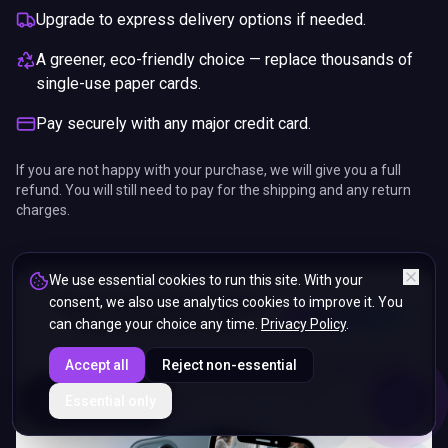
Upgrade to express delivery options if needed.
A greener, eco-friendly choice — replace thousands of
single-use paper cards.
Pay securely with any major credit card.
If you are not happy with your purchase, we will give you a full
refund. You will still need to pay for the shipping and any return
charges.
We use essential cookies to run this site. With your
consent, we also use analytics cookies to improve it. You
can change your choice any time.
Privacy Policy
.
Accept all
Reject non-essential
ENDS IN
Essential only
5%
10
:
45
:
22