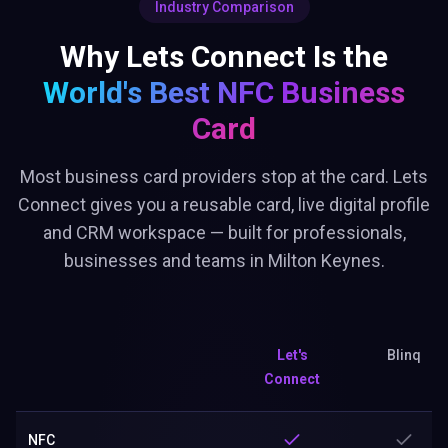
Industry Comparison
Why Lets Connect Is the
World's Best
NFC Business
Card
Most business card providers stop at the card. Lets
Connect gives you a reusable card, live digital profile
and CRM workspace — built for professionals,
businesses and teams in Milton Keynes.
Let's
Blinq
Connect
NFC