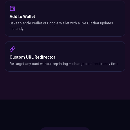
Add to Wallet
Save to Apple Wallet or Google Wallet with a live QR that updates
instantly.
Custom URL Redirector
Re-target any card without reprinting — change destination any time.