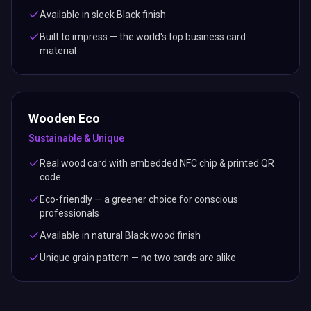
Available in sleek Black finish
Built to impress — the world's top business card
material
Wooden Eco
Sustainable & Unique
Real wood card with embedded NFC chip & printed QR
code
Eco-friendly — a greener choice for conscious
professionals
Available in natural Black wood finish
Unique grain pattern — no two cards are alike