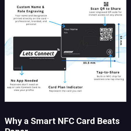
Why a Smart NFC Card Beats