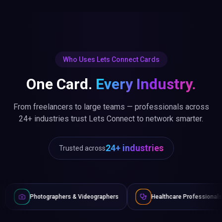
Who Uses Lets Connect Cards
One Card.
Every Industry.
From freelancers to large teams — professionals across
24+ industries trust Lets Connect to network smarter.
24+ industries
Trusted across
hers & Videographers
Healthcare Professionals
Lawyers 