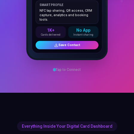
NFC tap sharing, QR access, CRM
capture, analytics and booking
tools.
1K+
No App
Cards delivered
Instant sharing
Save Contact
Tap to Connect
Everything Inside Your Digital Card Dashboard