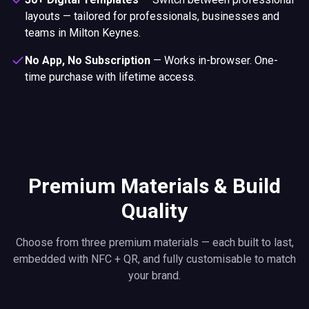
layouts — tailored for professionals, businesses and
teams in Milton Keynes.
No App, No Subscription
—
Works in-browser. One-
time purchase with lifetime access.
Premium Materials & Build
Quality
Choose from three premium materials — each built to last,
embedded with NFC + QR, and fully customisable to match
your brand.