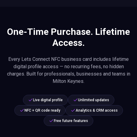
One-Time Purchase. Lifetime
Access.
Every Lets Connect NFC business card includes lifetime
digital profile access — no recurring fees, no hidden
charges. Built for professionals, businesses and teams in
Milton Keynes.
Live digital profile
Unlimited updates
NFC + QR code ready
Analytics & CRM access
Free future features