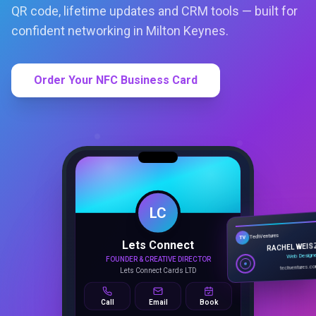
QR code, lifetime updates and CRM tools — built for
confident networking in Milton Keynes.
Order Your NFC Business Card
LC
Lets Connect
TechVentures
TV
FOUNDER & CREATIVE DIRECTOR
RACHEL WEIS
Lets Connect Cards LTD
Web Design
techventures.c
Call
Email
Book
SMART PROFILE