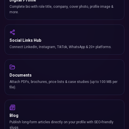
Digital Profile
Complete bio with role title, company, cover photo, profile image &
more.
Social Links Hub
Connect LinkedIn, Instagram, TikTok, WhatsApp & 20+ platforms.
Documents
Attach PDFs, brochures, price lists & case studies (up to 100 MB per
file).
Blog
Publish long-form articles directly on your profile with SEO-friendly
slugs.