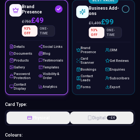
BEST VALUE
Brand
Business Add-
Presence
ons
£49
£99
£
750
£
1,499
93
%
ONE-
93
%
ONE-
OFF
TIME
OFF
TIME
Details
Social Links
Brand
CRM
Presence
Documents
Blog
Card
Products
Testimonials
Get Reviews
Scanner
Gallery
Templates
Bookings
Enquiries
Password
Visibility &
Contact
Protection
Order
Subscribers
Leads
Contact
Analytics
Forms
Export
Display
Card Type:
Physical
Digital
−
£
4
Colours: