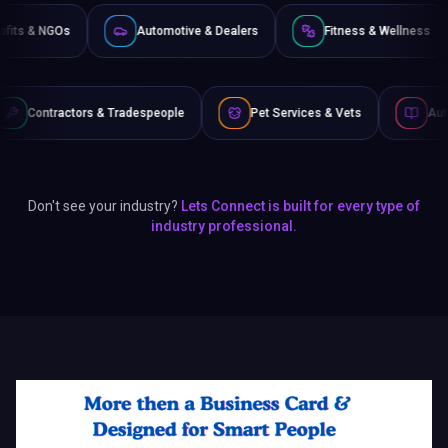
Non-Profits & NGOs
Automotive & Dealers
Fitnes
radespeople
Pet Services & Vets
Authors & Writers
Don't see your industry?
Lets Connect is built for every type of
industry professional.