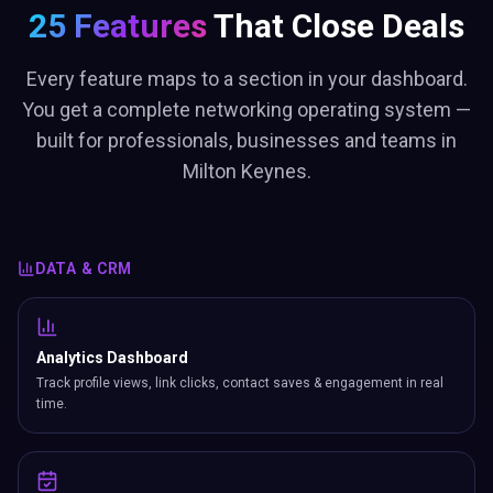
25 Features
That Close Deals
Every feature maps to a section in your dashboard.
You get a complete networking operating system —
built for professionals, businesses and teams in
Milton Keynes.
DATA & CRM
Analytics Dashboard
Track profile views, link clicks, contact saves & engagement in real
time.