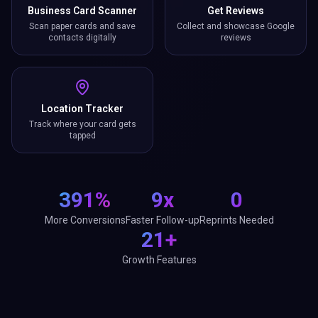
Business Card Scanner
Get Reviews
Scan paper cards and save
Collect and showcase Google
contacts digitally
reviews
Location Tracker
Track where your card gets
tapped
391%
9x
0
More Conversions
Faster Follow-up
Reprints Needed
21+
Growth Features