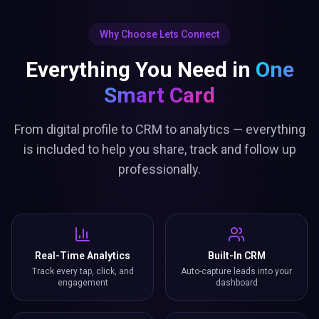
Why Choose Lets Connect
Everything You Need in
One
Smart Card
From digital profile to CRM to analytics — everything
is included to help you share, track and follow up
professionally.
Real-Time Analytics
Built-In CRM
Track every tap, click, and
Auto-capture leads into your
engagement
dashboard