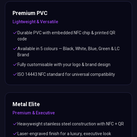
Premium PVC
Lightweight & Versatile
Durable PVC with embedded NFC chip & printed QR
code
Available in 5 colours — Black, White, Blue, Green & LC
Brand
Fully customisable with your logo & brand design
ISO 14443 NFC standard for universal compatibility
Metal Elite
Premium & Executive
Heavyweight stainless steel construction with NFC + QR
Laser-engraved finish for a luxury, executive look