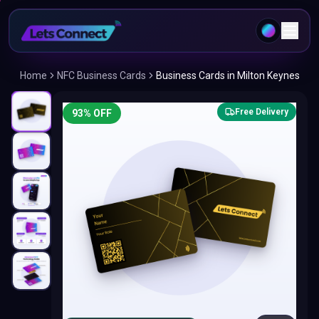
Home
NFC Business Cards
Business Cards in Milton Keynes
Free Delivery
93
% OFF