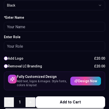
Black
*Enter Name
Enter Role
Add Logo
£
20.00
Removal LC Branding
£
20.00
Fully Customized Design
Design Now
Add text, logos & images. Style fonts,
colors & layout.
1
Add to Cart