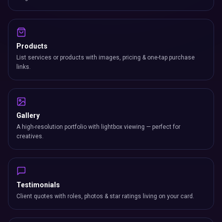
Products
List services or products with images, pricing & one-tap purchase
links.
Gallery
A high-resolution portfolio with lightbox viewing — perfect for
creatives.
Testimonials
Client quotes with roles, photos & star ratings living on your card.