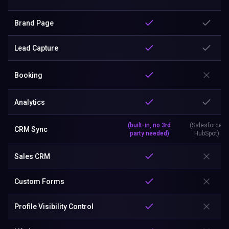
Brand Page
Lead Capture
Booking
Analytics
(built-in, no 3rd
(Salesforce,
CRM Sync
party needed)
HubSpot)
Sales CRM
Custom Forms
Profile Visibility Control