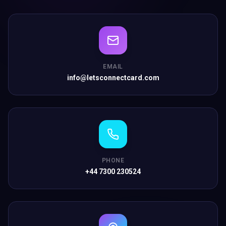
EMAIL
info@letsconnectcard.com
PHONE
+44 7300 230524