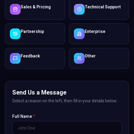
Sales & Pricing
Technical Support
Partnership
Enterprise
Feedback
Other
Send Us a Message
Select a reason on the left, then fill in your details below.
Full Name
*