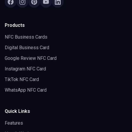
Products
NFC Business Cards
Digital Business Card
Google Review NFC Card
Instagram NFC Card
TikTok NFC Card
WhatsApp NFC Card
Quick Links
Features