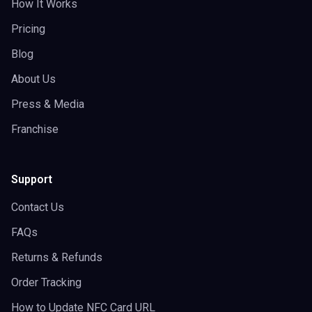
How It Works
Pricing
Blog
About Us
Press & Media
Franchise
Support
Contact Us
FAQs
Returns & Refunds
Order Tracking
How to Update NFC Card URL