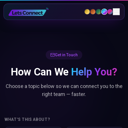
Get in Touch
How Can We
Help You?
Choose a topic below so we can connect you to the
right team — faster.
WHAT'S THIS ABOUT?