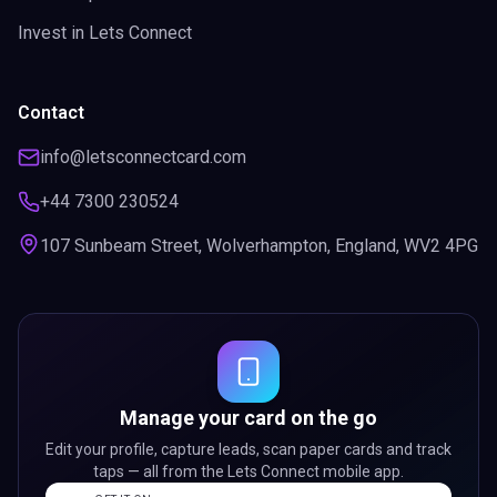
Invest in Lets Connect
Contact
info@letsconnectcard.com
+44 7300 230524
107 Sunbeam Street, Wolverhampton, England, WV2 4PG
Manage your card on the go
Edit your profile, capture leads, scan paper cards and track
taps — all from the Lets Connect mobile app.