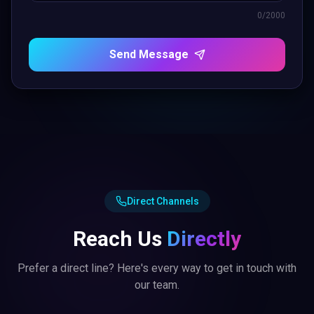
0
/2000
Send Message
Direct Channels
Reach Us
Directly
Prefer a direct line? Here's every way to get in touch with
our team.