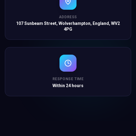
ADDRESS
107 Sunbeam Street, Wolverhampton, England, WV2
4PG
RESPONSE TIME
Within 24 hours