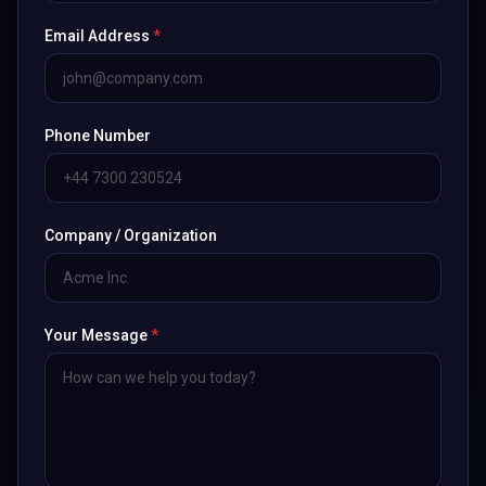
Email Address
*
Phone Number
Company / Organization
Your Message
*