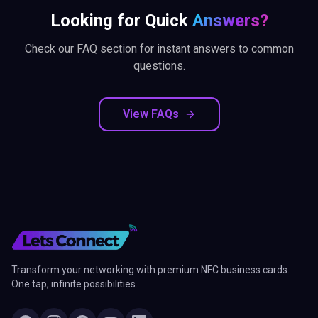
Looking for Quick
Answers?
Check our FAQ section for instant answers to common
questions.
View FAQs
Transform your networking with premium NFC business cards.
One tap, infinite possibilities.