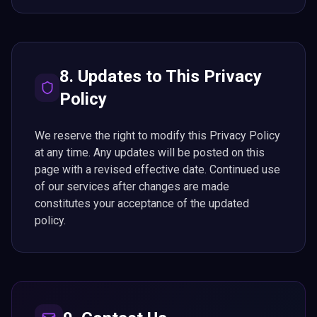
8. Updates to This Privacy
Policy
We reserve the right to modify this Privacy Policy
at any time. Any updates will be posted on this
page with a revised effective date. Continued use
of our services after changes are made
constitutes your acceptance of the updated
policy.