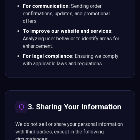
For communication:
Sending order
confirmations, updates, and promotional
offers.
To improve our website and services:
Analyzing user behavior to identify areas for
enhancement.
For legal compliance:
Ensuring we comply
with applicable laws and regulations.
3. Sharing Your Information
We do not sell or share your personal information
with third parties, except in the following
circumstances: