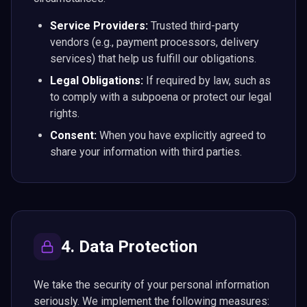
Service Providers:
Trusted third-party
vendors (e.g., payment processors, delivery
services) that help us fulfill our obligations.
Legal Obligations:
If required by law, such as
to comply with a subpoena or protect our legal
rights.
Consent:
When you have explicitly agreed to
share your information with third parties.
4. Data Protection
We take the security of your personal information
seriously. We implement the following measures: