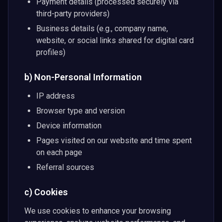
Payment details (processed securely via
third-party providers)
Business details (e.g., company name,
website, or social links shared for digital card
profiles)
b) Non-Personal Information
IP address
Browser type and version
Device information
Pages visited on our website and time spent
on each page
Referral sources
c) Cookies
We use cookies to enhance your browsing