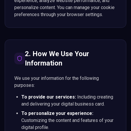
experience, analyze website performance, and
personalize content. You can manage your cookie
preferences through your browser settings.
2. How We Use Your
Information
We use your information for the following
purposes:
To provide our services:
Including creating
and delivering your digital business card.
To personalize your experience:
Customizing the content and features of your
digital profile.