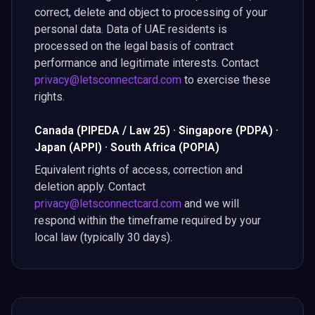
correct, delete and object to processing of your
personal data. Data of UAE residents is
processed on the legal basis of contract
performance and legitimate interests. Contact
privacy@letsconnectcard.com
to exercise these
rights.
Canada (PIPEDA / Law 25) · Singapore (PDPA) ·
Japan (APPI) · South Africa (POPIA)
Equivalent rights of access, correction and
deletion apply. Contact
privacy@letsconnectcard.com
and we will
respond within the timeframe required by your
local law (typically 30 days).