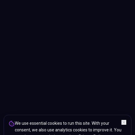
We use essential cookies to run this site. With your
consent, we also use analytics cookies to improve it. You