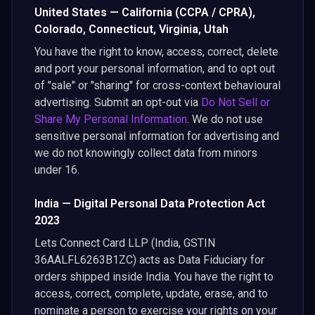
United States — California (CCPA / CPRA),
Colorado, Connecticut, Virginia, Utah
You have the right to know, access, correct, delete
and port your personal information, and to opt out
of "sale" or "sharing" for cross-context behavioural
advertising. Submit an opt-out via
Do Not Sell or
Share My Personal Information
. We do not use
sensitive personal information for advertising and
we do not knowingly collect data from minors
under 16.
India — Digital Personal Data Protection Act
2023
Lets Connect Card LLP (India, GSTIN
36AALFL6263B1ZC) acts as Data Fiduciary for
orders shipped inside India. You have the right to
access, correct, complete, update, erase, and to
nominate a person to exercise your rights on your