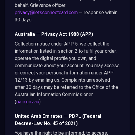
behalf. Grievance officer:
privacy@letsconnectcard.com
— response within
30 days.
Australia — Privacy Act 1988 (APP)
Collection notice under APP 5: we collect the
information listed in section 2 to fulfil your order,
operate the digital profile you own, and
communicate about your account. You may access
or correct your personal information under APP
12/13 by emailing us. Complaints unresolved
after 30 days may be referred to the Office of the
Australian Information Commissioner
(
oaic.gov.au
).
United Arab Emirates — PDPL (Federal
Decree-Law No. 45 of 2021)
You have the right to be informed, to access,