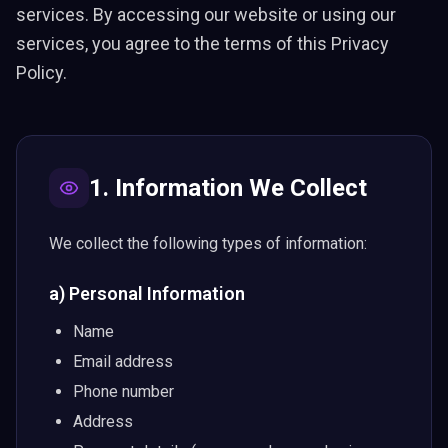
services. By accessing our website or using our
services, you agree to the terms of this Privacy
Policy.
1. Information We Collect
We collect the following types of information:
a) Personal Information
Name
Email address
Phone number
Address