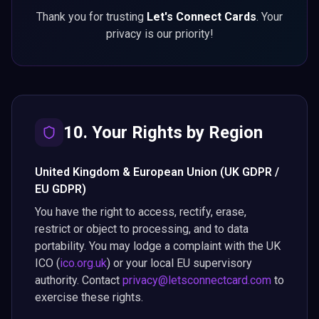
Thank you for trusting
Let's Connect Cards
. Your
privacy is our priority!
10. Your Rights by Region
United Kingdom & European Union (UK GDPR /
EU GDPR)
You have the right to access, rectify, erase,
restrict or object to processing, and to data
portability. You may lodge a complaint with the UK
ICO (
ico.org.uk
) or your local EU supervisory
authority. Contact
privacy@letsconnectcard.com
to
exercise these rights.