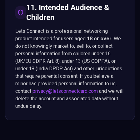
11. Intended Audience &
Children
Lets Connect is a professional networking
product intended for users aged
18 or over
. We
do not knowingly market to, sell to, or collect
personal information from children under 16
(UK/EU GDPR Art. 8), under 13 (US COPPA), or
under 18 (India DPDP Act) and other jurisdictions
that require parental consent. If you believe a
minor has provided personal information to us,
contact
privacy@letsconnectcard.com
and we will
delete the account and associated data without
undue delay.