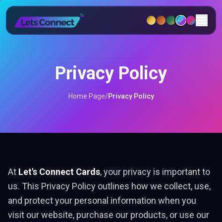
Privacy Policy
Home Page
/
Privacy Policy
At
Let's Connect Cards
, your privacy is important to
us. This Privacy Policy outlines how we collect, use,
and protect your personal information when you
visit our website, purchase our products, or use our