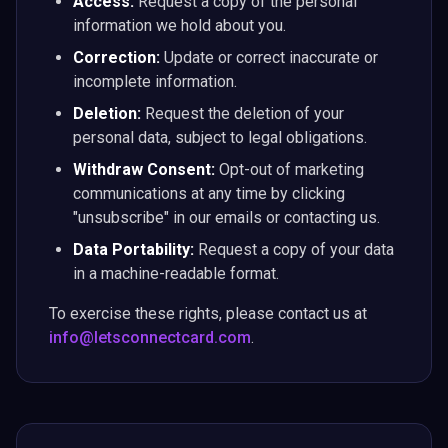
Access:
Request a copy of the personal
information we hold about you.
Correction:
Update or correct inaccurate or
incomplete information.
Deletion:
Request the deletion of your
personal data, subject to legal obligations.
Withdraw Consent:
Opt-out of marketing
communications at any time by clicking
"unsubscribe" in our emails or contacting us.
Data Portability:
Request a copy of your data
in a machine-readable format.
To exercise these rights, please contact us at
info@letsconnectcard.com
.