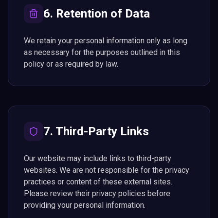
6. Retention of Data
We retain your personal information only as long
as necessary for the purposes outlined in this
policy or as required by law.
7. Third-Party Links
Our website may include links to third-party
websites. We are not responsible for the privacy
practices or content of these external sites.
Please review their privacy policies before
providing your personal information.