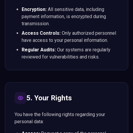
Encryption:
All sensitive data, including
payment information, is encrypted during
transmission.
Access Controls:
Only authorized personnel
have access to your personal information.
Regular Audits:
Our systems are regularly
reviewed for vulnerabilities and risks.
5. Your Rights
You have the following rights regarding your
personal data: