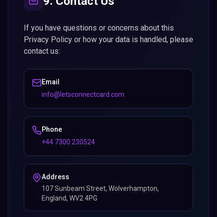
9. Contact Us
If you have questions or concerns about this
Privacy Policy or how your data is handled, please
contact us:
Email
info@letsconnectcard.com
Phone
+44 7300 230524
Address
107 Sunbeam Street, Wolverhampton,
England, WV2 4PG