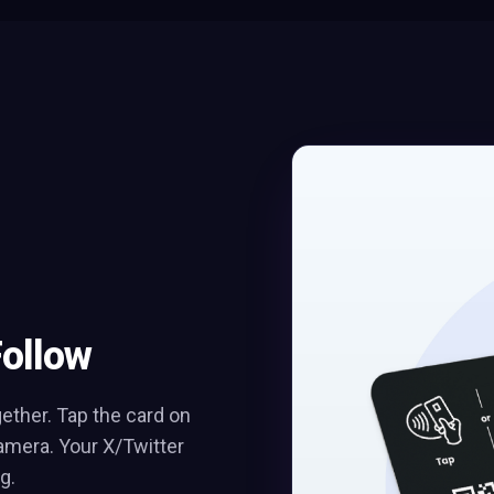
Follow
ther. Tap the card on
amera. Your X/Twitter
g.