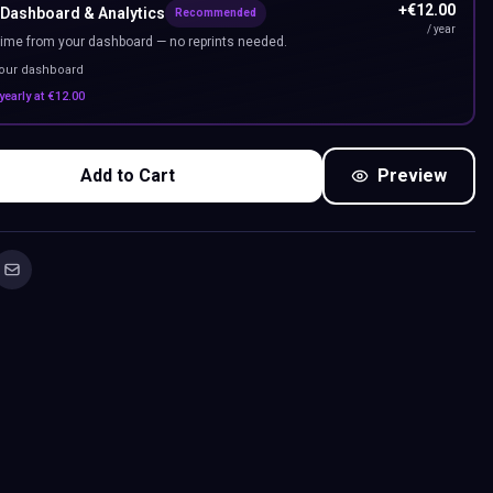
+
€
12.00
 Dashboard & Analytics
Recommended
/ year
ime from your dashboard — no reprints needed.
your dashboard
yearly at
€
12.00
Add to Cart
Preview