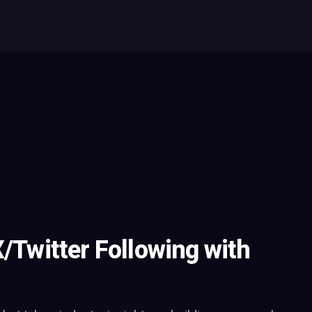
X/Twitter Following with