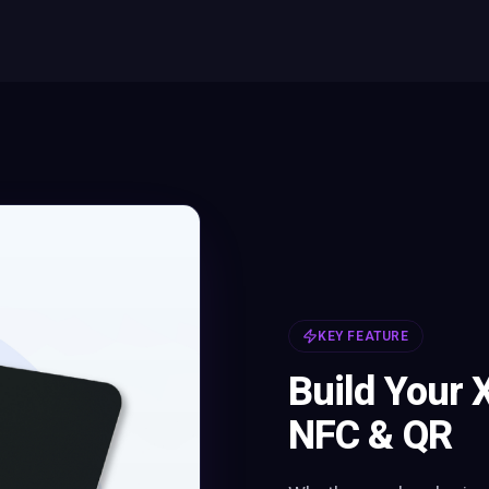
KEY FEATURE
Build Your 
NFC & QR