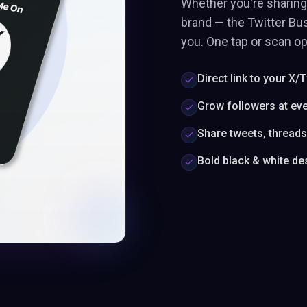
Whether you're sharing 
brand — the Twitter Bus
you. One tap or scan op
Direct link to your X/T
Grow followers at ev
Share tweets, thread
Bold black & white de