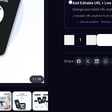
Add Editable URL + Live
Change your linked URL anyt
Update URL anytime from 
✓ Cancel anytime · Renews 
1
Share:
1
/
10