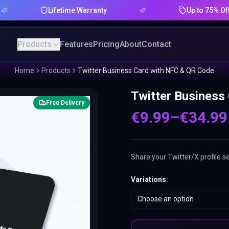
Lifetime Warranty
Up to 75% Offer
Products
Features
Pricing
About
Contact
Home
Products
Twitter Business Card with NFC & QR Code
Twitter Business
Free Delivery
€
9.99
–
€
34.99
Share your Twitter/X profile s
Variations
:
Choose an option