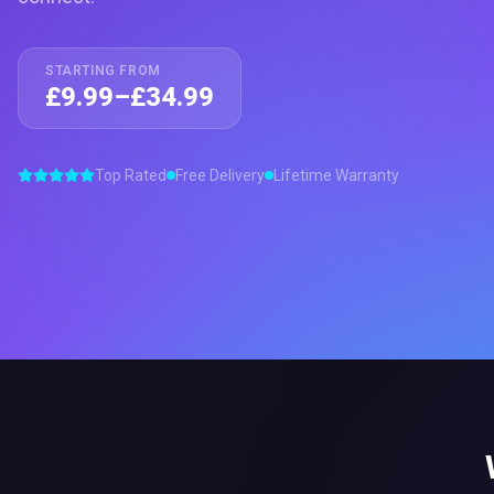
STARTING FROM
£9.99–£34.99
Top Rated
Free Delivery
Lifetime Warranty