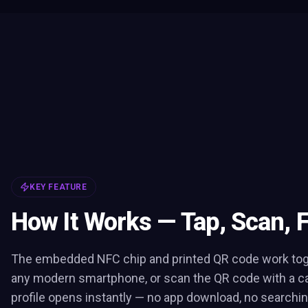
KEY FEATURE
How It Works — Tap, Scan, 
The embedded NFC chip and printed QR code work toge
any modern smartphone, or scan the QR code with a c
profile opens instantly — no app download, no searchin