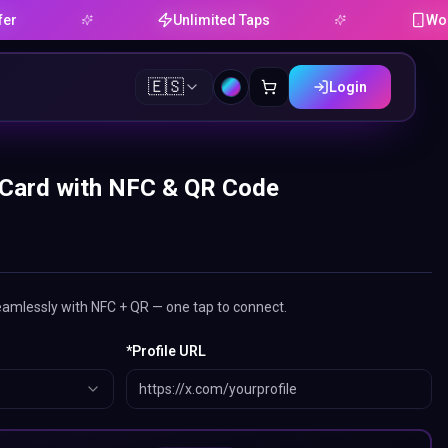
Unlimited Taps
Works on And
🇪🇸
Login
 Card with NFC & QR Code
eamlessly with NFC + QR — one tap to connect.
*
Profile URL