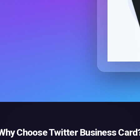
Why Choose
Twitter Business Card