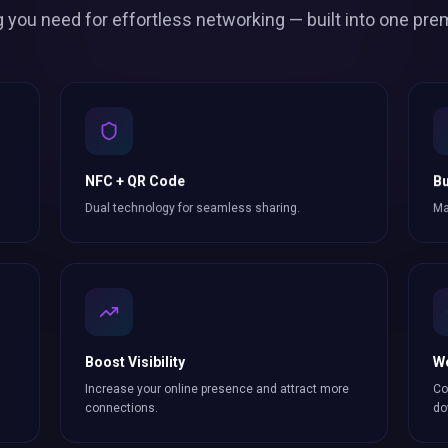
g you need for effortless
networking
— built into one pre
NFC + QR Code
Bu
Dual technology for seamless sharing.
Ma
Boost Visibility
W
Increase your online presence and attract more
Co
connections
.
do