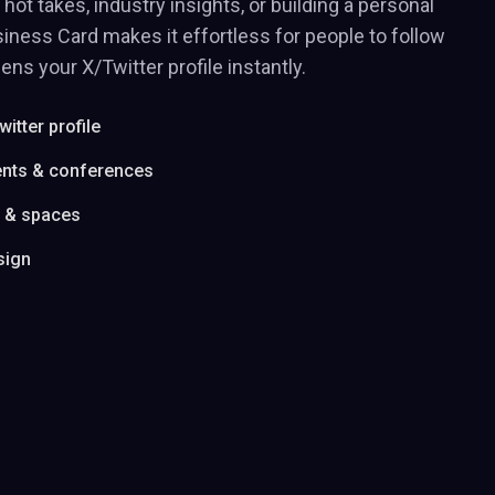
hot takes, industry insights, or building a personal
iness Card makes it effortless for people to follow
ens your X/Twitter profile instantly.
witter profile
ents & conferences
s & spaces
sign