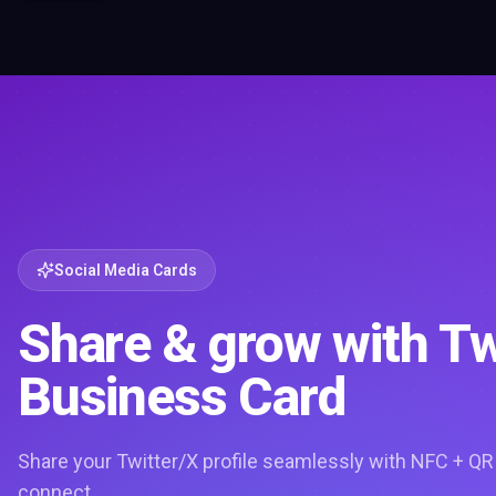
Social Media Cards
Share & grow with Tw
Business Card
Share your Twitter/X profile seamlessly with NFC + QR
connect.