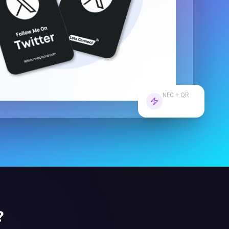
NFC + QR
Dual Tech
?