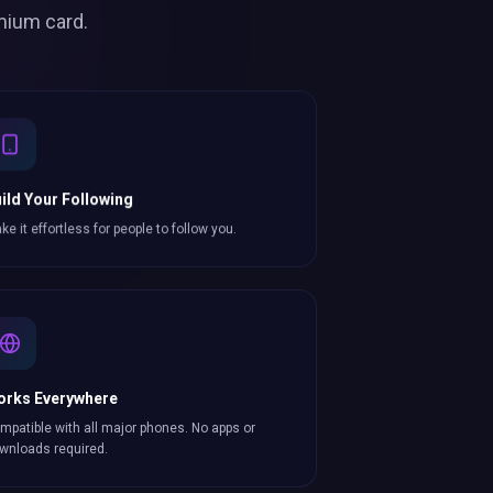
mium card.
ild Your Following
ke it effortless for people to follow you.
orks Everywhere
mpatible with all major phones. No apps or
wnloads required.