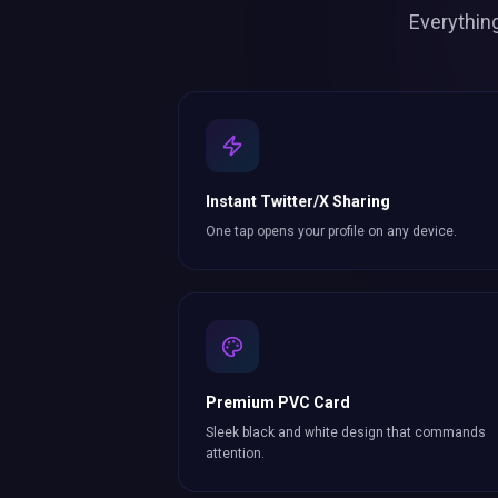
Everythin
Instant Twitter/X Sharing
One tap opens your profile on any device.
Premium PVC Card
Sleek black and white design that commands
attention.