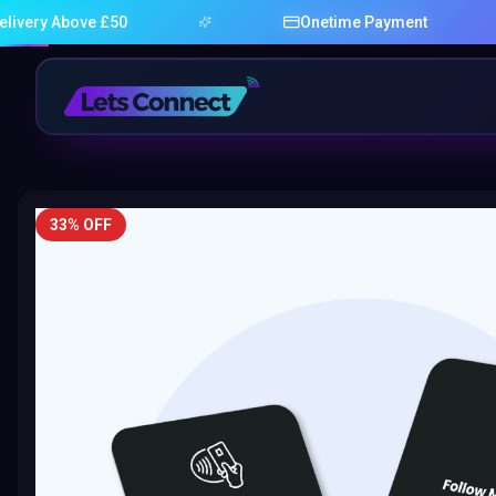
ove £50
Onetime Payment
33% OFF