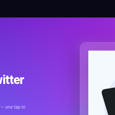
itter
 — one tap to